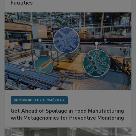
Facilities
SPONSORED BY
BIOMÉRIEUX
Get Ahead of Spoilage in Food Manufacturing
with Metagenomics for Preventive Monitoring