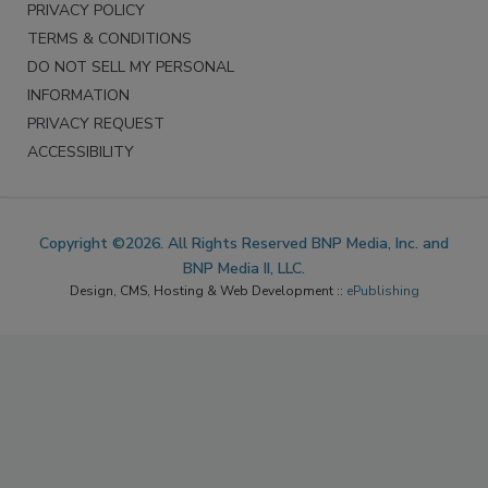
PRIVACY POLICY
TERMS & CONDITIONS
DO NOT SELL MY PERSONAL
INFORMATION
PRIVACY REQUEST
ACCESSIBILITY
Copyright ©2026. All Rights Reserved BNP Media, Inc. and
BNP Media II, LLC.
Design, CMS, Hosting & Web Development ::
ePublishing