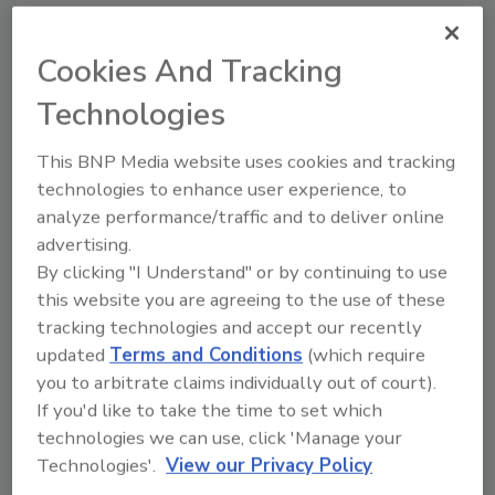
U.S. Department of Agriculture’s Food Safety and
Inspection Service.
Cookies And Tracking
Technologies
Survey: Food Safety is Retailers'
"Biggest Fear"
This BNP Media website uses cookies and tracking
technologies to enhance user experience, to
May 13, 2015
analyze performance/traffic and to deliver online
The first-ever Fresh Foods Survey conducted by
advertising.
Supermarket News has revealed that food safety is
By clicking "I Understand" or by continuing to use
this website you are agreeing to the use of these
by far retailers’ greatest concern--50 percent of
tracking technologies and accept our recently
survey respondents said that food safety is one of
updated
Terms and Conditions
(which require
their “biggest fears”.
you to arbitrate claims individually out of court).
If you'd like to take the time to set which
Tyson Foods Wins IAFP's 2015
technologies we can use, click 'Manage your
Technologies'.
View our Privacy Policy
Black Pearl Award