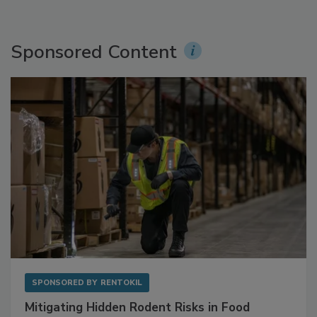
Sponsored Content
SPONSORED BY
RENTOKIL
Mitigating Hidden Rodent Risks in Food