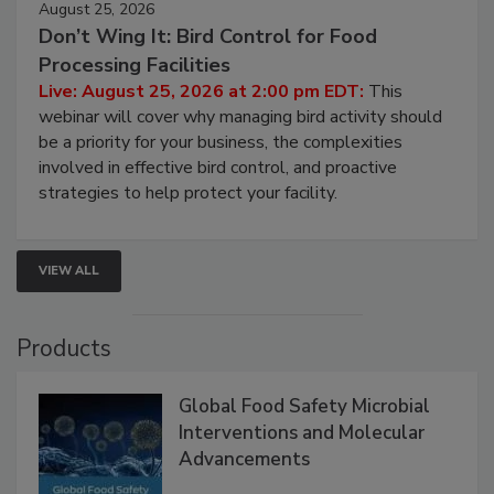
August 25, 2026
Don’t Wing It: Bird Control for Food
Processing Facilities
Live: August 25, 2026 at 2:00 pm EDT:
This
webinar will cover why managing bird activity should
be a priority for your business, the complexities
involved in effective bird control, and proactive
strategies to help protect your facility.
VIEW ALL
Products
Global Food Safety Microbial
Interventions and Molecular
Advancements