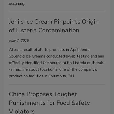
occurring.
Jeni's Ice Cream Pinpoints Origin
of Listeria Contamination
May 7, 2015
After a recall of all its products in April, Jeni’s
Splendid Ice Creams conducted swab testing and has
officially identified the source of its Listeria outbreak-
-a machine spout location in one of the company’s
production facilities in Columbus, OH.
China Proposes Tougher
Punishments for Food Safety
Violators