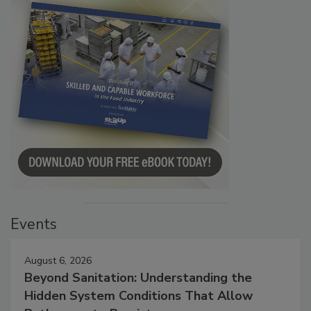
Events
August 6, 2026
Beyond Sanitation: Understanding the
Hidden System Conditions That Allow