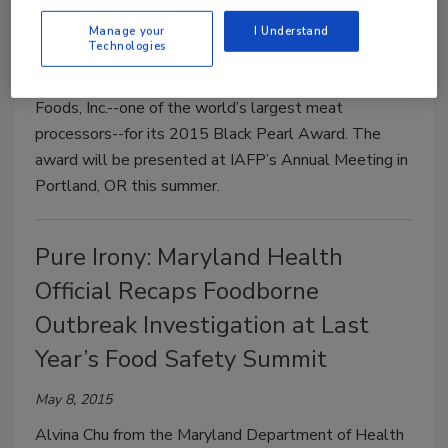
May 11, 2015
Manage your
I Understand
Technologies
The International Association for Food Protection
(IAFP) has chosen Springdale, AR-based Tyson
Foods, Inc.--one of the world’s largest meat
processors--for its 2015 Black Pearl Award. The
award will be presented at IAFP’s Annual Meeting in
Portland, OR this summer.
Pure Irony: Maryland Health
Official Recaps Foodborne
Outbreak Investigation at Last
Year’s Food Safety Summit
May 8, 2015
Alvina Chu from the Maryland Department of Health