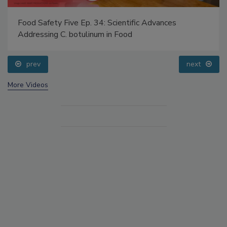
Food Safety Five Ep. 34: Scientific Advances
Addressing C. botulinum in Food
prev
next
More Videos