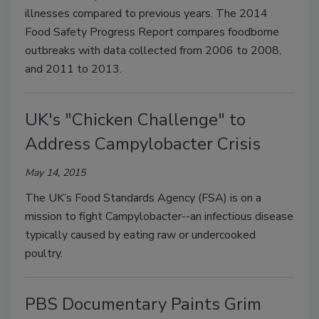
illnesses compared to previous years. The 2014
Food Safety Progress Report compares foodborne
outbreaks with data collected from 2006 to 2008,
and 2011 to 2013.
UK's "Chicken Challenge" to
Address Campylobacter Crisis
May 14, 2015
The UK’s Food Standards Agency (FSA) is on a
mission to fight Campylobacter--an infectious disease
typically caused by eating raw or undercooked
poultry.
PBS Documentary Paints Grim