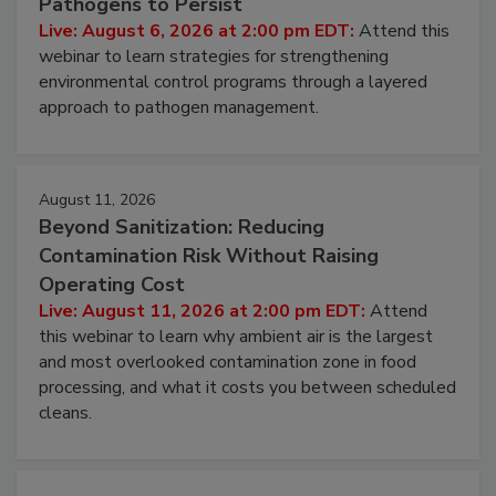
Pathogens to Persist
Live: August 6, 2026 at 2:00 pm EDT:
Attend this
webinar to learn strategies for strengthening
environmental control programs through a layered
approach to pathogen management.
August 11, 2026
Beyond Sanitization: Reducing
Contamination Risk Without Raising
Operating Cost
Live: August 11, 2026 at 2:00 pm EDT:
Attend
this webinar to learn why ambient air is the largest
and most overlooked contamination zone in food
processing, and what it costs you between scheduled
cleans.