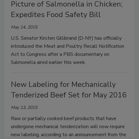
Picture of Salmonella in Chicken;
Expedites Food Safety Bill
May 14, 2015
U.S. Senator Kirsten Gillibrand (D-NY) has officially
introduced the Meat and Poultry Recall Notification
Act to Congress after a PBS documentary on
Salmonella aired earlier this week.
New Labeling for Mechanically
Tenderized Beef Set for May 2016
May 13, 2015
Raw or partially cooked beef products that have
undergone mechanical tenderization will now require
new labeling, according to an announcement from the