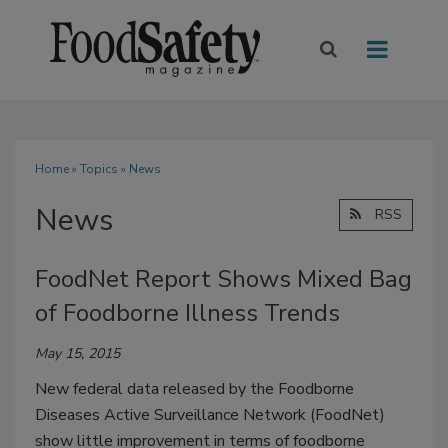
Home
»
Topics
» News
News
RSS
FoodNet Report Shows Mixed Bag
of Foodborne Illness Trends
May 15, 2015
New federal data released by the Foodborne
Diseases Active Surveillance Network (FoodNet)
show little improvement in terms of foodborne