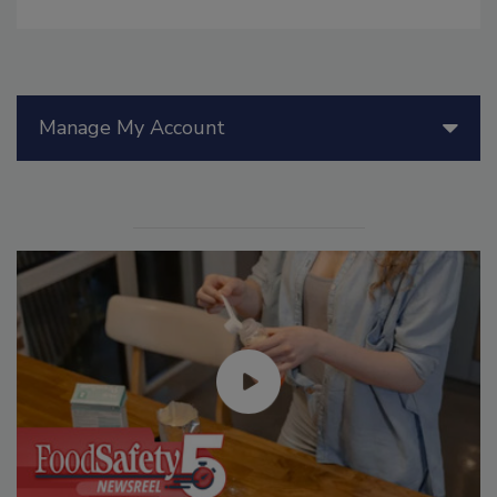
Manage My Account