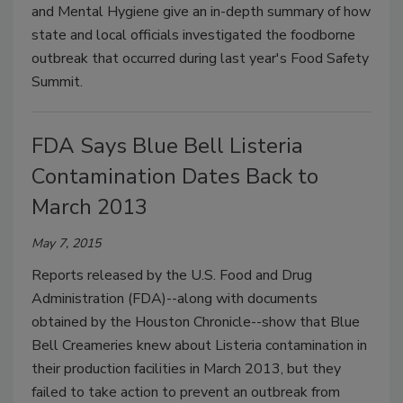
and Mental Hygiene give an in-depth summary of how
state and local officials investigated the foodborne
outbreak that occurred during last year's Food Safety
Summit.
FDA Says Blue Bell Listeria
Contamination Dates Back to
March 2013
May 7, 2015
Reports released by the U.S. Food and Drug
Administration (FDA)--along with documents
obtained by the Houston Chronicle--show that Blue
Bell Creameries knew about Listeria contamination in
their production facilities in March 2013, but they
failed to take action to prevent an outbreak from