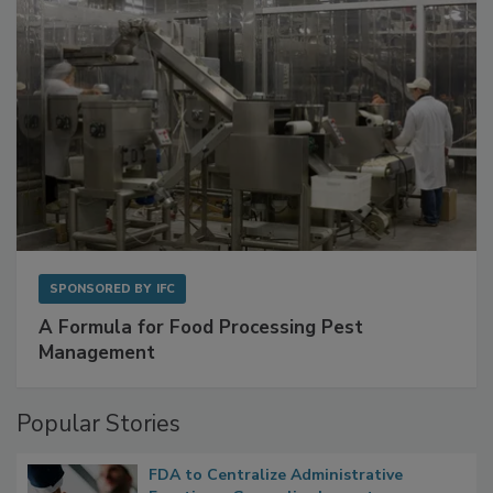
SPONSORED BY
IFC
A Formula for Food Processing Pest
Management
Popular Stories
FDA to Centralize Administrative