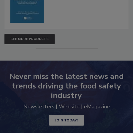
SEE MORE PRODUCTS
Never miss the latest news and
trends driving the food safety
industry
Newsletters | Website | eMagazine
JOIN TODAY!