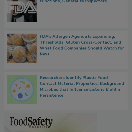
Functions, Generalize Inspectors
FDA's Allergen Agenda Is Expanding:
Thresholds, Gluten Cross-Contact, and
What Food Companies Should Watch for
Next
Researchers Identify Plastic Food
Contact Material Properties, Background
Microbes that Influence Listeria Biofilm
Persistence