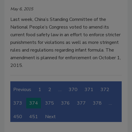
May 6, 2015
Last week, China’s Standing Committee of the
National People’s Congress voted to amend its
current food safety law in an effort to enforce stricter
punishments for violations as well as more stringent
rules and regulations regarding infant formula. The
amendment is planned for enforcement on October 1,
2015.
Previous
1
2
…
370
371
372
373
374
375
376
377
378
…
450
451
Next