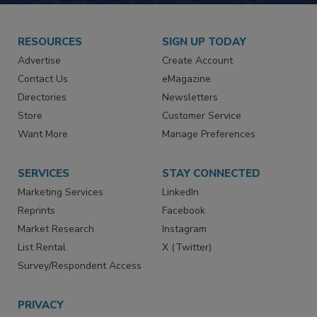
RESOURCES
SIGN UP TODAY
Advertise
Create Account
Contact Us
eMagazine
Directories
Newsletters
Store
Customer Service
Want More
Manage Preferences
SERVICES
STAY CONNECTED
Marketing Services
LinkedIn
Reprints
Facebook
Market Research
Instagram
List Rental
X (Twitter)
Survey/Respondent Access
PRIVACY