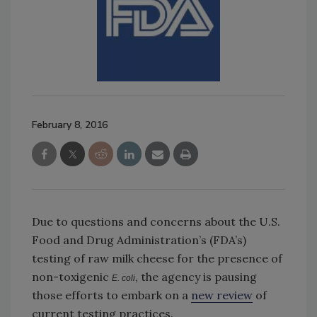
February 8, 2016
Due to questions and concerns about the U.S.
Food and Drug Administration’s (FDA’s)
testing of raw milk cheese for the presence of
non-toxigenic
, the agency is pausing
E. coli
those efforts to embark on a
new review
of
current testing practices.