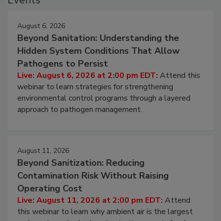
Events
August 6, 2026
Beyond Sanitation: Understanding the
Hidden System Conditions That Allow
Pathogens to Persist
Live: August 6, 2026 at 2:00 pm EDT:
Attend this
webinar to learn strategies for strengthening
environmental control programs through a layered
approach to pathogen management.
August 11, 2026
Beyond Sanitization: Reducing
Contamination Risk Without Raising
Operating Cost
Live: August 11, 2026 at 2:00 pm EDT:
Attend