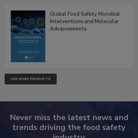
Products
Global Food Safety Microbial
Interventions and Molecular
Advancements
SEE MORE PRODUCTS
Never miss the latest news and