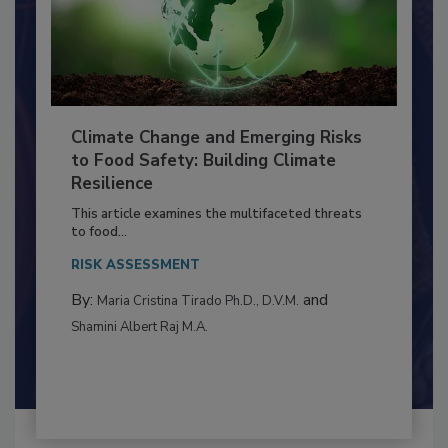
Climate Change and Emerging Risks
to Food Safety: Building Climate
Resilience
This article examines the multifaceted threats
to food...
RISK ASSESSMENT
By:
and
Maria Cristina Tirado Ph.D., D.V.M.
Shamini Albert Raj M.A.