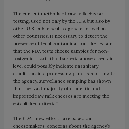
The current methods of raw milk cheese
testing, used not only by the FDA but also by
other U.S. public health agencies as well as
other countries, is necessary to detect the
presence of fecal contamination. The reason
that the FDA tests cheese samples for non-
toxigenic
is that bacteria above a certain
E. coli
level could possibly indicate unsanitary
conditions in a processing plant. According to
the agency, surveillance sampling has shown
that the “vast majority of domestic and
imported raw milk cheeses are meeting the
established criteria.”
The FDA’s new efforts are based on
cheesemakers’ concerns about the agency’s