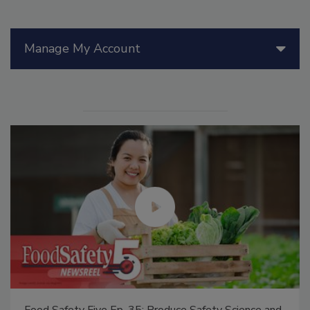
Manage My Account