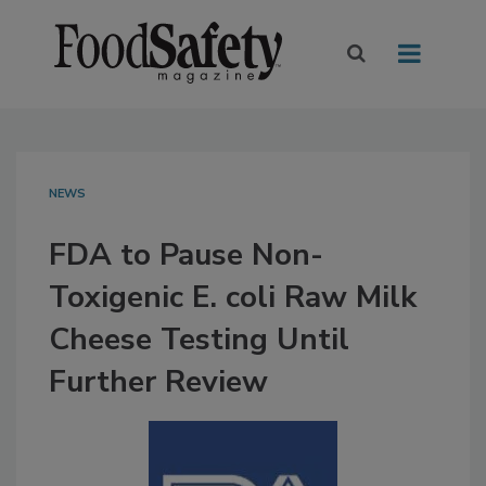
NEWS
FDA to Pause Non-
Toxigenic E. coli Raw Milk
Cheese Testing Until
Further Review