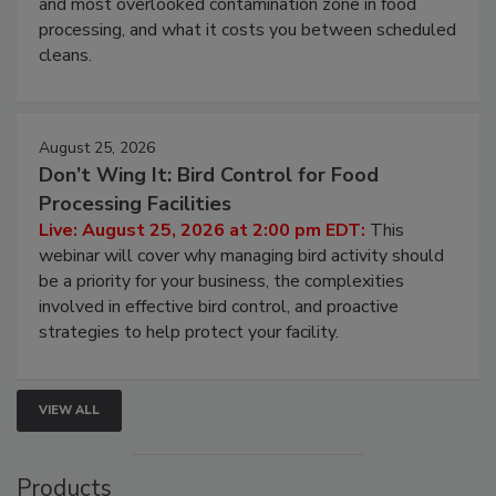
this webinar to learn why ambient air is the largest
and most overlooked contamination zone in food
processing, and what it costs you between scheduled
cleans.
August 25, 2026
Don’t Wing It: Bird Control for Food
Processing Facilities
Live: August 25, 2026 at 2:00 pm EDT:
This
webinar will cover why managing bird activity should
be a priority for your business, the complexities
involved in effective bird control, and proactive
strategies to help protect your facility.
VIEW ALL