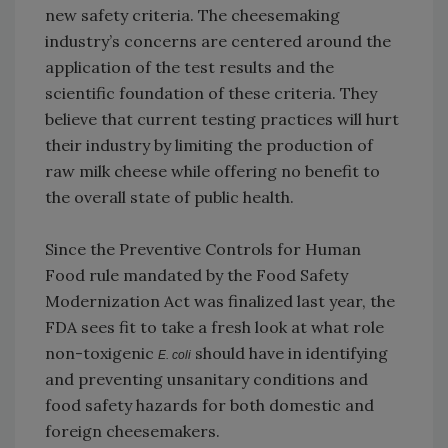
new safety criteria. The cheesemaking
industry’s concerns are centered around the
application of the test results and the
scientific foundation of these criteria. They
believe that current testing practices will hurt
their industry by limiting the production of
raw milk cheese while offering no benefit to
the overall state of public health.
Since the Preventive Controls for Human
Food rule mandated by the Food Safety
Modernization Act was finalized last year, the
FDA sees fit to take a fresh look at what role
non-toxigenic
should have in identifying
E. coli
and preventing unsanitary conditions and
food safety hazards for both domestic and
foreign cheesemakers.