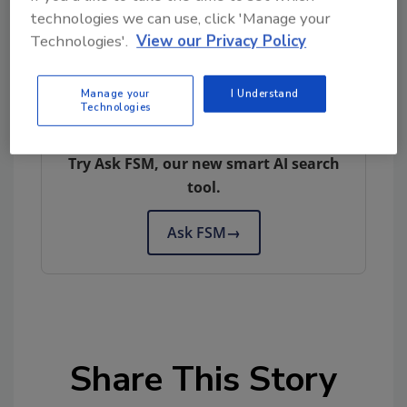
technologies we can use, click 'Manage your
Technologies'.
View our Privacy Policy
Manage your
I Understand
Technologies
Looking for quick answers on food safety
topics?
Try Ask FSM, our new smart AI search
tool.
Ask FSM
→
Share This Story