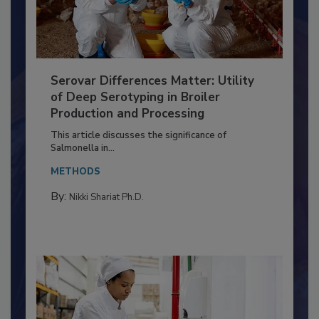
Serovar Differences Matter: Utility
of Deep Serotyping in Broiler
Production and Processing
This article discusses the significance of
Salmonella in...
METHODS
By:
Nikki Shariat Ph.D.