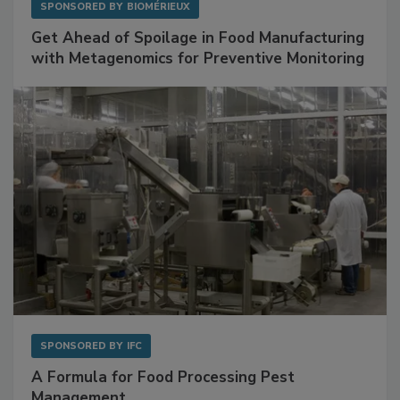
SPONSORED BY
BIOMÉRIEUX
Get Ahead of Spoilage in Food Manufacturing
with Metagenomics for Preventive Monitoring
SPONSORED BY
IFC