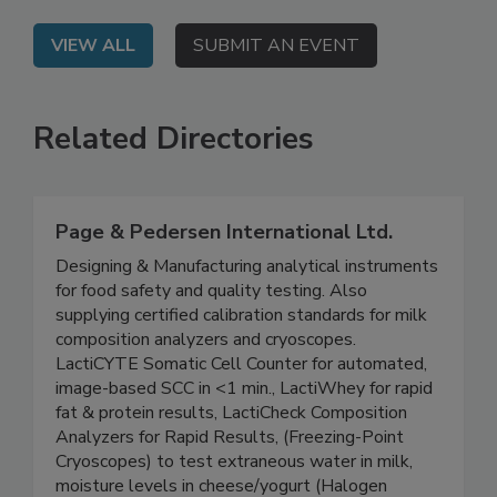
seafood safety programs.
VIEW ALL
SUBMIT AN EVENT
Related Directories
Page & Pedersen International Ltd.
Designing & Manufacturing analytical instruments
for food safety and quality testing. Also
supplying certified calibration standards for milk
composition analyzers and cryoscopes.
LactiCYTE Somatic Cell Counter for automated,
image-based SCC in <1 min., LactiWhey for rapid
fat & protein results, LactiCheck Composition
Analyzers for Rapid Results, (Freezing-Point