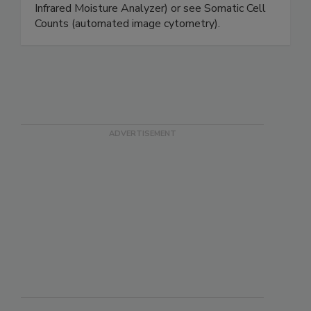
Cryoscopes) to test extraneous water in milk,
moisture levels in cheese/yogurt (Halogen
Infrared Moisture Analyzer) or see Somatic Cell
Counts (automated image cytometry).