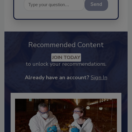
Send
Recommended Content
JOIN TODAY
to unlock your recommendations.
Already have an account?
Sign In