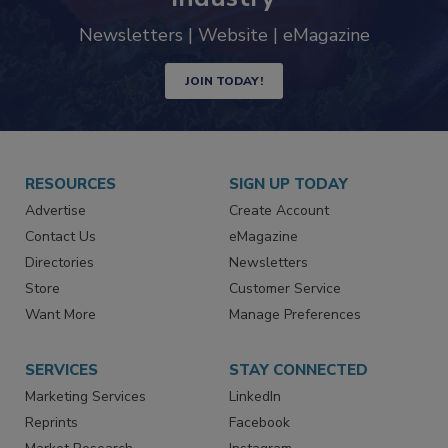
trends driving the food safety
industry
Newsletters | Website | eMagazine
JOIN TODAY!
RESOURCES
SIGN UP TODAY
Advertise
Create Account
Contact Us
eMagazine
Directories
Newsletters
Store
Customer Service
Want More
Manage Preferences
SERVICES
STAY CONNECTED
Marketing Services
LinkedIn