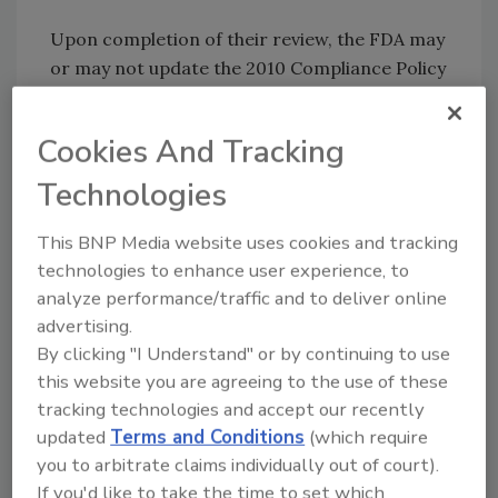
Upon completion of their review, the FDA may
or may not update the 2010 Compliance Policy
Guide--a document that outlines applicable
safety criteria and the industry will be notified
Cookies And Tracking
at that time. In the meantime, the agency will
continue to inspect cheese-making facilities
Technologies
and test for pathogens in domestic and
This BNP Media website uses cookies and tracking
imported cheese. However, the testing
technologies to enhance user experience, to
program for non-toxigenic
in cheese is
E. coli
analyze performance/traffic and to deliver online
on hold.
advertising.
By clicking "I Understand" or by continuing to use
Sign up for Food Safety Magazine’s bi-
this website you are agreeing to the use of these
weekly emails!
tracking technologies and accept our recently
updated
Terms and Conditions
(which require
Author(s): Staff
you to arbitrate claims individually out of court).
If you'd like to take the time to set which