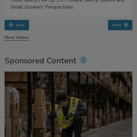
Food Safety Five Ep. 35: Produce Safety Science and
Small Growers’ Perspectives
prev
next
More Videos
Sponsored Content