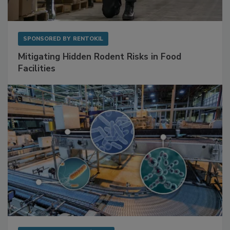
SPONSORED BY
RENTOKIL
Mitigating Hidden Rodent Risks in Food
Facilities