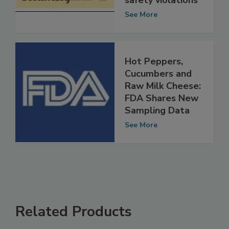
sales for food
safety violations
See More
Hot Peppers,
Cucumbers and
Raw Milk Cheese:
FDA Shares New
Sampling Data
See More