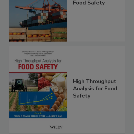
Improving Import
Food Safety
High Throughput
Analysis for Food
Safety