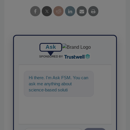
Ask
SPONSORED BY
Hi there. I'm Ask FSM. You can
ask me anything about
science-based solutions for
food safety and quality
assurance,