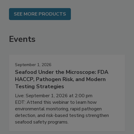
SEE MORE PRODUCTS
Events
September 1, 2026
Seafood Under the Microscope: FDA
HACCP, Pathogen Risk, and Modern
Testing Strategies
Live: September 1, 2026 at 2:00 pm
EDT: Attend this webinar to learn how
environmental monitoring, rapid pathogen
detection, and risk-based testing strengthen