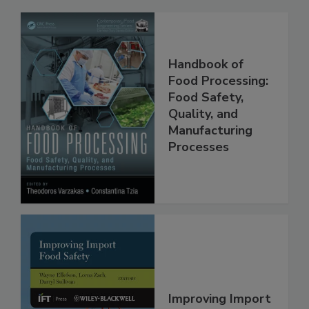
Related Products
Handbook of
Food Processing:
Food Safety,
Quality, and
Manufacturing
Processes