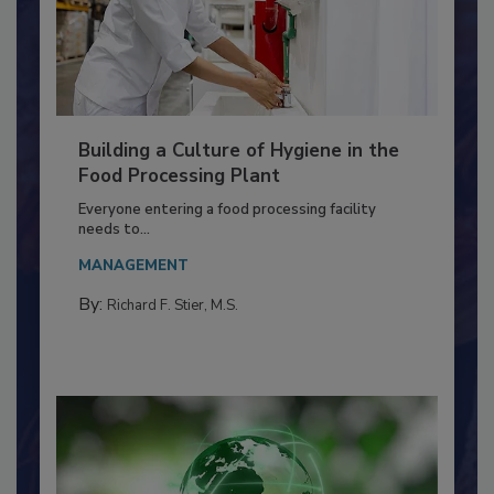
Building a Culture of Hygiene in the
Food Processing Plant
Everyone entering a food processing facility
needs to...
MANAGEMENT
By:
Richard F. Stier, M.S.