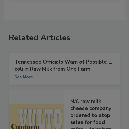
Related Articles
Tennessee Officials Warn of Possible E.
coli in Raw Milk from One Farm
See More
N.Y. raw milk
cheese company
ordered to stop