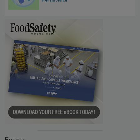
Contact Material Properties, Background
Microbes that Influence Listeria Biofilm
Persistence