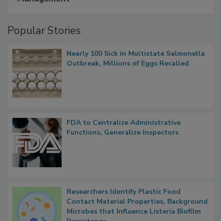
A Formula for Food Processing Pest
Management
Popular Stories
Nearly 100 Sick in Multistate Salmonella
Outbreak, Millions of Eggs Recalled
FDA to Centralize Administrative
Functions, Generalize Inspectors
Researchers Identify Plastic Food