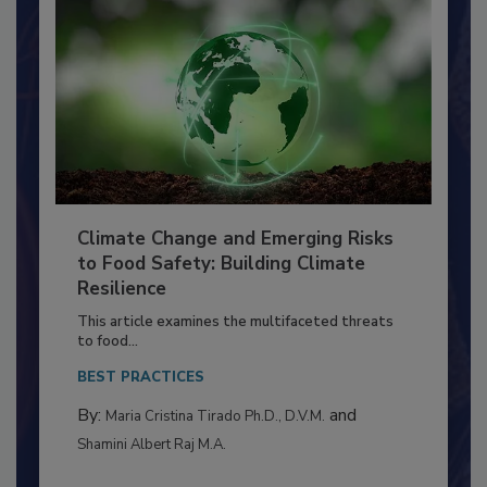
Climate Change and Emerging Risks
to Food Safety: Building Climate
Resilience
This article examines the multifaceted threats
to food...
BEST PRACTICES
By:
and
Maria Cristina Tirado Ph.D., D.V.M.
Shamini Albert Raj M.A.