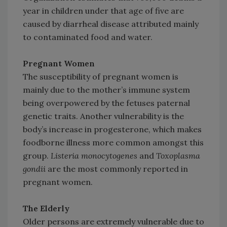
year in children under that age of five are
caused by diarrheal disease attributed mainly
to contaminated food and water.
Pregnant Women
The susceptibility of pregnant women is
mainly due to the mother’s immune system
being overpowered by the fetuses paternal
genetic traits. Another vulnerability is the
body’s increase in progesterone, which makes
foodborne illness more common amongst this
group.
Listeria monocytogenes
and
Toxoplasma
gondii
are the most commonly reported in
pregnant women.
The Elderly
Older persons are extremely vulnerable due to