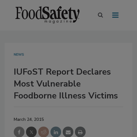
NEWS
IUFoST Report Declares
Most Vulnerable
Foodborne Illness Victims
March 24, 2015