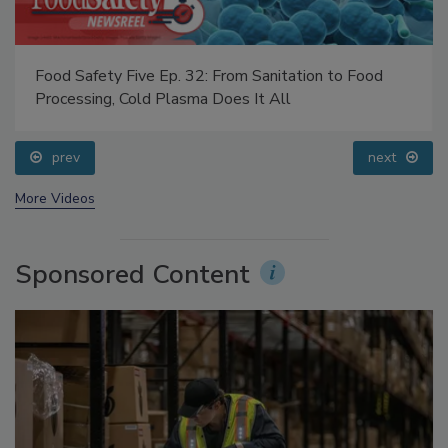
Food Safety Five Ep. 32: From Sanitation to Food
Processing, Cold Plasma Does It All
prev
next
More Videos
Sponsored Content