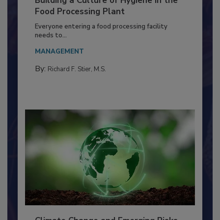
Building a Culture of Hygiene in the
Food Processing Plant
Everyone entering a food processing facility
needs to...
MANAGEMENT
By:
Richard F. Stier, M.S.