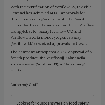
With the certification of Veriflow LS, Invisible
Sentinel has achieved AOAC approvals for
three assays designed to protect against
illness due to contaminated food. The Veriflow
Campylobacter assay (Veriflow CA) and
Veriflow Listeria monocytogenes assay
(Veriflow LM) received approvals last year.
The company anticipates AOAC approval of a
fourth product, the Veriflow® Salmonella
species assay (Veriflow SS), in the coming
weeks.
Author(s): Staff
Looking for quick answers on food safety