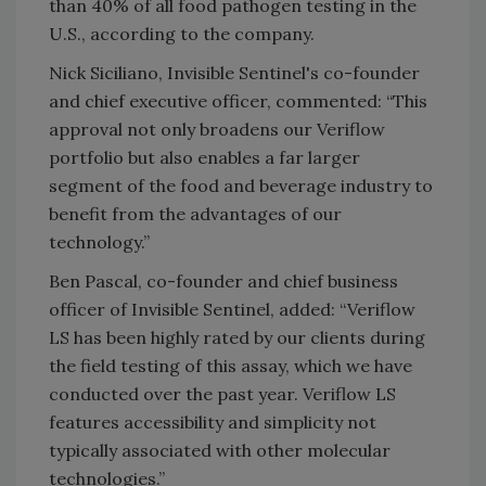
than 40% of all food pathogen testing in the
U.S., according to the company.
Nick Siciliano, Invisible Sentinel's co-founder
and chief executive officer, commented: “This
approval not only broadens our Veriflow
portfolio but also enables a far larger
segment of the food and beverage industry to
benefit from the advantages of our
technology.”
Ben Pascal, co-founder and chief business
officer of Invisible Sentinel, added: “Veriflow
LS has been highly rated by our clients during
the field testing of this assay, which we have
conducted over the past year. Veriflow LS
features accessibility and simplicity not
typically associated with other molecular
technologies.”