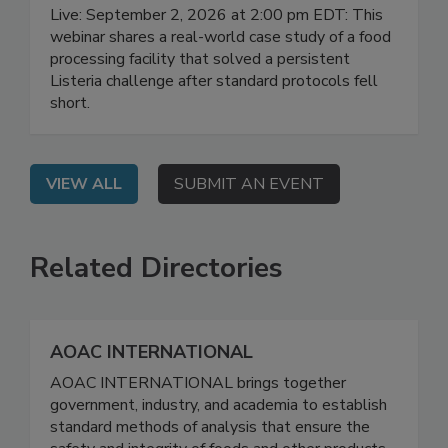
Elimination Journey in Food
Manufacturing
Live: September 2, 2026 at 2:00 pm EDT: This
webinar shares a real-world case study of a food
processing facility that solved a persistent
Listeria challenge after standard protocols fell
short.
VIEW ALL
SUBMIT AN EVENT
Related Directories
AOAC INTERNATIONAL
AOAC INTERNATIONAL brings together
government, industry, and academia to establish