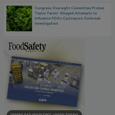
Congress Oversight Committee Probes
Taylor Farms’ Alleged Attempts to
Influence FDA’s Cyclospora Outbreak
Investigation