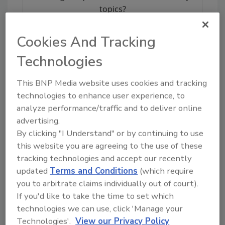
topics?
Try Ask FSM, our new smart AI search
tool.
Cookies And Tracking
Technologies
Ask FSM
→
This BNP Media website uses cookies and tracking
technologies to enhance user experience, to
analyze performance/traffic and to deliver online
advertising.
By clicking "I Understand" or by continuing to use
Share This Story
this website you are agreeing to the use of these
tracking technologies and accept our recently
updated
Terms and Conditions
(which require
you to arbitrate claims individually out of court).
If you'd like to take the time to set which
technologies we can use, click 'Manage your
Technologies'.
View our Privacy Policy