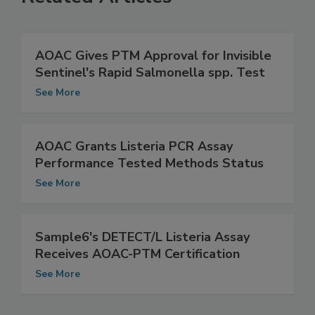
Related Articles
AOAC Gives PTM Approval for Invisible
Sentinel's Rapid Salmonella spp. Test
See More
AOAC Grants Listeria PCR Assay
Performance Tested Methods Status
See More
Sample6's DETECT/L Listeria Assay
Receives AOAC-PTM Certification
See More