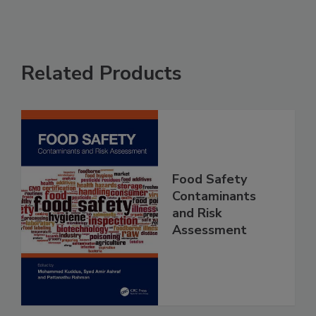
Related Products
Food Safety
Contaminants
and Risk
Assessment