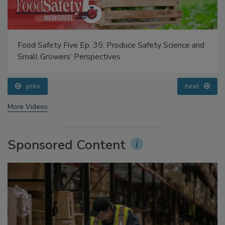
Food Safety Five Ep. 35: Produce Safety Science and
Small Growers’ Perspectives
prev
next
More Videos
Sponsored Content