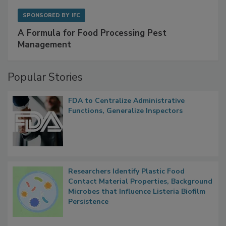
SPONSORED BY
IFC
A Formula for Food Processing Pest
Management
Popular Stories
FDA to Centralize Administrative
Functions, Generalize Inspectors
Researchers Identify Plastic Food
Contact Material Properties, Background
Microbes that Influence Listeria Biofilm
Persistence