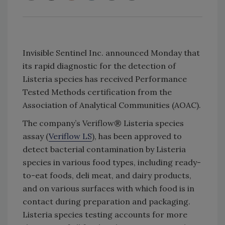
Invisible Sentinel Inc. announced Monday that
its rapid diagnostic for the detection of
Listeria species has received Performance
Tested Methods certification from the
Association of Analytical Communities (AOAC).
The company’s Veriflow® Listeria species
assay (
Veriflow LS
), has been approved to
detect bacterial contamination by Listeria
species in various food types, including ready-
to-eat foods, deli meat, and dairy products,
and on various surfaces with which food is in
contact during preparation and packaging.
Listeria species testing accounts for more