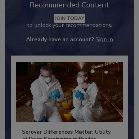
Recommended Content
JOIN TODAY
to unlock your recommendations.
Already have an account?
Sign In