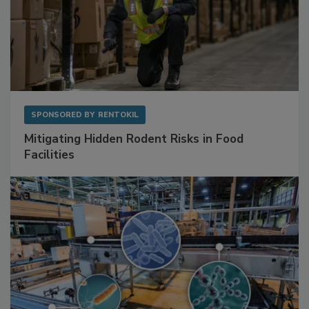
SPONSORED BY
RENTOKIL
Mitigating Hidden Rodent Risks in Food
Facilities