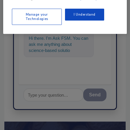
Ask
Manage your
I Understand
SPONSORED BY
Technologies
Hi there. I'm Ask FSM. You can
ask me anything about
science-based solutions for
food safety and quality
assurance,
Send