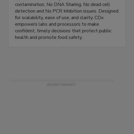
AccuPath™ Series Robots. Our systems deliver
rapid, accurate pathogen detection - No amplicon
contamination, No DNA Sharing, No dead cell
detection and No PCR Inhibition issues. Designed
for scalability, ease of use, and clarity, CDx
empowers labs and processors to make
confident, timely decisions that protect public
health and promote food safety.