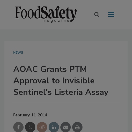
NEWS
AOAC Grants PTM
Approval to Invisible
Sentinel's Listeria Assay
February 11, 2014