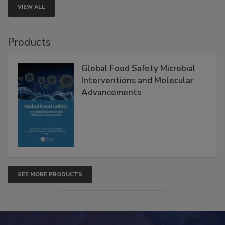
VIEW ALL
Products
Global Food Safety Microbial
Interventions and Molecular
Advancements
SEE MORE PRODUCTS