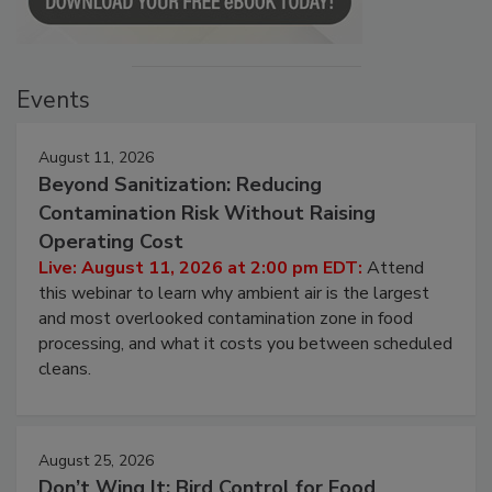
Events
August 11, 2026
Beyond Sanitization: Reducing
Contamination Risk Without Raising
Operating Cost
Live: August 11, 2026 at 2:00 pm EDT:
Attend
this webinar to learn why ambient air is the largest
and most overlooked contamination zone in food
processing, and what it costs you between scheduled
cleans.