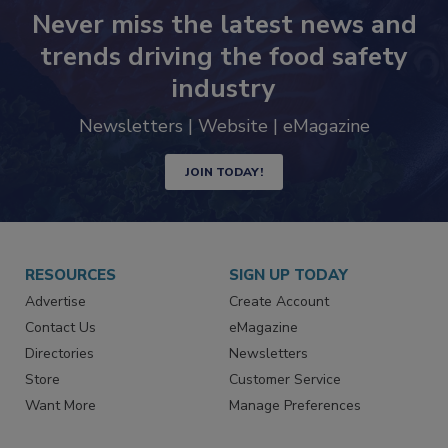
Never miss the latest news and
trends driving the food safety
industry
Newsletters | Website | eMagazine
JOIN TODAY!
RESOURCES
SIGN UP TODAY
Advertise
Create Account
Contact Us
eMagazine
Directories
Newsletters
Store
Customer Service
Want More
Manage Preferences