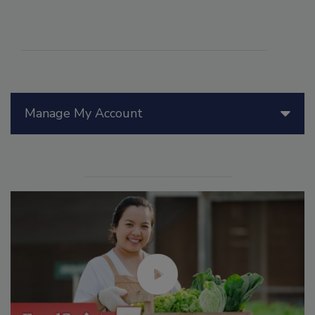
Manage My Account