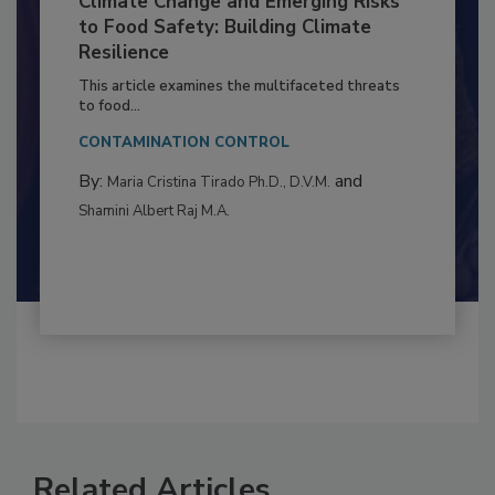
Climate Change and Emerging Risks
to Food Safety: Building Climate
Resilience
This article examines the multifaceted threats
to food...
CONTAMINATION CONTROL
By:
and
Maria Cristina Tirado Ph.D., D.V.M.
Shamini Albert Raj M.A.