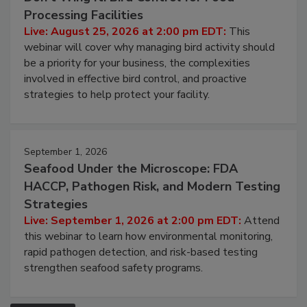
August 25, 2026
Don’t Wing It: Bird Control for Food
Processing Facilities
Live: August 25, 2026 at 2:00 pm EDT:
This
webinar will cover why managing bird activity should
be a priority for your business, the complexities
involved in effective bird control, and proactive
strategies to help protect your facility.
September 1, 2026
Seafood Under the Microscope: FDA
HACCP, Pathogen Risk, and Modern Testing
Strategies
Live: September 1, 2026 at 2:00 pm EDT:
Attend
this webinar to learn how environmental monitoring,
rapid pathogen detection, and risk-based testing
strengthen seafood safety programs.