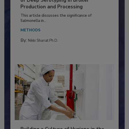
Serovar Differences Matter: Utility
of Deep Serotyping in Broiler
Production and Processing
This article discusses the significance of
Salmonella in...
METHODS
By:
Nikki Shariat Ph.D.