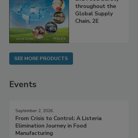
Managing HACCP
and Food Safety
throughout the
Global Supply
Chain, 2E
SEE MORE PRODUCTS
Events
September 2, 2026
From Crisis to Control: A Listeria