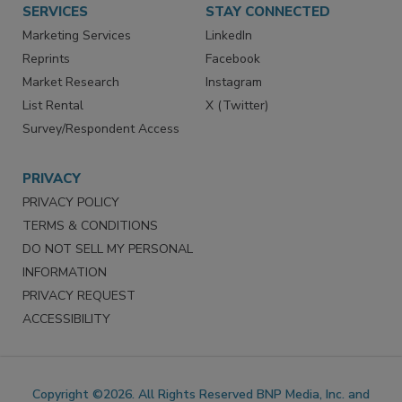
SERVICES
STAY CONNECTED
Marketing Services
LinkedIn
Reprints
Facebook
Market Research
Instagram
List Rental
X (Twitter)
Survey/Respondent Access
PRIVACY
PRIVACY POLICY
TERMS & CONDITIONS
DO NOT SELL MY PERSONAL
INFORMATION
PRIVACY REQUEST
ACCESSIBILITY