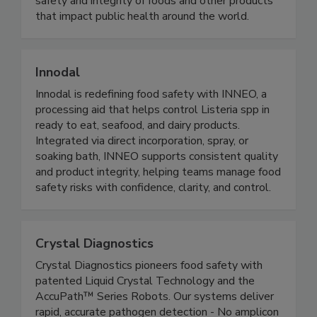
standard methods of analysis that ensure the
safety and integrity of foods and other products
that impact public health around the world.
Innodal
Innodal is redefining food safety with INNEO, a
processing aid that helps control Listeria spp in
ready to eat, seafood, and dairy products.
Integrated via direct incorporation, spray, or
soaking bath, INNEO supports consistent quality
and product integrity, helping teams manage food
safety risks with confidence, clarity, and control.
Crystal Diagnostics
Crystal Diagnostics pioneers food safety with
patented Liquid Crystal Technology and the