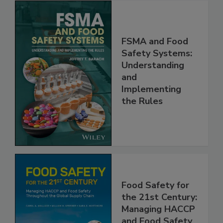
FSMA and Food
Safety Systems:
Understanding
and
Implementing
the Rules
Food Safety for
the 21st Century: