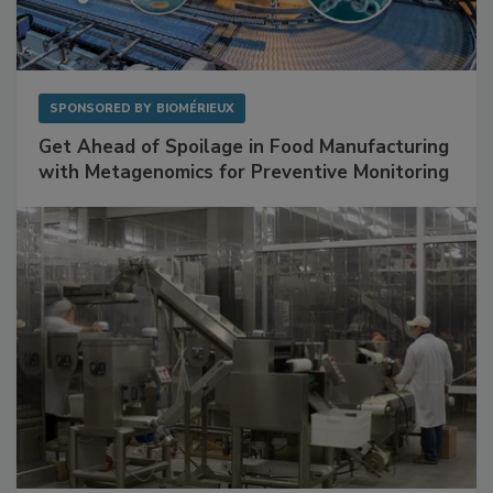
SPONSORED BY
BIOMÉRIEUX
Get Ahead of Spoilage in Food Manufacturing
with Metagenomics for Preventive Monitoring