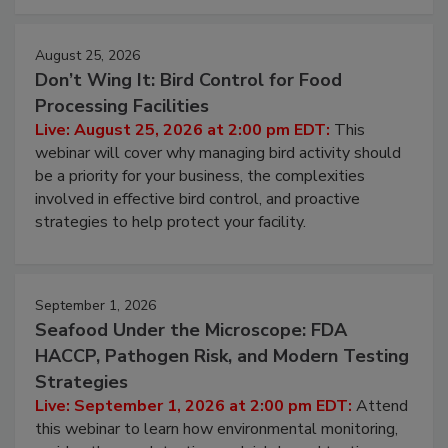
cleans.
August 25, 2026
Don’t Wing It: Bird Control for Food
Processing Facilities
Live: August 25, 2026 at 2:00 pm EDT:
This
webinar will cover why managing bird activity should
be a priority for your business, the complexities
involved in effective bird control, and proactive
strategies to help protect your facility.
September 1, 2026
Seafood Under the Microscope: FDA
HACCP, Pathogen Risk, and Modern Testing
Strategies
Live: September 1, 2026 at 2:00 pm EDT:
Attend