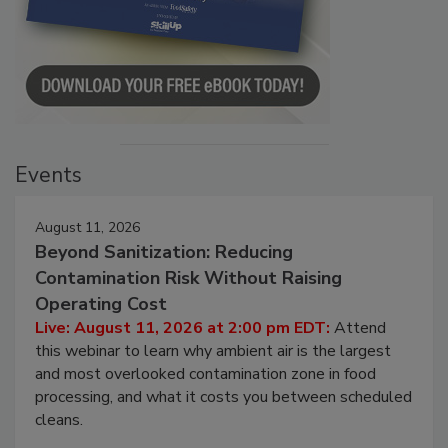
Events
August 11, 2026
Beyond Sanitization: Reducing
Contamination Risk Without Raising
Operating Cost
Live: August 11, 2026 at 2:00 pm EDT:
Attend
this webinar to learn why ambient air is the largest
and most overlooked contamination zone in food
processing, and what it costs you between scheduled