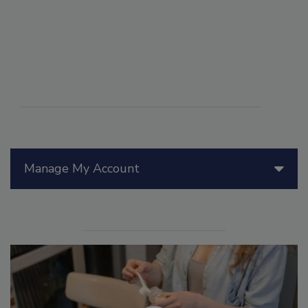
Manage My Account