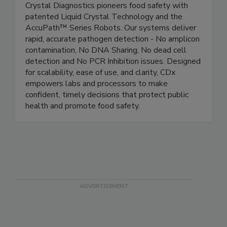
Crystal Diagnostics
Crystal Diagnostics pioneers food safety with
patented Liquid Crystal Technology and the
AccuPath™ Series Robots. Our systems deliver
rapid, accurate pathogen detection - No amplicon
contamination, No DNA Sharing, No dead cell
detection and No PCR Inhibition issues. Designed
for scalability, ease of use, and clarity, CDx
empowers labs and processors to make
confident, timely decisions that protect public
health and promote food safety.