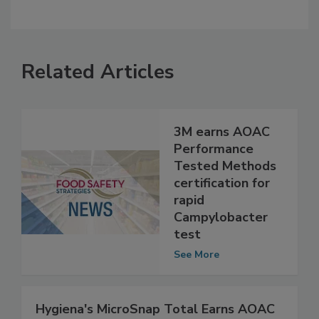
Related Articles
3M earns AOAC
Performance
Tested Methods
certification for
rapid
Campylobacter
test
See More