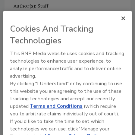
Author(s): Staff
Cookies And Tracking
Looking for quick answers on food safety
topics?
Technologies
Try Ask FSM, our new smart AI search
tool.
This BNP Media website uses cookies and tracking
technologies to enhance user experience, to
Ask FSM
→
analyze performance/traffic and to deliver online
advertising.
By clicking "I Understand" or by continuing to use
this website you are agreeing to the use of these
tracking technologies and accept our recently
updated
Terms and Conditions
(which require
Share This Story
you to arbitrate claims individually out of court).
If you'd like to take the time to set which
technologies we can use, click 'Manage your