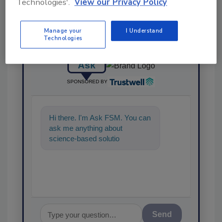
Technologies'.
View our Privacy Policy
Manage your
I Understand
Technologies
Ask
SPONSORED BY
Hi there. I'm Ask FSM. You can
ask me anything about
science-based solutions for
food safety and quality
assurance, an