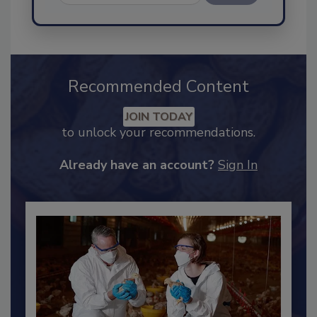
Send
Recommended Content
JOIN TODAY
to unlock your recommendations.
Already have an account?
Sign In