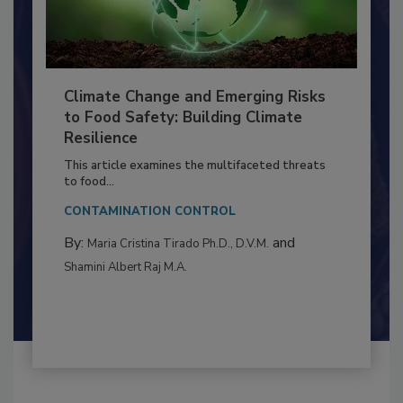
Climate Change and Emerging Risks
to Food Safety: Building Climate
Resilience
This article examines the multifaceted threats
to food...
CONTAMINATION CONTROL
By:
and
Maria Cristina Tirado Ph.D., D.V.M.
Shamini Albert Raj M.A.