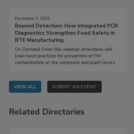
Events
December 4, 2025
Beyond Detection: How Integrated PCR
Diagnostics Strengthen Food Safety in
RTE Manufacturing
On Demand: From this webinar, attendees will
learn best practices for prevention of FM
contamination at the corporate and plant levels.
VIEW ALL
SUBMIT AN EVENT
Related Directories