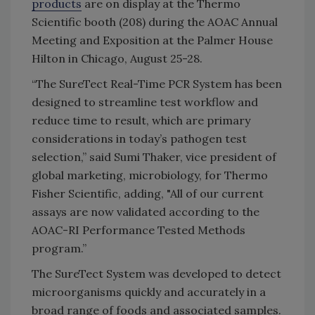
products
are on display at the Thermo
Scientific booth (208) during the AOAC Annual
Meeting and Exposition at the Palmer House
Hilton in Chicago, August 25-28.
“The SureTect Real-Time PCR System has been
designed to streamline test workflow and
reduce time to result, which are primary
considerations in today’s pathogen test
selection,” said Sumi Thaker, vice president of
global marketing, microbiology, for Thermo
Fisher Scientific, adding, "All of our current
assays are now validated according to the
AOAC-RI Performance Tested Methods
program.”
The SureTect System was developed to detect
microorganisms quickly and accurately in a
broad range of foods and associated samples.