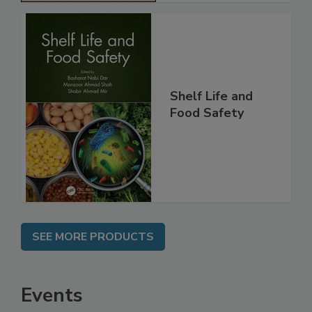
Shelf Life and
Food Safety
SEE MORE PRODUCTS