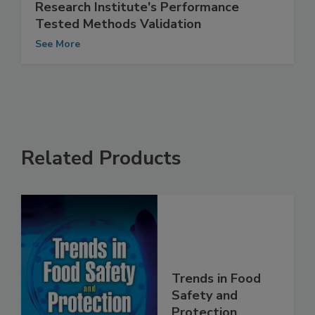
Hygiena's MicroSnap Total Earns AOAC
Research Institute's Performance
Tested Methods Validation
See More
Related Products
Trends in Food