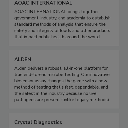
AOAC INTERNATIONAL
AOAC INTERNATIONAL brings together
government, industry, and academia to establish
standard methods of analysis that ensure the
safety and integrity of foods and other products
that impact public health around the world.
ALDEN
Alden delivers a robust, all-in-one platform for
true end-to-end microbe testing. Our innovative
biosensor assay changes the game with a new
method of testing that’s fast, dependable, and
the safest in the industry because no live
pathogens are present (unlike legacy methods).