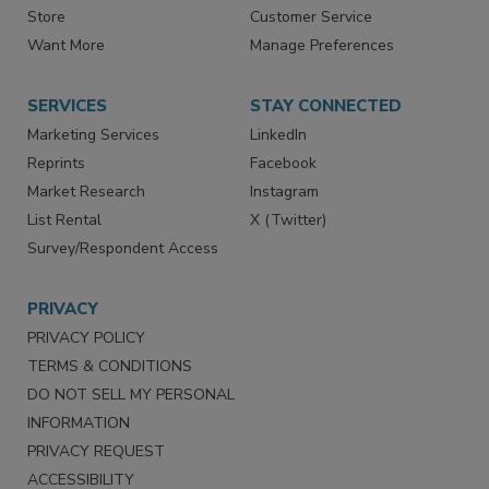
Contact Us
eMagazine
Directories
Newsletters
Store
Customer Service
Want More
Manage Preferences
SERVICES
STAY CONNECTED
Marketing Services
LinkedIn
Reprints
Facebook
Market Research
Instagram
List Rental
X (Twitter)
Survey/Respondent Access
PRIVACY
PRIVACY POLICY
TERMS & CONDITIONS
DO NOT SELL MY PERSONAL
INFORMATION