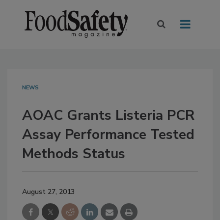
NEWS
AOAC Grants Listeria PCR
Assay Performance Tested
Methods Status
August 27, 2013