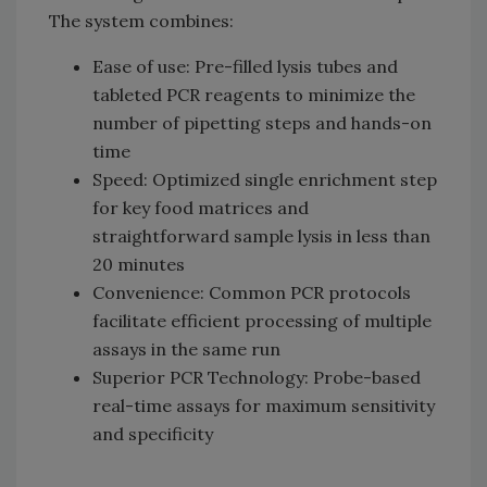
The system combines:
Ease of use: Pre-filled lysis tubes and
tableted PCR reagents to minimize the
number of pipetting steps and hands-on
time
Speed: Optimized single enrichment step
for key food matrices and
straightforward sample lysis in less than
20 minutes
Convenience: Common PCR protocols
facilitate efficient processing of multiple
assays in the same run
Superior PCR Technology: Probe-based
real-time assays for maximum sensitivity
and specificity