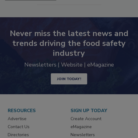
SEE MORE PRODUCTS
Never miss the latest news and
trends driving the food safety
industry
Newsletters | Website | eMagazine
JOIN TODAY!
RESOURCES
SIGN UP TODAY
Advertise
Create Account