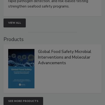
this webinar to learn how environmental monitoring,
rapid pathogen detection, and risk-based testing
strengthen seafood safety programs.
VIEW ALL
Products
Global Food Safety Microbial
Interventions and Molecular
Advancements