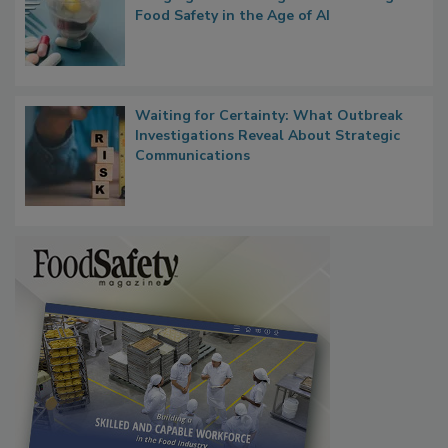
What if We Treated Food Like Medicine?
Bringing Pharmacovigilance Thinking to
Food Safety in the Age of AI
Waiting for Certainty: What Outbreak
Investigations Reveal About Strategic
Communications