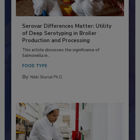
Serovar Differences Matter: Utility
of Deep Serotyping in Broiler
Production and Processing
This article discusses the significance of
Salmonella in...
FOOD TYPE
By:
Nikki Shariat Ph.D.