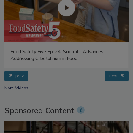
Food Safety Five Ep. 34: Scientific Advances
Addressing C. botulinum in Food
prev
next
More Videos
Sponsored Content