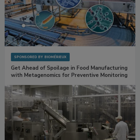
SPONSORED BY
BIOMÉRIEUX
Get Ahead of Spoilage in Food Manufacturing
with Metagenomics for Preventive Monitoring