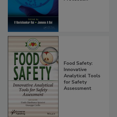
Safety and
Protection
Food Safety:
Innovative
Analytical Tools
for Safety
Assessment