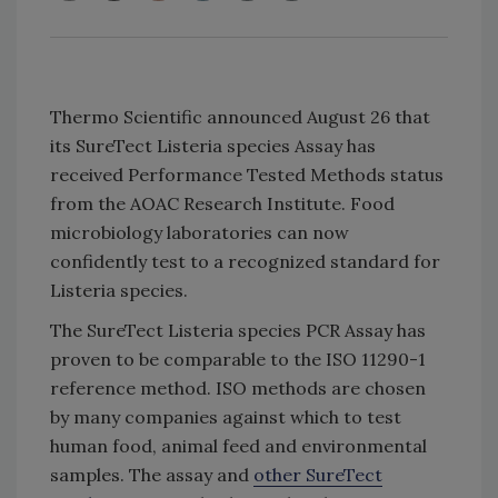
Thermo Scientific announced August 26 that
its SureTect Listeria species Assay has
received Performance Tested Methods status
from the AOAC Research Institute. Food
microbiology laboratories can now
confidently test to a recognized standard for
Listeria species.
The SureTect Listeria species PCR Assay has
proven to be comparable to the ISO 11290-1
reference method. ISO methods are chosen
by many companies against which to test
human food, animal feed and environmental
samples. The assay and
other SureTect