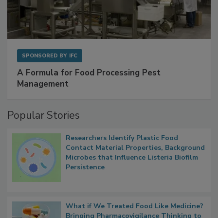
SPONSORED BY
IFC
A Formula for Food Processing Pest
Management
Popular Stories
Researchers Identify Plastic Food
Contact Material Properties, Background
Microbes that Influence Listeria Biofilm
Persistence