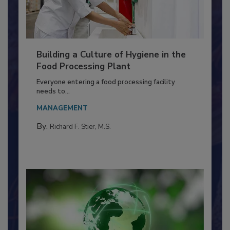
Building a Culture of Hygiene in the
Food Processing Plant
Everyone entering a food processing facility
needs to...
MANAGEMENT
By:
Richard F. Stier, M.S.