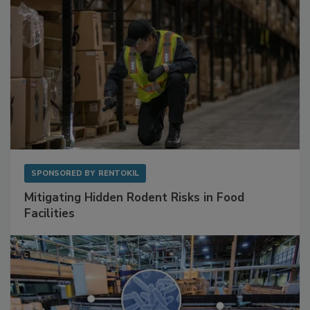
SPONSORED BY
RENTOKIL
Mitigating Hidden Rodent Risks in Food
Facilities