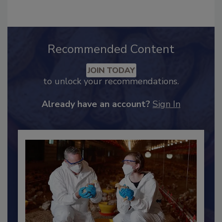
Recommended Content
JOIN TODAY
to unlock your recommendations.
Already have an account?
Sign In