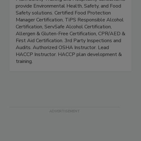
Plum Safety
Plum Safety Training and Hospitality Consultants
provide Environmental Health, Safety, and Food
Safety solutions. Certified Food Protection
Manager Certification, TiPS Responsible Alcohol
Certification, ServSafe Alcohol Certification,
Allergen & Gluten-Free Certification, CPR/AED &
First Aid Certification. 3rd Party Inspections and
Audits. Authorized OSHA Instructor. Lead
HACCP Instructor. HACCP plan development &
training.