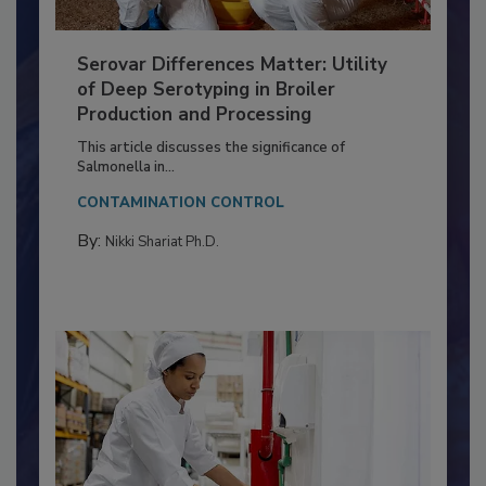
Serovar Differences Matter: Utility
of Deep Serotyping in Broiler
Production and Processing
This article discusses the significance of
Salmonella in...
CONTAMINATION CONTROL
By:
Nikki Shariat Ph.D.