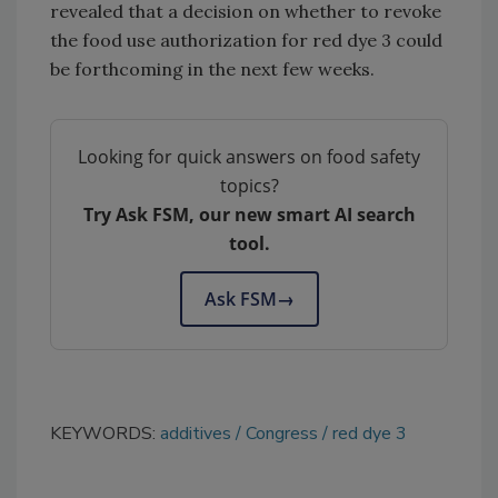
revealed that a decision on whether to revoke
the food use authorization for red dye 3 could
be forthcoming in the next few weeks.
Looking for quick answers on food safety
topics?
Try Ask FSM, our new smart AI search
tool.
Ask FSM
→
KEYWORDS:
additives
Congress
red dye 3