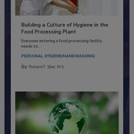
Building a Culture of Hygiene in the
Food Processing Plant
Everyone entering a food processing facility
needs to...
PERSONAL HYGIENE/HANDWASHING
By:
Richard F. Stier, M.S.