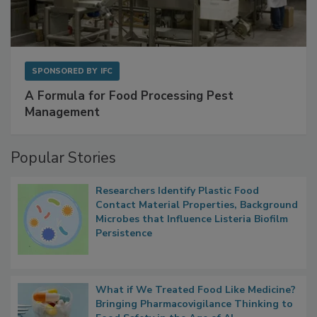
SPONSORED BY
IFC
A Formula for Food Processing Pest
Management
Popular Stories
Researchers Identify Plastic Food
Contact Material Properties, Background
Microbes that Influence Listeria Biofilm
Persistence