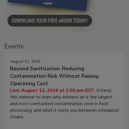
Events
August 11, 2026
Beyond Sanitization: Reducing
Contamination Risk Without Raising
Operating Cost
Live: August 11, 2026 at 2:00 pm EDT:
Attend
this webinar to learn why ambient air is the largest
and most overlooked contamination zone in food
processing, and what it costs you between scheduled