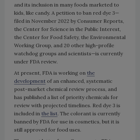
and its inclusion in many foods marketed to
kids, like candy. A petition to ban red dye 3—
filed in November 2022 by Consumer Reports,
the Center for Science in the Public Interest,
the Center for Food Safety, the Environmental
Working Group, and 20 other high-profile
watchdog groups and scientists—is currently
under FDA review.
At present, FDA is working on
the
development
of an enhanced, systematic
post-market chemical review process, and
has published a list of priority chemicals for
review with projected timelines. Red dye 3 is
included in
the list
. The colorant is currently
banned by FDA for use in cosmetics, but it is
still approved for food uses.