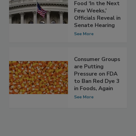
Whether to Ban
Red Dye 3 in
Food ‘In the Next
Few Weeks,’
Officials Reveal in
Senate Hearing
See More
Consumer Groups
are Putting
Pressure on FDA
to Ban Red Dye 3
in Foods, Again
See More