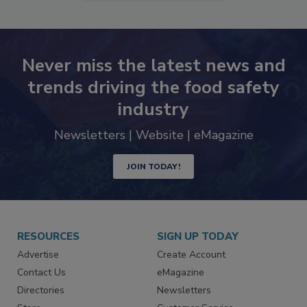
SEE MORE PRODUCTS
Never miss the latest news and
trends driving the food safety
industry
Newsletters | Website | eMagazine
JOIN TODAY!
RESOURCES
SIGN UP TODAY
Advertise
Create Account
Contact Us
eMagazine