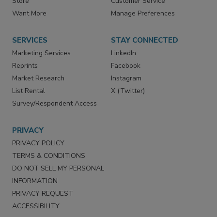
Directories
Newsletters
Store
Customer Service
Want More
Manage Preferences
SERVICES
STAY CONNECTED
Marketing Services
LinkedIn
Reprints
Facebook
Market Research
Instagram
List Rental
X (Twitter)
Survey/Respondent Access
PRIVACY
PRIVACY POLICY
TERMS & CONDITIONS
DO NOT SELL MY PERSONAL
INFORMATION
PRIVACY REQUEST