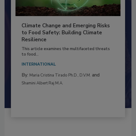
Climate Change and Emerging Risks
to Food Safety: Building Climate
Resilience
This article examines the multifaceted threats
to food...
INTERNATIONAL
By:
and
Maria Cristina Tirado Ph.D., D.V.M.
Shamini Albert Raj M.A.