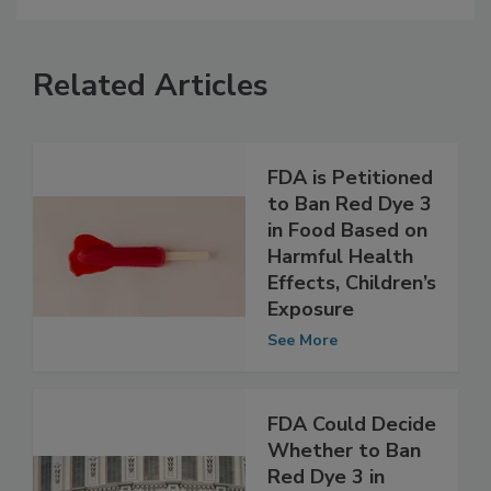
Related Articles
FDA is Petitioned
to Ban Red Dye 3
in Food Based on
Harmful Health
Effects, Children’s
Exposure
See More
FDA Could Decide