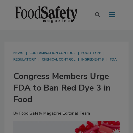
NEWS
CONTAMINATION CONTROL
FOOD TYPE
REGULATORY
CHEMICAL CONTROL
INGREDIENTS
FDA
Congress Members Urge
FDA to Ban Red Dye 3 in
Food
By
Food Safety Magazine Editorial Team