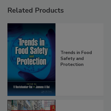
Related Products
Trends in Food
Safety and
Protection