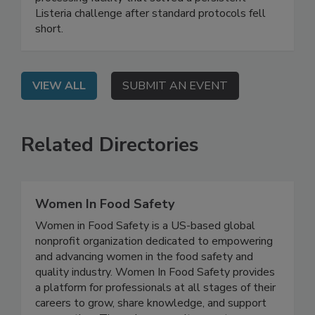
webinar shares a real-world case study of a food
processing facility that solved a persistent
Listeria challenge after standard protocols fell
short.
VIEW ALL
SUBMIT AN EVENT
Related Directories
Women In Food Safety
Women in Food Safety is a US-based global
nonprofit organization dedicated to empowering
and advancing women in the food safety and
quality industry. Women In Food Safety provides