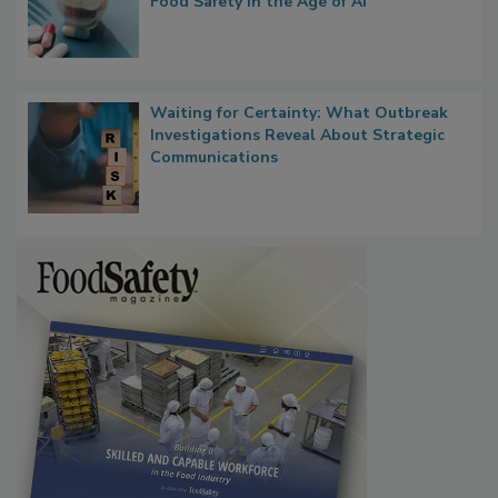
What if We Treated Food Like Medicine?
Bringing Pharmacovigilance Thinking to
Food Safety in the Age of AI
Waiting for Certainty: What Outbreak
Investigations Reveal About Strategic
Communications