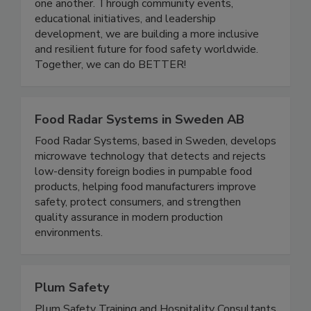
a platform for professionals at all stages of their
careers to grow, share knowledge, and support
one another. Through community events,
educational initiatives, and leadership
development, we are building a more inclusive
and resilient future for food safety worldwide.
Together, we can do BETTER!
Food Radar Systems in Sweden AB
Food Radar Systems, based in Sweden, develops
microwave technology that detects and rejects
low-density foreign bodies in pumpable food
products, helping food manufacturers improve
safety, protect consumers, and strengthen
quality assurance in modern production
environments.