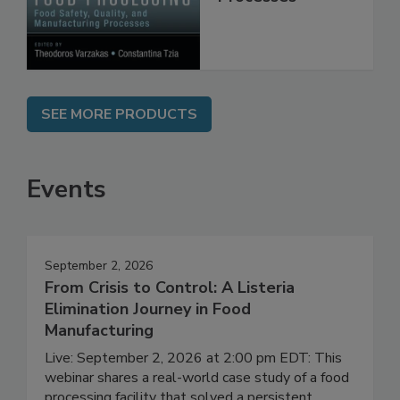
Manufacturing
Processes
SEE MORE PRODUCTS
Events
September 2, 2026
From Crisis to Control: A Listeria
Elimination Journey in Food
Manufacturing
Live: September 2, 2026 at 2:00 pm EDT: This