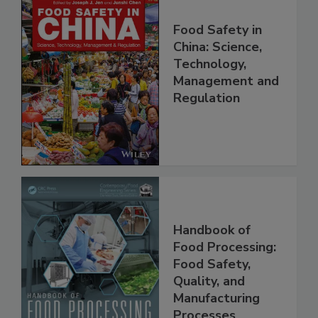
Food Safety in
China: Science,
Technology,
Management and
Regulation
Handbook of
Food Processing:
Food Safety,
Quality, and