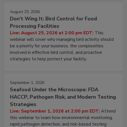
cleans.
August 25, 2026
Don’t Wing It: Bird Control for Food
Processing Facilities
Live: August 25, 2026 at 2:00 pm EDT:
This
webinar will cover why managing bird activity should
be a priority for your business, the complexities
involved in effective bird control, and proactive
strategies to help protect your facility.
September 1, 2026
Seafood Under the Microscope: FDA
HACCP, Pathogen Risk, and Modern Testing
Strategies
Live: September 1, 2026 at 2:00 pm EDT:
Attend