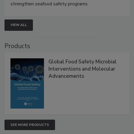
this webinar to learn how environmental monitoring,
rapid pathogen detection, and risk-based testing
strengthen seafood safety programs.
VIEW ALL
Products
Global Food Safety Microbial
Interventions and Molecular
Advancements