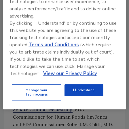
technologies to enhance user experience, to
U.S. Representative Rosa DeLauro (D-CT) led
analyze performance/traffic and to deliver online
the letter to FDA with 22 other
advertising.
congresspeople. She has been active in recent
By clicking "I Understand" or by continuing to use
efforts to change federal food regulation,
this website you are agreeing to the use of these
such as introducing the
Toxic Free Food Act
and
tracking technologies and accept our recently
the
Federal Food Administration Act
. Rep.
updated
Terms and Conditions
(which require
DeLauro also previously
signed a letter
to the
you to arbitrate claims individually out of court).
U.S. Department of Agriculture (USDA)
If you'd like to take the time to set which
questioning how it handled the 2024 listeriosis
technologies we can use, click 'Manage your
outbreak linked to Boar’s Head deli meat.
Technologies'.
View our Privacy Policy
Manage your
I Understand
Technologies
Update, December 9, 2024:
In
a December 5
Senate Committee hearing
, FDA
Commissioner for Human Foods Jim Jones
and FDA Commissioner Robert M. Califf, M.D.