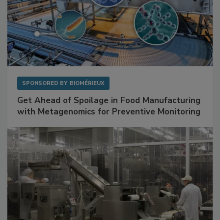
SPONSORED BY
BIOMÉRIEUX
Get Ahead of Spoilage in Food Manufacturing
with Metagenomics for Preventive Monitoring