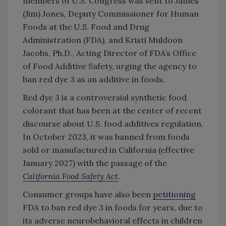
members of U.S. Congress was sent to James
(Jim) Jones, Deputy Commissioner for Human
Foods at the U.S. Food and Drug
Administration (FDA), and Kristi Muldoon
Jacobs, Ph.D., Acting Director of FDA’s Office
of Food Additive Safety, urging the agency to
ban red dye 3 as an additive in foods.
Red dye 3 is a controversial synthetic food
colorant that has been at the center of recent
discourse about U.S. food additives regulation.
In October 2023, it was banned from foods
sold or manufactured in California (effective
January 2027) with the passage of the
California Food Safety Act
.
Consumer groups have also been
petitioning
FDA to ban red dye 3 in foods for years, due to
its adverse neurobehavioral effects in children