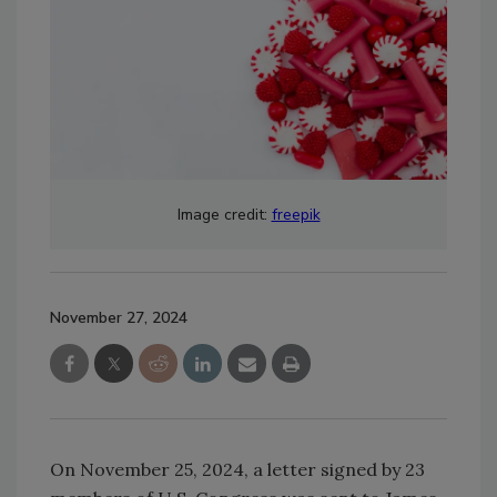
Image credit:
freepik
November 27, 2024
On November 25, 2024, a letter signed by 23