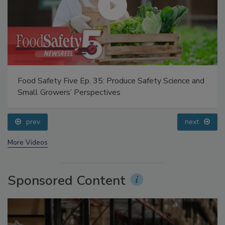
Food Safety Five Ep. 35: Produce Safety Science and
Small Growers’ Perspectives
prev
next
More Videos
Sponsored Content