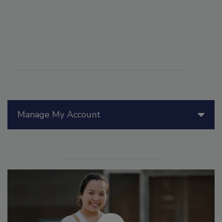
Manage My Account