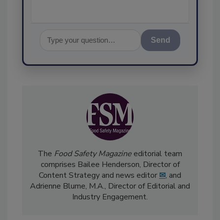
Send
The
Food Safety Magazine
editorial team
comprises Bailee Henderson, Director of
Content Strategy and news editor
✉
, and
Adrienne Blume, M.A.,
Director of Editorial and
Industry Engagement
.