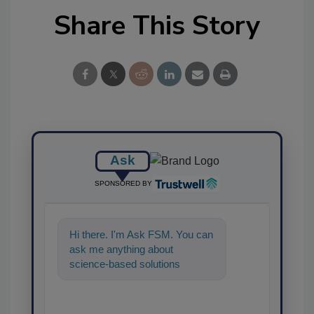
Share This Story
Ask
SPONSORED BY
Hi there. I'm Ask FSM. You can
ask me anything about
science-based solutions for
food safety and quality
assurance, and I'