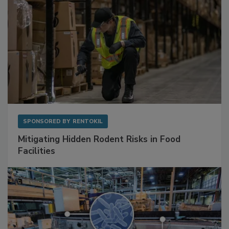
SPONSORED BY
RENTOKIL
Mitigating Hidden Rodent Risks in Food
Facilities