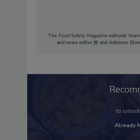
The
Food Safety Magazine
editorial team
and news editor
✉
, and Adrienne Blu
Recom
to unloc
Already 