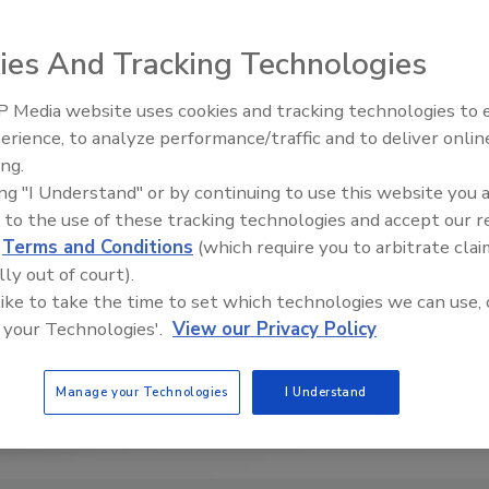
ies And Tracking Technologies
 Media website uses cookies and tracking technologies to
erience, to analyze performance/traffic and to deliver onlin
Food Safety Five Ep. 34: Scient
ing.
Advances Addressing C. botuli
ing "I Understand" or by continuing to use this website you 
Food
 to the use of these tracking technologies and accept our 
d
Terms and Conditions
(which require you to arbitrate clai
lly out of court).
 like to take the time to set which technologies we can use, 
 your Technologies'.
View our Privacy Policy
Manage your Technologies
I Understand