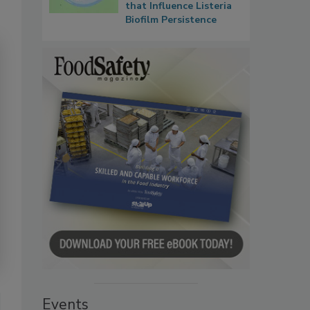
that Influence Listeria
Biofilm Persistence
Events