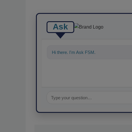
Ask
Hi there. I'm Ask FSM. You can ask me a