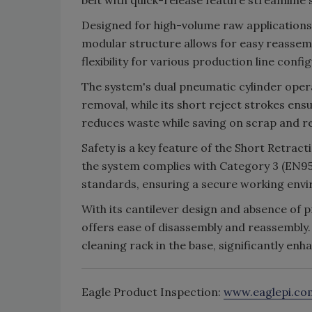
belt with quick-release feature streamlin
Designed for high-volume raw applications
modular structure allows for easy reassem
flexibility for various production line confi
The system's dual pneumatic cylinder oper
removal, while its short reject strokes en
reduces waste while saving on scrap and r
Safety is a key feature of the Short Retra
the system complies with Category 3 (EN95
standards, ensuring a secure working env
With its cantilever design and absence of 
offers ease of disassembly and reassembly.
cleaning rack in the base, significantly en
Eagle Product Inspection:
www.eaglepi.co