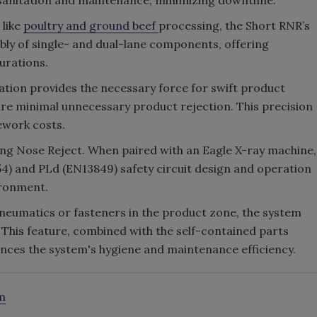
e sanitation and maintenance, minimizing downtime.
 like
poultry and ground beef
processing, the Short RNR’s
bly of single- and dual-lane components, offering
gurations.
ation provides the necessary force for swift product
sure minimal unnecessary product rejection. This precision
ework costs.
cting Nose Reject. When paired with an Eagle X-ray machine,
4) and PLd (EN13849) safety circuit design and operation
ironment.
pneumatics or fasteners in the product zone, the system
 This feature, combined with the self-contained parts
hances the system's hygiene and maintenance efficiency.
m