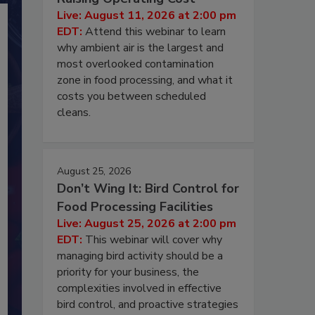
Live: August 11, 2026 at 2:00 pm
EDT:
Attend this webinar to learn
why ambient air is the largest and
most overlooked contamination
zone in food processing, and what it
costs you between scheduled
cleans.
August 25, 2026
Don’t Wing It: Bird Control for
Food Processing Facilities
Live: August 25, 2026 at 2:00 pm
EDT:
This webinar will cover why
managing bird activity should be a
priority for your business, the
complexities involved in effective
bird control, and proactive strategies