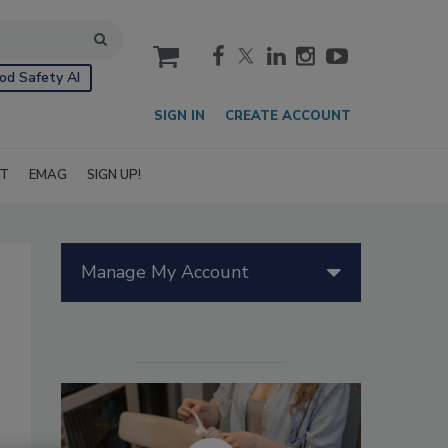
cart
od Safety AI
SIGN IN
CREATE ACCOUNT
IT
EMAG
SIGN UP!
Manage My Account