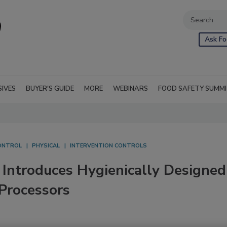
Ask Fo
SIVES
BUYER'S GUIDE
MORE
WEBINARS
FOOD SAFETY SUMM
ONTROL
PHYSICAL
INTERVENTION CONTROLS
 Introduces Hygienically Designed
 Processors