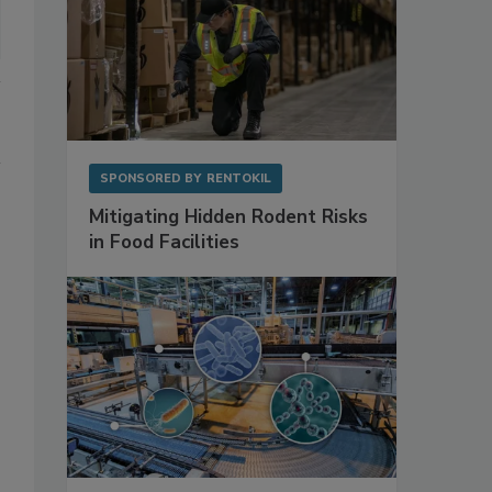
SPONSORED BY
RENTOKIL
Mitigating Hidden Rodent Risks
in Food Facilities