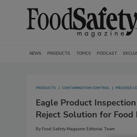
NEWS
PRODUCTS
TOPICS
PODCAST
EXCLU
PRODUCTS
CONTAMINATION CONTROL
PROCESS C
Eagle Product Inspection
Reject Solution for Food
By
Food Safety Magazine Editorial Team