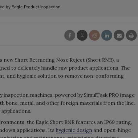
ed by Eagle Product Inspection
s new Short Retracting Nose Reject (Short RNR), a
gned to delicately handle raw product applications. The
cient, and hygienic solution to remove non-conforming
ray inspection machines, powered by SimulTask PRO image
th bone, metal, and other foreign materials from the line.
 applications.
ronments, the Eagle Short RNR features an IP69 rating,
hdown applications. Its
hygienic design
and open-hinge