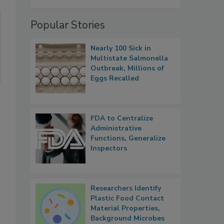
Popular Stories
Nearly 100 Sick in
Multistate Salmonella
Outbreak, Millions of
Eggs Recalled
FDA to Centralize
Administrative
Functions, Generalize
Inspectors
Researchers Identify
Plastic Food Contact
Material Properties,
Background Microbes