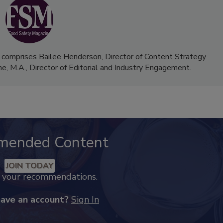
 comprises Bailee Henderson, Director of Content Strategy
me, M.A.,
Director of Editorial and Industry Engagement
.
mended Content
JOIN TODAY
k your recommendations.
have an account?
Sign In