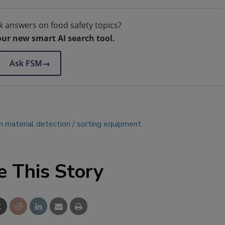
k answers on food safety topics?
our new smart AI search tool.
Ask FSM
→
n material detection
sorting equipment
e This Story