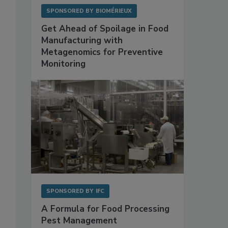
SPONSORED BY
BIOMÉRIEUX
Get Ahead of Spoilage in Food
Manufacturing with
Metagenomics for Preventive
Monitoring
SPONSORED BY
IFC
A Formula for Food Processing
Pest Management