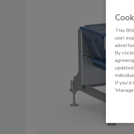
Cook
This BNP
user exp
advertis
By click
agreeing
update
individua
If you'd
'Manage