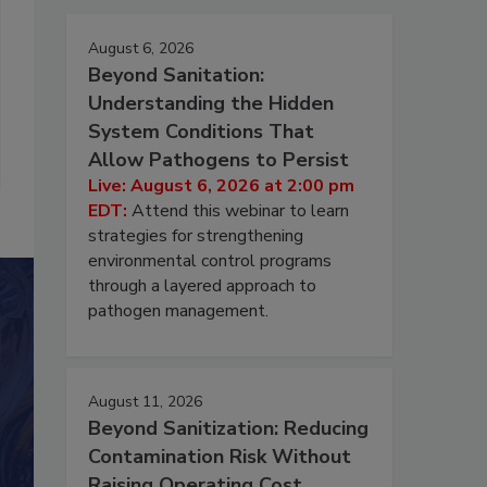
August 6, 2026
Beyond Sanitation:
Understanding the Hidden
System Conditions That
Allow Pathogens to Persist
Live: August 6, 2026 at 2:00 pm
EDT:
Attend this webinar to learn
strategies for strengthening
environmental control programs
through a layered approach to
pathogen management.
August 11, 2026
Beyond Sanitization: Reducing
Contamination Risk Without
Raising Operating Cost