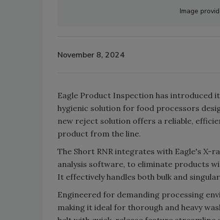
Image provid
November 8, 2024
Eagle Product Inspection has introduced it
hygienic solution for food processors desi
new reject solution offers a reliable, effi
product from the line.
The Short RNR integrates with Eagle's X-
analysis software, to eliminate products wi
It effectively handles both bulk and singular
Engineered for demanding processing envi
making it ideal for thorough and heavy was