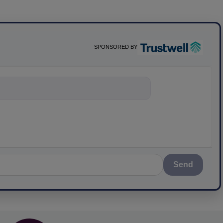
SPONSORED BY
nything about
Send