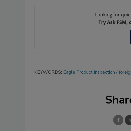
Looking for quic
Try Ask FSM, 
KEYWORDS:
Eagle Product Inspection
foreig
Shar