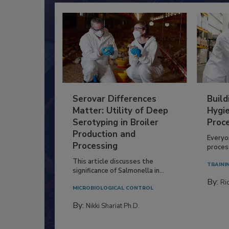
Serovar Differences
Build
Matter: Utility of Deep
Hygie
Serotyping in Broiler
Proc
Production and
Everyo
Processing
process
This article discusses the
TRAINI
significance of Salmonella in...
By:
Ric
MICROBIOLOGICAL CONTROL
By:
Nikki Shariat Ph.D.