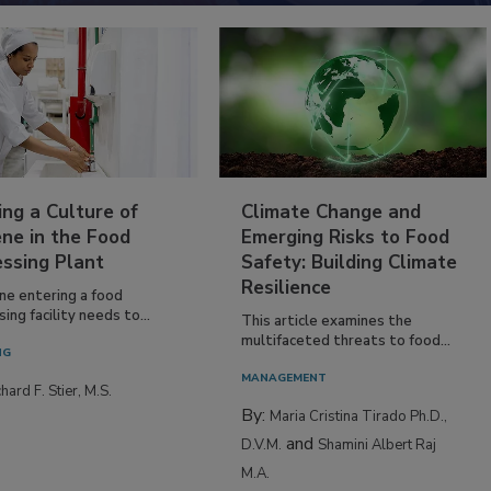
ing a Culture of
Climate Change and
ne in the Food
Emerging Risks to Food
essing Plant
Safety: Building Climate
Resilience
ne entering a food
ing facility needs to...
This article examines the
multifaceted threats to food...
NG
MANAGEMENT
hard F. Stier, M.S.
By:
Maria Cristina Tirado Ph.D.,
and
D.V.M.
Shamini Albert Raj
M.A.