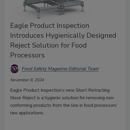
Eagle Product Inspection
Introduces Hygienically Designed
Reject Solution for Food
Processors
Food Safety Magazine Editorial Team
November 8, 2024
Eagle Product Inspection’s new Short Retracting
Nose Reject is a hygienic solution for removing non-
conforming products from the line in food processors’
raw applications.