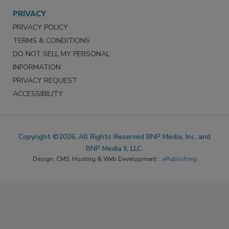
PRIVACY
PRIVACY POLICY
TERMS & CONDITIONS
DO NOT SELL MY PERSONAL
INFORMATION
PRIVACY REQUEST
ACCESSIBILITY
Copyright ©2026. All Rights Reserved BNP Media, Inc. and
BNP Media II, LLC.
Design, CMS, Hosting & Web Development ::
ePublishing