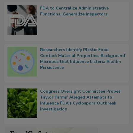
FDA to Centralize Administrative
Functions, Generalize Inspectors
Researchers Identify Plastic Food
Contact Material Properties, Background
Microbes that Influence Listeria Biofilm
Persistence
Congress Oversight Committee Probes
Taylor Farms’ Alleged Attempts to
Influence FDA’s Cyclospora Outbreak
Investigation