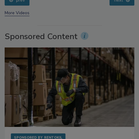
prev
next
More Videos
Sponsored Content
SPONSORED BY
RENTOKIL