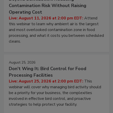
Contamination Risk Without Raising
Operating Cost
Live: August 11, 2026 at 2:00 pm EDT:
Attend
this webinar to learn why ambient air is the largest
and most overlooked contamination zone in food
processing, and what it costs you between scheduled
cleans.
August 25, 2026
Don’t Wing It: Bird Control for Food
Processing Facilities
Live: August 25, 2026 at 2:00 pm EDT:
This
webinar will cover why managing bird activity should
be a priority for your business, the complexities
involved in effective bird control, and proactive
strategies to help protect your facility.