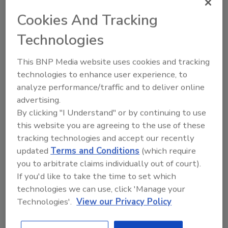
Cookies And Tracking
Technologies
This BNP Media website uses cookies and tracking
technologies to enhance user experience, to
analyze performance/traffic and to deliver online
advertising.
By clicking "I Understand" or by continuing to use
this website you are agreeing to the use of these
Key Technology Introduces
tracking technologies and accept our recently
Integrated Hyperspectral Sorting
updated
Terms and Conditions
(which require
System for Bacon Bits
you to arbitrate claims individually out of court).
If you'd like to take the time to set which
May 18, 2023
technologies we can use, click 'Manage your
Technologies'.
View our Privacy Policy
Key Technology has introduce its new, integrated
hyperspectral sorting system for chilled bacon bits.