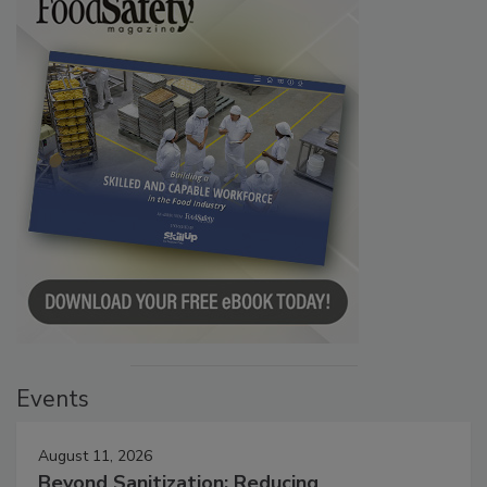
Events
August 11, 2026
Beyond Sanitization: Reducing