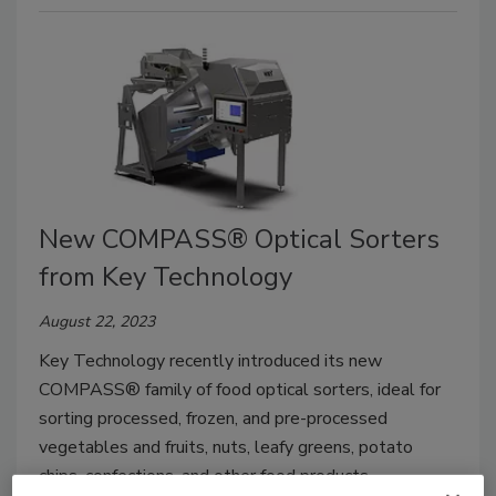
New COMPASS® Optical Sorters
from Key Technology
August 22, 2023
Key Technology recently introduced its new
COMPASS® family of food optical sorters, ideal for
sorting processed, frozen, and pre-processed
vegetables and fruits, nuts, leafy greens, potato
chips, confections, and other food products.