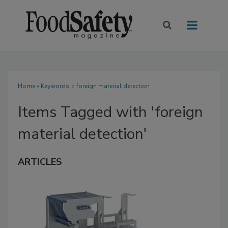
Home
» Keywords: » foreign material detection
Items Tagged with 'foreign
material detection'
ARTICLES