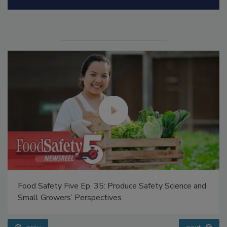
Food Safety Five Ep. 35: Produce Safety Science and
Small Growers’ Perspectives