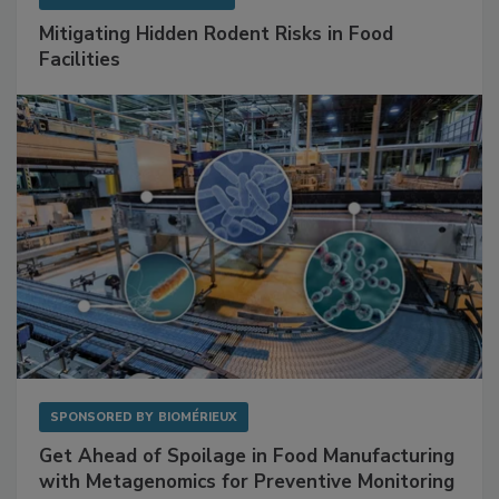
Mitigating Hidden Rodent Risks in Food
Facilities
SPONSORED BY
BIOMÉRIEUX
Get Ahead of Spoilage in Food Manufacturing
with Metagenomics for Preventive Monitoring