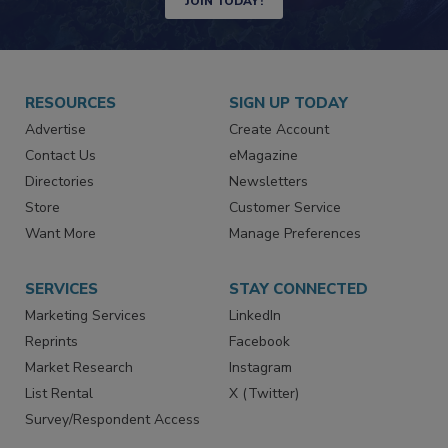
JOIN TODAY!
RESOURCES
SIGN UP TODAY
Advertise
Create Account
Contact Us
eMagazine
Directories
Newsletters
Store
Customer Service
Want More
Manage Preferences
SERVICES
STAY CONNECTED
Marketing Services
LinkedIn
Reprints
Facebook
Market Research
Instagram
List Rental
X (Twitter)
Survey/Respondent Access