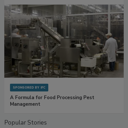
SPONSORED BY
IFC
A Formula for Food Processing Pest
Management
Popular Stories