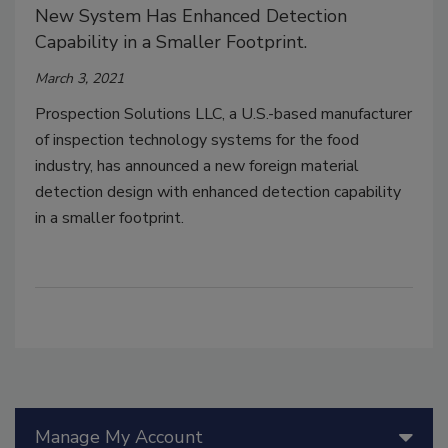
New System Has Enhanced Detection
Capability in a Smaller Footprint.
March 3, 2021
Prospection Solutions LLC, a U.S.-based manufacturer
of inspection technology systems for the food
industry, has announced a new foreign material
detection design with enhanced detection capability
in a smaller footprint.
Manage My Account