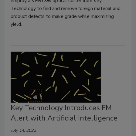
employ a VERYX® optical sorter from Key
Technology to find and remove foreign material and
product defects to make grade while maximizing
yield.
Key Technology Introduces FM
Alert with Artificial Intelligence
July 14, 2022