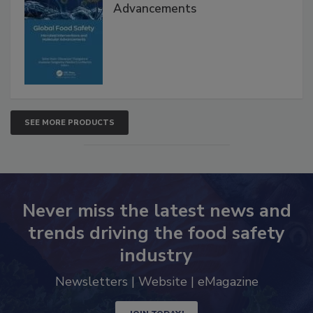
Advancements
SEE MORE PRODUCTS
Never miss the latest news and
trends driving the food safety
industry
Newsletters | Website | eMagazine