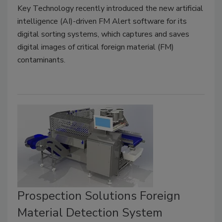
Key Technology recently introduced the new artificial
intelligence (AI)-driven FM Alert software for its
digital sorting systems, which captures and saves
digital images of critical foreign material (FM)
contaminants.
Prospection Solutions Foreign
Material Detection System