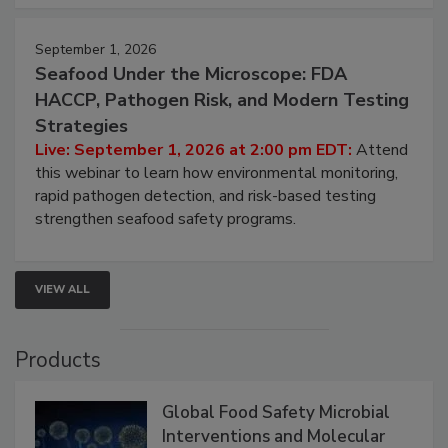
September 1, 2026
Seafood Under the Microscope: FDA
HACCP, Pathogen Risk, and Modern Testing
Strategies
Live: September 1, 2026 at 2:00 pm EDT:
Attend
this webinar to learn how environmental monitoring,
rapid pathogen detection, and risk-based testing
strengthen seafood safety programs.
VIEW ALL
Products
Global Food Safety Microbial
Interventions and Molecular