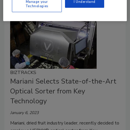
Manage your
I Understand
Technologies
BIZTRACKS
Mariani Selects State-of-the-Art
Optical Sorter from Key
Technology
January 6, 2023
Mariani, dried fruit industry leader, recently decided to