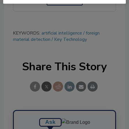
KEYWORDS:
artificial intelligence
foreign
material detection
Key Technology
Share This Story
Ask