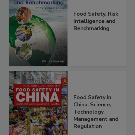
Food Safety, Risk
Intelligence and
Benchmarking
Food Safety in
China: Science,
Technology,
Management and
Regulation