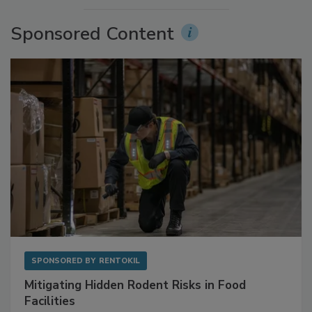
Sponsored Content
SPONSORED BY
RENTOKIL
Mitigating Hidden Rodent Risks in Food