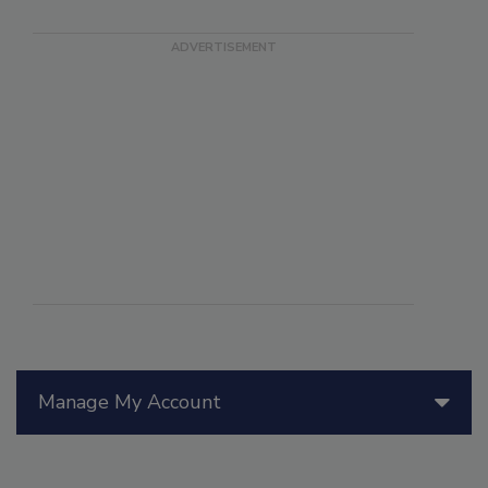
Manage My Account