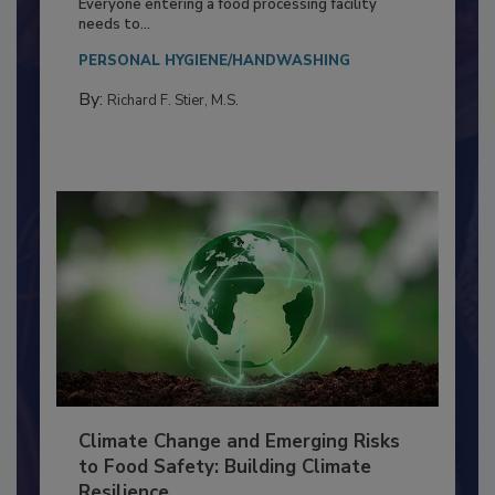
Everyone entering a food processing facility
needs to...
PERSONAL HYGIENE/HANDWASHING
By:
Richard F. Stier, M.S.
Climate Change and Emerging Risks
to Food Safety: Building Climate