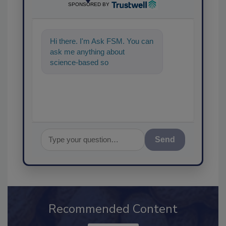
SPONSORED BY
Hi there. I'm Ask FSM. You can
ask me anything about
science-based solutions for
food safety and quality assur
Send
Recommended Content