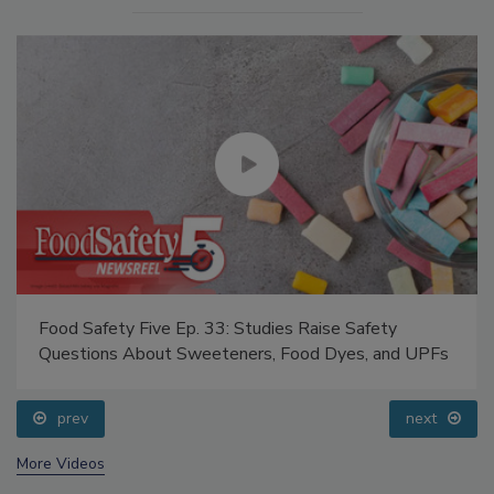
Food Safety Five Ep. 33: Studies Raise Safety
Questions About Sweeteners, Food Dyes, and UPFs
prev
next
More Videos