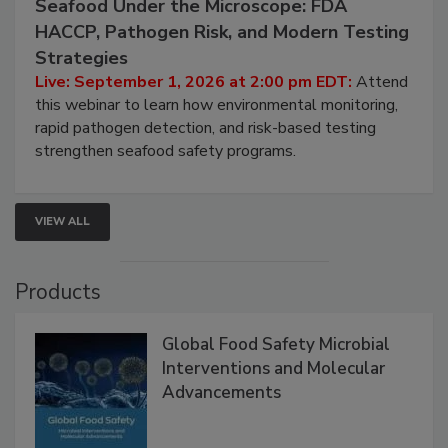
September 1, 2026
Seafood Under the Microscope: FDA
HACCP, Pathogen Risk, and Modern Testing
Strategies
Live: September 1, 2026 at 2:00 pm EDT:
Attend
this webinar to learn how environmental monitoring,
rapid pathogen detection, and risk-based testing
strengthen seafood safety programs.
VIEW ALL
Products
Global Food Safety Microbial
Interventions and Molecular
Advancements