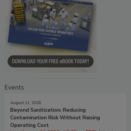
Events
August 11, 2026
Beyond Sanitization: Reducing
Contamination Risk Without Raising