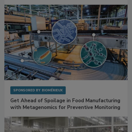
Facilities
SPONSORED BY
BIOMÉRIEUX
Get Ahead of Spoilage in Food Manufacturing
with Metagenomics for Preventive Monitoring