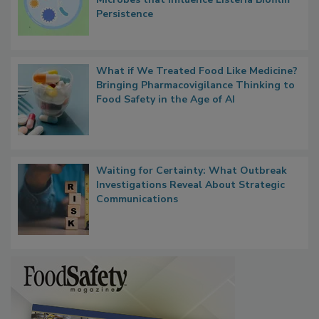
Contact Material Properties, Background
Microbes that Influence Listeria Biofilm
Persistence
What if We Treated Food Like Medicine?
Bringing Pharmacovigilance Thinking to
Food Safety in the Age of AI
Waiting for Certainty: What Outbreak
Investigations Reveal About Strategic
Communications