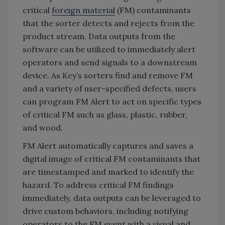
critical
foreign material
(FM) contaminants
that the sorter detects and rejects from the
product stream. Data outputs from the
software can be utilized to immediately alert
operators and send signals to a downstream
device. As Key’s sorters find and remove FM
and a variety of user-specified defects, users
can program FM Alert to act on specific types
of critical FM such as glass, plastic, rubber,
and wood.
FM Alert automatically captures and saves a
digital image of critical FM contaminants that
are timestamped and marked to identify the
hazard. To address critical FM findings
immediately, data outputs can be leveraged to
drive custom behaviors, including notifying
operators to the FM event with a visual and