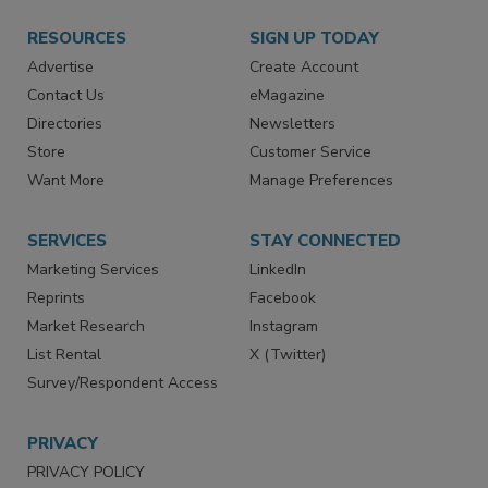
RESOURCES
SIGN UP TODAY
Advertise
Create Account
Contact Us
eMagazine
Directories
Newsletters
Store
Customer Service
Want More
Manage Preferences
SERVICES
STAY CONNECTED
Marketing Services
LinkedIn
Reprints
Facebook
Market Research
Instagram
List Rental
X (Twitter)
Survey/Respondent Access
PRIVACY