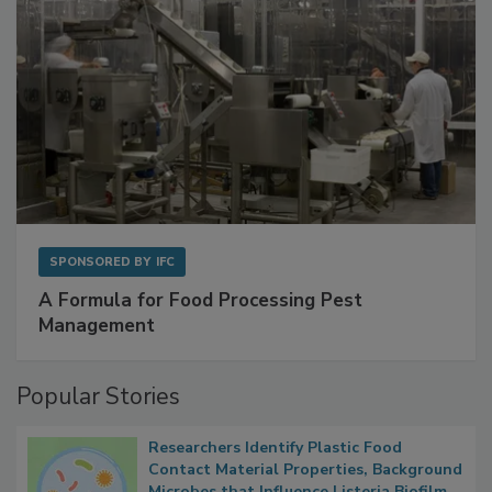
SPONSORED BY
IFC
A Formula for Food Processing Pest
Management
Popular Stories
Researchers Identify Plastic Food