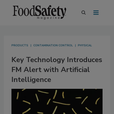
PRODUCTS
CONTAMINATION CONTROL
PHYSICAL
Key Technology Introduces
FM Alert with Artificial
Intelligence