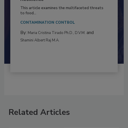
Resilience
This article examines the multifaceted threats
to food...
CONTAMINATION CONTROL
By:
and
Maria Cristina Tirado Ph.D., D.V.M.
Shamini Albert Raj M.A.
Related Articles