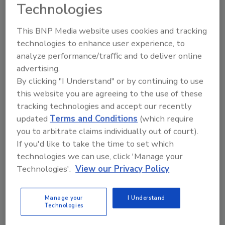
root causes. The documentation supports
Technologies
quality assurance for the processor, as well as
other stakeholders.
This BNP Media website uses cookies and tracking
technologies to enhance user experience, to
The new AI-driven FM Alert is an available
analyze performance/traffic and to deliver online
option on every new Key digital sorter
advertising.
including
VERYX
. The solution is also available
By clicking "I Understand" or by continuing to use
as a field upgrade for all installed Key sorters.
this website you are agreeing to the use of these
tracking technologies and accept our recently
Key Technology:
www.key.net
updated
Terms and Conditions
(which require
you to arbitrate claims individually out of court).
If you'd like to take the time to set which
technologies we can use, click 'Manage your
Looking for quick answers on food safety
Technologies'.
View our Privacy Policy
topics?
Try Ask FSM, our new smart AI search
tool.
Manage your
I Understand
Technologies
Ask FSM
→