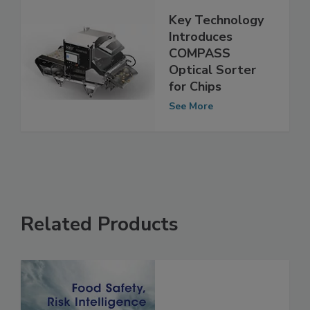
Key Technology
Introduces
COMPASS
Optical Sorter
for Chips
See More
Related Products