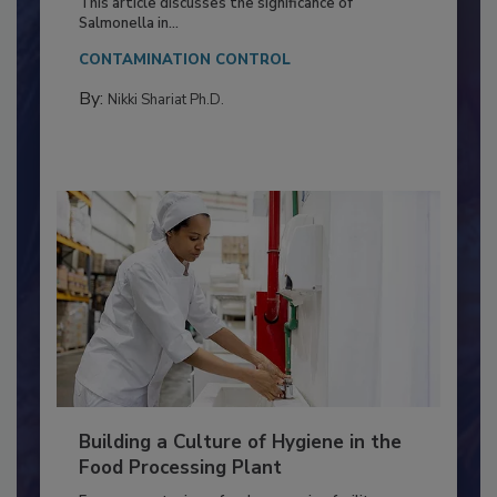
This article discusses the significance of
Salmonella in...
CONTAMINATION CONTROL
By:
Nikki Shariat Ph.D.
Building a Culture of Hygiene in the
Food Processing Plant