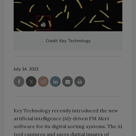
Credit: Key Technology
July 14, 2022
Key Technology recently introduced the new
artificial intelligence (AI)-driven FM Alert
software for its digital sorting systems. The AI
tool captures and saves digital images of