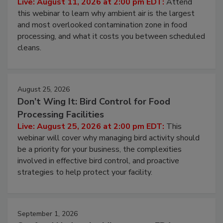
Operating Cost
Live: August 11, 2026 at 2:00 pm EDT:
Attend
this webinar to learn why ambient air is the largest
and most overlooked contamination zone in food
processing, and what it costs you between scheduled
cleans.
August 25, 2026
Don’t Wing It: Bird Control for Food
Processing Facilities
Live: August 25, 2026 at 2:00 pm EDT:
This
webinar will cover why managing bird activity should
be a priority for your business, the complexities
involved in effective bird control, and proactive
strategies to help protect your facility.