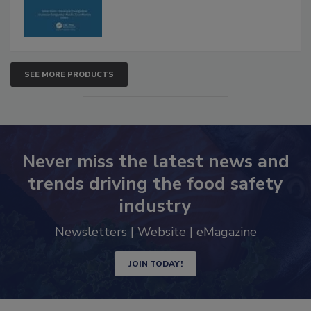
SEE MORE PRODUCTS
Never miss the latest news and
trends driving the food safety
industry
Newsletters | Website | eMagazine
JOIN TODAY!