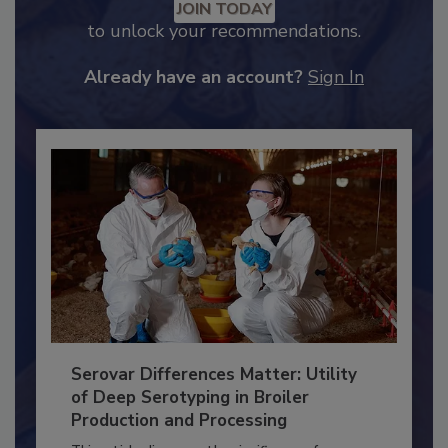
JOIN TODAY
to unlock your recommendations.
Already have an account?
Sign In
Serovar Differences Matter: Utility
of Deep Serotyping in Broiler
Production and Processing