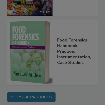
Food Forensics
Handbook
Practice,
Instrumentation,
Case Studies
SEE MORE PRODUCTS