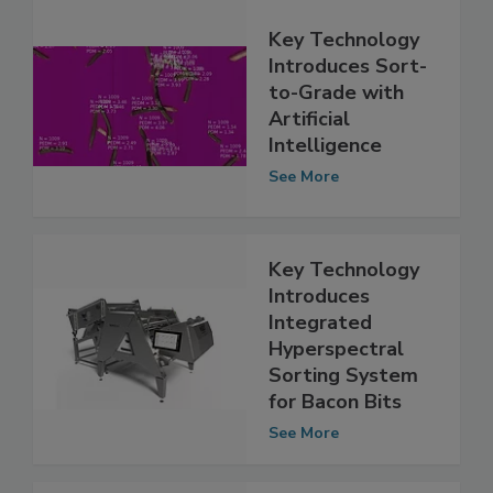
Key Technology
Introduces Sort-
to-Grade with
Artificial
Intelligence
See More
Key Technology
Introduces
Integrated
Hyperspectral
Sorting System
for Bacon Bits
See More