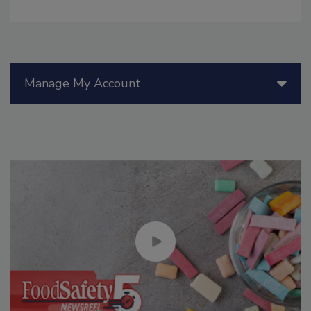
Manage My Account