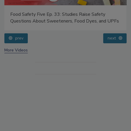
Food Safety Five Ep. 33: Studies Raise Safety
Questions About Sweeteners, Food Dyes, and UPFs
prev
next
More Videos