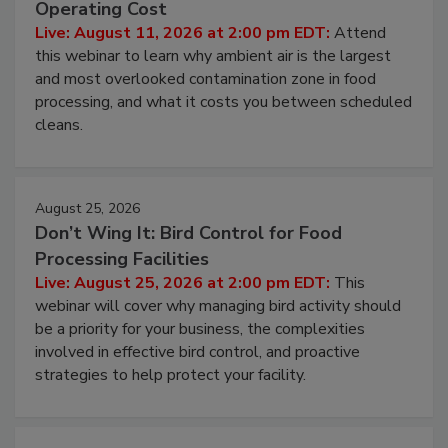
Operating Cost
Live: August 11, 2026 at 2:00 pm EDT:
Attend
this webinar to learn why ambient air is the largest
and most overlooked contamination zone in food
processing, and what it costs you between scheduled
cleans.
August 25, 2026
Don’t Wing It: Bird Control for Food
Processing Facilities
Live: August 25, 2026 at 2:00 pm EDT:
This
webinar will cover why managing bird activity should
be a priority for your business, the complexities
involved in effective bird control, and proactive
strategies to help protect your facility.