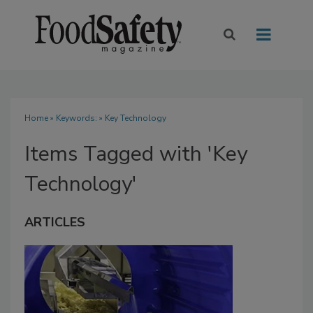
Home
» Keywords: » Key Technology
Items Tagged with 'Key
Technology'
ARTICLES