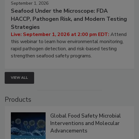
September 1, 2026
Seafood Under the Microscope: FDA
HACCP, Pathogen Risk, and Modern Testing
Strategies
Live: September 1, 2026 at 2:00 pm EDT:
Attend
this webinar to learn how environmental monitoring,
rapid pathogen detection, and risk-based testing
strengthen seafood safety programs.
VIEW ALL
Products
Global Food Safety Microbial
Interventions and Molecular
Advancements