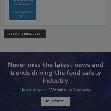
SEE MORE PRODUCTS
Never miss the latest news and
trends driving the food safety
industry
Newsletters | Website | eMagazine
JOIN TODAY!