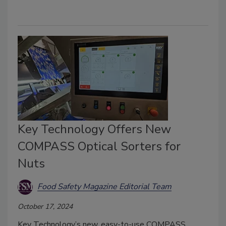
Key Technology Offers New
COMPASS Optical Sorters for
Nuts
Food Safety Magazine Editorial Team
October 17, 2024
Key Technology’s new, easy-to-use COMPASS