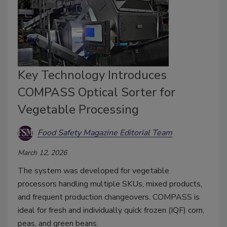
Key Technology Introduces
COMPASS Optical Sorter for
Vegetable Processing
Food Safety Magazine Editorial Team
March 12, 2026
The system was developed for vegetable
processors handling multiple SKUs, mixed products,
and frequent production changeovers. COMPASS is
ideal for
fresh and individually quick frozen (IQF) corn,
peas, and green beans.