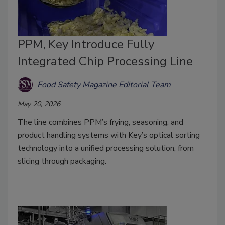
PPM, Key Introduce Fully
Integrated Chip Processing Line
Food Safety Magazine Editorial Team
May 20, 2026
The line combines PPM’s frying, seasoning, and
product handling systems with Key’s optical sorting
technology into a unified processing solution, from
slicing through packaging.