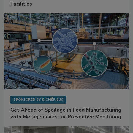
Facilities
SPONSORED BY
BIOMÉRIEUX
Get Ahead of Spoilage in Food Manufacturing
with Metagenomics for Preventive Monitoring