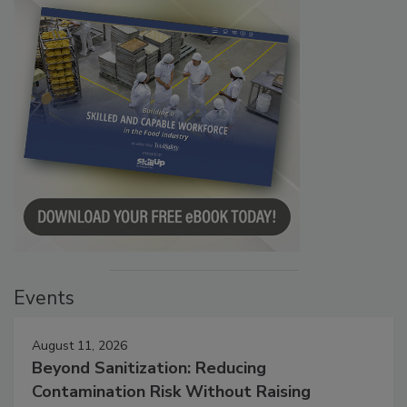
Events
August 11, 2026
Beyond Sanitization: Reducing
Contamination Risk Without Raising