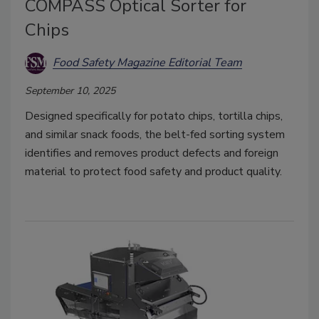
COMPASS Optical Sorter for
Chips
Food Safety Magazine Editorial Team
September 10, 2025
Designed specifically for potato chips, tortilla chips,
and similar snack foods, the belt-fed sorting system
identifies and removes product defects and foreign
material to protect food safety and product quality.