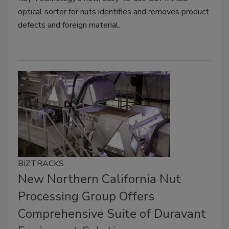
optical sorter for nuts identifies and removes product
defects and foreign material.
BIZTRACKS
New Northern California Nut
Processing Group Offers
Comprehensive Suite of Duravant