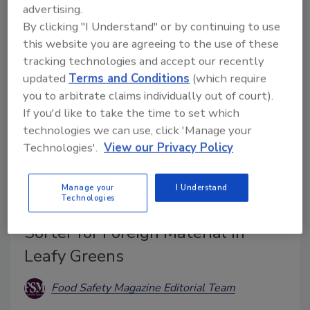
multi-spectral sensing, an updated mechanical
advertising.
architecture, and other additions.
By clicking "I Understand" or by continuing to use
this website you are agreeing to the use of these
tracking technologies and accept our recently
updated
Terms and Conditions
(which require
you to arbitrate claims individually out of court).
If you'd like to take the time to set which
technologies we can use, click 'Manage your
Technologies'.
View our Privacy Policy
Manage your
I Understand
Technologies
Key Unveils COMPASS Optical
Sorter for Foreign Material in
Leafy Greens
Food Safety Magazine Editorial Team