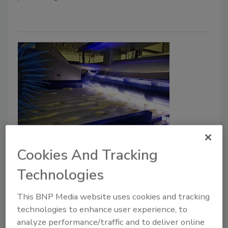
Key Introduces ADR X Defect
Cookies And Tracking
Removal System for Potato Strips
Technologies
Food Safety Magazine Editorial Team
This BNP Media website uses cookies and tracking
February 12, 2026
technologies to enhance user experience, to
The next-generation system now features enhanced
analyze performance/traffic and to deliver online