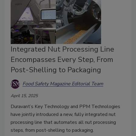
Integrated Nut Processing Line
Encompasses Every Step, From
Post-Shelling to Packaging
Food Safety Magazine Editorial Team
April 15, 2025
Duravant’s Key Technology and PPM Technologies
have jointly introduced a new, fully integrated nut
processing line that automates all nut processing
steps, from post-shelling to packaging.