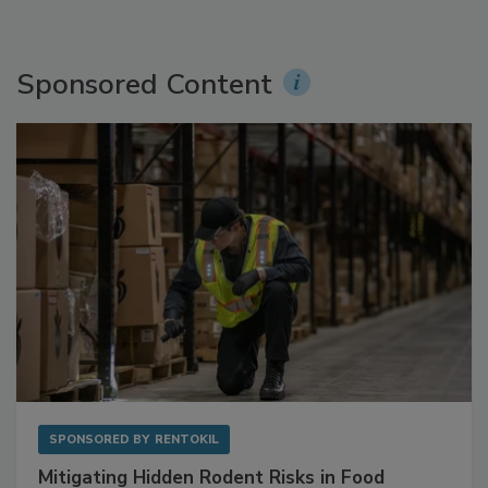
Sponsored Content
SPONSORED BY
RENTOKIL
Mitigating Hidden Rodent Risks in Food