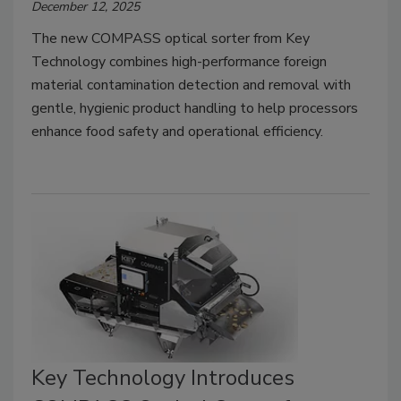
December 12, 2025
The new COMPASS optical sorter from Key
Technology combines high-performance foreign
material contamination detection and removal with
gentle, hygienic product handling to help processors
enhance food safety and operational efficiency.
Key Technology Introduces