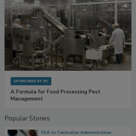
SPONSORED BY
IFC
A Formula for Food Processing Pest
Management
Popular Stories
FDA to Centralize Administrative