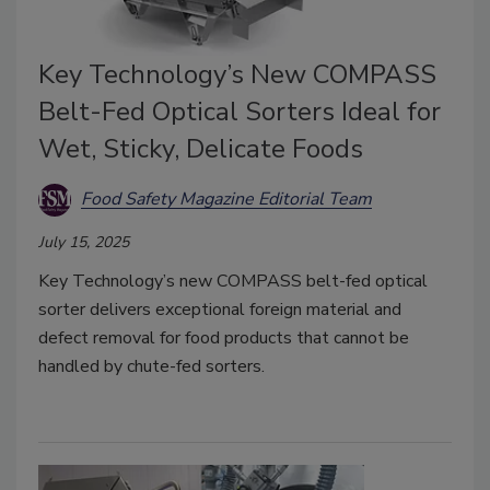
Key Technology’s New COMPASS
Belt-Fed Optical Sorters Ideal for
Wet, Sticky, Delicate Foods
Food Safety Magazine Editorial Team
July 15, 2025
Key Technology’s new COMPASS belt-fed optical
sorter delivers exceptional foreign material and
defect removal for food products that cannot be
handled by chute-fed sorters.