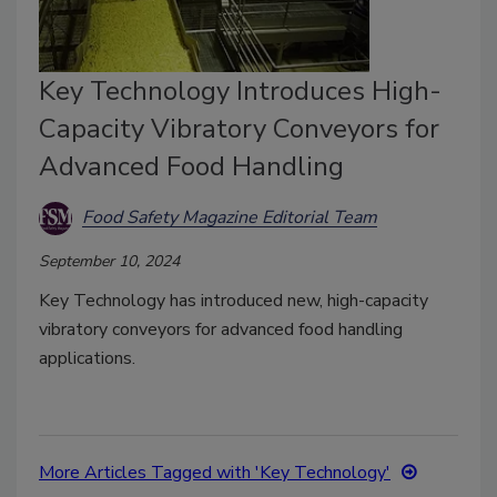
Key Technology Introduces High-
Capacity Vibratory Conveyors for
Advanced Food Handling
Food Safety Magazine Editorial Team
September 10, 2024
Key Technology has introduced new, high-capacity
vibratory conveyors for advanced food handling
applications.
More Articles Tagged with 'Key Technology'