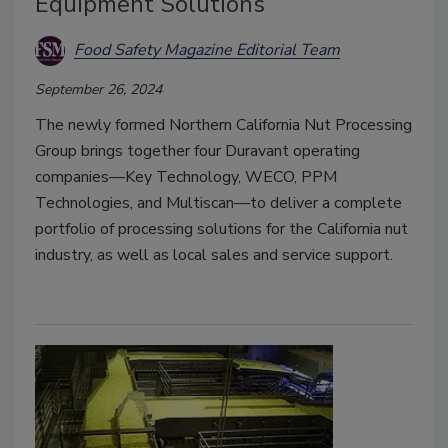
Equipment Solutions
Food Safety Magazine Editorial Team
September 26, 2024
The newly formed Northern California Nut Processing
Group brings together four Duravant operating
companies—Key Technology, WECO, PPM
Technologies, and Multiscan—to deliver a complete
portfolio of processing solutions for the California nut
industry, as well as local sales and service support.