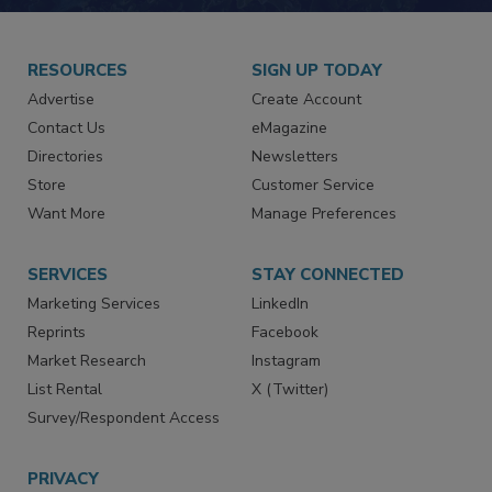
RESOURCES
SIGN UP TODAY
Advertise
Create Account
Contact Us
eMagazine
Directories
Newsletters
Store
Customer Service
Want More
Manage Preferences
SERVICES
STAY CONNECTED
Marketing Services
LinkedIn
Reprints
Facebook
Market Research
Instagram
List Rental
X (Twitter)
Survey/Respondent Access
PRIVACY