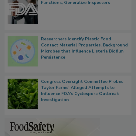
Functions, Generalize Inspectors
Researchers Identify Plastic Food
Contact Material Properties, Background
Microbes that Influence Listeria Biofilm
Persistence
Congress Oversight Committee Probes
Taylor Farms’ Alleged Attempts to
Influence FDA’s Cyclospora Outbreak
Investigation