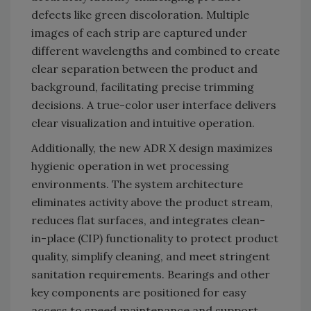
defects like green discoloration. Multiple
images of each strip are captured under
different wavelengths and combined to create
clear separation between the product and
background, facilitating precise trimming
decisions. A true-color user interface delivers
clear visualization and intuitive operation.
Additionally, the new ADR X design maximizes
hygienic operation in wet processing
environments. The system architecture
eliminates activity above the product stream,
reduces flat surfaces, and integrates clean-
in-place (CIP) functionality to protect product
quality, simplify cleaning, and meet stringent
sanitation requirements. Bearings and other
key components are positioned for easy
access to speed maintenance and support