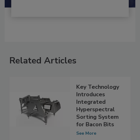
Related Articles
Key Technology
Introduces
Integrated
Hyperspectral
Sorting System
for Bacon Bits