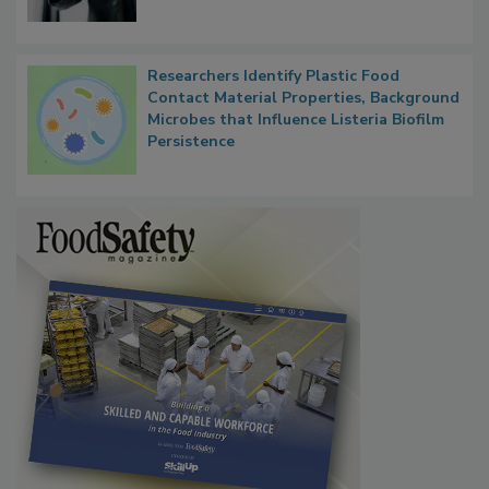
Researchers Identify Plastic Food
Contact Material Properties, Background
Microbes that Influence Listeria Biofilm
Persistence