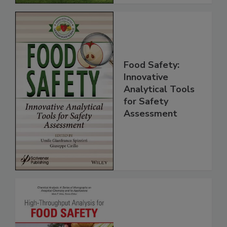
Food Safety:
Innovative
Analytical Tools
for Safety
Assessment