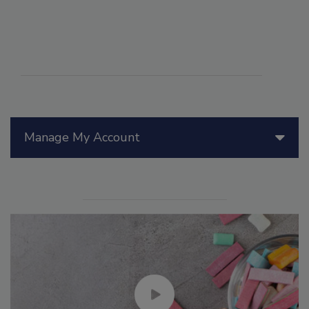
Manage My Account