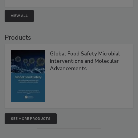
involved in effective bird control, and proactive
strategies to help protect your facility.
VIEW ALL
Products
Global Food Safety Microbial
Interventions and Molecular
Advancements
SEE MORE PRODUCTS