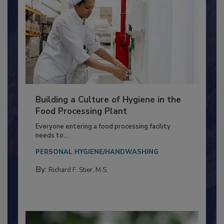
Building a Culture of Hygiene in the
Food Processing Plant
Everyone entering a food processing facility
needs to...
PERSONAL HYGIENE/HANDWASHING
By:
Richard F. Stier, M.S.