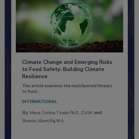
Climate Change and Emerging Risks
to Food Safety: Building Climate
Resilience
This article examines the multifaceted threats
to food...
INTERNATIONAL
By:
and
Maria Cristina Tirado Ph.D., D.V.M.
Shamini Albert Raj M.A.