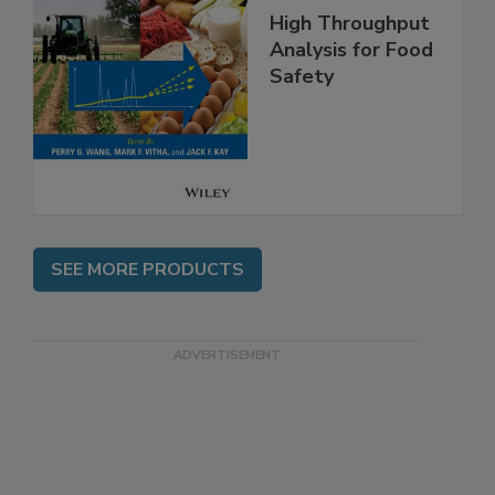
High Throughput
Analysis for Food
Safety
SEE MORE PRODUCTS