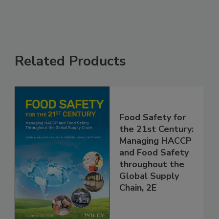
Related Products
Food Safety for
the 21st Century:
Managing HACCP
and Food Safety
throughout the
Global Supply
Chain, 2E