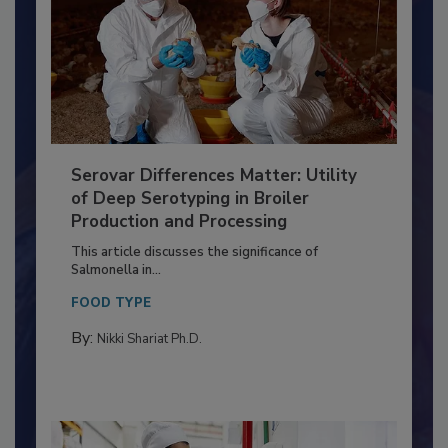
Serovar Differences Matter: Utility
of Deep Serotyping in Broiler
Production and Processing
This article discusses the significance of
Salmonella in...
FOOD TYPE
By:
Nikki Shariat Ph.D.