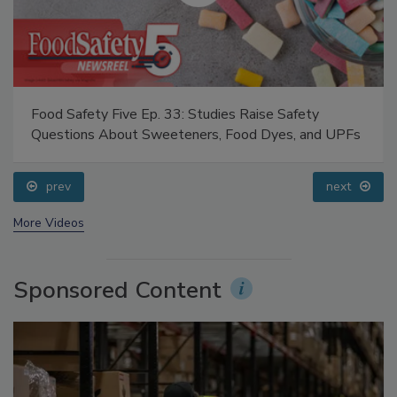
Food Safety Five Ep. 33: Studies Raise Safety
Questions About Sweeteners, Food Dyes, and UPFs
prev
next
More Videos
Sponsored Content