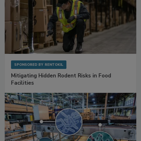
SPONSORED BY
RENTOKIL
Mitigating Hidden Rodent Risks in Food
Facilities