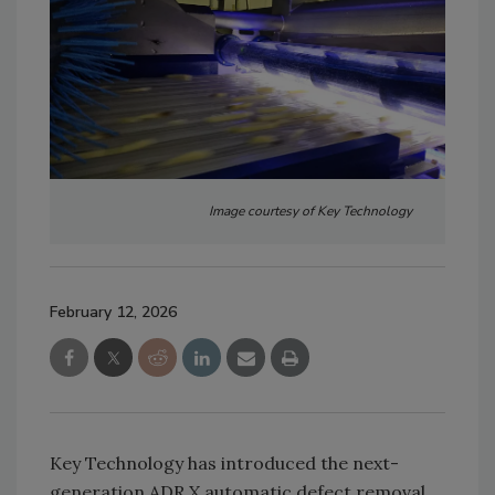
Image courtesy of Key Technology
February 12, 2026
Key Technology has introduced the next-
generation ADR X automatic defect removal