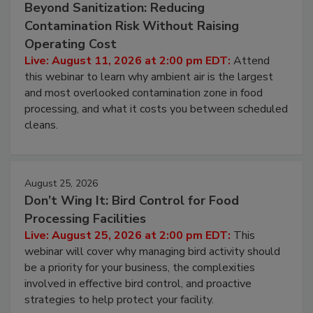
August 11, 2026
Beyond Sanitization: Reducing
Contamination Risk Without Raising
Operating Cost
Live: August 11, 2026 at 2:00 pm EDT:
Attend
this webinar to learn why ambient air is the largest
and most overlooked contamination zone in food
processing, and what it costs you between scheduled
cleans.
August 25, 2026
Don’t Wing It: Bird Control for Food
Processing Facilities
Live: August 25, 2026 at 2:00 pm EDT:
This
webinar will cover why managing bird activity should
be a priority for your business, the complexities