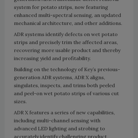
system for potato strips, now featuring
enhanced multi-spectral sensing, an updated
mechanical architecture, and other additions.
ADR systems identify defects on wet potato
strips and precisely trim the affected areas,
recovering more usable product and thereby
increasing yield and profitability.
Building on the technology of Key’s previous-
generation ADR systems, ADR X aligns,
singulates, inspects, and trims both peeled
and peel-on wet potato strips of various cut
sizes.
ADR X features a series of new capabilities,
including multi-channel sensing with
advanced LED lighting and strobing to
accurately identify challenging product