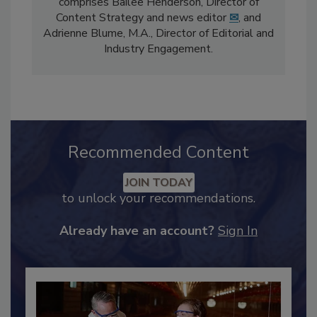
The
Food Safety Magazine
editorial team
comprises Bailee Henderson, Director of
Content Strategy and news editor
✉
, and
Adrienne Blume, M.A.,
Director of Editorial and
Industry Engagement
.
Recommended Content
JOIN TODAY
to unlock your recommendations.
Already have an account?
Sign In