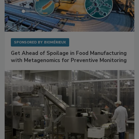
SPONSORED BY
BIOMÉRIEUX
Get Ahead of Spoilage in Food Manufacturing
with Metagenomics for Preventive Monitoring