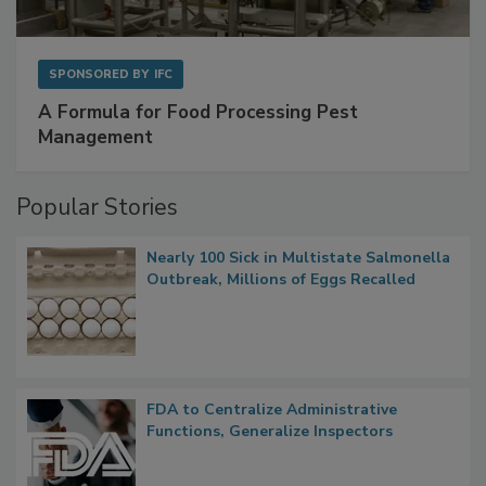
SPONSORED BY
IFC
A Formula for Food Processing Pest
Management
Popular Stories
Nearly 100 Sick in Multistate Salmonella
Outbreak, Millions of Eggs Recalled
FDA to Centralize Administrative
Functions, Generalize Inspectors