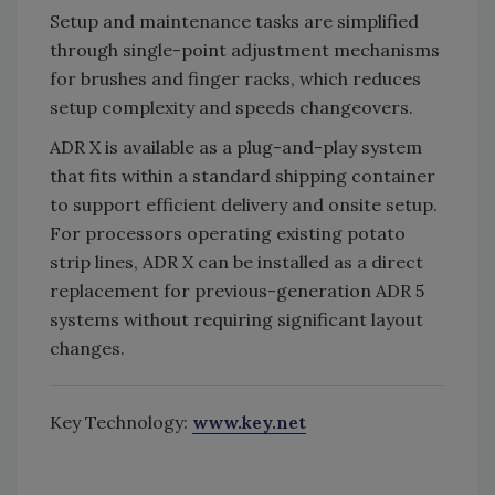
Setup and maintenance tasks are simplified
through single-point adjustment mechanisms
for brushes and finger racks, which reduces
setup complexity and speeds changeovers.
ADR X is available as a plug-and-play system
that fits within a standard shipping container
to support efficient delivery and onsite setup.
For processors operating existing potato
strip lines, ADR X can be installed as a direct
replacement for previous-generation ADR 5
systems without requiring significant layout
changes.
Key Technology:
www.key.net