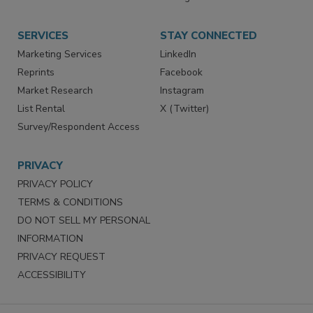
Store
Customer Service
Want More
Manage Preferences
SERVICES
STAY CONNECTED
Marketing Services
LinkedIn
Reprints
Facebook
Market Research
Instagram
List Rental
X (Twitter)
Survey/Respondent Access
PRIVACY
PRIVACY POLICY
TERMS & CONDITIONS
DO NOT SELL MY PERSONAL
INFORMATION
PRIVACY REQUEST
ACCESSIBILITY