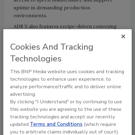
uptime in demanding production
environments.
ADR X also features recipe-driven conveying
and alignment mechanics that automatically
adjust based on the selected cut size. Lane
Cookies And Tracking
profiles and strip positioning are set via the
Technologies
user interface, allowing the system to
respond to different strip dimensions without
This BNP Media website uses cookies and tracking
manual tuning and supporting repeatable
technologies to enhance user experience, to
performance across product changeovers.
analyze performance/traffic and to deliver online
New endless, reinforced belts reduce belt
advertising.
stretch over time, eliminate the need for in-
By clicking "I Understand" or by continuing to use
field welding, and allow belt replacement to be
this website you are agreeing to the use of these
completed up to five times faster, which
tracking technologies and accept our recently
reduces replacement frequency and
updated
Terms and Conditions
(which require
streamlines belt maintenance.
you to arbitrate claims individually out of court).