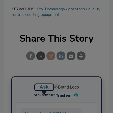
KEYWORDS:
Key Technology
potatoes
quality
control
sorting equipment
Share This Story
Ask
SPONSORED BY