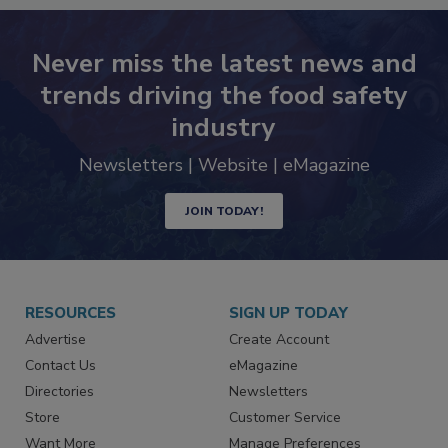
Never miss the latest news and
trends driving the food safety
industry
Newsletters | Website | eMagazine
JOIN TODAY!
RESOURCES
SIGN UP TODAY
Advertise
Create Account
Contact Us
eMagazine
Directories
Newsletters