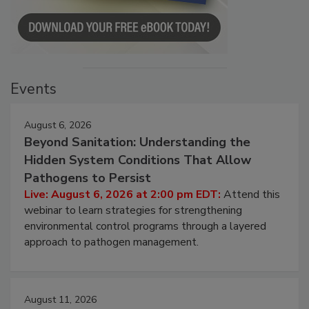
Events
August 6, 2026
Beyond Sanitation: Understanding the
Hidden System Conditions That Allow
Pathogens to Persist
Live: August 6, 2026 at 2:00 pm EDT:
Attend this
webinar to learn strategies for strengthening
environmental control programs through a layered
approach to pathogen management.