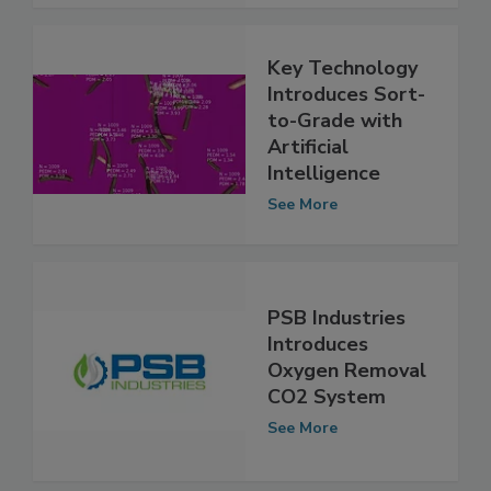
See More
Key Technology
Introduces Sort-
to-Grade with
Artificial
Intelligence
See More
PSB Industries
Introduces
Oxygen Removal
CO2 System
See More