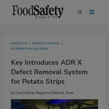
PRODUCTS
PROCESS CONTROL
INTERVENTION CONTROLS
Key Introduces ADR X
Defect Removal System
for Potato Strips
By
Food Safety Magazine Editorial Team