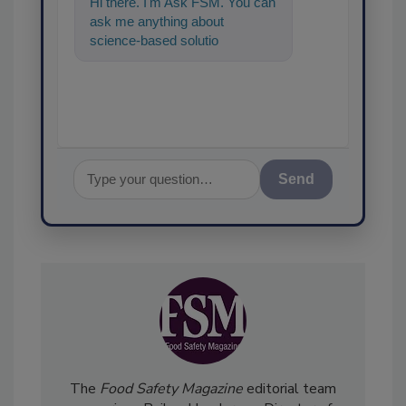
Hi there. I'm Ask FSM. You can
ask me anything about
science-based solutions for
food safety and quality
assurance, and
Send