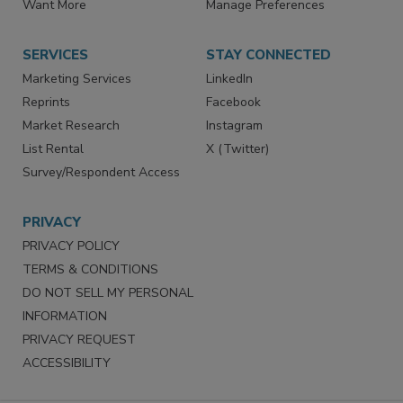
Want More
Manage Preferences
SERVICES
STAY CONNECTED
Marketing Services
LinkedIn
Reprints
Facebook
Market Research
Instagram
List Rental
X (Twitter)
Survey/Respondent Access
PRIVACY
PRIVACY POLICY
TERMS & CONDITIONS
DO NOT SELL MY PERSONAL
INFORMATION
PRIVACY REQUEST
ACCESSIBILITY