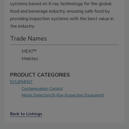
systems based on X-ray technology for the global
food and beverage industry, ensuring safe food by
providing inspection systems with the best value in
the industry.
Trade Names
MEKI™
Mekitec
PRODUCT CATEGORIES
EQUIPMENT
Contamination Control
Metal Detectors/X-Ray Inspection Equipment
Back to Listings