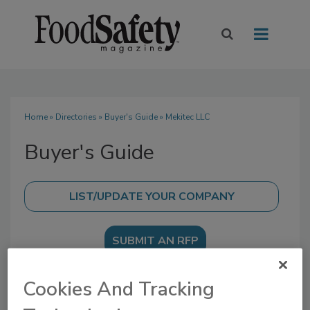
Home
»
Directories
»
Buyer's Guide
» Mekitec LLC
Buyer's Guide
SUBMIT AN RFP
Cookies And Tracking