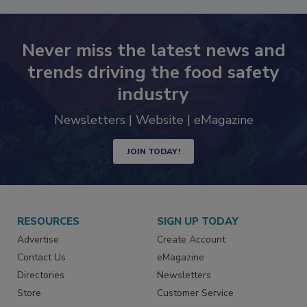
Never miss the latest news and
trends driving the food safety
industry
Newsletters | Website | eMagazine
JOIN TODAY!
RESOURCES
SIGN UP TODAY
Advertise
Create Account
Contact Us
eMagazine
Directories
Newsletters
Store
Customer Service