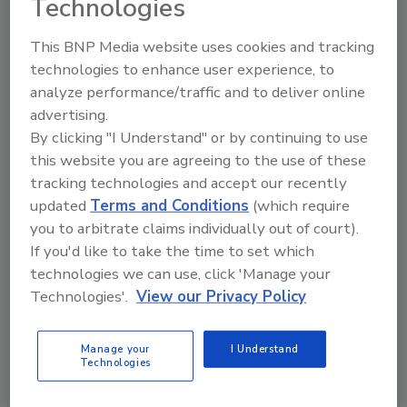
Technologies
The Food Safety Magazine Buyer’s Guide
This BNP Media website uses cookies and tracking
showcases leading vendors, suppliers,
technologies to enhance user experience, to
manufacturers and service providers of food
safety solutions on how to monitor, defend and
analyze performance/traffic and to deliver online
solve safety issues around food and beverage
advertising.
products and processes.
By clicking "I Understand" or by continuing to use
this website you are agreeing to the use of these
tracking technologies and accept our recently
updated
Terms and Conditions
(which require
you to arbitrate claims individually out of court).
If you'd like to take the time to set which
technologies we can use, click 'Manage your
A
B
C
D
E
F
G
H
I
J
Technologies'.
View our Privacy Policy
K
L
M
N
O
P
Q
R
S
T
U
V
W
X
Y
Z
Manage your
I Understand
Technologies
Mekitec LLC