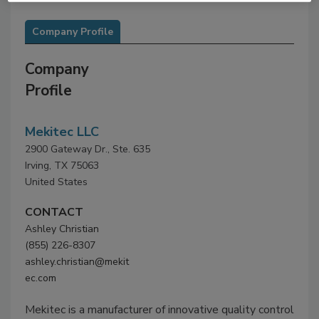
Company Profile
Company
Profile
Mekitec LLC
2900 Gateway Dr., Ste. 635
Irving, TX 75063
United States
CONTACT
Ashley Christian
(855) 226-8307
ashley.christian@mekit
ec.com
Mekitec is a manufacturer of innovative quality control