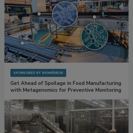
SPONSORED BY
BIOMÉRIEUX
Get Ahead of Spoilage in Food Manufacturing
with Metagenomics for Preventive Monitoring