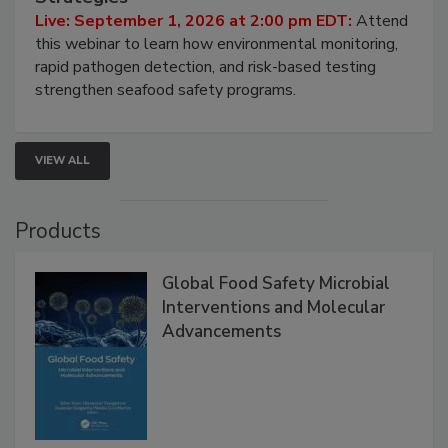
HACCP, Pathogen Risk, and Modern Testing
Strategies
Live: September 1, 2026 at 2:00 pm EDT:
Attend
this webinar to learn how environmental monitoring,
rapid pathogen detection, and risk-based testing
strengthen seafood safety programs.
VIEW ALL
Products
Global Food Safety Microbial
Interventions and Molecular
Advancements