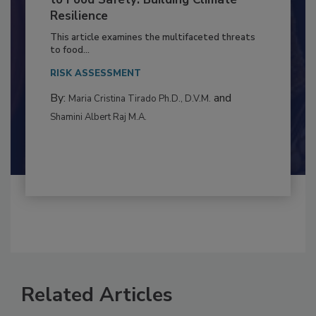
Climate Change and Emerging Risks
to Food Safety: Building Climate
Resilience
This article examines the multifaceted threats
to food...
RISK ASSESSMENT
By:
and
Maria Cristina Tirado Ph.D., D.V.M.
Shamini Albert Raj M.A.