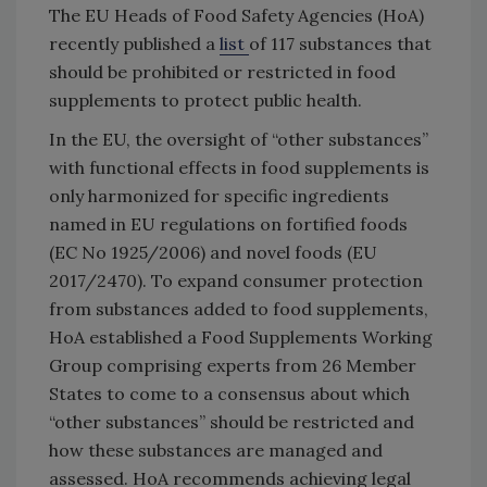
The EU Heads of Food Safety Agencies (HoA)
recently published a
list
of 117 substances that
should be prohibited or restricted in food
supplements to protect public health.
In the EU, the oversight of “other substances”
with functional effects in food supplements is
only harmonized for specific ingredients
named in EU regulations on fortified foods
(EC No 1925/2006) and novel foods (EU
2017/2470). To expand consumer protection
from substances added to food supplements,
HoA established a Food Supplements Working
Group comprising experts from 26 Member
States to come to a consensus about which
“other substances” should be restricted and
how these substances are managed and
assessed. HoA recommends achieving legal