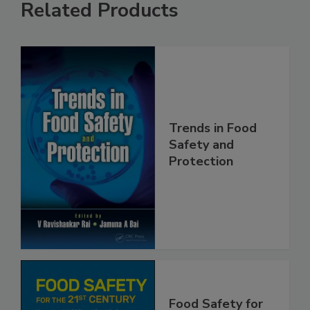
Related Products
Trends in Food
Safety and
Protection