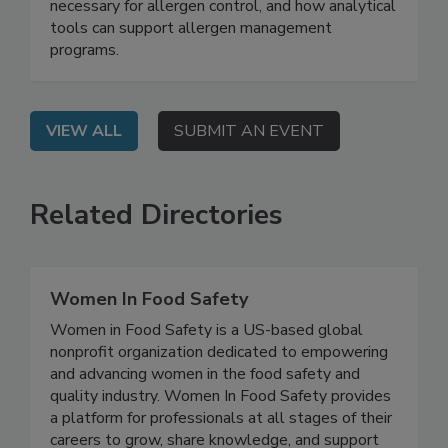
On Demand: From this webinar, attendees will
learn why validation and verification are
necessary for allergen control, and how analytical
tools can support allergen management
programs.
VIEW ALL
SUBMIT AN EVENT
Related Directories
Women In Food Safety
Women in Food Safety is a US-based global
nonprofit organization dedicated to empowering
and advancing women in the food safety and
quality industry. Women In Food Safety provides