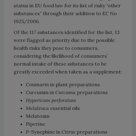
status in EU food law for its list of risky “other
substances” through their addition to EC No
1925/2006.
Of the 117 substances identified for the list, 13
were flagged as priority due to the possible
health risks they pose to consumers,
considering the likelihood of consumers’
normal intake of these substances to be
greatly exceeded when taken as a supplement:
Coumarin in plant preparations
Curcumin in
Curcuma
preparations
Hypericum perforatum
Melaleuca
essential oils
Melatonin
Piperine
P
-Synephine in
Citrus
preparations