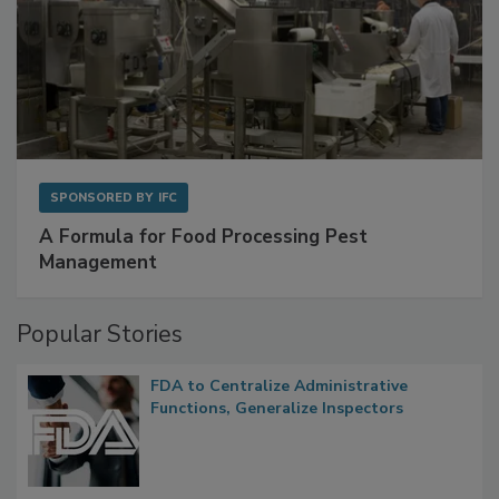
SPONSORED BY
IFC
A Formula for Food Processing Pest
Management
Popular Stories
FDA to Centralize Administrative
Functions, Generalize Inspectors