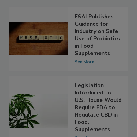
Related Articles
FSAI Publishes
Guidance for
Industry on Safe
Use of Probiotics
in Food
Supplements
See More
Legislation
Introduced to
U.S. House Would
Require FDA to
Regulate CBD in
Food,