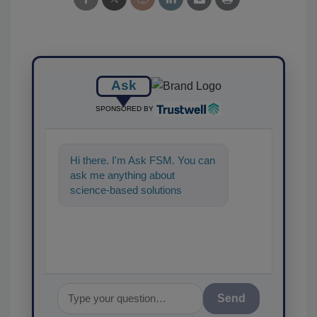
Ask
SPONSORED BY
Hi there. I'm Ask FSM. You can
ask me anything about
science-based solutions for
food safety and quality
assurance, and I'