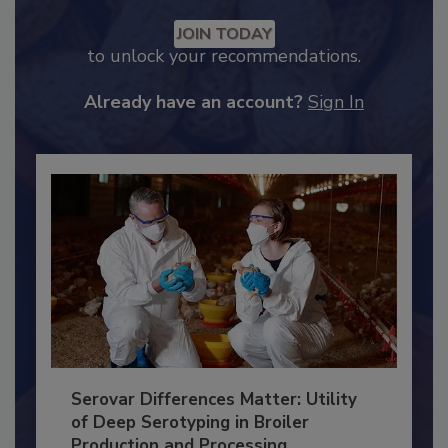
Recommended Content
JOIN TODAY
to unlock your recommendations.
Already have an account?
Sign In
Serovar Differences Matter: Utility