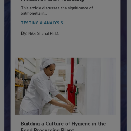
of Deep Serotyping in Broiler
Production and Processing
This article discusses the significance of
Salmonella in...
TESTING & ANALYSIS
By:
Nikki Shariat Ph.D.