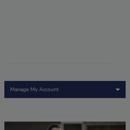
Manage My Account