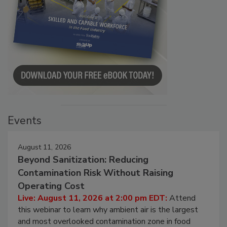
Events
August 11, 2026
Beyond Sanitization: Reducing
Contamination Risk Without Raising
Operating Cost
Live: August 11, 2026 at 2:00 pm EDT:
Attend