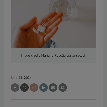
Image credit: Mariana Rascão via Unsplash
June 14, 2024