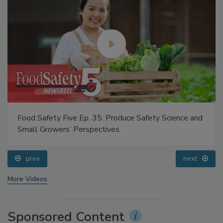
Food Safety Five Ep. 35: Produce Safety Science and
Small Growers’ Perspectives
prev
next
More Videos