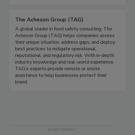
pharmaceuticals, medical devices, cosmetics,
tobacco, hemp, and CBD.
The Acheson Group (TAG)
A global leader in food safety consulting, The
Acheson Group (TAG) helps companies assess
their unique situation, address gaps, and deploy
best practices to mitigate operational,
reputational, and regulatory risk. With in-depth
industry knowledge and real-world experience,
TAG’s experts provide remote or onsite
assistance to help businesses protect their
brand.