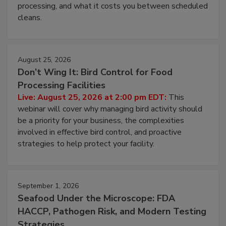
this webinar to learn why ambient air is the largest
and most overlooked contamination zone in food
processing, and what it costs you between scheduled
cleans.
August 25, 2026
Don’t Wing It: Bird Control for Food
Processing Facilities
Live: August 25, 2026 at 2:00 pm EDT:
This
webinar will cover why managing bird activity should
be a priority for your business, the complexities
involved in effective bird control, and proactive
strategies to help protect your facility.
September 1, 2026
Seafood Under the Microscope: FDA