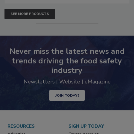
SEE MORE PRODUCTS
Never miss the latest news and
trends driving the food safety
industry
Newsletters | Website | eMagazine
JOIN TODAY!