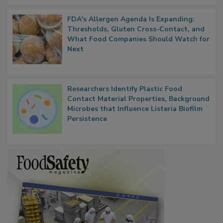
FDA's Allergen Agenda Is Expanding:
Thresholds, Gluten Cross-Contact, and
What Food Companies Should Watch for
Next
Researchers Identify Plastic Food
Contact Material Properties, Background
Microbes that Influence Listeria Biofilm
Persistence