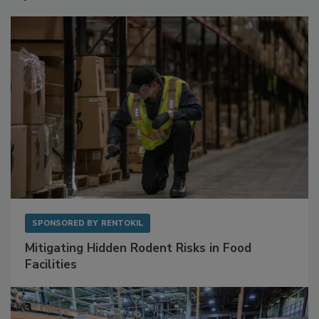
Sponsored Content
SPONSORED BY
RENTOKIL
Mitigating Hidden Rodent Risks in Food
Facilities