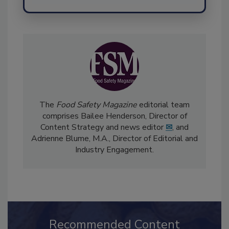
Send
The
Food Safety Magazine
editorial team
comprises Bailee Henderson, Director of
Content Strategy and news editor
✉
, and
Adrienne Blume, M.A.,
Director of Editorial and
Industry Engagement
.