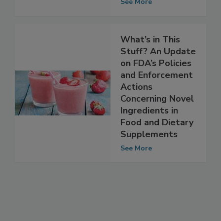
Supplements
See More
What’s in This
Stuff? An Update
on FDA’s Policies
and Enforcement
Actions
Concerning Novel
Ingredients in
Food and Dietary
Supplements
See More