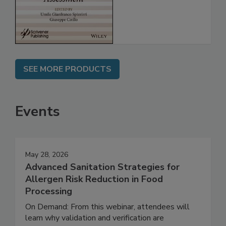
Assessment
SEE MORE PRODUCTS
Events
May 28, 2026
Advanced Sanitation Strategies for
Allergen Risk Reduction in Food
Processing