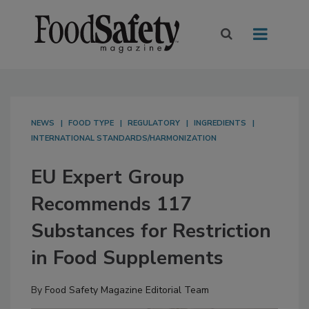
NEWS
FOOD TYPE
REGULATORY
INGREDIENTS
INTERNATIONAL STANDARDS/HARMONIZATION
EU Expert Group
Recommends 117
Substances for Restriction
in Food Supplements
By
Food Safety Magazine Editorial Team