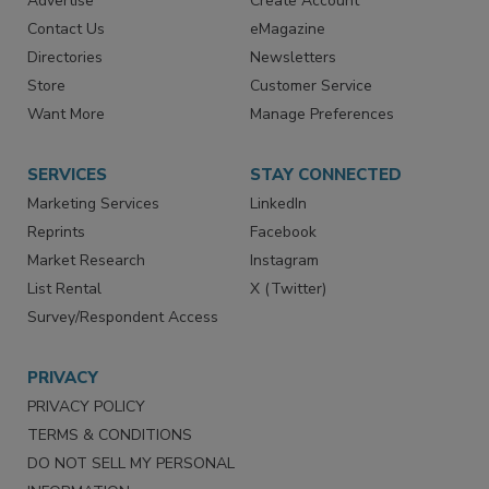
RESOURCES
SIGN UP TODAY
Advertise
Create Account
Contact Us
eMagazine
Directories
Newsletters
Store
Customer Service
Want More
Manage Preferences
SERVICES
STAY CONNECTED
Marketing Services
LinkedIn
Reprints
Facebook
Market Research
Instagram
List Rental
X (Twitter)
Survey/Respondent Access
PRIVACY
PRIVACY POLICY
TERMS & CONDITIONS