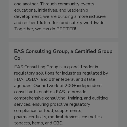
a platform for professionals at all stages of their
careers to grow, share knowledge, and support
one another. Through community events,
educational initiatives, and leadership
development, we are building a more inclusive
and resilient future for food safety worldwide.
Together, we can do BETTER!
EAS Consulting Group, a Certified Group
Co.
EAS Consulting Group is a global leader in
regulatory solutions for industries regulated by
FDA, USDA, and other federal and state
agencies. Our network of 200+ independent
consultants enables EAS to provide
comprehensive consulting, training, and auditing
services, ensuring proactive regulatory
compliance for food, supplements,