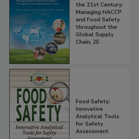
Food Safety for
the 21st Century:
Managing HACCP
and Food Safety
throughout the
Global Supply
Chain, 2E
Food Safety:
Innovative
Analytical Tools
for Safety