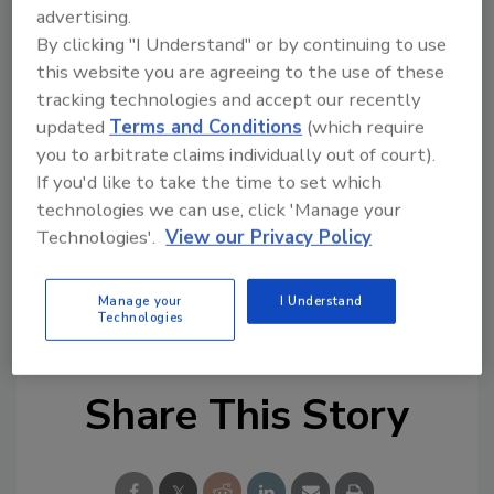
advertising.
Looking for quick answers on food safety
By clicking "I Understand" or by continuing to use
topics?
this website you are agreeing to the use of these
Try Ask FSM, our new smart AI search
tracking technologies and accept our recently
tool.
updated
Terms and Conditions
(which require
you to arbitrate claims individually out of court).
Ask FSM
→
If you'd like to take the time to set which
technologies we can use, click 'Manage your
Technologies'.
View our Privacy Policy
Manage your
I Understand
KEYWORDS:
EU
supplements
Technologies
Share This Story