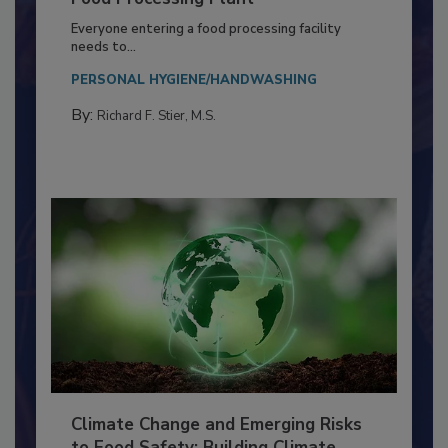
Building a Culture of Hygiene in the
Food Processing Plant
Everyone entering a food processing facility
needs to...
PERSONAL HYGIENE/HANDWASHING
By:
Richard F. Stier, M.S.