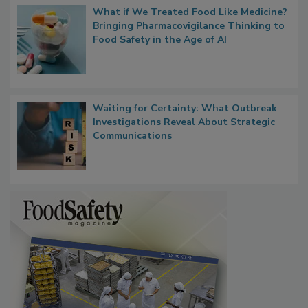
What if We Treated Food Like Medicine?
Bringing Pharmacovigilance Thinking to
Food Safety in the Age of AI
Waiting for Certainty: What Outbreak
Investigations Reveal About Strategic
Communications