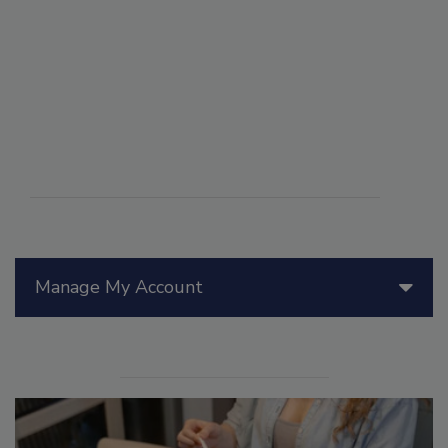
Manage My Account