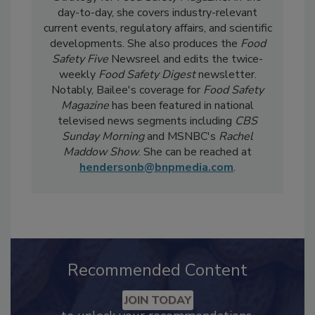
Bailee Henderson
is the Director of Content
Strategy for
Food Safety Magazine.
In the
day-to-day, she
covers industry-relevant
current events, regulatory affairs, and scientific
developments. She also produces the
Food
Safety Five
Newsreel and edits the twice-
weekly
Food Safety Digest
newsletter.
Notably, Bailee's coverage for
Food Safety
Magazine
has been featured in national
televised news segments including
CBS
Sunday Morning
and MSNBC's
Rachel
Maddow Show
. She can be reached at
hendersonb@bnpmedia.com
.
Recommended Content