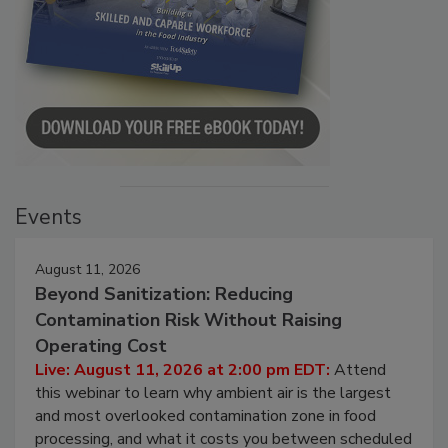
Events
August 11, 2026
Beyond Sanitization: Reducing
Contamination Risk Without Raising
Operating Cost
Live: August 11, 2026 at 2:00 pm EDT:
Attend
this webinar to learn why ambient air is the largest