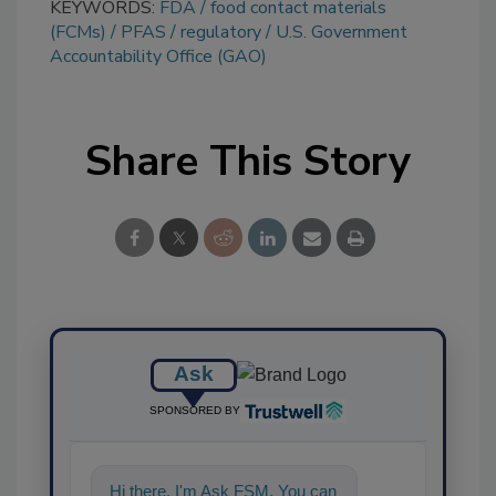
KEYWORDS:
FDA
food contact materials
(FCMs)
PFAS
regulatory
U.S. Government
Accountability Office (GAO)
Share This Story
Ask
SPONSORED BY
Hi there. I'm Ask FSM. You can