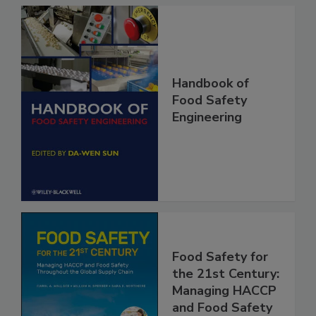
Handbook of
Food Safety
Engineering
Food Safety for
the 21st Century: