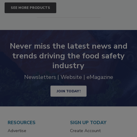
SEE MORE PRODUCTS
Never miss the latest news and
trends driving the food safety
industry
Newsletters | Website | eMagazine
JOIN TODAY!
RESOURCES
SIGN UP TODAY