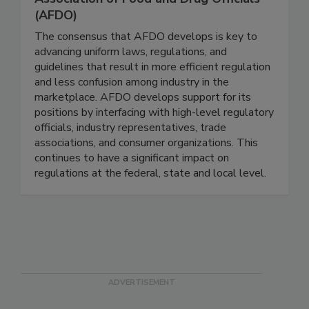
Association of Food and Drug Officials
(AFDO)
The consensus that AFDO develops is key to
advancing uniform laws, regulations, and
guidelines that result in more efficient regulation
and less confusion among industry in the
marketplace. AFDO develops support for its
positions by interfacing with high-level regulatory
officials, industry representatives, trade
associations, and consumer organizations. This
continues to have a significant impact on
regulations at the federal, state and local level.