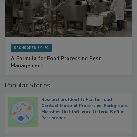
SPONSORED BY
IFC
A Formula for Food Processing Pest
Management
Popular Stories
Researchers Identify Plastic Food
Contact Material Properties, Background
Microbes that Influence Listeria Biofilm
Persistence