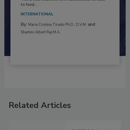
Resilience
This article examines the multifaceted threats
to food...
INTERNATIONAL
By:
and
Maria Cristina Tirado Ph.D., D.V.M.
Shamini Albert Raj M.A.
Related Articles