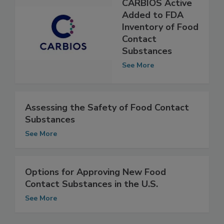
CARBIOS Active
Added to FDA
Inventory of Food
Contact
Substances
See More
Assessing the Safety of Food Contact
Substances
See More
Options for Approving New Food
Contact Substances in the U.S.
See More