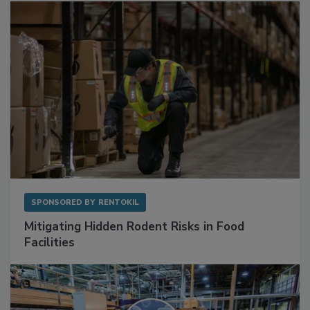
Sponsored Content
SPONSORED BY
RENTOKIL
Mitigating Hidden Rodent Risks in Food
Facilities