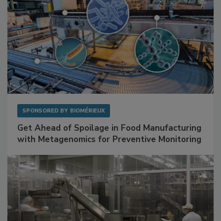
SPONSORED BY
BIOMÉRIEUX
Get Ahead of Spoilage in Food Manufacturing
with Metagenomics for Preventive Monitoring