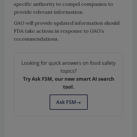
specific authority to compel companies to
provide relevant information.
GAO will provide updated information should
FDA take actions in response to GAO’s
recommendations.
Looking for quick answers on food safety
topics?
Try Ask FSM, our new smart AI search
tool.
Ask FSM
→