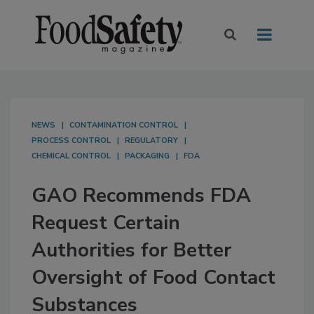
NEWS
CONTAMINATION CONTROL
PROCESS CONTROL
REGULATORY
CHEMICAL CONTROL
PACKAGING
FDA
GAO Recommends FDA
Request Certain
Authorities for Better
Oversight of Food Contact
Substances