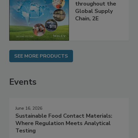
Managing HACCP
and Food Safety
throughout the
Global Supply
Chain, 2E
SEE MORE PRODUCTS
Events
June 16, 2026
Sustainable Food Contact Materials:
Where Regulation Meets Analytical