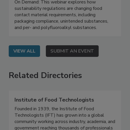
Testing
On Demand: This webinar explores how
sustainability regulations are changing food
contact material requirements, including
packaging compliance, unintended substances,
and per- and polyfluoroalkyl substances.
VIEW ALL
SUBMIT AN EVENT
Related Directories
Institute of Food Technologists
Founded in 1939, the Institute of Food
Technologists (IFT) has grown into a global