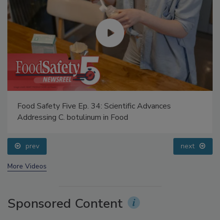
Food Safety Five Ep. 34: Scientific Advances
Addressing C. botulinum in Food
prev
next
More Videos