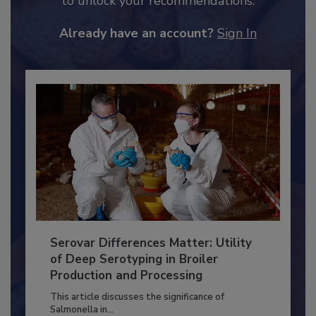
JOIN TODAY
to unlock your recommendations.
Already have an account?
Sign In
Serovar Differences Matter: Utility
of Deep Serotyping in Broiler
Production and Processing