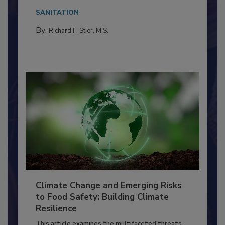
Everyone entering a food processing facility
needs to...
SANITATION
By:
Richard F. Stier, M.S.
Climate Change and Emerging Risks
to Food Safety: Building Climate