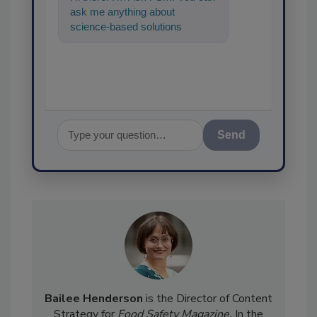
ask me anything about
science-based solutions for
food safety and quality
assurance, and I'
Send