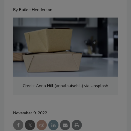
By
Bailee Henderson
Credit: Anna Hill (annalouisehill) via Unsplash
November 9, 2022