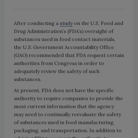
After conducting a
study
on the U.S. Food and
Drug Administration’s (FDA’s) oversight of
substances used in food contact materials,
the U.S. Government Accountability Office
(GAO) recommended that FDA request certain
authorities from Congress in order to
adequately review the safety of such
substances.
At present, FDA does not have the specific
authority to require companies to provide the
most current information that the agency
may need to continually reevaluate the safety
of substances used in food manufacturing,
packaging, and transportation. In addition to