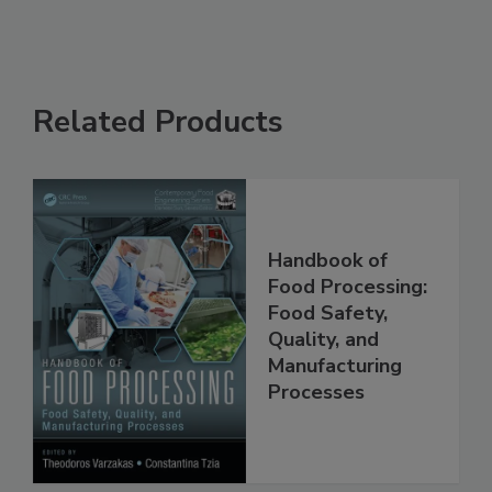
Related Products
Handbook of
Food Processing:
Food Safety,
Quality, and
Manufacturing
Processes