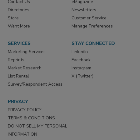
Advertise
Create Account
Contact Us
eMagazine
Directories
Newsletters
Store
Customer Service
Want More
Manage Preferences
SERVICES
STAY CONNECTED
Marketing Services
LinkedIn
Reprints
Facebook
Market Research
Instagram
List Rental
X (Twitter)
Survey/Respondent Access
PRIVACY
PRIVACY POLICY
TERMS & CONDITIONS
DO NOT SELL MY PERSONAL