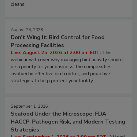
and most overlooked contamination zone in food
processing, and what it costs you between scheduled
cleans.
August 25, 2026
Don’t Wing It: Bird Control for Food
Processing Facilities
Live: August 25, 2026 at 2:00 pm EDT:
This
webinar will cover why managing bird activity should
be a priority for your business, the complexities
involved in effective bird control, and proactive
strategies to help protect your facility.
September 1, 2026
Seafood Under the Microscope: FDA
HACCP, Pathogen Risk, and Modern Testing