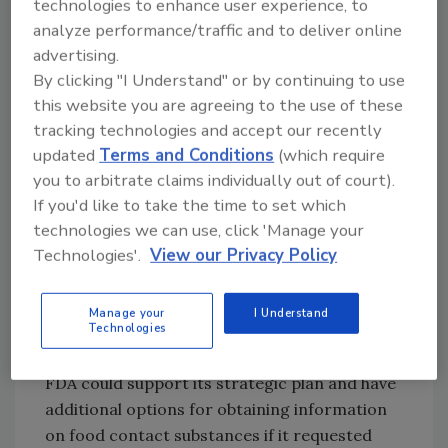
technologies to enhance user experience, to
use, and the inability of FDA’s information
analyze performance/traffic and to deliver online
system to identify all substances that,
advertising.
according to their last review dates, may
By clicking "I Understand" or by continuing to use
warrant additional review due to the
this website you are agreeing to the use of these
emergence of new safety information.
tracking technologies and accept our recently
FDA informed GAO that the agency has begun
updated
Terms and Conditions
(which require
to develop options to
systematically
reassess
you to arbitrate claims individually out of court).
the safety of food additives, which include
If you'd like to take the time to set which
food contact substances, in response to a
technologies we can use, click 'Manage your
House Appropriations Committee report.
Technologies'.
View our Privacy Policy
Also, FDA has a strategic plan to improve
data-driven, postmarket surveillance of
Manage your
I Understand
Technologies
substances added to the food supply. GAO
stresses that, its report to the committee,
FDA could support its strategic plan and have
additional options for obtaining information
on food contact substances if it requested