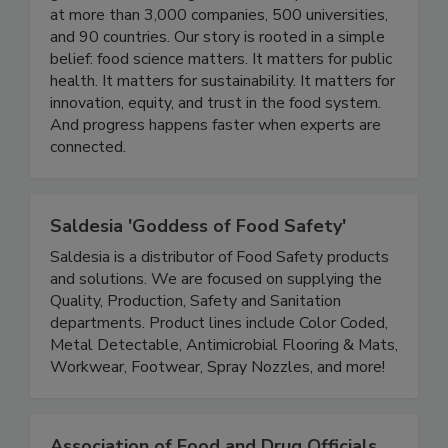
community working across industry, academia, and
government reaching thousands of professionals
at more than 3,000 companies, 500 universities,
and 90 countries. Our story is rooted in a simple
belief: food science matters. It matters for public
health. It matters for sustainability. It matters for
innovation, equity, and trust in the food system.
And progress happens faster when experts are
connected.
Saldesia 'Goddess of Food Safety'
Saldesia is a distributor of Food Safety products
and solutions. We are focused on supplying the
Quality, Production, Safety and Sanitation
departments. Product lines include Color Coded,
Metal Detectable, Antimicrobial Flooring & Mats,
Workwear, Footwear, Spray Nozzles, and more!