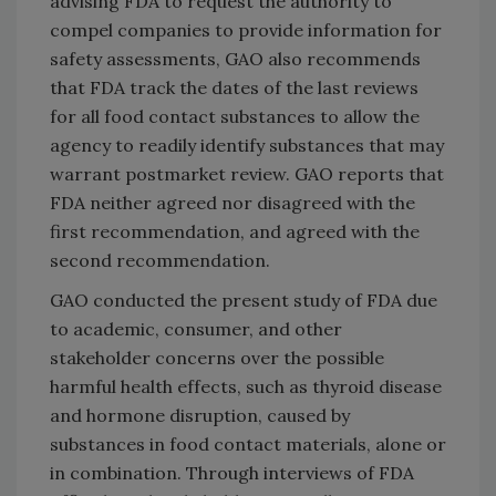
advising FDA to request the authority to
compel companies to provide information for
safety assessments, GAO also recommends
that FDA track the dates of the last reviews
for all food contact substances to allow the
agency to readily identify substances that may
warrant postmarket review. GAO reports that
FDA neither agreed nor disagreed with the
first recommendation, and agreed with the
second recommendation.
GAO conducted the present study of FDA due
to academic, consumer, and other
stakeholder concerns over the possible
harmful health effects, such as thyroid disease
and hormone disruption, caused by
substances in food contact materials, alone or
in combination. Through interviews of FDA