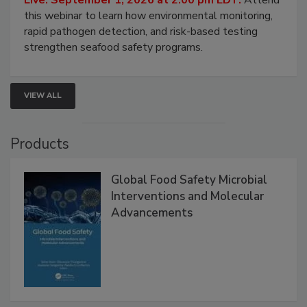
Strategies
Live: September 1, 2026 at 2:00 pm EDT:
Attend
this webinar to learn how environmental monitoring,
rapid pathogen detection, and risk-based testing
strengthen seafood safety programs.
VIEW ALL
Products
Global Food Safety Microbial
Interventions and Molecular
Advancements