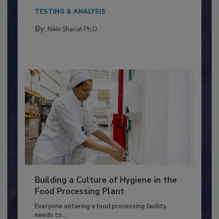
This article discusses the significance of
Salmonella in...
TESTING & ANALYSIS
By:
Nikki Shariat Ph.D.
Building a Culture of Hygiene in the
Food Processing Plant