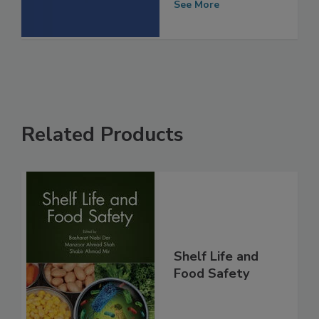
Safety Spending
See More
Related Products
Shelf Life and
Food Safety