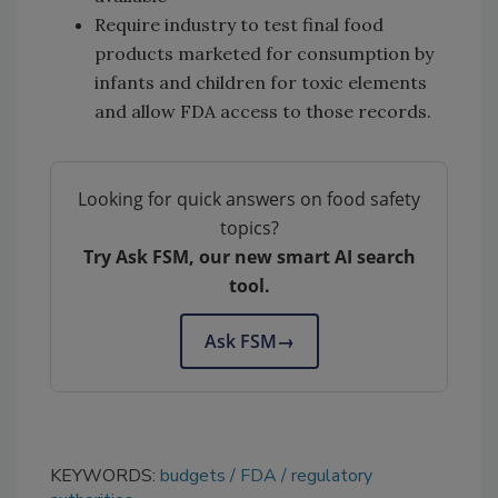
Require industry to test final food
products marketed for consumption by
infants and children for toxic elements
and allow FDA access to those records.
Looking for quick answers on food safety
topics?
Try Ask FSM, our new smart AI search
tool.
Ask FSM
→
KEYWORDS:
budgets
FDA
regulatory