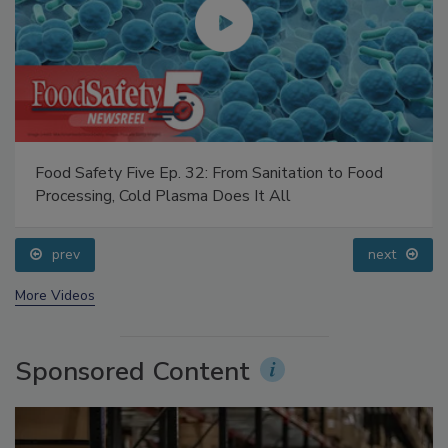
Food Safety Five Ep. 32: From Sanitation to Food
Processing, Cold Plasma Does It All
prev
next
More Videos
Sponsored Content