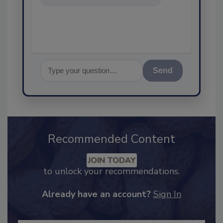
food safety and quality
assurance, an
Send
Recommended Content
JOIN TODAY
to unlock your recommendations.
Already have an account?
Sign In