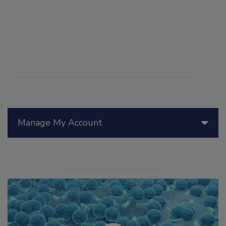
Manage My Account