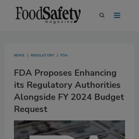
NEWS
REGULATORY
FDA
FDA Proposes Enhancing
its Regulatory Authorities
Alongside FY 2024 Budget
Request