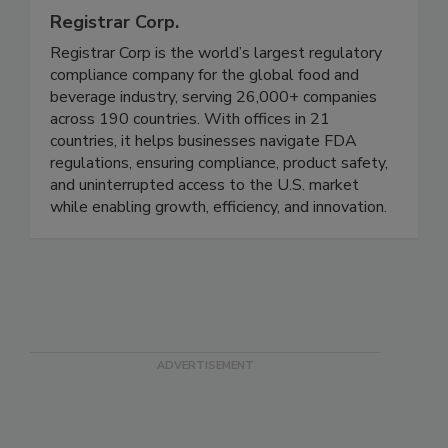
Registrar Corp.
Registrar Corp is the world’s largest regulatory
compliance company for the global food and
beverage industry, serving 26,000+ companies
across 190 countries. With offices in 21
countries, it helps businesses navigate FDA
regulations, ensuring compliance, product safety,
and uninterrupted access to the U.S. market
while enabling growth, efficiency, and innovation.