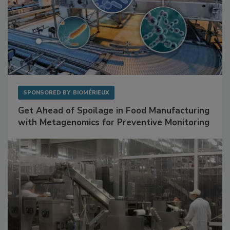
SPONSORED BY
BIOMÉRIEUX
Get Ahead of Spoilage in Food Manufacturing
with Metagenomics for Preventive Monitoring