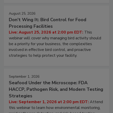
cleans.
August 25, 2026
Don’t Wing It: Bird Control for Food
Processing Facilities
Live: August 25, 2026 at 2:00 pm EDT:
This
webinar will cover why managing bird activity should
be a priority for your business, the complexities
involved in effective bird control, and proactive
strategies to help protect your facility.
September 1, 2026
Seafood Under the Microscope: FDA
HACCP, Pathogen Risk, and Modern Testing
Strategies
Live: September 1, 2026 at 2:00 pm EDT:
Attend