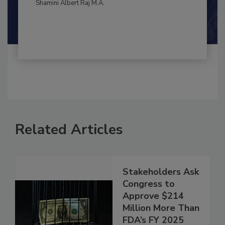
By:
and
Maria Cristina Tirado Ph.D., D.V.M.
Shamini Albert Raj M.A.
Related Articles
Stakeholders Ask
Congress to
Approve $214