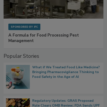
SPONSORED BY
IFC
A Formula for Food Processing Pest
Management
Popular Stories
What if We Treated Food Like Medicine?
Bringing Pharmacovigilance Thinking to
Food Safety in the Age of AI