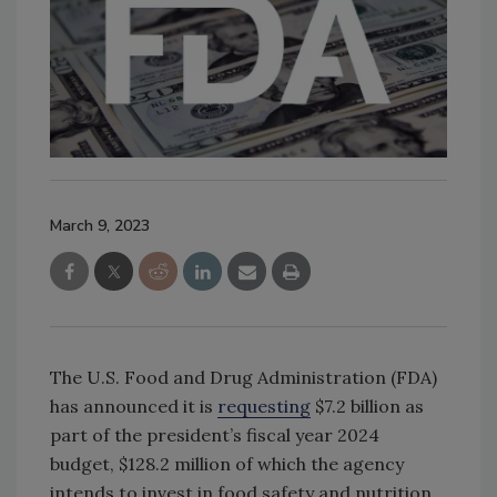
March 9, 2023
The U.S. Food and Drug Administration (FDA)
has announced it is
requesting
$7.2 billion as
part of the president’s fiscal year 2024
budget, $128.2 million of which the agency
intends to invest in food safety and nutrition