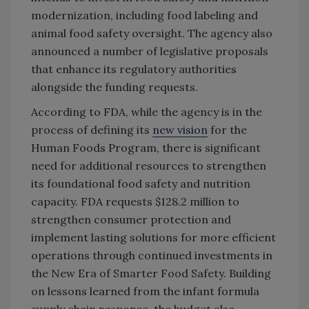
modernization, including food labeling and
animal food safety oversight. The agency also
announced a number of legislative proposals
that enhance its regulatory authorities
alongside the funding requests.
According to FDA, while the agency is in the
process of defining its
new vision
for the
Human Foods Program, there is significant
need for additional resources to strengthen
its foundational food safety and nutrition
capacity. FDA requests $128.2 million to
strengthen consumer protection and
implement lasting solutions for more efficient
operations through continued investments in
the New Era of Smarter Food Safety. Building
on lessons learned from the infant formula
supply chain response, the budget also