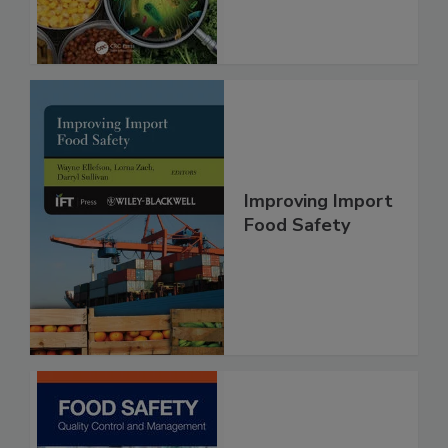
Improving Import
Food Safety