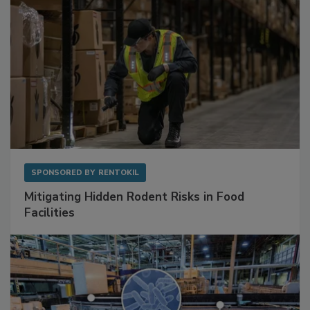
SPONSORED BY
RENTOKIL
Mitigating Hidden Rodent Risks in Food
Facilities