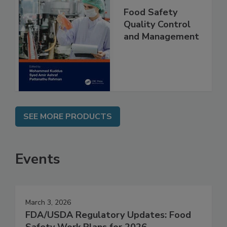
Food Safety
Quality Control
and Management
SEE MORE PRODUCTS
Events
March 3, 2026