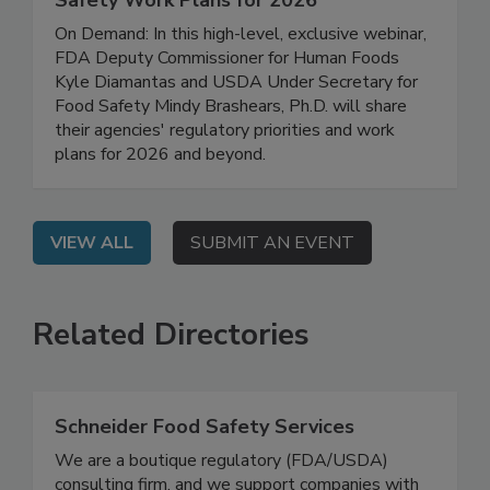
FDA/USDA Regulatory Updates: Food
Safety Work Plans for 2026
On Demand: In this high-level, exclusive webinar,
FDA Deputy Commissioner for Human Foods
Kyle Diamantas and USDA Under Secretary for
Food Safety Mindy Brashears, Ph.D. will share
their agencies' regulatory priorities and work
plans for 2026 and beyond.
VIEW ALL
SUBMIT AN EVENT
Related Directories
Schneider Food Safety Services