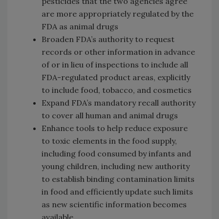
pesticides that the two agencies agree
are more appropriately regulated by the
FDA as animal drugs
Broaden FDA’s authority to request
records or other information in advance
of or in lieu of inspections to include all
FDA-regulated product areas, explicitly
to include food, tobacco, and cosmetics
Expand FDA’s mandatory recall authority
to cover all human and animal drugs
Enhance tools to help reduce exposure
to toxic elements in the food supply,
including food consumed by infants and
young children, including new authority
to establish binding contamination limits
in food and efficiently update such limits
as new scientific information becomes
available