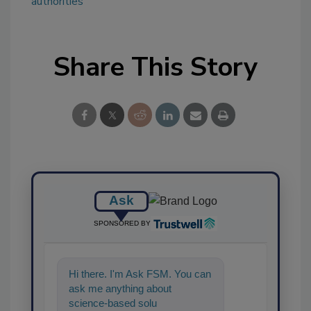
authorities
Share This Story
Ask
SPONSORED BY
Hi there. I'm Ask FSM. You can
ask me anything about
science-based solutions for