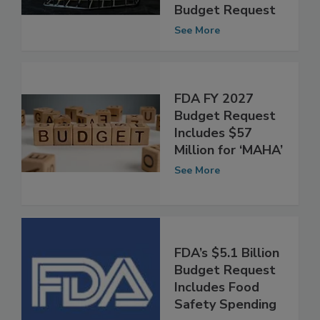
Million More Than
FDA’s FY 2025
Budget Request
See More
FDA FY 2027
Budget Request
Includes $57
Million for ‘MAHA’
See More
FDA’s $5.1 Billion
Budget Request
Includes Food