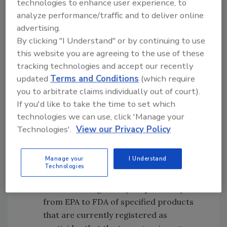
technologies to enhance user experience, to
analyze performance/traffic and to deliver online
Require animal drug sponsors to make
advertising.
post-approval safety-related labeling
By clicking "I Understand" or by continuing to use
changes based on new data, develop
this website you are agreeing to the use of these
programs for safe use of certain
tracking technologies and accept our recently
products, and require post-approval
updated
Terms and Conditions
(which require
studies based on new safety information
you to arbitrate claims individually out of court).
that becomes available after approval
If you'd like to take the time to set which
Provide FDA the ability to exclude certain
technologies we can use, click 'Manage your
products or classes of products that the
Technologies'.
View our Privacy Policy
agency and the U.S. Environmental
Protection Agency (EPA) agree are more
Manage your
I Understand
appropriately regulated by EPA as
Technologies
pesticides, and facilitate an orderly
transfer of regulatory responsibility
from EPA to FDA of specified products
that are currently registered as