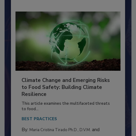
Climate Change and Emerging Risks
to Food Safety: Building Climate
Resilience
This article examines the multifaceted threats
to food...
BEST PRACTICES