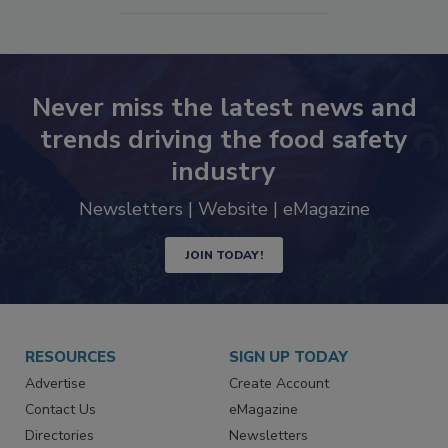
SEE MORE PRODUCTS
Never miss the latest news and
trends driving the food safety
industry
Newsletters | Website | eMagazine
JOIN TODAY!
RESOURCES
SIGN UP TODAY
Advertise
Create Account