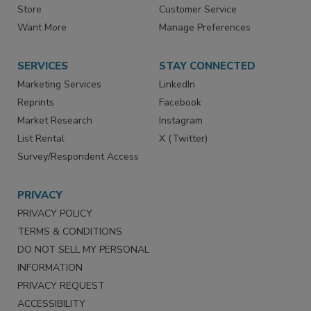
Contact Us
eMagazine
Directories
Newsletters
Store
Customer Service
Want More
Manage Preferences
SERVICES
STAY CONNECTED
Marketing Services
LinkedIn
Reprints
Facebook
Market Research
Instagram
List Rental
X (Twitter)
Survey/Respondent Access
PRIVACY
PRIVACY POLICY
TERMS & CONDITIONS
DO NOT SELL MY PERSONAL
INFORMATION