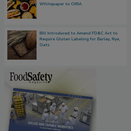
Regulatory Updates: GRAS Proposed
Rule Clears OMB Review; FDA Sends UPF
Whitepaper to OIRA
Bill Introduced to Amend FD&C Act to
Require Gluten Labeling for Barley, Rye,
Oats