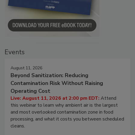
Events
August 11, 2026
Beyond Sanitization: Reducing
Contamination Risk Without Raising
Operating Cost
Live: August 11, 2026 at 2:00 pm EDT:
Attend
this webinar to learn why ambient air is the largest
and most overlooked contamination zone in food
processing, and what it costs you between scheduled