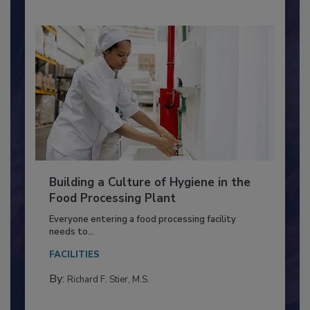
Building a Culture of Hygiene in the
Food Processing Plant
Everyone entering a food processing facility
needs to...
FACILITIES
By:
Richard F. Stier, M.S.