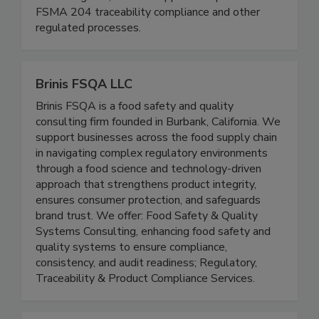
We are a boutique regulatory (FDA/USDA)
consulting firm, and we support companies with
FSMA 204 traceability compliance and other
regulated processes.
Brinis FSQA LLC
Brinis FSQA is a food safety and quality
consulting firm founded in Burbank, California. We
support businesses across the food supply chain
in navigating complex regulatory environments
through a food science and technology-driven
approach that strengthens product integrity,
ensures consumer protection, and safeguards
brand trust. We offer: Food Safety & Quality
Systems Consulting, enhancing food safety and
quality systems to ensure compliance,
consistency, and audit readiness; Regulatory,
Traceability & Product Compliance Services.