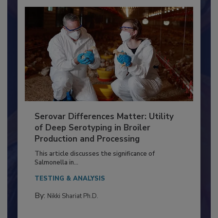
Serovar Differences Matter: Utility
of Deep Serotyping in Broiler
Production and Processing
This article discusses the significance of
Salmonella in...
TESTING & ANALYSIS
By:
Nikki Shariat Ph.D.