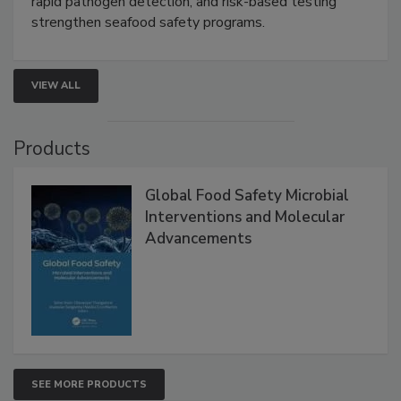
this webinar to learn how environmental monitoring,
rapid pathogen detection, and risk-based testing
strengthen seafood safety programs.
VIEW ALL
Products
Global Food Safety Microbial
Interventions and Molecular
Advancements