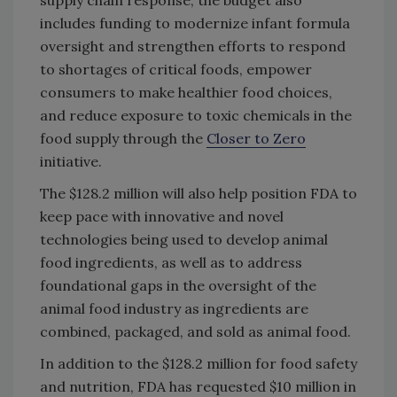
includes funding to modernize infant formula
oversight and strengthen efforts to respond
to shortages of critical foods, empower
consumers to make healthier food choices,
and reduce exposure to toxic chemicals in the
food supply through the
Closer to Zero
initiative.
The $128.2 million will also help position FDA to
keep pace with innovative and novel
technologies being used to develop animal
food ingredients, as well as to address
foundational gaps in the oversight of the
animal food industry as ingredients are
combined, packaged, and sold as animal food.
In addition to the $128.2 million for food safety
and nutrition, FDA has requested $10 million in