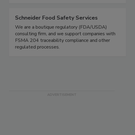
professionals, for restaurant professionals.
Schneider Food Safety Services
We are a boutique regulatory (FDA/USDA)
consulting firm, and we support companies with
FSMA 204 traceability compliance and other
regulated processes.