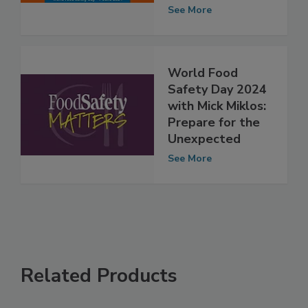
the Unexpected”
See More
World Food
Safety Day 2024
with Mick Miklos:
Prepare for the
Unexpected
See More
Related Products