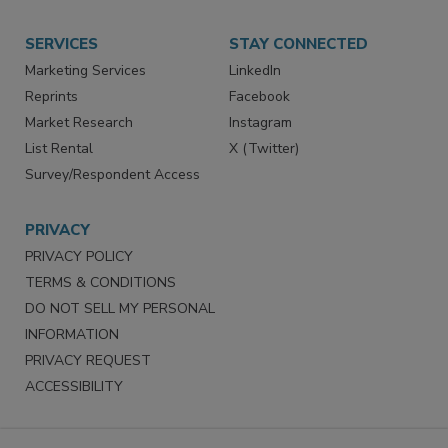
Want More
Manage Preferences
SERVICES
STAY CONNECTED
Marketing Services
LinkedIn
Reprints
Facebook
Market Research
Instagram
List Rental
X (Twitter)
Survey/Respondent Access
PRIVACY
PRIVACY POLICY
TERMS & CONDITIONS
DO NOT SELL MY PERSONAL
INFORMATION
PRIVACY REQUEST
ACCESSIBILITY