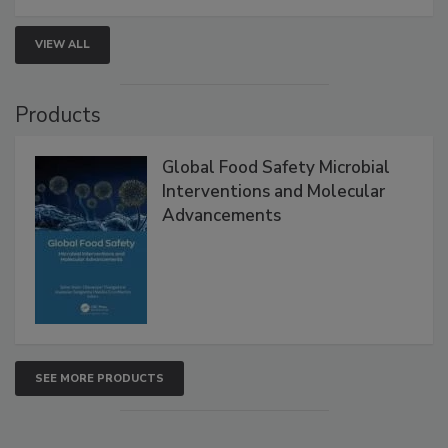
VIEW ALL
Products
Global Food Safety Microbial
Interventions and Molecular
Advancements
SEE MORE PRODUCTS