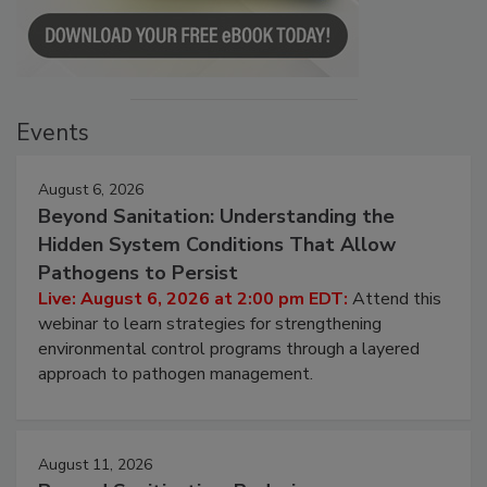
Events
August 6, 2026
Beyond Sanitation: Understanding the
Hidden System Conditions That Allow
Pathogens to Persist
Live: August 6, 2026 at 2:00 pm EDT:
Attend this
webinar to learn strategies for strengthening
environmental control programs through a layered
approach to pathogen management.