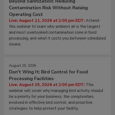
August 11, 2026
Beyond Sanitization: Reducing
Contamination Risk Without Raising
Operating Cost
Live: August 11, 2026 at 2:00 pm EDT:
Attend
this webinar to learn why ambient air is the largest
and most overlooked contamination zone in food
processing, and what it costs you between scheduled
cleans.
August 25, 2026
Don’t Wing It: Bird Control for Food
Processing Facilities
Live: August 25, 2026 at 2:00 pm EDT:
This
webinar will cover why managing bird activity should
be a priority for your business, the complexities
involved in effective bird control, and proactive
strategies to help protect your facility.