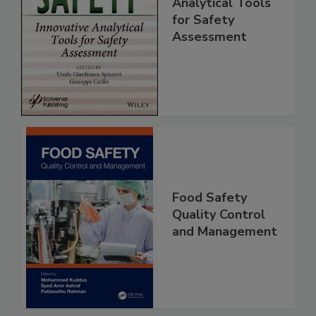
Innovative
Analytical Tools
for Safety
Assessment
Food Safety
Quality Control
and Management