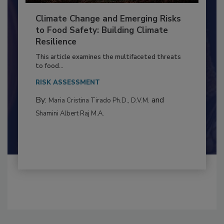
Climate Change and Emerging Risks
to Food Safety: Building Climate
Resilience
This article examines the multifaceted threats
to food...
RISK ASSESSMENT
By:
and
Maria Cristina Tirado Ph.D., D.V.M.
Shamini Albert Raj M.A.