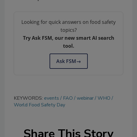
Looking for quick answers on food safety
topics?
Try Ask FSM, our new smart AI search
tool.
Ask FSM
→
KEYWORDS:
events
FAO
webinar
WHO
World Food Safety Day
Share This Story