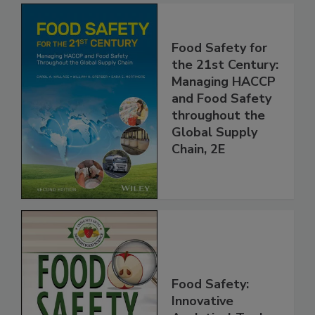
Food Safety for
the 21st Century:
Managing HACCP
and Food Safety
throughout the
Global Supply
Chain, 2E
Food Safety: