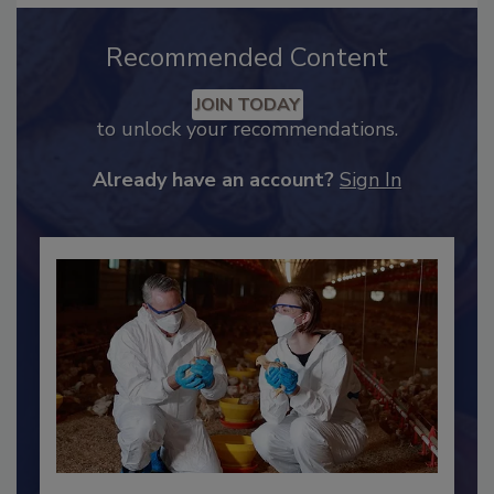
Recommended Content
JOIN TODAY
to unlock your recommendations.
Already have an account?
Sign In