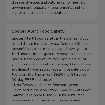
maximize risk reduction to prevent foodborne
disease illnesses and outbreaks, to meet all
government regulatory requirements, and to
improve sales and brand reputation.
Spoiler Alert Food Safety
Spoiler Alert! Food Safety is the premier cloud
based digital food safety platform for iOS. This
powerful yet simple to use app allows you to
track food rotation, generate easy-to-read smart
labels, track product life cycle and alert all of
your mobile devices along the way. Our exclusive
eco-friendly wash away labels rinse safely down
the drain. Starting at just $9.99/mo. Start your
30-day FREE trial today.
https://www.spoileralertfoodsafety.com
Download in the App Store - Spoiler Alert Food
Safety Developed in the USA by restaurant