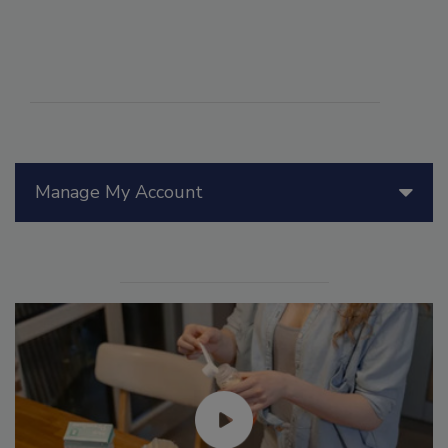
Manage My Account