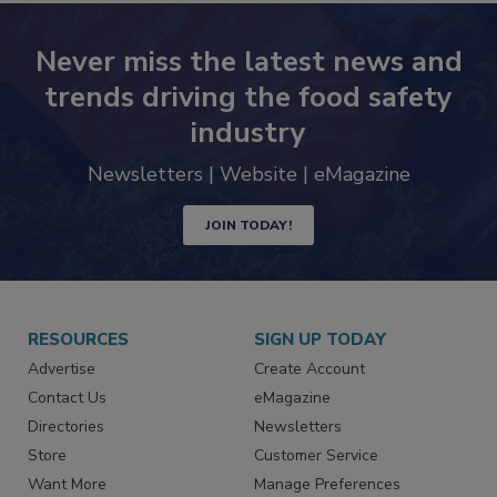
Never miss the latest news and
trends driving the food safety
industry
Newsletters | Website | eMagazine
JOIN TODAY!
RESOURCES
SIGN UP TODAY
Advertise
Create Account
Contact Us
eMagazine
Directories
Newsletters
Store
Customer Service