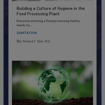
Building a Culture of Hygiene in the
Food Processing Plant
Everyone entering a food processing facility
needs to...
SANITATION
By:
Richard F. Stier, M.S.