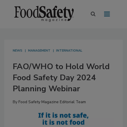
NEWS
MANAGEMENT
INTERNATIONAL
FAO/WHO to Hold World
Food Safety Day 2024
Planning Webinar
By
Food Safety Magazine Editorial Team