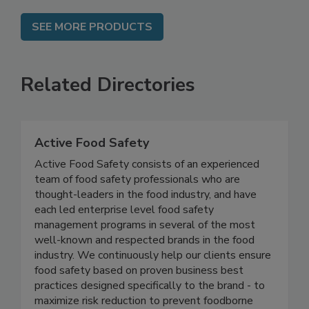
SEE MORE PRODUCTS
Related Directories
Active Food Safety
Active Food Safety consists of an experienced
team of food safety professionals who are
thought-leaders in the food industry, and have
each led enterprise level food safety
management programs in several of the most
well-known and respected brands in the food
industry. We continuously help our clients ensure
food safety based on proven business best
practices designed specifically to the brand - to