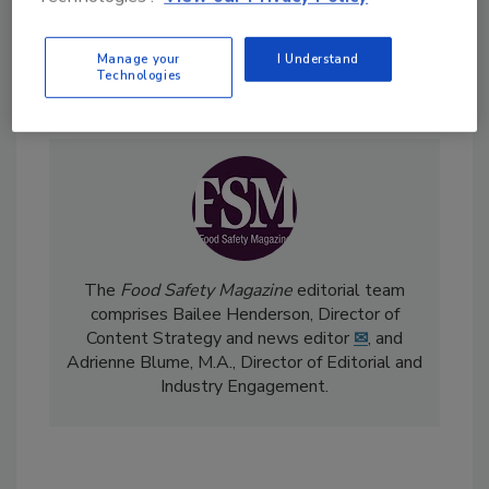
Manage your
I Understand
Send
Technologies
The
Food Safety Magazine
editorial team
comprises Bailee Henderson, Director of
Content Strategy and news editor
✉
, and
Adrienne Blume, M.A.,
Director of Editorial and
Industry Engagement
.