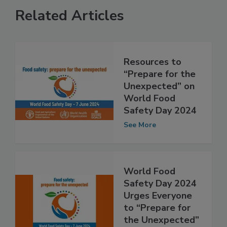
Related Articles
Resources to
“Prepare for the
Unexpected” on
World Food
Safety Day 2024
See More
World Food
Safety Day 2024
Urges Everyone
to “Prepare for