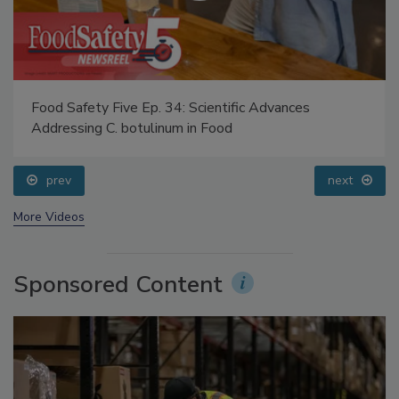
Food Safety Five Ep. 34: Scientific Advances
Addressing C. botulinum in Food
prev
next
More Videos
Sponsored Content