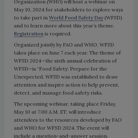
Organization (WHO) will host a webinar on
May 10, 2024 for stakeholders to explore ways
to take part in
World Food Safety Day
(WFSD)
and to learn more about this year’s theme.
Registration
is required.
Organized jointly by FAO and WHO, WFSD
takes place on June 7 each year. The theme of
WFSD 2024—the sixth annual celebration of
WFSD—is “Food Safety: Prepare for the
Unexpected. WFSD was established to draw
attention and inspire action to help prevent,
detect, and manage food safety risks.
The upcoming webinar, taking place Friday,
May 10 at 7:00 A.M. ET, will introduce
attendees to the resources developed by FAO
and WHO for WFSD 2024. The event will
include a question-and-answer session.