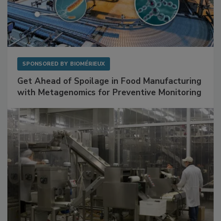
SPONSORED BY
BIOMÉRIEUX
Get Ahead of Spoilage in Food Manufacturing
with Metagenomics for Preventive Monitoring