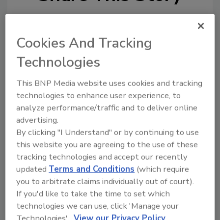
Cookies And Tracking
Technologies
This BNP Media website uses cookies and tracking
Ask
technologies to enhance user experience, to
analyze performance/traffic and to deliver online
SPONSORED BY
advertising.
By clicking "I Understand" or by continuing to use
Hi there. I'm Ask FSM. You can
this website you are agreeing to the use of these
ask me anything about
tracking technologies and accept our recently
science-based solutions for
updated
Terms and Conditions
(which require
food safety and quality as
you to arbitrate claims individually out of court).
If you'd like to take the time to set which
technologies we can use, click 'Manage your
Technologies'.
View our Privacy Policy