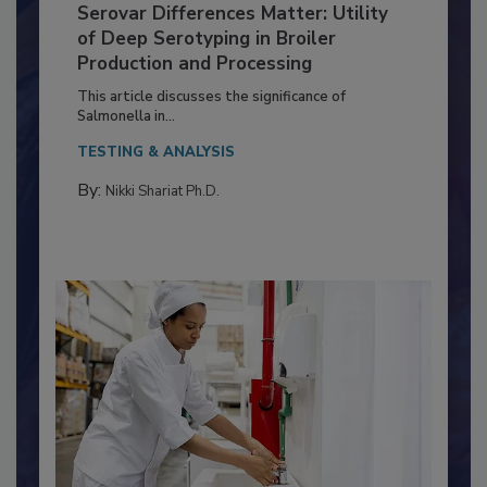
Serovar Differences Matter: Utility
of Deep Serotyping in Broiler
Production and Processing
This article discusses the significance of
Salmonella in...
TESTING & ANALYSIS
By:
Nikki Shariat Ph.D.