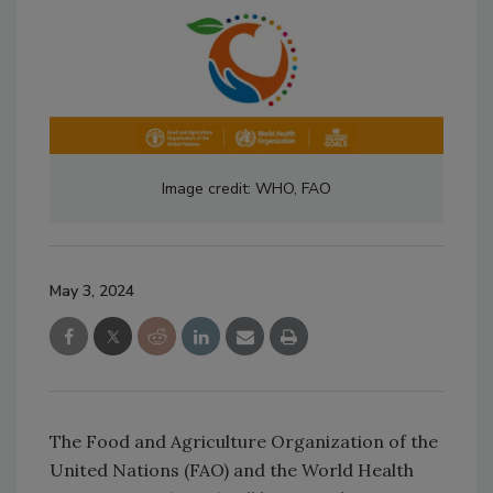
Image credit: WHO, FAO
May 3, 2024
The Food and Agriculture Organization of the
United Nations (FAO) and the World Health