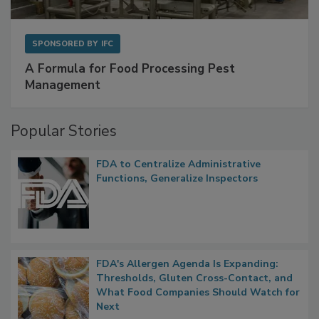
SPONSORED BY
IFC
A Formula for Food Processing Pest
Management
Popular Stories
FDA to Centralize Administrative
Functions, Generalize Inspectors
FDA's Allergen Agenda Is Expanding:
Thresholds, Gluten Cross-Contact, and
What Food Companies Should Watch for