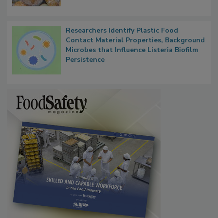
Next
Researchers Identify Plastic Food
Contact Material Properties, Background
Microbes that Influence Listeria Biofilm
Persistence