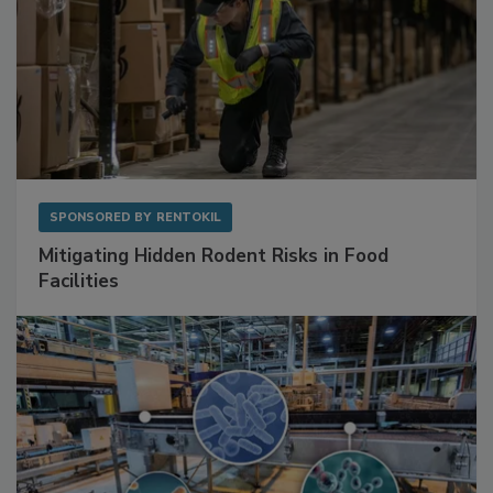
SPONSORED BY
RENTOKIL
Mitigating Hidden Rodent Risks in Food
Facilities