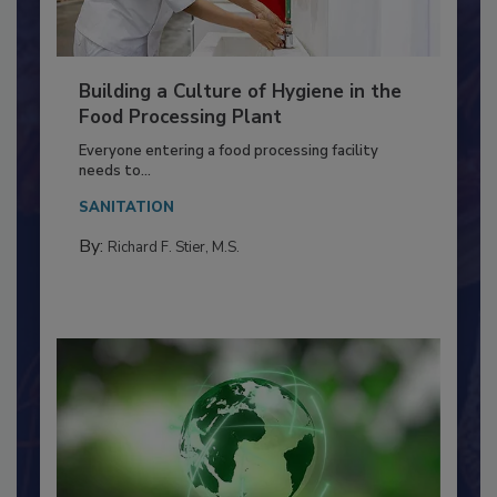
Building a Culture of Hygiene in the
Food Processing Plant
Everyone entering a food processing facility
needs to...
SANITATION
By:
Richard F. Stier, M.S.