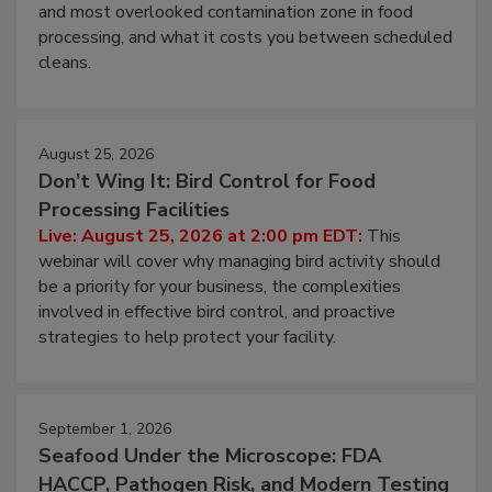
Live: August 11, 2026 at 2:00 pm EDT:
Attend
this webinar to learn why ambient air is the largest
and most overlooked contamination zone in food
processing, and what it costs you between scheduled
cleans.
August 25, 2026
Don’t Wing It: Bird Control for Food
Processing Facilities
Live: August 25, 2026 at 2:00 pm EDT:
This
webinar will cover why managing bird activity should
be a priority for your business, the complexities
involved in effective bird control, and proactive
strategies to help protect your facility.
September 1, 2026