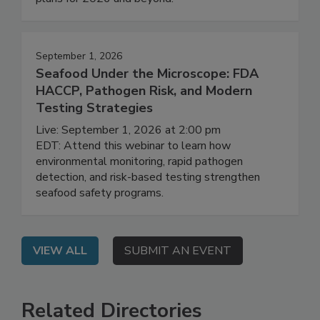
their agencies' regulatory priorities and work
plans for 2026 and beyond.
September 1, 2026
Seafood Under the Microscope: FDA
HACCP, Pathogen Risk, and Modern
Testing Strategies
Live: September 1, 2026 at 2:00 pm
EDT: Attend this webinar to learn how
environmental monitoring, rapid pathogen
detection, and risk-based testing strengthen
seafood safety programs.
VIEW ALL
SUBMIT AN EVENT