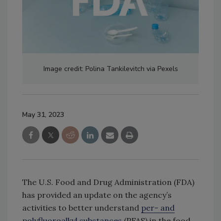
Image credit: Polina Tankilevitch via Pexels
May 31, 2023
The U.S. Food and Drug Administration (FDA)
has provided an update on the agency’s
activities to better understand
per- and
polyfluoroalkyl substances
(PFAS) in the food