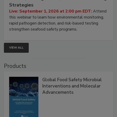
Seafood Under the Microscope: FDA
HACCP, Pathogen Risk, and Modern Testing
Strategies
Live: September 1, 2026 at 2:00 pm EDT:
Attend
this webinar to learn how environmental monitoring,
rapid pathogen detection, and risk-based testing
strengthen seafood safety programs.
VIEW ALL
Products
Global Food Safety Microbial
Interventions and Molecular
Advancements