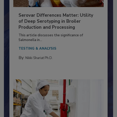
Serovar Differences Matter: Utility
of Deep Serotyping in Broiler
Production and Processing
This article discusses the significance of
Salmonella in...
TESTING & ANALYSIS
By:
Nikki Shariat Ph.D.