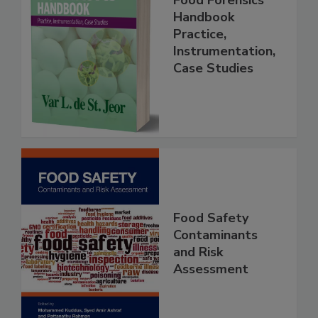
Food Forensics
Handbook
Practice,
Instrumentation,
Case Studies
Food Safety
Contaminants
and Risk
Assessment