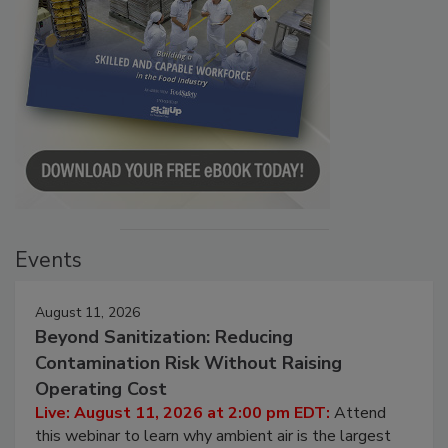
Events
August 11, 2026
Beyond Sanitization: Reducing
Contamination Risk Without Raising
Operating Cost