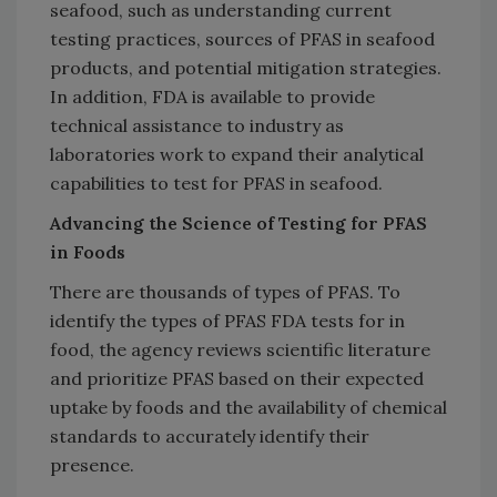
seafood, such as understanding current
testing practices, sources of PFAS in seafood
products, and potential mitigation strategies.
In addition, FDA is available to provide
technical assistance to industry as
laboratories work to expand their analytical
capabilities to test for PFAS in seafood.
Advancing the Science of Testing for PFAS
in Foods
There are thousands of types of PFAS. To
identify the types of PFAS FDA tests for in
food, the agency reviews scientific literature
and prioritize PFAS based on their expected
uptake by foods and the availability of chemical
standards to accurately identify their
presence.