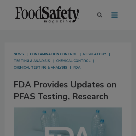
NEWS
CONTAMINATION CONTROL
REGULATORY
TESTING & ANALYSIS
CHEMICAL CONTROL
CHEMICAL TESTING & ANALYSIS
FDA
FDA Provides Updates on
PFAS Testing, Research