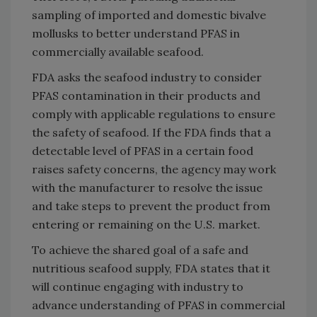
sampling of imported and domestic bivalve
mollusks to better understand PFAS in
commercially available seafood.
FDA asks the seafood industry to consider
PFAS contamination in their products and
comply with applicable regulations to ensure
the safety of seafood. If the FDA finds that a
detectable level of PFAS in a certain food
raises safety concerns, the agency may work
with the manufacturer to resolve the issue
and take steps to prevent the product from
entering or remaining on the U.S. market.
To achieve the shared goal of a safe and
nutritious seafood supply, FDA states that it
will continue engaging with industry to
advance understanding of PFAS in commercial