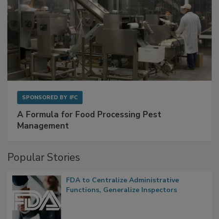
SPONSORED BY
IFC
A Formula for Food Processing Pest
Management
Popular Stories
FDA to Centralize Administrative
Functions, Generalize Inspectors