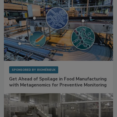
SPONSORED BY
BIOMÉRIEUX
Get Ahead of Spoilage in Food Manufacturing
with Metagenomics for Preventive Monitoring