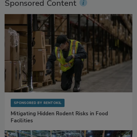
Sponsored Content
SPONSORED BY
RENTOKIL
Mitigating Hidden Rodent Risks in Food
Facilities