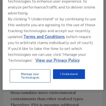
technologies to enhance user experience, to
domestic products on the market.
analyze performance/traffic and to deliver online
advertising.
By clicking "I Understand" or by continuing to use
Looking for quick answers on food safety
this website you are agreeing to the use of these
topics?
tracking technologies and accept our recently
Try Ask FSM, our new smart AI search
updated
Terms and Conditions
(which require
tool.
you to arbitrate claims individually out of court).
If you'd like to take the time to set which
Ask FSM
→
technologies we can use, click 'Manage your
Technologies'.
View our Privacy Policy
Filter feeders, such as clams, but also other
Manage your
I Understand
Technologies
bivalve mollusks, including oysters, mussels,
and scallops, have the potential to
bioaccumulate more environmental
contaminants than other seafood types.
Therefore, FDA is pursuing additional