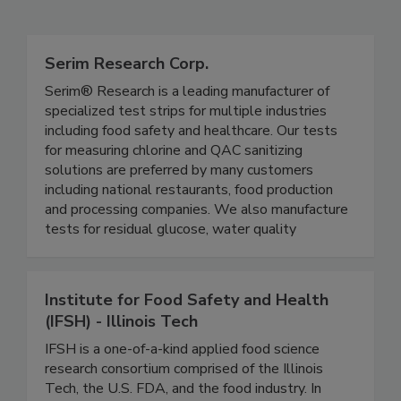
Related Directories
Serim Research Corp.
Serim® Research is a leading manufacturer of
specialized test strips for multiple industries
including food safety and healthcare. Our tests
for measuring chlorine and QAC sanitizing
solutions are preferred by many customers
including national restaurants, food production
and processing companies. We also manufacture
tests for residual glucose, water quality
Institute for Food Safety and Health
(IFSH) - Illinois Tech
IFSH is a one-of-a-kind applied food science