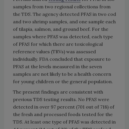
samples from two regional collections from
the TDS. The agency detected PFAS in two cod
and two shrimp samples, and one sample each
of tilapia, salmon, and ground beef. For the
samples where PFAS was detected, each type
of PFAS for which there are toxicological
reference values (TRVs) was assessed
individually. FDA concluded that exposure to
PFAS at the levels measured in the seven
samples are not likely to be a health concern
for young children or the general population.
The present findings are consistent with
previous TDS testing results. No PFAS were
detected in over 97 percent (701 out of 718) of
the fresh and processed foods tested for the
TDS. At least one type of PFAS was detected in