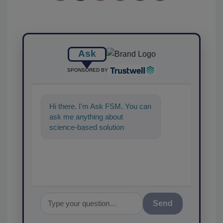
Ask
SPONSORED BY
Hi there. I'm Ask FSM. You can
ask me anything about
science-based solutions for
food safety and quality
assurance, and