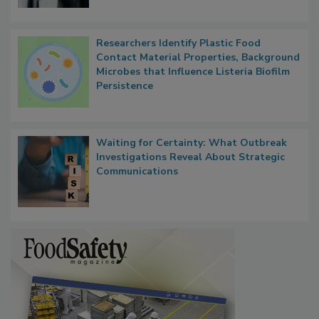
Researchers Identify Plastic Food
Contact Material Properties, Background
Microbes that Influence Listeria Biofilm
Persistence
Waiting for Certainty: What Outbreak
Investigations Reveal About Strategic
Communications