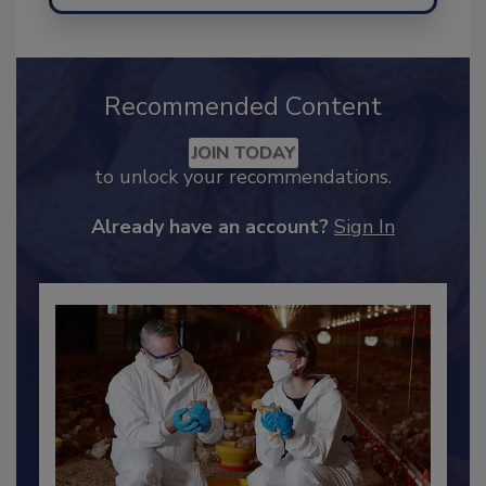
Send
Recommended Content
JOIN TODAY
to unlock your recommendations.
Already have an account?
Sign In