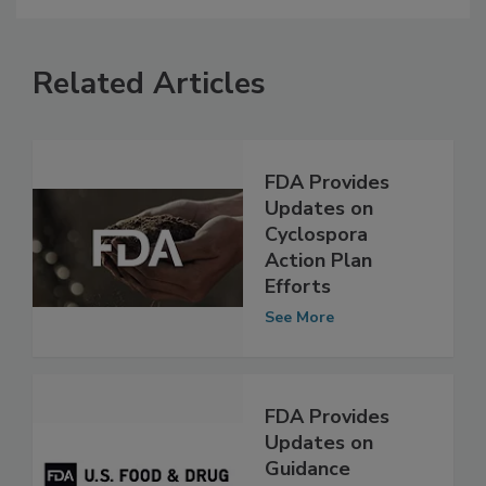
Related Articles
FDA Provides
Updates on
Cyclospora
Action Plan
Efforts
See More
FDA Provides