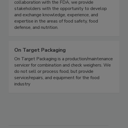
research consortium comprised of the Illinois
Tech, the U.S. FDA, and the food industry. In
collaboration with the FDA, we provide
stakeholders with the opportunity to develop
and exchange knowledge, experience, and
expertise in the areas of food safety, food
defense, and nutrition.
On Target Packaging
On Target Packaging is a production/maintenance
servicer for combination and check weighers. We
do not sell or process food, but provide
service/repairs, and equipment for the food
industry