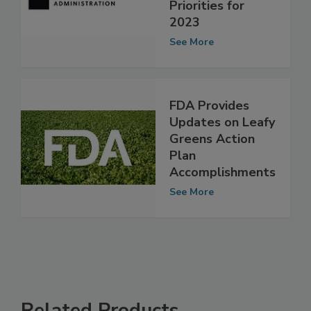
Updates on
Guidance
Priorities for
2023
See More
FDA Provides
Updates on Leafy
Greens Action
Plan
Accomplishments
See More