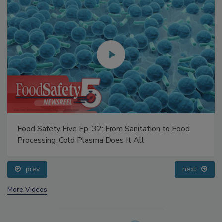
Food Safety Five Ep. 32: From Sanitation to Food
Processing, Cold Plasma Does It All
prev
next
More Videos