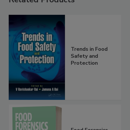
Related Products
Trends in Food
Safety and
Protection