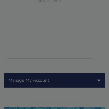
Manage My Account