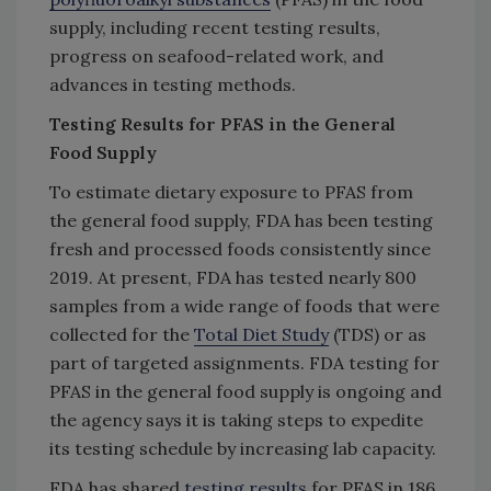
supply, including recent testing results,
progress on seafood-related work, and
advances in testing methods.
Testing Results for PFAS in the General
Food Supply
To estimate dietary exposure to PFAS from
the general food supply, FDA has been testing
fresh and processed foods consistently since
2019. At present, FDA has tested nearly 800
samples from a wide range of foods that were
collected for the
Total Diet Study
(TDS) or as
part of targeted assignments. FDA testing for
PFAS in the general food supply is ongoing and
the agency says it is taking steps to expedite
its testing schedule by increasing lab capacity.
FDA has shared
testing results
for PFAS in 186