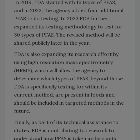
In 2019, FDA started with 16 types of PFAS,
and in 2022, the agency added four additional
PFAS to its testing. In 2023 FDA further
expanded its testing methodology to test for
30 types of PFAS. The revised method will be
shared publicly later in the year.
FDA is also expanding its research effort by
using high resolution mass spectrometry
(HRMS), which will allow the agency to
determine which types of PFAS, beyond those
FDA is specifically testing for within its
current method, are present in foods and
should be included in targeted methods in the
future.
Finally, as part of its technical assistance to
states, FDA is contributing to research to
understand how PFAS is taken up by plants,