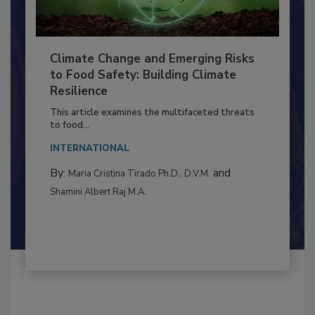
Climate Change and Emerging Risks
to Food Safety: Building Climate
Resilience
This article examines the multifaceted threats
to food...
INTERNATIONAL
By:
and
Maria Cristina Tirado Ph.D., D.V.M.
Shamini Albert Raj M.A.