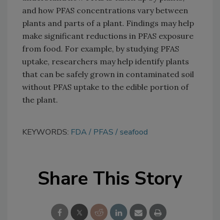
and how PFAS concentrations vary between
plants and parts of a plant. Findings may help
make significant reductions in PFAS exposure
from food. For example, by studying PFAS
uptake, researchers may help identify plants
that can be safely grown in contaminated soil
without PFAS uptake to the edible portion of
the plant.
KEYWORDS:
FDA
PFAS
seafood
Share This Story