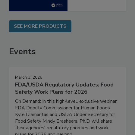
SEE MORE PRODUCTS
Events
March 3, 2026
FDA/USDA Regulatory Updates: Food
Safety Work Plans for 2026
On Demand: In this high-level, exclusive webinar,
FDA Deputy Commissioner for Human Foods
Kyle Diamantas and USDA Under Secretary for
Food Safety Mindy Brashears, Ph.D. will share