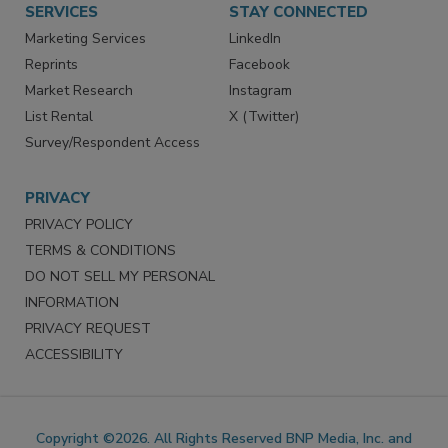
SERVICES
STAY CONNECTED
Marketing Services
LinkedIn
Reprints
Facebook
Market Research
Instagram
List Rental
X (Twitter)
Survey/Respondent Access
PRIVACY
PRIVACY POLICY
TERMS & CONDITIONS
DO NOT SELL MY PERSONAL
INFORMATION
PRIVACY REQUEST
ACCESSIBILITY