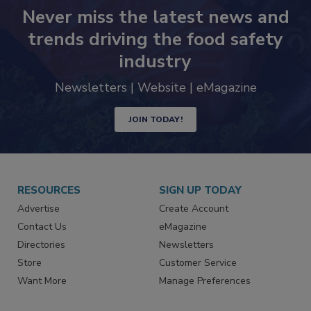
Never miss the latest news and
trends driving the food safety
industry
Newsletters | Website | eMagazine
JOIN TODAY!
RESOURCES
SIGN UP TODAY
Advertise
Create Account
Contact Us
eMagazine
Directories
Newsletters
Store
Customer Service
Want More
Manage Preferences