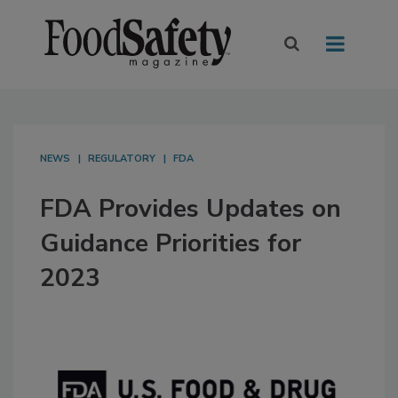
NEWS
REGULATORY
FDA
FDA Provides Updates on
Guidance Priorities for
2023