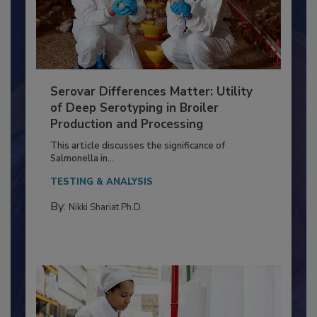
Serovar Differences Matter: Utility
of Deep Serotyping in Broiler
Production and Processing
This article discusses the significance of
Salmonella in...
TESTING & ANALYSIS
By:
Nikki Shariat Ph.D.