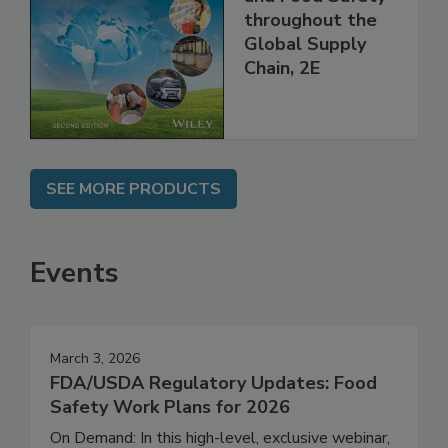
Managing HACCP
and Food Safety
throughout the
Global Supply
Chain, 2E
SEE MORE PRODUCTS
Events
March 3, 2026
FDA/USDA Regulatory Updates: Food