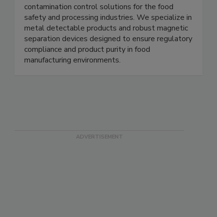
Magnets for Sensors provides high quality
magnetic components, sensors, and related
contamination control solutions for the food
safety and processing industries. We specialize in
metal detectable products and robust magnetic
separation devices designed to ensure regulatory
compliance and product purity in food
manufacturing environments.