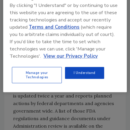
By clicking "I Understand" or by continuing to use
Guidance documents represent FDA’s current
this website you are agreeing to the use of these
thinking on a specific topic and the
tracking technologies and accept our recently
information can help stakeholders plan for
updated
Terms and Conditions
(which require
potential changes that may impact their
you to arbitrate claims individually out of court).
businesses and organizations. Guidance
If you'd like to take the time to set which
documents do not impose legally enforceable
technologies we can use, click 'Manage your
requirements. Additionally, most proposed
Technologies'.
View our Privacy Policy
and final rules are on the “Unified Agenda of
Regulatory and Deregulatory Actions,” which is
published by the Office of Information and
Manage your
I Understand
Technologies
Regulatory Affairs in the Office of
Management and Budget. The Unified Agenda
is updated twice a year and reports planned
actions by federal departments and agencies
government wide. A list of those FDA
regulations and guidance documents under
Administration review is available on the