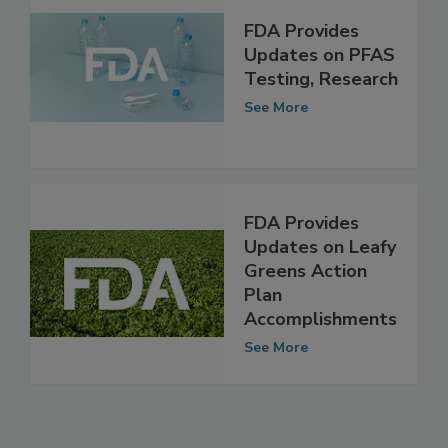
FDA Provides
Updates on PFAS
Testing, Research
See More
FDA Provides
Updates on Leafy
Greens Action
Plan
Accomplishments
See More