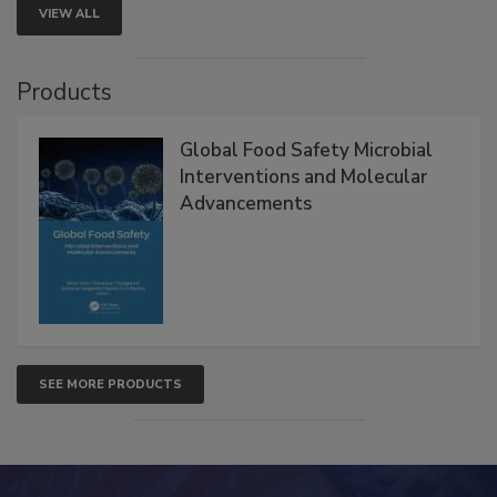
VIEW ALL
Products
Global Food Safety Microbial
Interventions and Molecular
Advancements
SEE MORE PRODUCTS