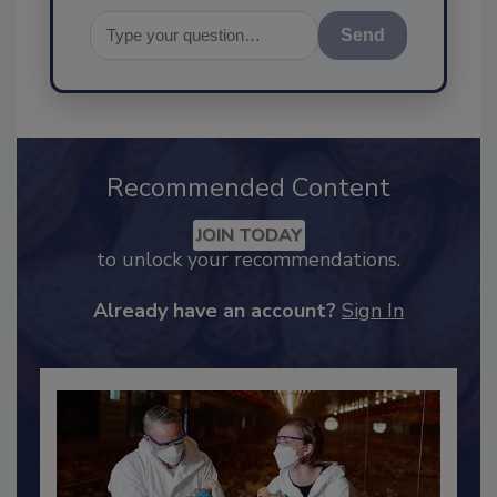
Send
Recommended Content
JOIN TODAY
to unlock your recommendations.
Already have an account?
Sign In