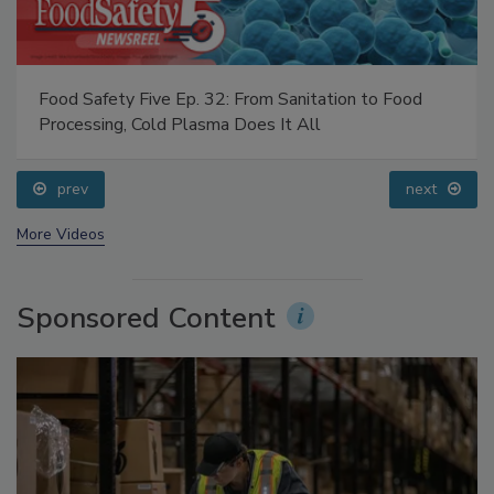
Food Safety Five Ep. 32: From Sanitation to Food
Processing, Cold Plasma Does It All
prev
next
More Videos
Sponsored Content