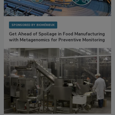
SPONSORED BY
BIOMÉRIEUX
Get Ahead of Spoilage in Food Manufacturing
with Metagenomics for Preventive Monitoring