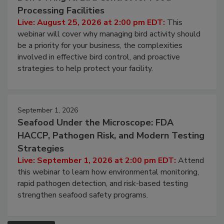
August 25, 2026
Don’t Wing It: Bird Control for Food
Processing Facilities
Live: August 25, 2026 at 2:00 pm EDT:
This
webinar will cover why managing bird activity should
be a priority for your business, the complexities
involved in effective bird control, and proactive
strategies to help protect your facility.
September 1, 2026
Seafood Under the Microscope: FDA
HACCP, Pathogen Risk, and Modern Testing
Strategies
Live: September 1, 2026 at 2:00 pm EDT:
Attend
this webinar to learn how environmental monitoring,
rapid pathogen detection, and risk-based testing
strengthen seafood safety programs.