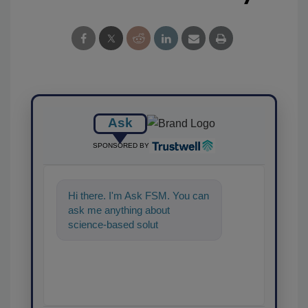
Ask
SPONSORED BY
Hi there. I'm Ask FSM. You can
ask me anything about
science-based solutions for
food safety and quality
assurance, an