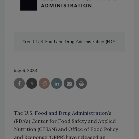
Credit: U.S. Food and Drug Administration (FDA)
July 6, 2023
The
U.S. Food and Drug Administration
’s
(FDA’s) Center for Food Safety and Applied
Nutrition (CFSAN) and Office of Food Policy
and Response (OFPR) have released an