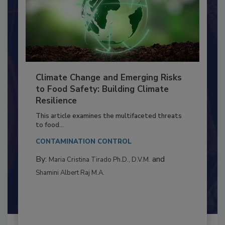
Climate Change and Emerging Risks
to Food Safety: Building Climate
Resilience
This article examines the multifaceted threats
to food...
CONTAMINATION CONTROL
By:
and
Maria Cristina Tirado Ph.D., D.V.M.
Shamini Albert Raj M.A.