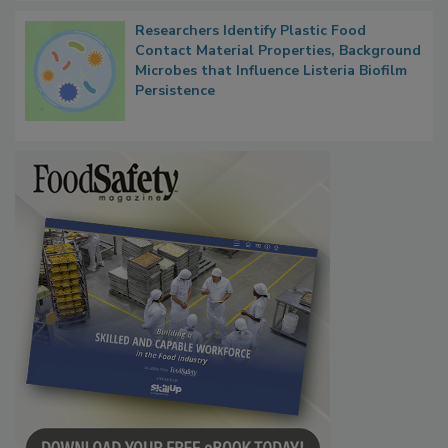
Researchers Identify Plastic Food
Contact Material Properties, Background
Microbes that Influence Listeria Biofilm
Persistence