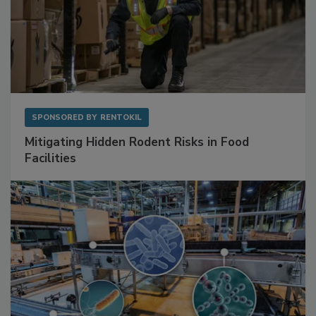
SPONSORED BY
RENTOKIL
Mitigating Hidden Rodent Risks in Food
Facilities