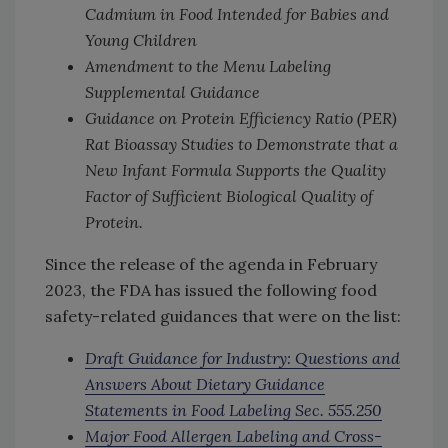
Cadmium in Food Intended for Babies and
Young Children
Amendment to the Menu Labeling
Supplemental Guidance
Guidance on Protein Efficiency Ratio (PER)
Rat Bioassay Studies to Demonstrate that a
New Infant Formula Supports the Quality
Factor of Sufficient Biological Quality of
Protein.
Since the release of the agenda in February
2023, the FDA has issued the following food
safety-related guidances that were on the list:
Draft Guidance for Industry: Questions and
Answers About Dietary Guidance
Statements in Food Labeling Sec. 555.250
Major Food Allergen Labeling and Cross-