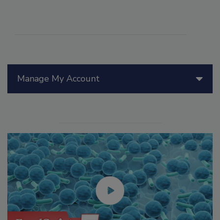
Manage My Account