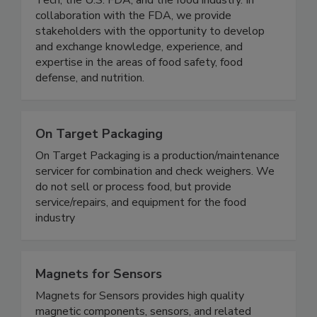
research consortium comprised of the Illinois
Tech, the U.S. FDA, and the food industry. In
collaboration with the FDA, we provide
stakeholders with the opportunity to develop
and exchange knowledge, experience, and
expertise in the areas of food safety, food
defense, and nutrition.
On Target Packaging
On Target Packaging is a production/maintenance
servicer for combination and check weighers. We
do not sell or process food, but provide
service/repairs, and equipment for the food
industry
Magnets for Sensors