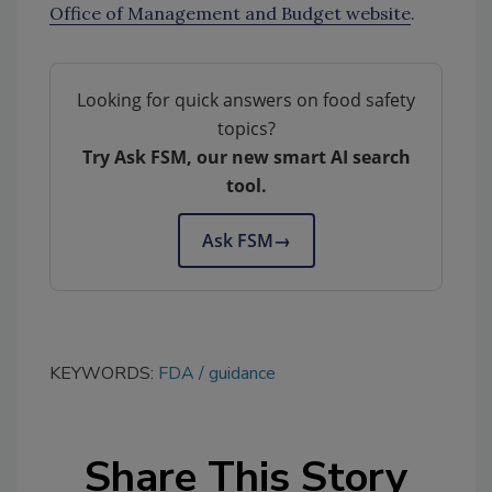
Office of Management and Budget website
.
Looking for quick answers on food safety
topics?
Try Ask FSM, our new smart AI search
tool.
Ask FSM
→
KEYWORDS:
FDA
guidance
Share This Story