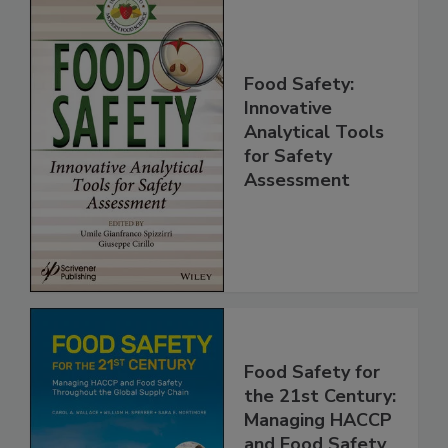
Food Safety:
Innovative
Analytical Tools
for Safety
Assessment
Food Safety for
the 21st Century: