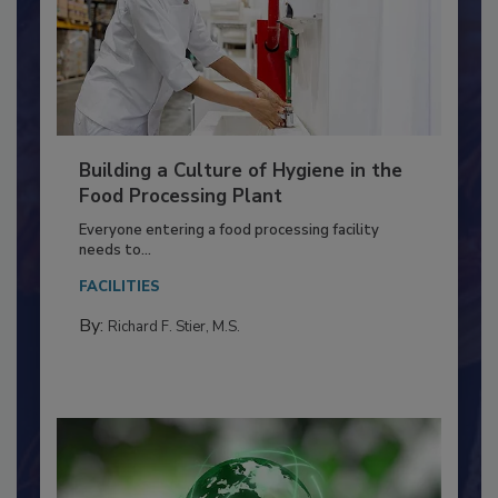
Building a Culture of Hygiene in the
Food Processing Plant
Everyone entering a food processing facility
needs to...
FACILITIES
By:
Richard F. Stier, M.S.