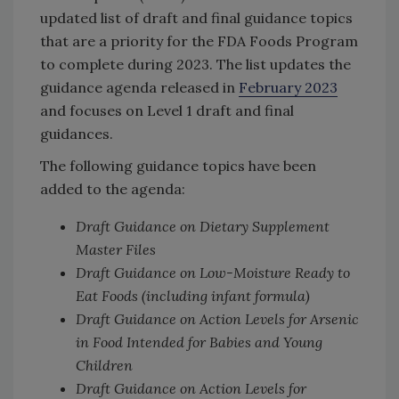
updated list of draft and final guidance topics
that are a priority for the FDA Foods Program
to complete during 2023. The list updates the
guidance agenda released in
February 2023
and focuses on Level 1 draft and final
guidances.
The following guidance topics have been
added to the agenda:
Draft Guidance on Dietary Supplement
Master Files
Draft Guidance on Low-Moisture Ready to
Eat Foods (including infant formula)
Draft Guidance on Action Levels for Arsenic
in Food Intended for Babies and Young
Children
Draft Guidance on Action Levels for