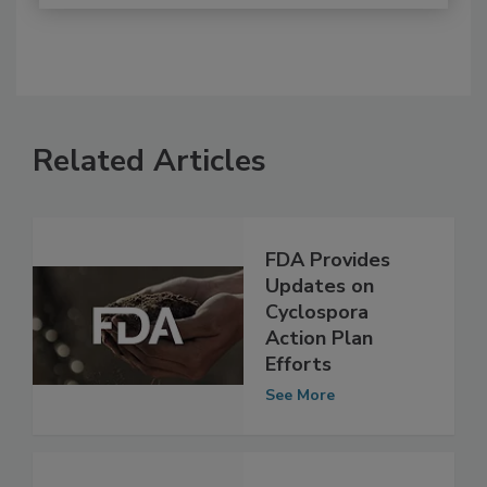
Related Articles
FDA Provides
Updates on
Cyclospora
Action Plan
Efforts
See More