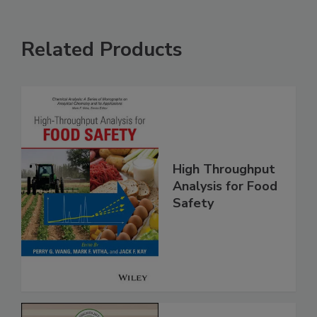
Related Products
High Throughput
Analysis for Food
Safety