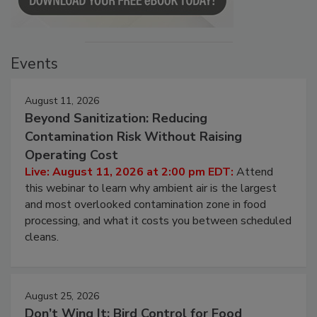
Events
August 11, 2026
Beyond Sanitization: Reducing
Contamination Risk Without Raising
Operating Cost
Live: August 11, 2026 at 2:00 pm EDT:
Attend
this webinar to learn why ambient air is the largest
and most overlooked contamination zone in food
processing, and what it costs you between scheduled
cleans.