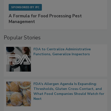
SPONSORED BY
IFC
A Formula for Food Processing Pest
Management
Popular Stories
FDA to Centralize Administrative
Functions, Generalize Inspectors
FDA's Allergen Agenda Is Expanding:
Thresholds, Gluten Cross-Contact, and
What Food Companies Should Watch for
Next