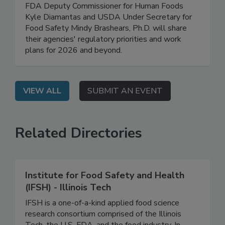
Safety Work Plans for 2026
On Demand: In this high-level, exclusive webinar,
FDA Deputy Commissioner for Human Foods
Kyle Diamantas and USDA Under Secretary for
Food Safety Mindy Brashears, Ph.D. will share
their agencies' regulatory priorities and work
plans for 2026 and beyond.
VIEW ALL
SUBMIT AN EVENT
Related Directories
Institute for Food Safety and Health
(IFSH) - Illinois Tech
IFSH is a one-of-a-kind applied food science