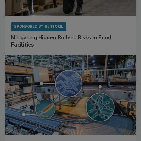
SPONSORED BY
RENTOKIL
Mitigating Hidden Rodent Risks in Food
Facilities