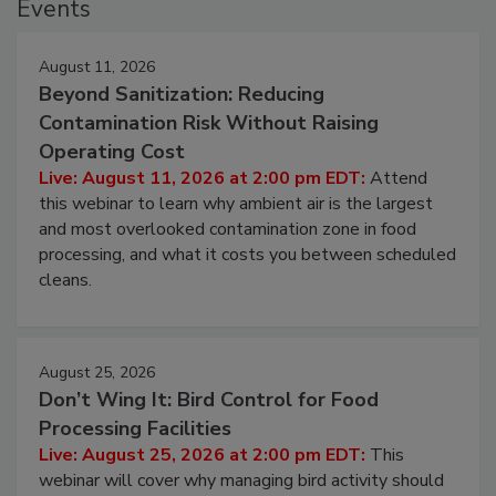
Events
August 11, 2026
Beyond Sanitization: Reducing
Contamination Risk Without Raising
Operating Cost
Live: August 11, 2026 at 2:00 pm EDT:
Attend
this webinar to learn why ambient air is the largest
and most overlooked contamination zone in food
processing, and what it costs you between scheduled
cleans.
August 25, 2026
Don’t Wing It: Bird Control for Food
Processing Facilities