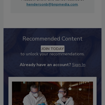
Sunday Morning
and MSNBC's
Rachel
Maddow Show
. She can be reached at
hendersonb@bnpmedia.com
.
Recommended Content
JOIN TODAY
to unlock your recommendations.
Already have an account?
Sign In