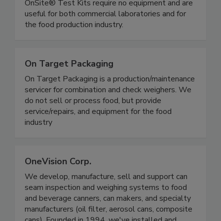
Rapid, simple gluten and allergen test kits.
OnSite® Test Kits require no equipment and are
useful for both commercial laboratories and for
the food production industry.
On Target Packaging
On Target Packaging is a production/maintenance
servicer for combination and check weighers. We
do not sell or process food, but provide
service/repairs, and equipment for the food
industry
OneVision Corp.
We develop, manufacture, sell and support can
seam inspection and weighing systems to food
and beverage canners, can makers, and specialty