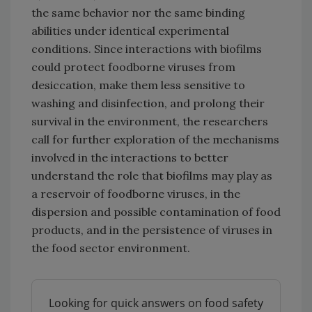
the same behavior nor the same binding
abilities under identical experimental
conditions. Since interactions with biofilms
could protect foodborne viruses from
desiccation, make them less sensitive to
washing and disinfection, and prolong their
survival in the environment, the researchers
call for further exploration of the mechanisms
involved in the interactions to better
understand the role that biofilms may play as
a reservoir of foodborne viruses, in the
dispersion and possible contamination of food
products, and in the persistence of viruses in
the food sector environment.
Looking for quick answers on food safety