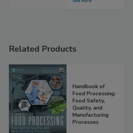
Coatings
See More
Related Products
Handbook of
Food Processing:
Food Safety,
Quality, and
Manufacturing