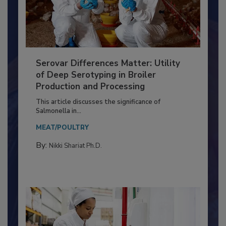
Serovar Differences Matter: Utility
of Deep Serotyping in Broiler
Production and Processing
This article discusses the significance of
Salmonella in...
MEAT/POULTRY
By:
Nikki Shariat Ph.D.