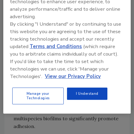
technologies to enhance user experience, to
When observing the interaction between
analyze performance/traffic and to deliver online
rotavirus and biofilms, the researchers found
advertising.
a significant increase of infectious particle
By clicking "I Understand" or by continuing to use
adhesion in the presence of formed biofilms
this website you are agreeing to the use of these
after a 24 hour incubation period on the
tracking technologies and accept our recently
stainless steel and plastic surfaces. After the
updated
Terms and Conditions
(which require
same length of incubation time in the absence
you to arbitrate claims individually out of court).
of biofilm, only a very small amount of
If you'd like to take the time to set which
rotavirus infectious particles could be
technologies we can use, click 'Manage your
recovered from the surfaces. Biofilms formed
Technologies'.
View our Privacy Policy
on plastic by
P. fluorescens
and
L.
pseudomesenteroid
promoted a significantly
Manage your
I Understand
heightened attachment rate for rotavirus,
Technologies
while
L. rhamnosus
biofilms showed the least
increase in adhesion. The results also showed
multispecies biofilms to significantly promote
adhesion.