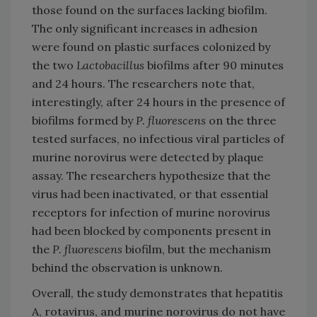
those found on the surfaces lacking biofilm.
The only significant increases in adhesion
were found on plastic surfaces colonized by
the two
Lactobacillus
biofilms after 90 minutes
and 24 hours. The researchers note that,
interestingly, after 24 hours in the presence of
biofilms formed by
P. fluorescens
on the three
tested surfaces, no infectious viral particles of
murine norovirus were detected by plaque
assay. The researchers hypothesize that the
virus had been inactivated, or that essential
receptors for infection of murine norovirus
had been blocked by components present in
the
P. fluorescens
biofilm, but the mechanism
behind the observation is unknown.
Overall, the study demonstrates that hepatitis
A, rotavirus, and murine norovirus do not have