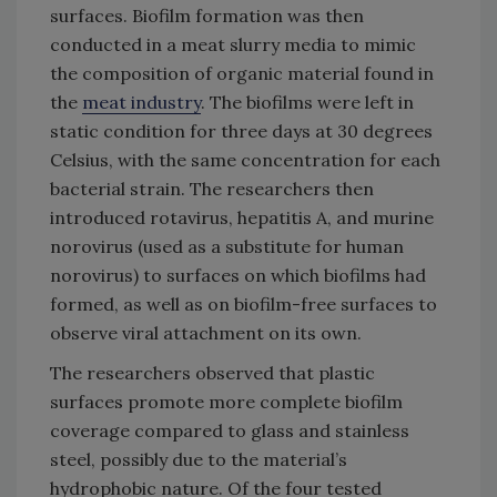
surfaces. Biofilm formation was then
conducted in a meat slurry media to mimic
the composition of organic material found in
the
meat industry
. The biofilms were left in
static condition for three days at 30 degrees
Celsius, with the same concentration for each
bacterial strain. The researchers then
introduced rotavirus, hepatitis A, and murine
norovirus (used as a substitute for human
norovirus) to surfaces on which biofilms had
formed, as well as on biofilm-free surfaces to
observe viral attachment on its own.
The researchers observed that plastic
surfaces promote more complete biofilm
coverage compared to glass and stainless
steel, possibly due to the material’s
hydrophobic nature. Of the four tested