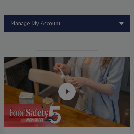
Manage My Account