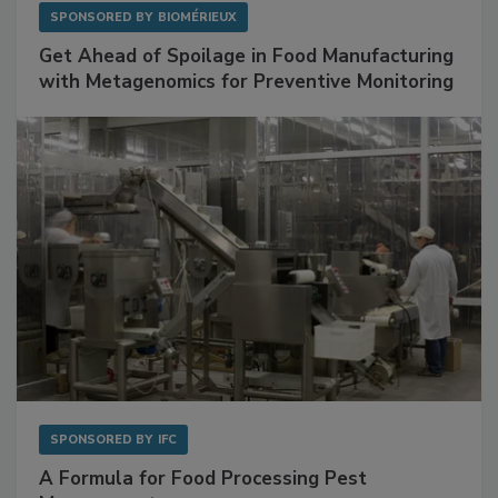
SPONSORED BY
BIOMÉRIEUX
Get Ahead of Spoilage in Food Manufacturing
with Metagenomics for Preventive Monitoring
SPONSORED BY
IFC