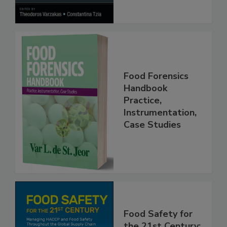
Processes
Food Forensics
Handbook
Practice,
Instrumentation,
Case Studies