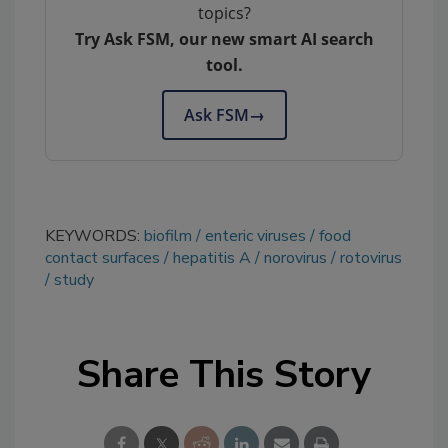
topics?
Try Ask FSM, our new smart AI search
tool.
Ask FSM
→
KEYWORDS:
biofilm
enteric viruses
food
contact surfaces
hepatitis A
norovirus
rotovirus
study
Share This Story