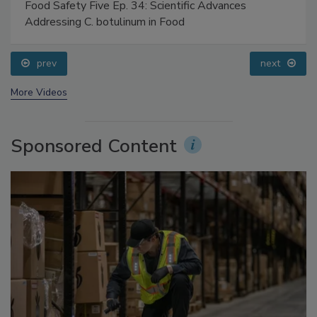
Food Safety Five Ep. 34: Scientific Advances
Addressing C. botulinum in Food
prev
next
More Videos
Sponsored Content