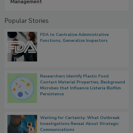
A Formula for Food Processing Pest
Management
Popular Stories
FDA to Centralize Administrative
Functions, Generalize Inspectors
Researchers Identify Plastic Food
Contact Material Properties, Background
Microbes that Influence Listeria Biofilm
Persistence
Waiting for Certainty: What Outbreak