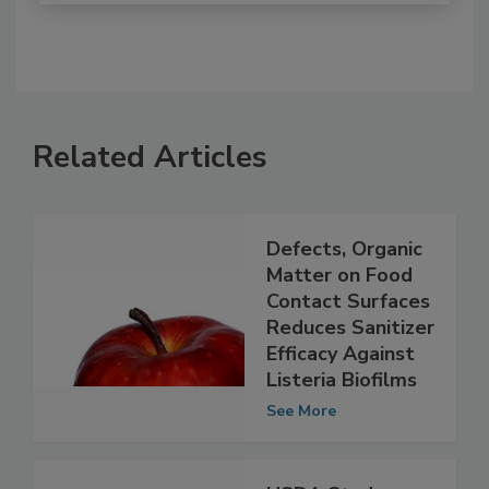
Related Articles
Defects, Organic
Matter on Food
Contact Surfaces
Reduces Sanitizer
Efficacy Against
Listeria Biofilms
See More