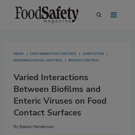
NEWS
CONTAMINATION CONTROL
SANITATION
MICROBIOLOGICAL CONTROL
BIOFILM CONTROL
Varied Interactions
Between Biofilms and
Enteric Viruses on Food
Contact Surfaces
By
Bailee Henderson