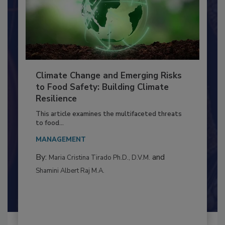
Climate Change and Emerging Risks
to Food Safety: Building Climate
Resilience
This article examines the multifaceted threats
to food...
MANAGEMENT
By:
and
Maria Cristina Tirado Ph.D., D.V.M.
Shamini Albert Raj M.A.