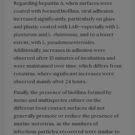
Regarding hepatitis A, when surfaces were
coated with formed biofilms, viral adhesion
increased significantly, particularly on glass
and plastic coated with LAB—especially with
L.
plantarum
and
L. rhamnosus
, and to a lesser
extent, with
L. pseudomesenteroides
.
Additionally, increases in adhesion were
observed after 15 minutes of incubation and
were maintained over time, which differs from
rotavirus, where significant increases were
observed mainly after 24 hours.
Finally, the presence of biofilms formed by
mono and multispecies culture on the
different food contact surfaces did not
generally promote or reduce the presence of
murine norovirus, as the numbers of
infectious particles recovered were similar to