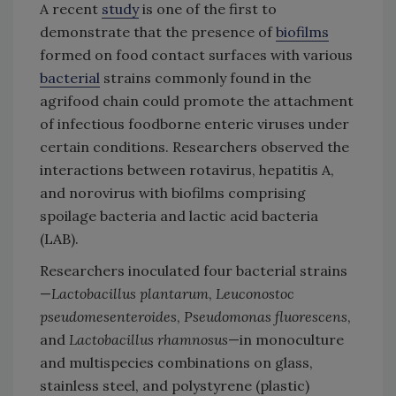
A recent
study
is one of the first to
demonstrate that the presence of
biofilms
formed on food contact surfaces with various
bacterial
strains commonly found in the
agrifood chain could promote the attachment
of infectious foodborne enteric viruses under
certain conditions. Researchers observed the
interactions between rotavirus, hepatitis A,
and norovirus with biofilms comprising
spoilage bacteria and lactic acid bacteria
(LAB).
Researchers inoculated four bacterial strains
—
Lactobacillus plantarum
,
Leuconostoc
pseudomesenteroides
,
Pseudomonas fluorescens
,
and
Lactobacillus rhamnosus
—in monoculture
and multispecies combinations on glass,
stainless steel, and polystyrene (plastic)