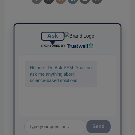
Ask
SPONSORED BY
Hi there. I'm Ask FSM. You can
ask me anything about
science-based solutions for
food safety and quality
assurance, and I