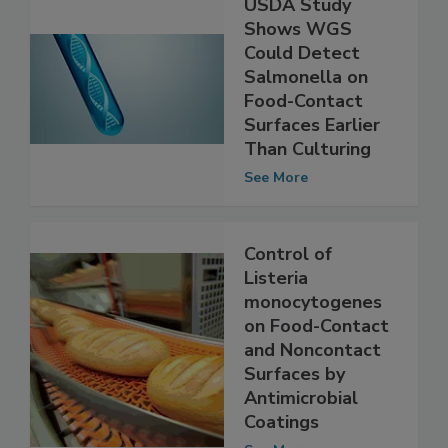
USDA Study
Shows WGS
Could Detect
Salmonella on
Food-Contact
Surfaces Earlier
Than Culturing
See More
Control of
Listeria
monocytogenes
on Food-Contact
and Noncontact
Surfaces by
Antimicrobial