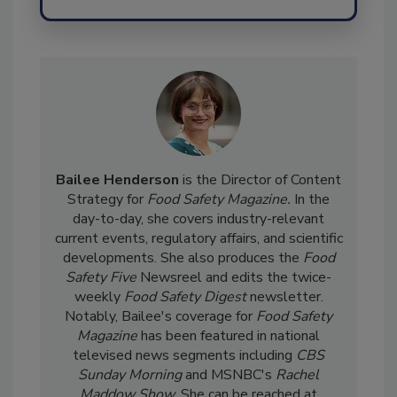
Send
Bailee Henderson
is the Director of Content
Strategy for
Food Safety Magazine.
In the
day-to-day, she
covers industry-relevant
current events, regulatory affairs, and scientific
developments. She also produces the
Food
Safety Five
Newsreel and edits the twice-
weekly
Food Safety Digest
newsletter.
Notably, Bailee's coverage for
Food Safety
Magazine
has been featured in national
televised news segments including
CBS