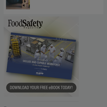
Investigations Reveal About Strategic
Communications