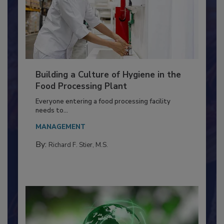
Building a Culture of Hygiene in the
Food Processing Plant
Everyone entering a food processing facility
needs to...
MANAGEMENT
By:
Richard F. Stier, M.S.