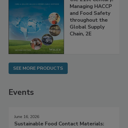
Food Safety for
the 21st Century:
Managing HACCP
and Food Safety
throughout the
Global Supply
Chain, 2E
SEE MORE PRODUCTS
Events