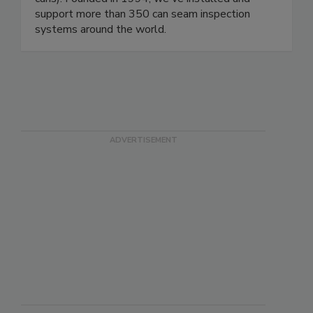
manufacturers (oil filter, aerosol cans, composite
cans). Founded in 1994, we've installed and
support more than 350 can seam inspection
systems around the world.