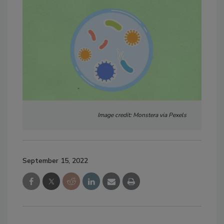
Image credit: Monstera via Pexels
September 15, 2022