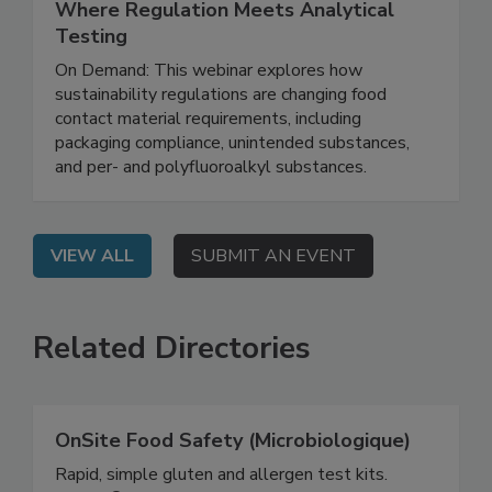
June 16, 2026
Sustainable Food Contact Materials:
Where Regulation Meets Analytical
Testing
On Demand: This webinar explores how
sustainability regulations are changing food
contact material requirements, including
packaging compliance, unintended substances,
and per- and polyfluoroalkyl substances.
VIEW ALL
SUBMIT AN EVENT
Related Directories
OnSite Food Safety (Microbiologique)