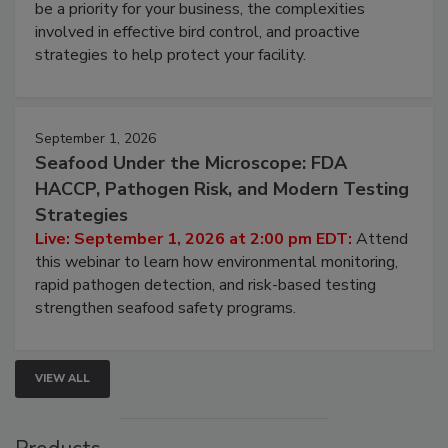
Live: August 25, 2026 at 2:00 pm EDT:
This
webinar will cover why managing bird activity should
be a priority for your business, the complexities
involved in effective bird control, and proactive
strategies to help protect your facility.
September 1, 2026
Seafood Under the Microscope: FDA
HACCP, Pathogen Risk, and Modern Testing
Strategies
Live: September 1, 2026 at 2:00 pm EDT:
Attend
this webinar to learn how environmental monitoring,
rapid pathogen detection, and risk-based testing
strengthen seafood safety programs.
VIEW ALL