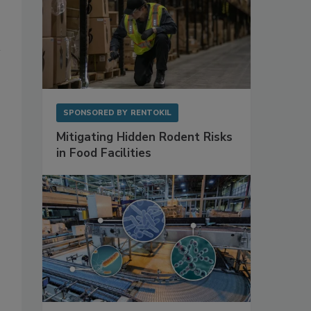
SPONSORED BY
RENTOKIL
Mitigating Hidden Rodent Risks
in Food Facilities