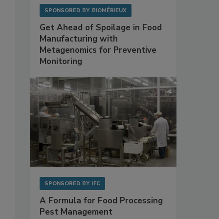
SPONSORED BY
BIOMÉRIEUX
Get Ahead of Spoilage in Food
Manufacturing with
Metagenomics for Preventive
Monitoring
SPONSORED BY
IFC
A Formula for Food Processing
Pest Management