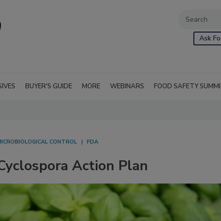
Ask Fo
SIVES
BUYER'S GUIDE
MORE
WEBINARS
FOOD SAFETY SUMM
MICROBIOLOGICAL CONTROL
FDA
yclospora Action Plan