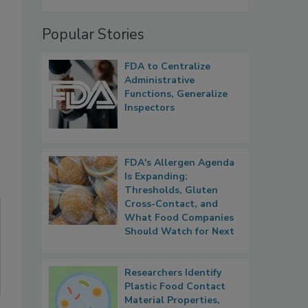
Popular Stories
FDA to Centralize
Administrative
Functions, Generalize
Inspectors
FDA's Allergen Agenda
Is Expanding:
Thresholds, Gluten
Cross-Contact, and
What Food Companies
Should Watch for Next
Researchers Identify
Plastic Food Contact
Material Properties,