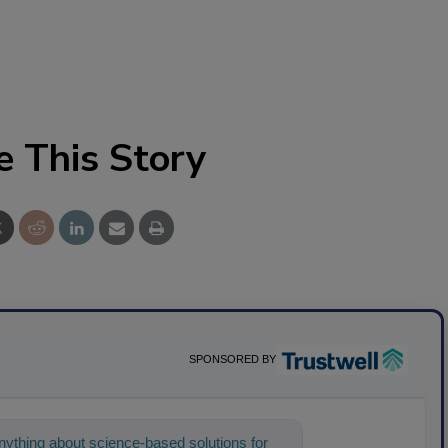
e This Story
SPONSORED BY
ything about science-based solutions for