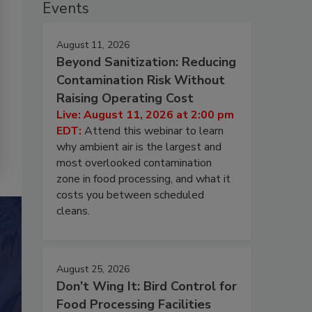
Events
August 11, 2026
Beyond Sanitization: Reducing
Contamination Risk Without
Raising Operating Cost
Live: August 11, 2026 at 2:00 pm
EDT:
Attend this webinar to learn
why ambient air is the largest and
most overlooked contamination
zone in food processing, and what it
costs you between scheduled
cleans.
August 25, 2026
Don’t Wing It: Bird Control for
Food Processing Facilities