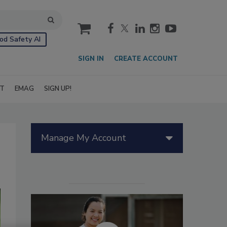
cart
od Safety AI
SIGN IN
CREATE ACCOUNT
IT
EMAG
SIGN UP!
Manage My Account