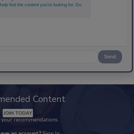
help find the content you're looking for. Go
 started!
Send
mended Content
JOIN TODAY
k your recommendations.
have an account?
Sign In