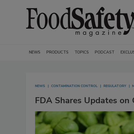
NEWS
PRODUCTS
TOPICS
PODCAST
EXCLU
NEWS
CONTAMINATION CONTROL
REGULATORY
FDA Shares Updates on C