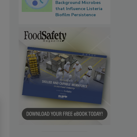
Background Microbes
that Influence Listeria
Biofilm Persistence