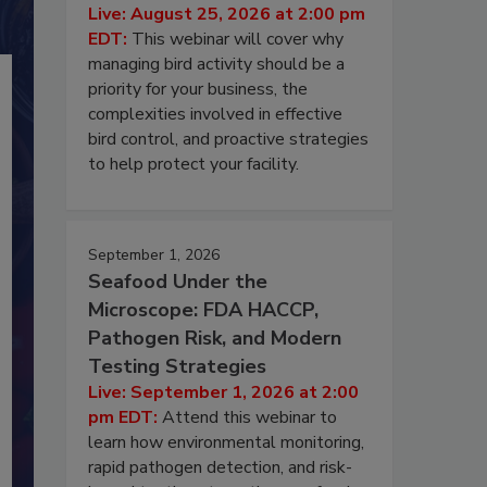
Live: August 25, 2026 at 2:00 pm
EDT:
This webinar will cover why
managing bird activity should be a
priority for your business, the
complexities involved in effective
bird control, and proactive strategies
to help protect your facility.
September 1, 2026
Seafood Under the
Microscope: FDA HACCP,
Pathogen Risk, and Modern
Testing Strategies
Live: September 1, 2026 at 2:00
pm EDT:
Attend this webinar to
learn how environmental monitoring,
rapid pathogen detection, and risk-