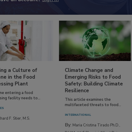
ing a Culture of
Climate Change and
ne in the Food
Emerging Risks to Food
essing Plant
Safety: Building Climate
Resilience
ne entering a food
ing facility needs to...
This article examines the
multifaceted threats to food...
IES
INTERNATIONAL
hard F. Stier, M.S.
By:
Maria Cristina Tirado Ph.D.,