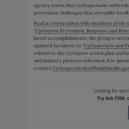
agency states that cyclosporiasis outbreak
prevention challenges that are unlike food
Read a conversation with members of the t
“
Cyclospora
Prevention, Response and Rese
latest accomplishments, the group’s curre
updated factsheet on “
Cyclosporiasis
and F
related to the
Cyclospora
action plan and key
and industry partners informed. For quest
contact
CyclosporaActionPlan@fda.hhs.go
Looking for quic
Try Ask FSM, 