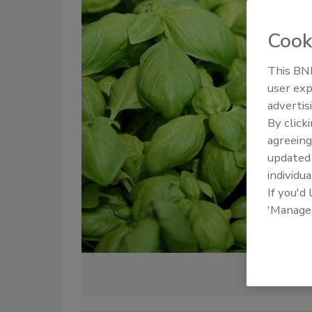
Cook
This BNP
user exp
advertis
By click
agreeing
update
individua
If you'd
'Manage
Cred