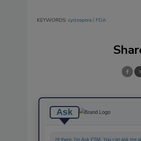
KEYWORDS:
cyclospora
FDA
Shar
Ask
Hi there. I'm Ask FSM. You can ask me an