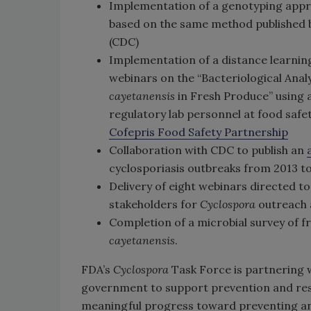
Implementation of a genotyping app
based on the same method published b
(CDC)
Implementation of a distance learning
webinars on the “Bacteriological Anal
cayetanensis
in Fresh Produce” using 
regulatory lab personnel at food safe
Cofepris Food Safety Partnership
Collaboration with CDC to publish an
cyclosporiasis outbreaks from 2013 t
Delivery of eight webinars directed to
stakeholders for
Cyclospora
outreach 
Completion of a microbial survey of f
cayetanensis
.
FDA’s
Cyclospora
Task Force is partnering w
government to support prevention and res
meaningful progress toward preventing and