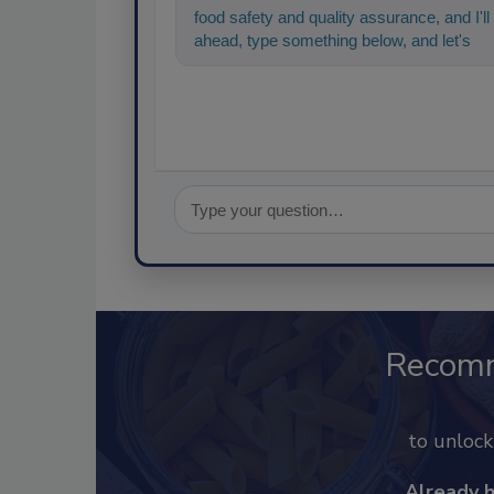
food safety and quality assurance, and I'll 
ahead, type something below, and let's get
Recom
to unloc
Already 