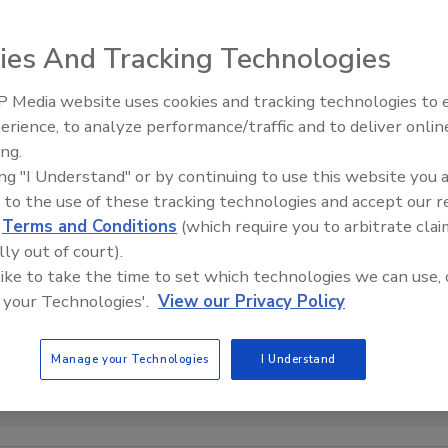
ies And Tracking Technologies
 Media website uses cookies and tracking technologies to
erience, to analyze performance/traffic and to deliver onlin
Food Safety Five Ep. 32: From
ing.
Sanitation to Food Processing,
ing "I Understand" or by continuing to use this website you 
Plasma Does It All
 to the use of these tracking technologies and accept our 
d
Terms and Conditions
(which require you to arbitrate clai
lly out of court).
 like to take the time to set which technologies we can use, 
 your Technologies'.
View our Privacy Policy
Manage your Technologies
I Understand
it: webandi via Pixabay