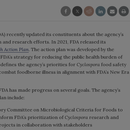
A) recently updated its constituents about the agency’s
 and research efforts. In 2021, FDA released its
h Action Plan
. The action plan was developed by the
FDA’s strategy for reducing the public health burden of
 defines the agency’s priorities for
Cyclospora
food safety
combat foodborne illness in alignment with FDA’s New Era
 FDA has made progress on several goals. The agency’s
lan include:
ory Committee on Microbiological Criteria for Foods to
nform FDA’s prioritization of
Cyclospora
research and
ojects in collaboration with stakeholders