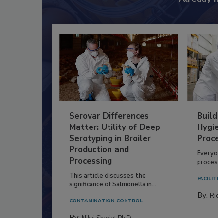
Serovar Differences
Build
Matter: Utility of Deep
Hygie
Serotyping in Broiler
Proc
Production and
Everyo
Processing
process
This article discusses the
FACILIT
significance of Salmonella in...
By:
Ric
CONTAMINATION CONTROL
By:
Nikki Shariat Ph.D.