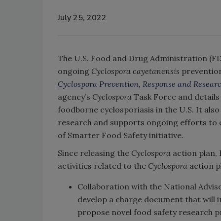
July 25, 2022
The U.S. Food and Drug Administration (FD
ongoing
Cyclospora cayetanensis
prevention
Cyclospora Prevention, Response and Researc
agency’s
Cyclospora
Task Force and details 
foodborne cyclosporiasis in the U.S. It also
research and supports ongoing efforts to 
of Smarter Food Safety initiative.
Since releasing the
Cyclospora
action plan,
activities related to the
Cyclospora
action p
Collaboration with the National Advis
develop a charge document that will i
propose novel food safety research pr