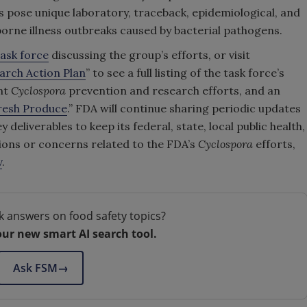
s pose unique laboratory, traceback, epidemiological, and
borne illness outbreaks caused by bacterial pathogens.
ask force
discussing the group’s efforts, or visit
arch Action Plan
” to see a full listing of the task force’s
nt
Cyclospora
prevention and research efforts, and an
resh Produce
.” FDA will continue sharing periodic updates
 deliverables to keep its federal, state, local public health,
ions or concerns related to the FDA’s
Cyclospora
efforts,
v
.
k answers on food safety topics?
our new smart AI search tool.
Ask FSM
→