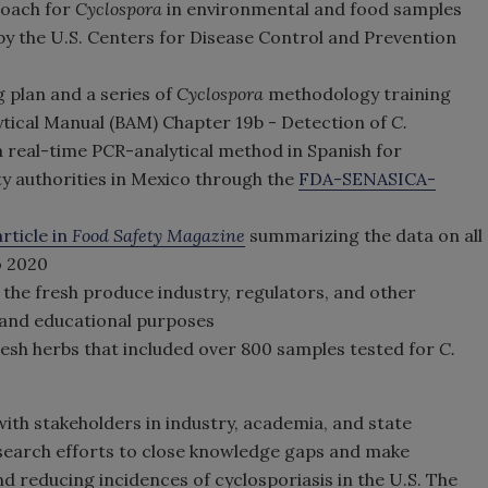
roach for
Cyclospora
in environmental and food samples
y the U.S. Centers for Disease Control and Prevention
 plan and a series of
Cyclospora
methodology training
ytical Manual (BAM) Chapter 19b - Detection of
C.
a real-time PCR-analytical method in Spanish for
ty authorities in Mexico through the
FDA-SENASICA-
article in
Food Safety Magazine
summarizing the data on all
o 2020
 the fresh produce industry, regulators, and other
and educational purposes
resh herbs that included over 800 samples tested for
C.
ith stakeholders in industry, academia, and state
earch efforts to close knowledge gaps and make
 reducing incidences of cyclosporiasis in the U.S. The