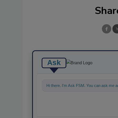
Shar
Ask
Hi there. I'm Ask FSM. You can ask me an