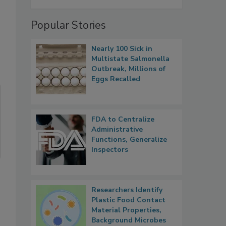
Popular Stories
Nearly 100 Sick in
Multistate Salmonella
Outbreak, Millions of
Eggs Recalled
FDA to Centralize
Administrative
Functions, Generalize
Inspectors
Researchers Identify
Plastic Food Contact
Material Properties,
Background Microbes