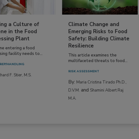
ing a Culture of
Climate Change and
ne in the Food
Emerging Risks to Food
essing Plant
Safety: Building Climate
Resilience
ne entering a food
ing facility needs to...
This article examines the
multifaceted threats to food...
REP/HANDLING
RISK ASSESSMENT
hard F. Stier, M.S.
By:
Maria Cristina Tirado Ph.D.,
and
D.V.M.
Shamini Albert Raj
M.A.