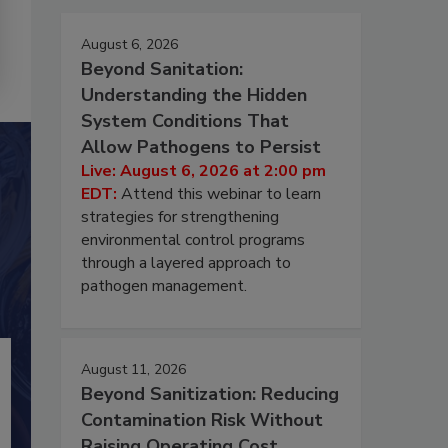
August 6, 2026
Beyond Sanitation:
Understanding the Hidden
System Conditions That
Allow Pathogens to Persist
Live: August 6, 2026 at 2:00 pm
EDT:
Attend this webinar to learn
strategies for strengthening
environmental control programs
through a layered approach to
pathogen management.
August 11, 2026
Beyond Sanitization: Reducing
Contamination Risk Without
Raising Operating Cost