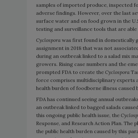
samples of imported produce, inspected fo
adverse findings. However, over the last se
surface water and on food grown in the U.S
testing and surveillance tools that are able
Cyclospora
was first found in domestically 
assignment in 2018 that was not associated
during an outbreak linked to a salad mix 
growers. Rising case numbers and the em
prompted FDA to create the
Cyclospora
Ta
force comprises multidisciplinary experts 
health burden of foodborne illness caused 
FDA has continued seeing annual outbreaks 
an outbreak linked to bagged salads caused
this ongoing public health issue, the
Cyclosp
Response, and Research Action Plan. The pl
the public health burden caused by this par