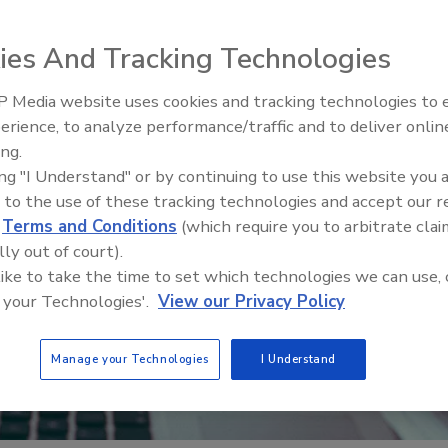
ies And Tracking Technologies
 Media website uses cookies and tracking technologies to
erience, to analyze performance/traffic and to deliver onlin
Food Safety Five Ep. 34: Scient
ing.
Advances Addressing C. botuli
ing "I Understand" or by continuing to use this website you 
Food
 to the use of these tracking technologies and accept our 
d
Terms and Conditions
(which require you to arbitrate clai
lly out of court).
 like to take the time to set which technologies we can use, 
 your Technologies'.
View our Privacy Policy
Manage your Technologies
I Understand