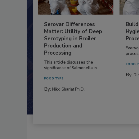
Serovar Differences
Build
Matter: Utility of Deep
Hygie
Serotyping in Broiler
Proc
Production and
Everyo
Processing
process
This article discusses the
FOOD P
significance of Salmonella in...
By:
Ric
FOOD TYPE
By:
Nikki Shariat Ph.D.