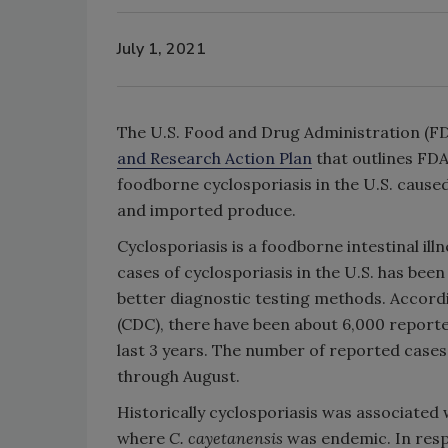
July 1, 2021
The U.S. Food and Drug Administration (FD
and Research Action Plan
that outlines FDA
foodborne cyclosporiasis in the U.S. cause
and imported produce.
Cyclosporiasis is a foodborne intestinal ill
cases of cyclosporiasis in the U.S. has been 
better diagnostic testing methods. Accordi
(CDC), there have been about 6,000 reporte
last 3 years. The number of reported cases
through August.
Historically cyclosporiasis was associated
where
C. cayetanensis
was endemic. In resp