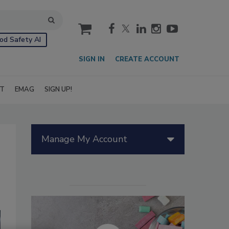
cart
od Safety AI
SIGN IN
CREATE ACCOUNT
IT
EMAG
SIGN UP!
Manage My Account