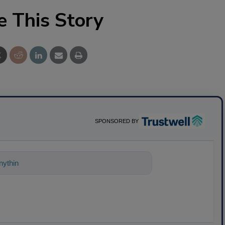
e This Story
SPONSORED BY
ything about science-based solutions for