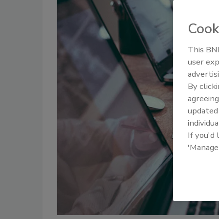
Cook
This BNP
user exp
advertis
By click
agreeing
update
individua
If you'd
'Manage