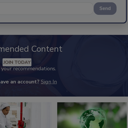
Send
mended Content
JOIN TODAY
k your recommendations.
have an account?
Sign In