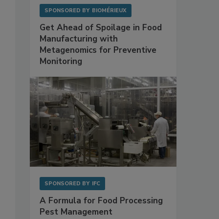
SPONSORED BY
BIOMÉRIEUX
Get Ahead of Spoilage in Food
Manufacturing with
Metagenomics for Preventive
Monitoring
SPONSORED BY
IFC
A Formula for Food Processing
Pest Management