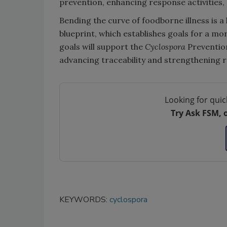
prevention, enhancing response activities, 
Bending the curve of foodborne illness is 
blueprint, which establishes goals for a mo
goals will support the
Cyclospora
Preventio
advancing traceability and strengthening r
Looking for quic
Try Ask FSM, 
KEYWORDS:
cyclospora