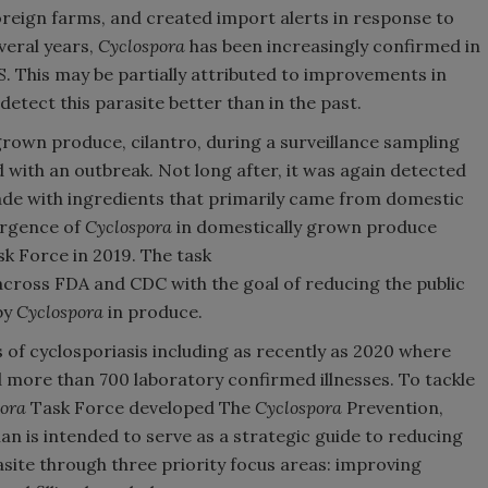
reign farms, and created import alerts in response to
veral years,
Cyclospora
has been increasingly confirmed in
. This may be partially attributed to improvements in
 detect this parasite better than in the past.
grown produce, cilantro, during a surveillance sampling
 with an outbreak. Not long after, it was again detected
made with ingredients that primarily came from domestic
ergence of
Cyclospora
in domestically grown produce
sk Force in 2019. The task
across FDA and CDC with the goal of reducing the public
by
Cyclospora
in produce.
of cyclosporiasis including as recently as 2020 where
 more than 700 laboratory confirmed illnesses. To tackle
ora
Task Force developed The
Cyclospora
Prevention,
an is intended to serve as a strategic guide to reducing
asite through three priority focus areas: improving