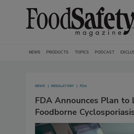
NEWS
PRODUCTS
TOPICS
PODCAST
EXCLU
NEWS
REGULATORY
FDA
FDA Announces Plan to L
Foodborne Cyclosporiasi