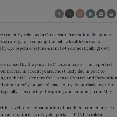
A) recently released a
Cyclospora
Prevention, Response,
’s strategy for reducing the public health burden of
d by
Cyclospora cayetanensis
in both domestically grown
ness caused by the parasite
C. cayetanensis.
The reported
on the rise in recent years, most likely due in part to
ng to the U.S. Centers for Disease Control and Preventio
d domestically-acquired cases of cyclosporiasis over the
 typically rises during the spring and summer, from May
 with travel to or consumption of produce from countries
onse to outbreaks of cyclosporiasis, FDA has taken