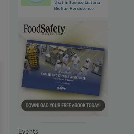
that Influence Listeria
Biofilm Persistence
Events