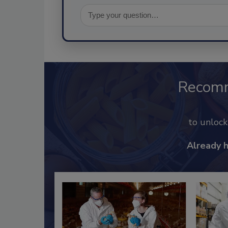
Recom
to unloc
Already 