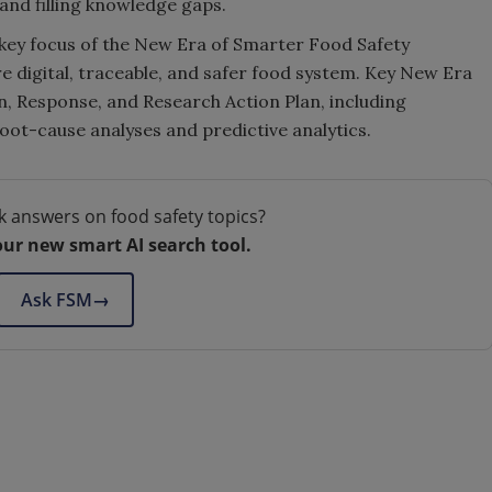
and filling knowledge gaps.
a key focus of the New Era of Smarter Food Safety
re digital, traceable, and safer food system. Key New Era
n, Response, and Research Action Plan, including
oot-cause analyses and predictive analytics.
k answers on food safety topics?
our new smart AI search tool.
Ask FSM
→