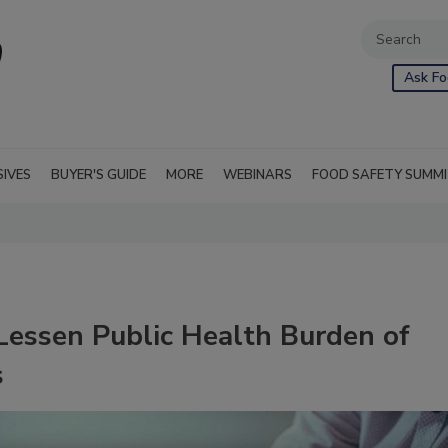
Ask Fo
SIVES
BUYER'S GUIDE
MORE
WEBINARS
FOOD SAFETY SUMM
essen Public Health Burden of
s