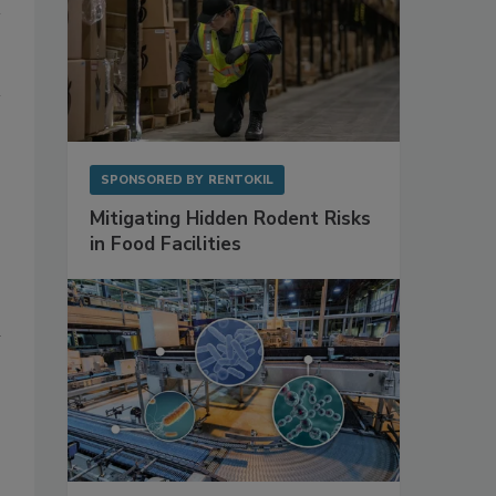
SPONSORED BY
RENTOKIL
Mitigating Hidden Rodent Risks
in Food Facilities
n