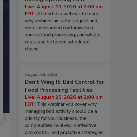
Live: August 11, 2026 at 2:00 pm
EDT:
Attend this webinar to learn
why ambient air is the largest and
most overlooked contamination
zone in food processing, and what it
costs you between scheduled
cleans.
August 25, 2026
Don’t Wing It: Bird Control for
Food Processing Facilities
Live: August 25, 2026 at 2:00 pm
EDT:
This webinar will cover why
managing bird activity should be a
priority for your business, the
complexities involved in effective
bird control, and proactive strategies