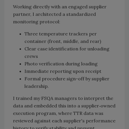
Working directly with an engaged supplier
partner, I architected a standardized
monitoring protocol:
Three temperature trackers per
container (front, middle, and rear)
Clear case identification for unloading
crews
Photo verification during loading
Immediate reporting upon receipt
Formal procedure sign-off by supplier
leadership.
I trained my FSQA managers to interpret the
data and embedded this into a supplier‑owned
execution program, where TTR data was
reviewed against each supplier's performance
history to verify stability and prevent