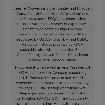
Jeremy Okwuosa
is the Founder and Principal
Consultant of Public Food Safety Solutions
LLC and a senior FSQA implementation
specialist with over 25 years of experience in
transforming complex, high-risk food
manufacturing operations across facilities
regulated by USDA-FSIS, FDA, and USDC.
His career includes progressive FSQA
leadership roles with Johnsonville Foods,
Genoa Sausage, Kayem Foods, Cozy Harbor
Seafood, and Chabaso Bakery.
Most recently, he served as Vice President of
FSQA at The Fishin' Company, supporting
retail, foodservice, and club markets. His
experience spans seafood, meat and poultry,
bakery, RTE, and startup operations, with
deep expertise in pathogen control, GFSI
certification (BRCGS, SQF), and food safety