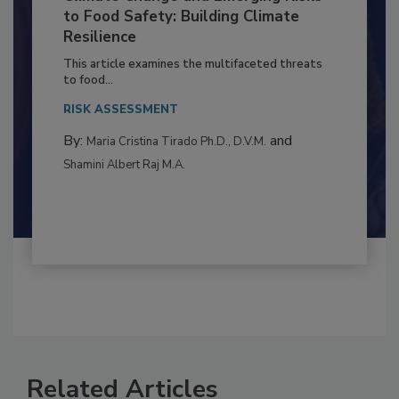
Climate Change and Emerging Risks
to Food Safety: Building Climate
Resilience
This article examines the multifaceted threats
to food...
RISK ASSESSMENT
By:
and
Maria Cristina Tirado Ph.D., D.V.M.
Shamini Albert Raj M.A.