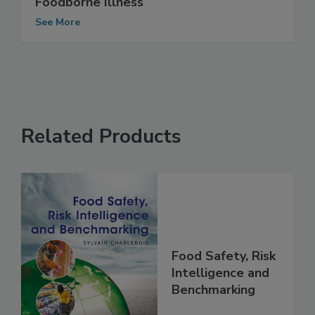
Foodborne Illness
See More
Related Products
Food Safety, Risk
Intelligence and
Benchmarking