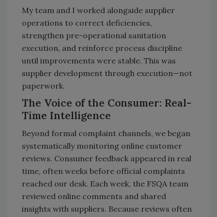
My team and I worked alongside supplier
operations to correct deficiencies,
strengthen pre-operational sanitation
execution, and reinforce process discipline
until improvements were stable. This was
supplier development through execution—not
paperwork.
The Voice of the Consumer: Real-
Time Intelligence
Beyond formal complaint channels, we began
systematically monitoring online customer
reviews. Consumer feedback appeared in real
time, often weeks before official complaints
reached our desk. Each week, the FSQA team
reviewed online comments and shared
insights with suppliers. Because reviews often