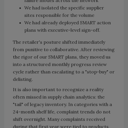
failure modes across the network
We had isolated the specific supplier
sites responsible for the volume
We had already deployed SMART action
plans with executive-level sign-off.
The retailer's posture shifted immediately
from punitive to collaborative. After reviewing
the rigor of our SMART plans, they moved us
into a structured monthly progress review
cycle rather than escalating to a "stop-buy" or
delisting.
It is also important to recognize a reality
often missed in supply chain analytics: the
"tail" of legacy inventory. In categories with a
24-month shelf life, complaint trends do not
shift overnight. Many complaints received
during that first year were tied to products