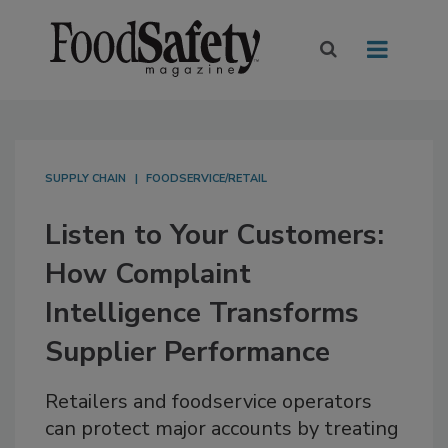
SUPPLY CHAIN
FOODSERVICE/RETAIL
Listen to Your Customers:
How Complaint
Intelligence Transforms
Supplier Performance
Retailers and foodservice operators
can protect major accounts by treating