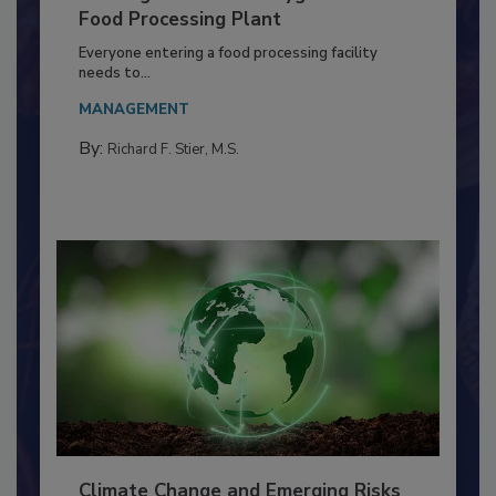
Building a Culture of Hygiene in the
Food Processing Plant
Everyone entering a food processing facility
needs to...
MANAGEMENT
By:
Richard F. Stier, M.S.