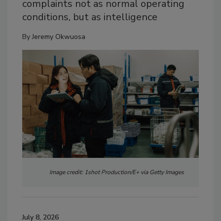
complaints not as normal operating
conditions, but as intelligence
By
Jeremy Okwuosa
Image credit: 1shot Production/E+ via Getty Images
July 8, 2026