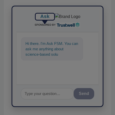
Ask
SPONSORED BY
Hi there. I'm Ask FSM. You can
ask me anything about
science-based solutions for
food safety and quality as
Send