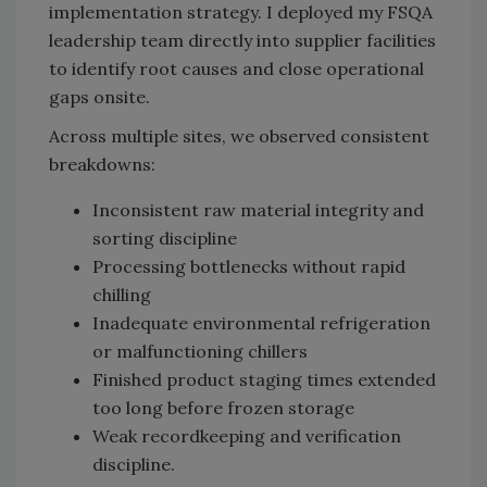
implementation strategy. I deployed my FSQA
leadership team directly into supplier facilities
to identify root causes and close operational
gaps onsite.
Across multiple sites, we observed consistent
breakdowns:
Inconsistent raw material integrity and
sorting discipline
Processing bottlenecks without rapid
chilling
Inadequate environmental refrigeration
or malfunctioning chillers
Finished product staging times extended
too long before frozen storage
Weak recordkeeping and verification
discipline.