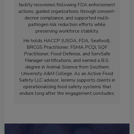
culture transformation. He has led successful
facility recoveries following FDA enforcement
actions, guided organizations through consent-
decree compliance, and supported multi-
pathogen risk reduction efforts while
preserving workforce stability.
He holds HACCP (USDA, FDA, Seafood),
BRCGS Practitioner, FSMA PCQI, SQF
Practitioner, Food Defense, and ServSafe
Manager certifications, and earned a B.S.
degree in Animal Science from Southern
University A&M College. As an Active Food
Safety LLC advisor, Jeremy supports clients in
operationalizing food safety systems that
endure long after the engagement concludes.