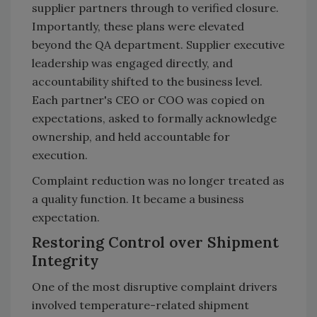
supplier partners through to verified closure.
Importantly, these plans were elevated
beyond the QA department. Supplier executive
leadership was engaged directly, and
accountability shifted to the business level.
Each partner's CEO or COO was copied on
expectations, asked to formally acknowledge
ownership, and held accountable for
execution.
Complaint reduction was no longer treated as
a quality function. It became a business
expectation.
Restoring Control over Shipment
Integrity
One of the most disruptive complaint drivers
involved temperature-related shipment