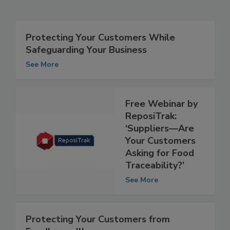
Related Articles
Protecting Your Customers While
Safeguarding Your Business
See More
Free Webinar by
ReposiTrak:
‘Suppliers—Are
Your Customers
Asking for Food
Traceability?’
See More
Protecting Your Customers from