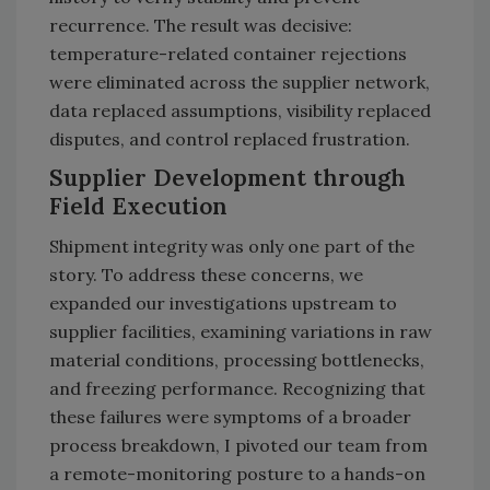
recurrence. The result was decisive:
temperature-related container rejections
were eliminated across the supplier network,
data replaced assumptions, visibility replaced
disputes, and control replaced frustration.
Supplier Development through
Field Execution
Shipment integrity was only one part of the
story. To address these concerns, we
expanded our investigations upstream to
supplier facilities, examining variations in raw
material conditions, processing bottlenecks,
and freezing performance. Recognizing that
these failures were symptoms of a broader
process breakdown, I pivoted our team from
a remote-monitoring posture to a hands-on