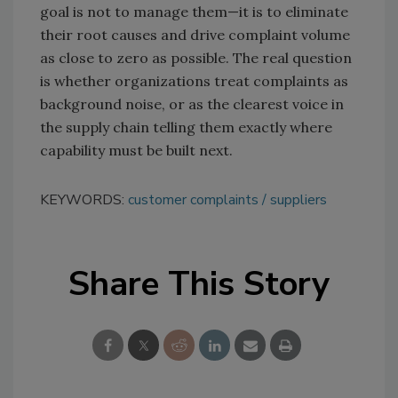
goal is not to manage them—it is to eliminate
their root causes and drive complaint volume
as close to zero as possible. The real question
is whether organizations treat complaints as
background noise, or as the clearest voice in
the supply chain telling them exactly where
capability must be built next.
KEYWORDS:
customer complaints
suppliers
Share This Story