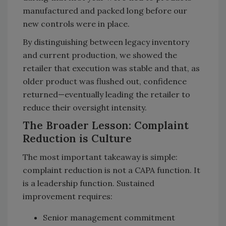
manufactured and packed long before our
new controls were in place.
By distinguishing between legacy inventory
and current production, we showed the
retailer that execution was stable and that, as
older product was flushed out, confidence
returned—eventually leading the retailer to
reduce their oversight intensity.
The Broader Lesson: Complaint
Reduction is Culture
The most important takeaway is simple:
complaint reduction is not a CAPA function. It
is a leadership function. Sustained
improvement requires:
Senior management commitment