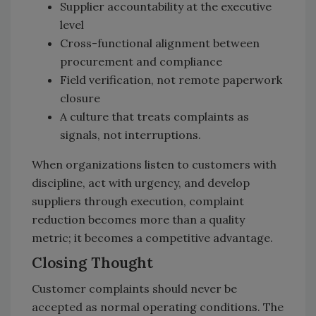
Supplier accountability at the executive
level
Cross-functional alignment between
procurement and compliance
Field verification, not remote paperwork
closure
A culture that treats complaints as
signals, not interruptions.
When organizations listen to customers with
discipline, act with urgency, and develop
suppliers through execution, complaint
reduction becomes more than a quality
metric; it becomes a competitive advantage.
Closing Thought
Customer complaints should never be
accepted as normal operating conditions. The