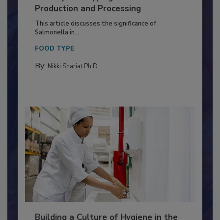
of Deep Serotyping in Broiler
Production and Processing
This article discusses the significance of
Salmonella in...
FOOD TYPE
By:
Nikki Shariat Ph.D.