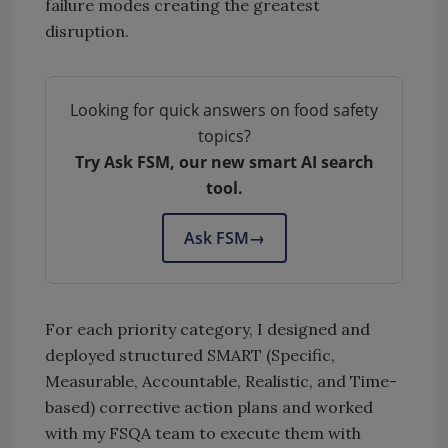
failure modes creating the greatest
disruption.
Looking for quick answers on food safety
topics?
Try Ask FSM, our new smart AI search
tool.
Ask FSM
→
For each priority category, I designed and
deployed structured SMART (Specific,
Measurable, Accountable, Realistic, and Time-
based) corrective action plans and worked
with my FSQA team to execute them with