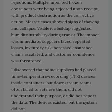
rejections. Multiple imported frozen
containers were being rejected upon receipt,
with product destruction as the corrective
action. Master cases showed signs of thawing
and collapse. Visible ice buildup suggested
humidity instability during transit. The impact
was immediate: suppliers faced repeated
losses, inventory risk increased, insurance
claims escalated, and customer confidence
was threatened.
I discovered that some suppliers had placed
time-temperature-recording (TTR) devices
inside containers, but downstream teams
often failed to retrieve them, did not
understand their purpose, or did not report
the data. The devices existed, but the system
did not.