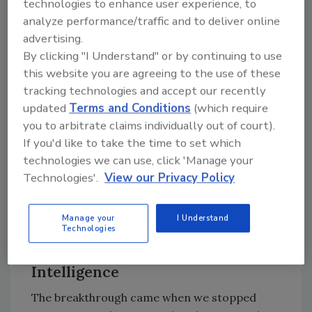
technologies to enhance user experience, to
brought together my FSQA leadership team,
analyze performance/traffic and to deliver online
which included senior managers responsible
advertising.
for supplier oversight, field execution, and
By clicking "I Understand" or by continuing to use
corrective action verification. We
this website you are agreeing to the use of these
implemented a structured supplier-
tracking technologies and accept our recently
development approach grounded in three
updated
Terms and Conditions
(which require
principles:
you to arbitrate claims individually out of court).
If you'd like to take the time to set which
Focus on the vital few drivers
technologies we can use, click 'Manage your
Establish measurable supplier-owned
Technologies'.
View our Privacy Policy
execution plans
Verify performance through real-world
Manage your
I Understand
data, not remote closure.
Technologies
Turning Complaints into Supplier
Intelligence
The breakthrough came when we stopped