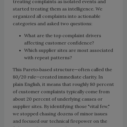
treating complaints as isolated events and
started treating them as intelligence. We
organized all complaints into actionable
categories and asked two questions:
What are the top complaint drivers
affecting customer confidence?
Which supplier sites are most associated
with repeat patterns?
This Pareto‑based structure—often called the
80/20 rule—created immediate clarity. In
plain English, it means that roughly 80 percent
of customer complaints typically come from
about 20 percent of underlying causes or
supplier sites. By identifying those "vital few,"
we stopped chasing dozens of minor issues
and focused our technical firepower on the