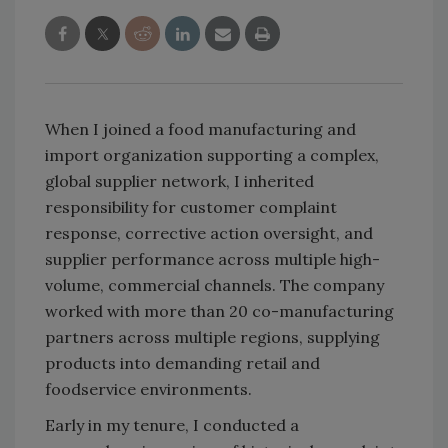
When I joined a food manufacturing and
import organization supporting a complex,
global supplier network, I inherited
responsibility for customer complaint
response, corrective action oversight, and
supplier performance across multiple high-
volume, commercial channels. The company
worked with more than 20 co-manufacturing
partners across multiple regions, supplying
products into demanding retail and
foodservice environments.
Early in my tenure, I conducted a