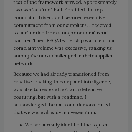
test of the framework arrived. Approximately
two weeks after I had identified the top
complaint drivers and secured executive
commitment from our suppliers, I received
formal notice from a major national retail
partner. Their FSQA leadership was clear: our
complaint volume was excessive, ranking us
among the most challenged in their supplier
network.
Because we had already transitioned from
reactive tracking to complaint intelligence, I
was able to respond not with defensive
posturing, but with a roadmap. I
acknowledged the data and demonstrated
that we were already mid-execution:
We had already identified the top ten