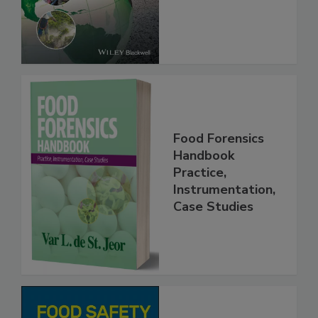
Food Forensics
Handbook
Practice,
Instrumentation,
Case Studies