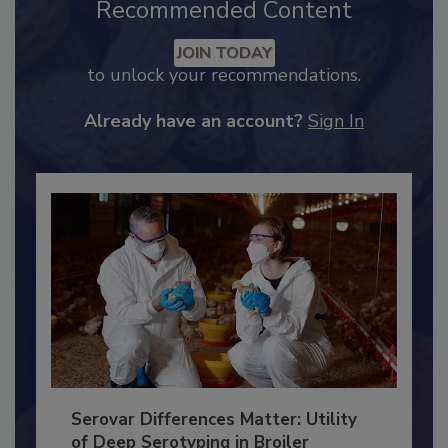
Recommended Content
JOIN TODAY
to unlock your recommendations.
Already have an account?
Sign In
Serovar Differences Matter: Utility