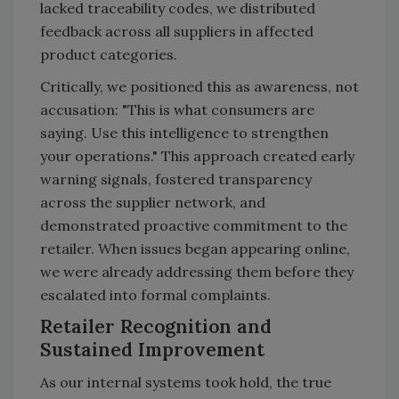
lacked traceability codes, we distributed
feedback across all suppliers in affected
product categories.
Critically, we positioned this as awareness, not
accusation: "This is what consumers are
saying. Use this intelligence to strengthen
your operations." This approach created early
warning signals, fostered transparency
across the supplier network, and
demonstrated proactive commitment to the
retailer. When issues began appearing online,
we were already addressing them before they
escalated into formal complaints.
Retailer Recognition and
Sustained Improvement
As our internal systems took hold, the true