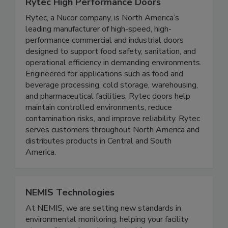
Rytec High Performance Doors
Rytec, a Nucor company, is North America’s
leading manufacturer of high-speed, high-
performance commercial and industrial doors
designed to support food safety, sanitation, and
operational efficiency in demanding environments.
Engineered for applications such as food and
beverage processing, cold storage, warehousing,
and pharmaceutical facilities, Rytec doors help
maintain controlled environments, reduce
contamination risks, and improve reliability. Rytec
serves customers throughout North America and
distributes products in Central and South
America.
NEMIS Technologies
At NEMIS, we are setting new standards in