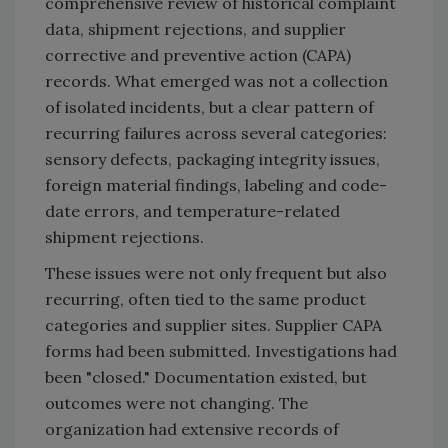
comprehensive review of historical complaint
data, shipment rejections, and supplier
corrective and preventive action (CAPA)
records. What emerged was not a collection
of isolated incidents, but a clear pattern of
recurring failures across several categories:
sensory defects, packaging integrity issues,
foreign material findings, labeling and code-
date errors, and temperature-related
shipment rejections.
These issues were not only frequent but also
recurring, often tied to the same product
categories and supplier sites. Supplier CAPA
forms had been submitted. Investigations had
been "closed." Documentation existed, but
outcomes were not changing. The
organization had extensive records of