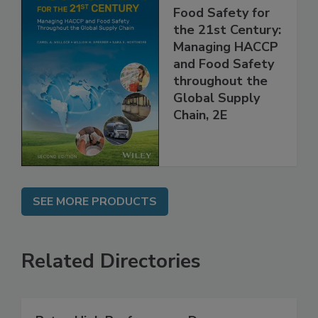
Food Safety for
the 21st Century:
Managing HACCP
and Food Safety
throughout the
Global Supply
Chain, 2E
SEE MORE PRODUCTS
Related Directories