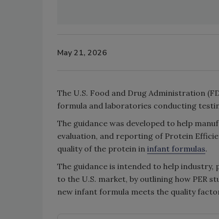
May 21, 2026
The U.S. Food and Drug Administration (FD
formula and laboratories conducting testin
The guidance was developed to help manufa
evaluation, and reporting of Protein Effici
quality of the protein in
infant formulas
.
The guidance is intended to help industry, 
to the U.S. market, by outlining how PER s
new infant formula meets the quality factor 