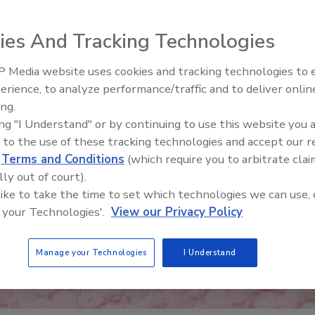
ies And Tracking Technologies
 Media website uses cookies and tracking technologies to
erience, to analyze performance/traffic and to deliver onlin
Food Safety Five Ep. 34: Scient
ing.
Advances Addressing C. botuli
ing "I Understand" or by continuing to use this website you 
Food
 to the use of these tracking technologies and accept our 
d
Terms and Conditions
(which require you to arbitrate clai
lly out of court).
 like to take the time to set which technologies we can use, 
 your Technologies'.
View our Privacy Policy
Manage your Technologies
I Understand