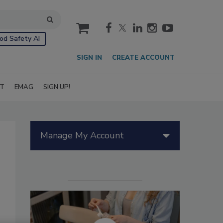
cart
od Safety AI
SIGN IN
CREATE ACCOUNT
IT
EMAG
SIGN UP!
Manage My Account