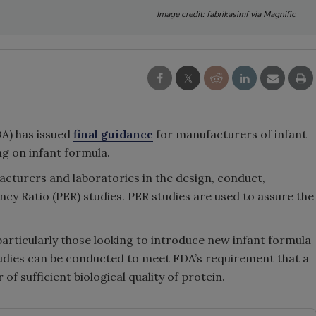
Image credit: fabrikasimf via Magnific
A) has issued
final guidance
for manufacturers of infant
g on infant formula.
cturers and laboratories in the design, conduct,
ency Ratio (PER) studies. PER studies are used to assure the
particularly those looking to introduce new infant formula
tudies can be conducted to meet FDA’s requirement that a
of sufficient biological quality of protein.