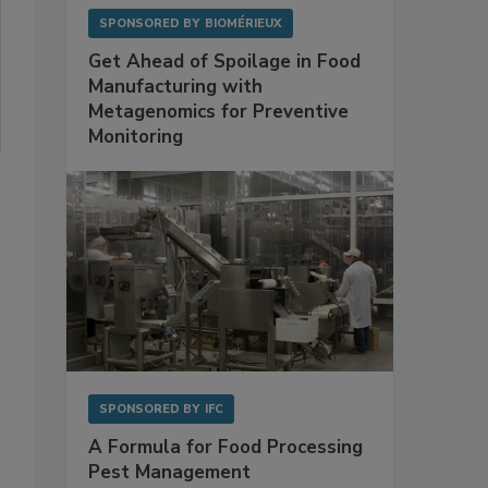
SPONSORED BY
BIOMÉRIEUX
Get Ahead of Spoilage in Food
Manufacturing with
Metagenomics for Preventive
Monitoring
SPONSORED BY
IFC
A Formula for Food Processing
Pest Management