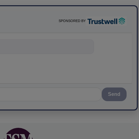
SPONSORED BY
nything about scie
Send