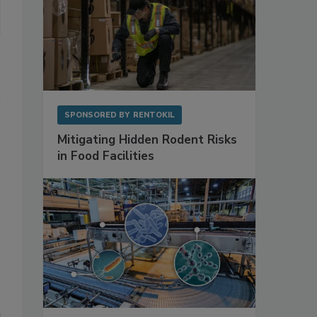
SPONSORED BY
RENTOKIL
Mitigating Hidden Rodent Risks
in Food Facilities