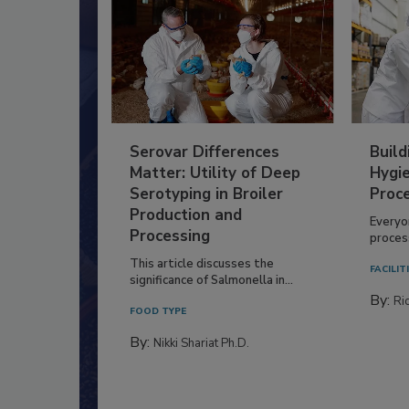
Serovar Differences
Build
Matter: Utility of Deep
Hygie
Serotyping in Broiler
Proc
Production and
Everyo
Processing
process
This article discusses the
FACILIT
significance of Salmonella in...
By:
Ric
FOOD TYPE
By:
Nikki Shariat Ph.D.