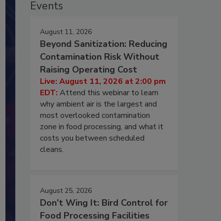
Events
August 11, 2026
Beyond Sanitization: Reducing
Contamination Risk Without
Raising Operating Cost
Live: August 11, 2026 at 2:00 pm
EDT:
Attend this webinar to learn
why ambient air is the largest and
most overlooked contamination
zone in food processing, and what it
costs you between scheduled
cleans.
August 25, 2026
Don’t Wing It: Bird Control for
Food Processing Facilities