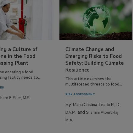
ing a Culture of
Climate Change and
ne in the Food
Emerging Risks to Food
essing Plant
Safety: Building Climate
Resilience
ne entering a food
ing facility needs to...
This article examines the
multifaceted threats to food...
IES
RISK ASSESSMENT
hard F. Stier, M.S.
By:
Maria Cristina Tirado Ph.D.,
and
D.V.M.
Shamini Albert Raj
M.A.