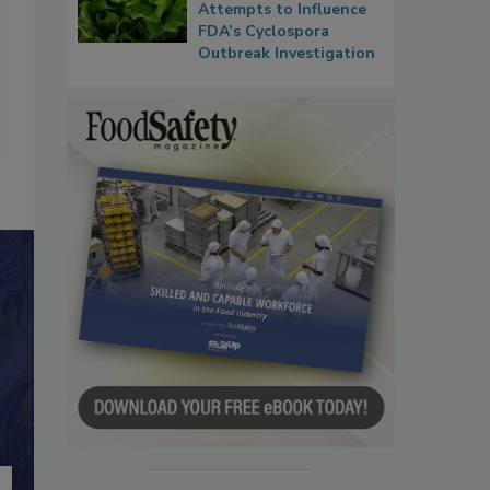
Attempts to Influence
FDA’s Cyclospora
Outbreak Investigation