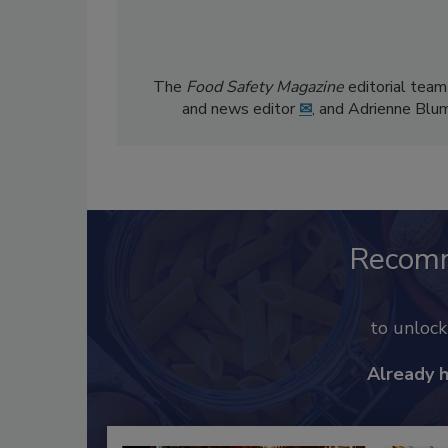
The
Food Safety Magazine
editorial team
and news editor
✉
, and Adrienne Blu
Recom
to unloc
Already 