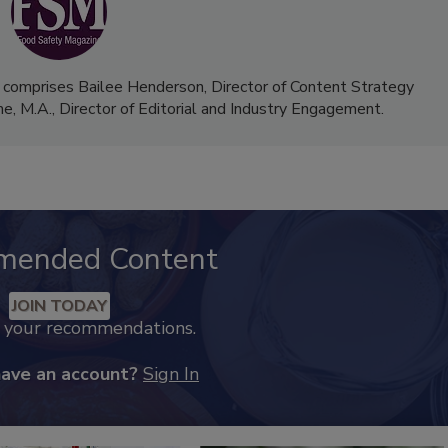
 comprises Bailee Henderson, Director of Content Strategy
me, M.A.,
Director of Editorial and Industry Engagement
.
mended Content
JOIN TODAY
k your recommendations.
have an account?
Sign In