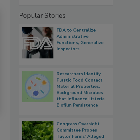
Popular Stories
FDA to Centralize
Administrative
Functions, Generalize
Inspectors
Researchers Identify
Plastic Food Contact
Material Properties,
Background Microbes
that Influence Listeria
Biofilm Persistence
Congress Oversight
Committee Probes
Taylor Farms’ Alleged