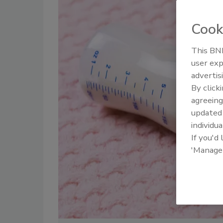
Cook
This BNP
user exp
advertis
By click
agreeing
update
individua
If you'd
'Manage