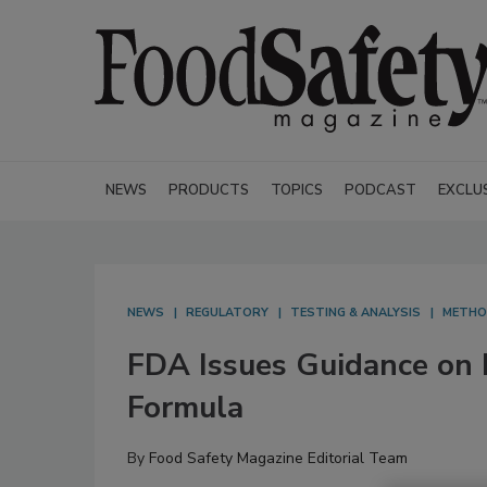
NEWS
PRODUCTS
TOPICS
PODCAST
EXCLU
NEWS
REGULATORY
TESTING & ANALYSIS
METH
FDA Issues Guidance on P
Formula
By
Food Safety Magazine Editorial Team