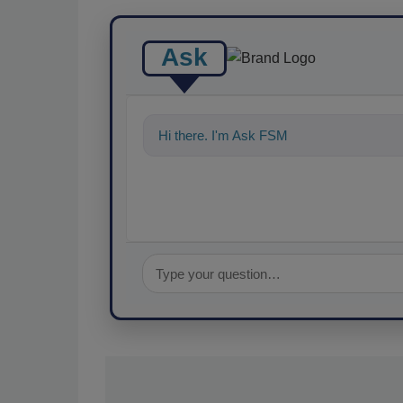
Ask
Hi there. I'm Ask FSM. You can ask me a