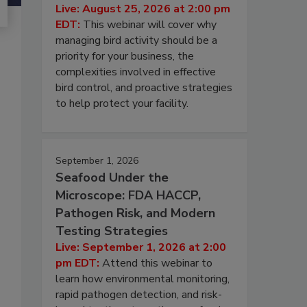
Live: August 25, 2026 at 2:00 pm
EDT:
This webinar will cover why
managing bird activity should be a
priority for your business, the
complexities involved in effective
bird control, and proactive strategies
to help protect your facility.
September 1, 2026
Seafood Under the
Microscope: FDA HACCP,
Pathogen Risk, and Modern
Testing Strategies
Live: September 1, 2026 at 2:00
pm EDT:
Attend this webinar to
learn how environmental monitoring,
rapid pathogen detection, and risk-