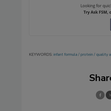
Looking for quic
Try Ask FSM, 
KEYWORDS:
infant formula
protein
quality 
Shar