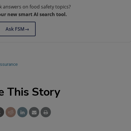
k answers on food safety topics?
our new smart AI search tool.
Ask FSM
→
assurance
e This Story