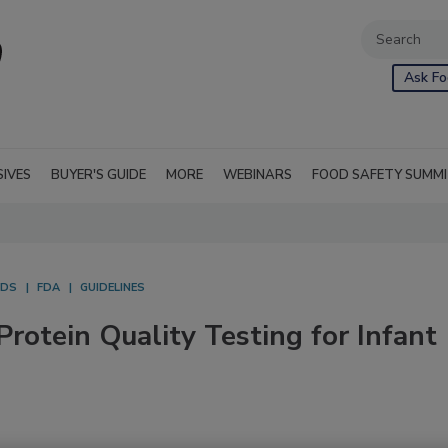
Ask Fo
SIVES
BUYER'S GUIDE
MORE
WEBINARS
FOOD SAFETY SUMM
ODS
FDA
GUIDELINES
rotein Quality Testing for Infant