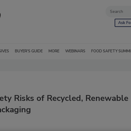
Ask Fo
SIVES
BUYER'S GUIDE
MORE
WEBINARS
FOOD SAFETY SUMM
ety Risks of Recycled, Renewable
ackaging