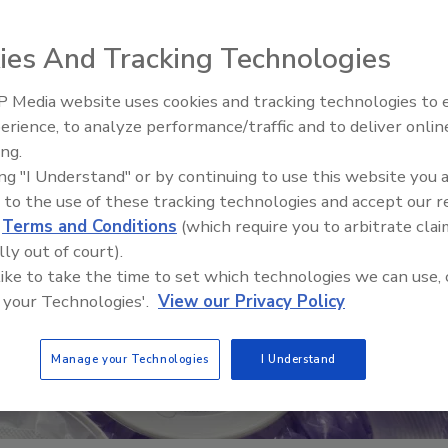
ies And Tracking Technologies
 Media website uses cookies and tracking technologies to
erience, to analyze performance/traffic and to deliver onlin
Food Safety Five Ep. 33: Studi
ing.
Raise Safety Questions About
ing "I Understand" or by continuing to use this website you 
Sweeteners, Food Dyes, and 
 to the use of these tracking technologies and accept our 
d
Terms and Conditions
(which require you to arbitrate clai
lly out of court).
 like to take the time to set which technologies we can use, 
 your Technologies'.
View our Privacy Policy
Manage your Technologies
I Understand