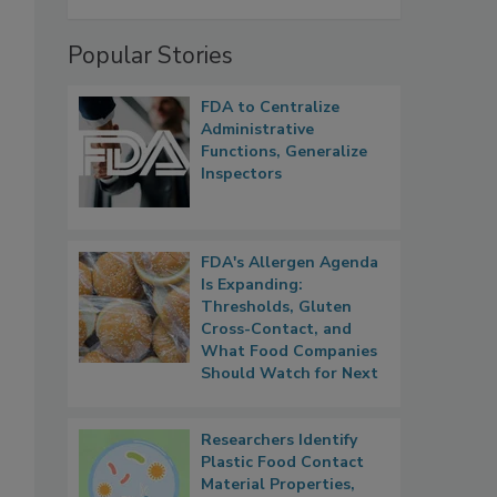
Popular Stories
FDA to Centralize
Administrative
Functions, Generalize
Inspectors
FDA's Allergen Agenda
Is Expanding:
Thresholds, Gluten
Cross-Contact, and
What Food Companies
Should Watch for Next
Researchers Identify
Plastic Food Contact
Material Properties,