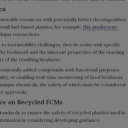
cs
newable resources with potentially better decomposition
sil fuel-based plastics; for example,
this mushroom-
Maine researchers.
 to sustainability challenges, they do some with specific
the feedstock and the inherent properties of the starting
y of the resulting bioplastic.
entionally added compounds with functional purposes,
uality, or enabling real-time monitoring of food freshness
 unique chemicals, the safety of which must be considered
t approvals.
ce on Recycled FCMs
tandards to ensure the safety of recycled plastics used in
mmission is considering developing guidance.