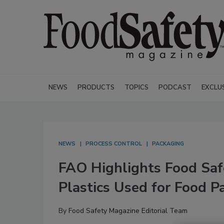
NEWS
PRODUCTS
TOPICS
PODCAST
EXCLU
NEWS
PROCESS CONTROL
PACKAGING
FAO Highlights Food Saf
Plastics Used for Food P
By
Food Safety Magazine Editorial Team