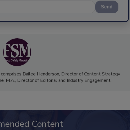
Send
 comprises Bailee Henderson, Director of Content Strategy
me, M.A.,
Director of Editorial and Industry Engagement
.
mended Content