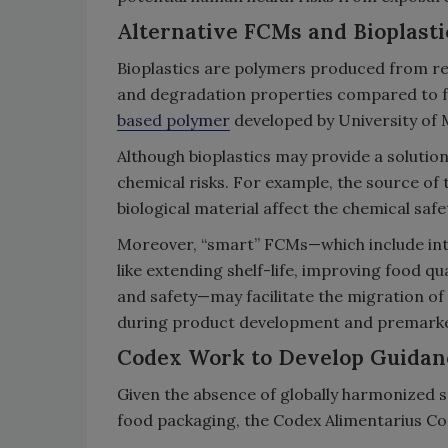
Alternative FCMs and Bioplasti
Bioplastics are polymers produced from re
and degradation properties compared to fos
based polymer
developed by University of 
Although bioplastics may provide a solution
chemical risks. For example, the source of 
biological material affect the chemical safet
Moreover, “smart” FCMs—which include int
like extending shelf-life, improving food q
and safety—may facilitate the migration of
during product development and premarke
Codex Work to Develop Guidan
Given the absence of globally harmonized s
food packaging, the Codex Alimentarius Co