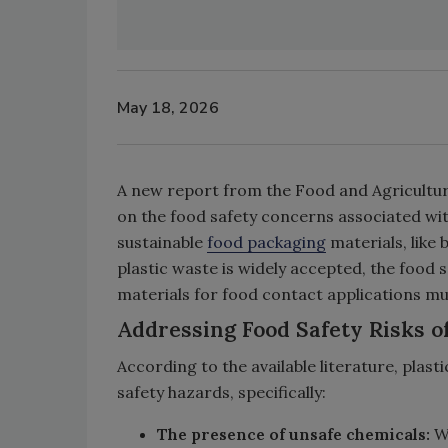
May 18, 2026
A new report from the Food and Agricultur
on the food safety concerns associated wit
sustainable
food packaging
materials, like
plastic waste is widely accepted, the food 
materials for food contact applications mu
Addressing Food Safety Risks of
According to the available literature, plas
safety hazards, specifically:
The presence of unsafe chemicals:
Wh