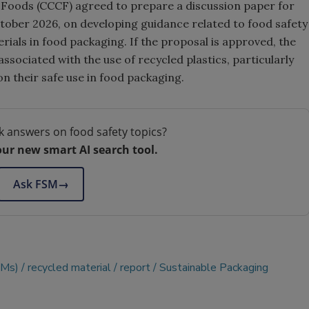
oods (CCCF) agreed to prepare a discussion paper for
ctober 2026, on developing guidance related to food safety
rials in food packaging. If the proposal is approved, the
ssociated with the use of recycled plastics, particularly
n their safe use in food packaging.
k answers on food safety topics?
our new smart AI search tool.
Ask FSM
→
CMs)
recycled material
report
Sustainable Packaging