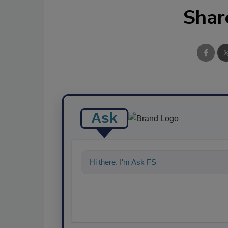
Shar
Ask
Hi there. I'm Ask FSM. You can ask me a