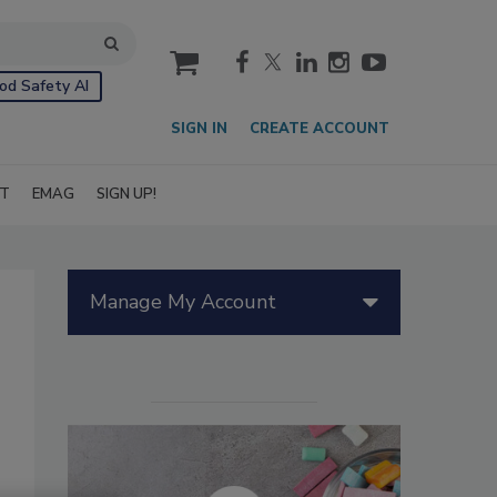
cart
od Safety AI
SIGN IN
CREATE ACCOUNT
IT
EMAG
SIGN UP!
Manage My Account