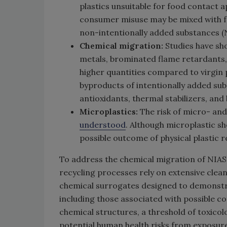
plastics unsuitable for food contact a
consumer misuse may be mixed with fo
non-intentionally added substances (
Chemical migration:
Studies have sho
metals, brominated flame retardants, 
higher quantities compared to virgin 
byproducts of intentionally added sub
antioxidants, thermal stabilizers, an
Microplastics:
The risk of micro- an
understood
. Although microplastic sh
possible outcome of physical plastic r
To address the chemical migration of NIAS
recycling processes rely on extensive clea
chemical surrogates designed to demonstra
including those associated with possible 
chemical structures, a threshold of toxico
potential human health risks from exposure 