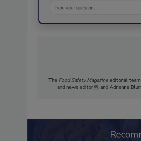
The
Food Safety Magazine
editorial team
and news editor
✉
, and Adrienne Blu
Recom