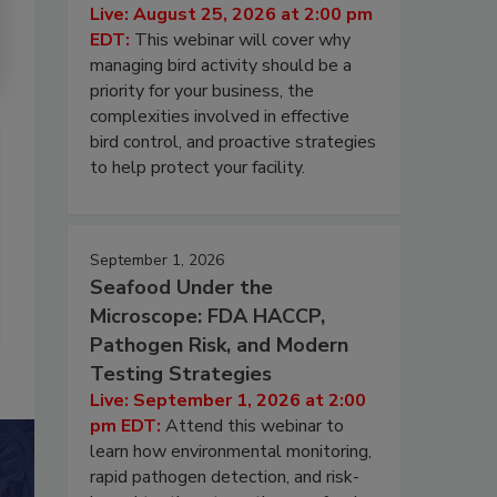
Live: August 25, 2026 at 2:00 pm
EDT:
This webinar will cover why
managing bird activity should be a
priority for your business, the
complexities involved in effective
bird control, and proactive strategies
to help protect your facility.
September 1, 2026
Seafood Under the
Microscope: FDA HACCP,
Pathogen Risk, and Modern
Testing Strategies
Live: September 1, 2026 at 2:00
pm EDT:
Attend this webinar to
learn how environmental monitoring,
rapid pathogen detection, and risk-