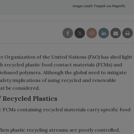
Image credit: Freepik via Magnific
e Organization of the United Nations (FAO) has shed light
h recycled plastic food contact materials (FCMs) and
 biobased polymers. Although the global need to mitigate
safety implications of using recycled and renewable
st be considered.
 Recycled Plastics
tic FCMs containing recycled materials carry specific food
en plastic recycling streams are poorly controlled,