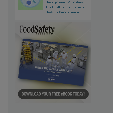
Background Microbes
that Influence Listeria
Biofilm Persistence