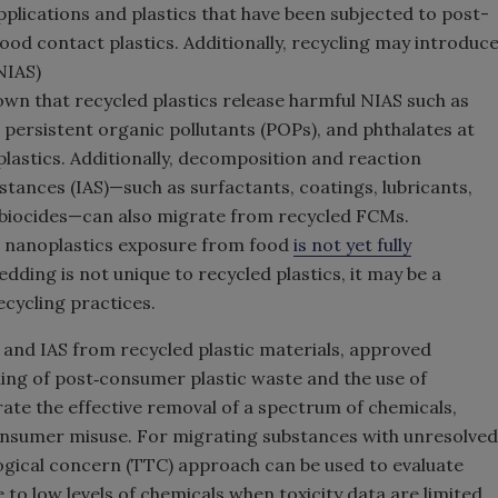
pplications and plastics that have been subjected to post-
od contact plastics. Additionally, recycling may introduc
NIAS)
wn that recycled plastics release harmful NIAS such as
persistent organic pollutants (POPs), and phthalates at
plastics. Additionally, decomposition and reaction
stances (IAS)—such as surfactants, coatings, lubricants,
d biocides—can also migrate from recycled FCMs.
d nanoplastics exposure from food
is not yet fully
edding is not unique to recycled plastics, it may be a
ecycling practices.
 and IAS from recycled plastic materials, approved
ning of post‑consumer plastic waste and the use of
te the effective removal of a spectrum of chemicals,
consumer misuse. For migrating substances with unresolved
logical concern (TTC) approach can be used to evaluate
to low levels of chemicals when toxicity data are limited.