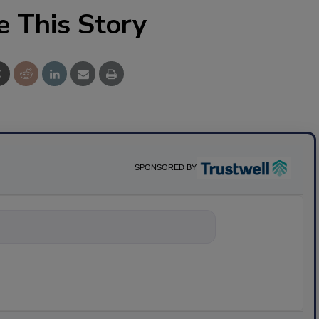
e This Story
SPONSORED BY
nything abo