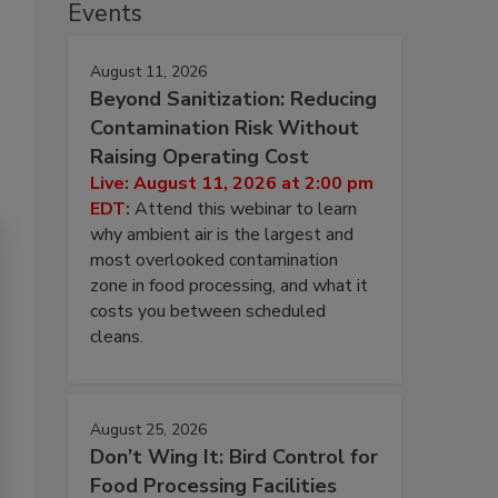
Events
August 11, 2026
Beyond Sanitization: Reducing
Contamination Risk Without
Raising Operating Cost
Live: August 11, 2026 at 2:00 pm
EDT:
Attend this webinar to learn
why ambient air is the largest and
most overlooked contamination
zone in food processing, and what it
costs you between scheduled
cleans.
August 25, 2026
Don’t Wing It: Bird Control for
Food Processing Facilities