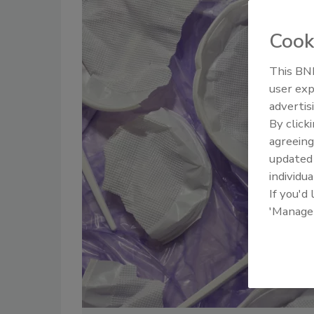
Cook
This BNP
user exp
advertis
By click
agreeing
update
individua
If you'd
'Manage