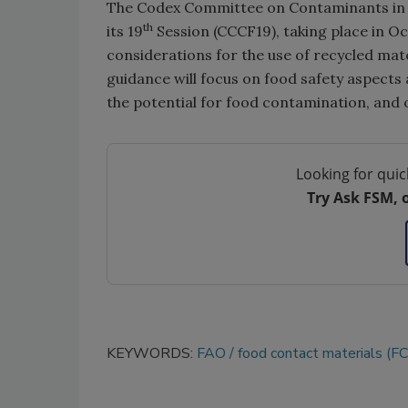
The Codex Committee on Contaminants in F
th
its 19
Session (CCCF19), taking place in O
considerations for the use of recycled mate
guidance will focus on food safety aspects a
the potential for food contamination, and o
Looking for quic
Try Ask FSM, 
KEYWORDS:
FAO
food contact materials (F