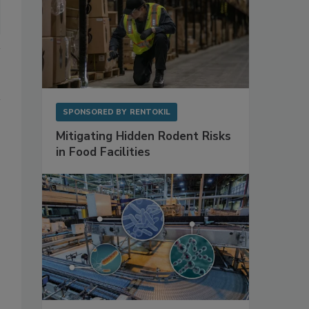
SPONSORED BY
RENTOKIL
Mitigating Hidden Rodent Risks
in Food Facilities