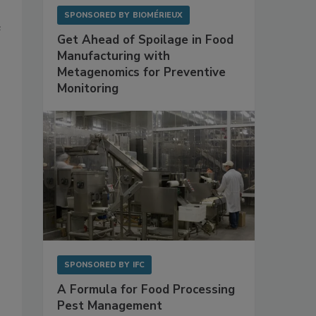
SPONSORED BY
BIOMÉRIEUX
e
Get Ahead of Spoilage in Food
Manufacturing with
Metagenomics for Preventive
Monitoring
SPONSORED BY
IFC
A Formula for Food Processing
Pest Management