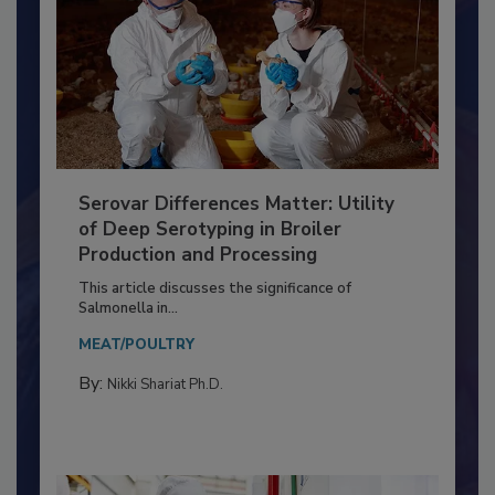
Serovar Differences Matter: Utility
of Deep Serotyping in Broiler
Production and Processing
This article discusses the significance of
Salmonella in...
MEAT/POULTRY
By:
Nikki Shariat Ph.D.