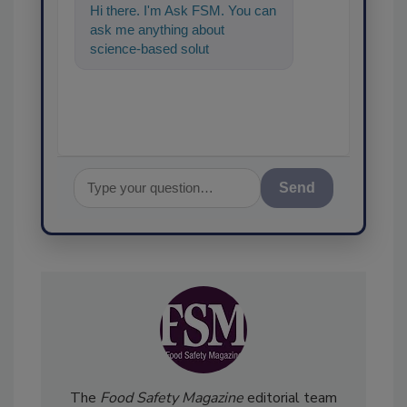
Hi there. I'm Ask FSM. You can
ask me anything about
science-based solutions for
food safety and quality
assurance, and
Send