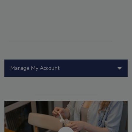
Manage My Account