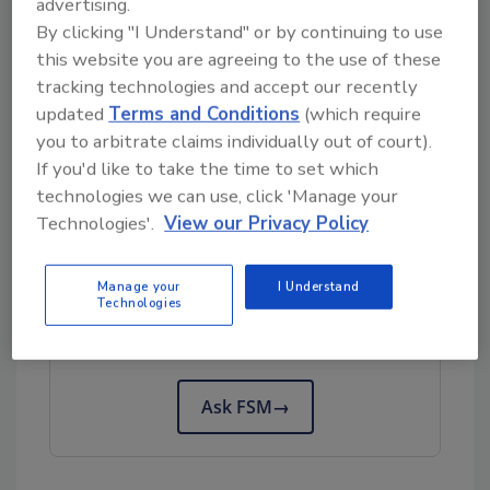
advertising.
poultry infected with the HPAI virus, although
By clicking "I Understand" or by continuing to use
additional experiments are required to draw
this website you are agreeing to the use of these
accurate conclusions about the vaccines’
tracking technologies and accept our recently
impact on virus transmission. The vaccine is
updated
Terms and Conditions
(which require
not being tested in other animal species,
you to arbitrate claims individually out of court).
however, because both vaccines are based on
If you'd like to take the time to set which
a vector that is specific to birds.
technologies we can use, click 'Manage your
Technologies'.
View our Privacy Policy
Looking for quick answers on food safety
Manage your
I Understand
topics?
Technologies
Try Ask FSM, our new smart AI search
tool.
Ask FSM
→