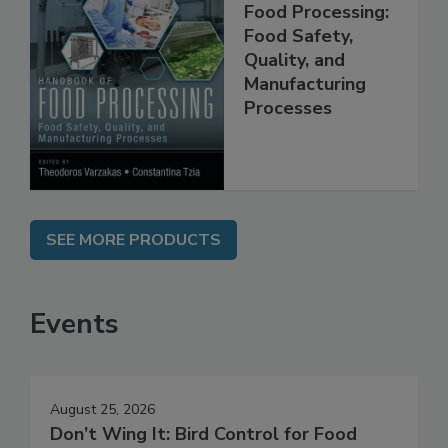
Handbook of
Food Processing:
Food Safety,
Quality, and
Manufacturing
Processes
SEE MORE PRODUCTS
Events