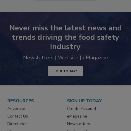
SEE MORE PRODUCTS
Never miss the latest news and
trends driving the food safety
industry
Newsletters | Website | eMagazine
JOIN TODAY!
RESOURCES
SIGN UP TODAY
Advertise
Create Account
Contact Us
eMagazine