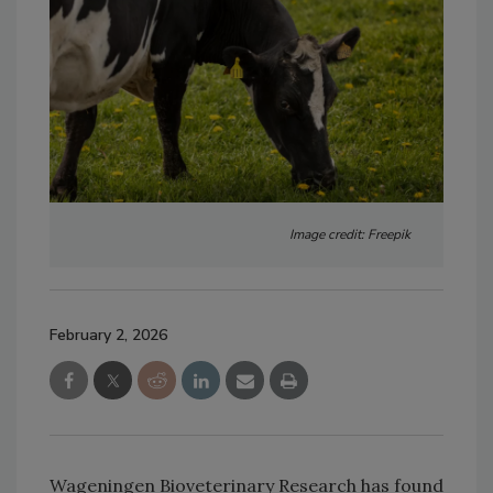
Image credit: Freepik
February 2, 2026
Wageningen Bioveterinary Research has found