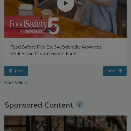
Food Safety Five Ep. 34: Scientific Advances
Addressing C. botulinum in Food
prev
next
More Videos
Sponsored Content