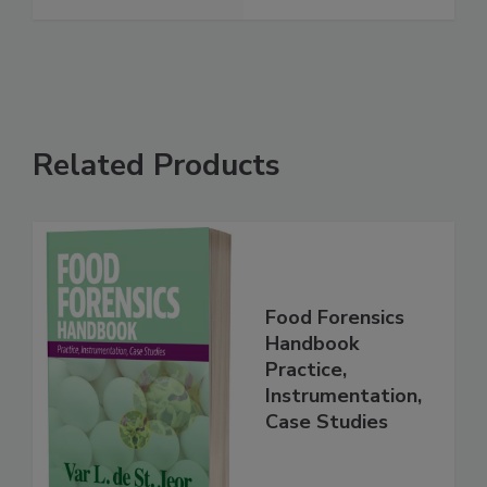
Waste Milk
See More
Related Products
Food Forensics
Handbook
Practice,
Instrumentation,
Case Studies