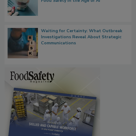
What if We Treated Food Like Medicine?
Bringing Pharmacovigilance Thinking to
Food Safety in the Age of AI
Waiting for Certainty: What Outbreak
Investigations Reveal About Strategic
Communications