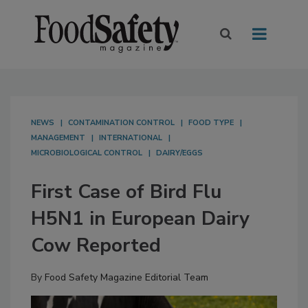
NEWS
CONTAMINATION CONTROL
FOOD TYPE
MANAGEMENT
INTERNATIONAL
MICROBIOLOGICAL CONTROL
DAIRY/EGGS
First Case of Bird Flu
H5N1 in European Dairy
Cow Reported
By
Food Safety Magazine Editorial Team