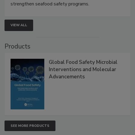
this webinar to learn how environmental monitoring,
rapid pathogen detection, and risk-based testing
strengthen seafood safety programs.
VIEW ALL
Products
Global Food Safety Microbial
Interventions and Molecular
Advancements