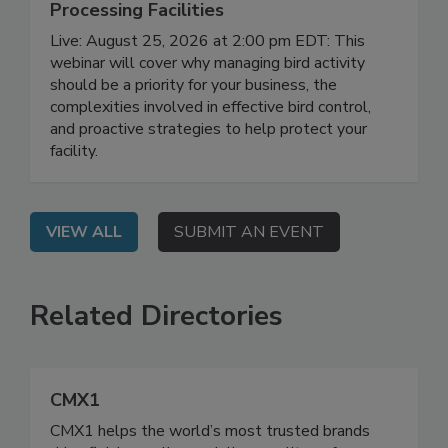
August 25, 2026
Don’t Wing It: Bird Control for Food
Processing Facilities
Live: August 25, 2026 at 2:00 pm EDT: This
webinar will cover why managing bird activity
should be a priority for your business, the
complexities involved in effective bird control,
and proactive strategies to help protect your
facility.
VIEW ALL
SUBMIT AN EVENT
Related Directories
CMX1