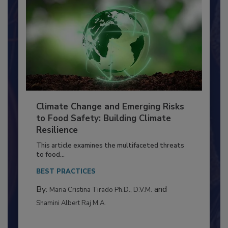
Climate Change and Emerging Risks
to Food Safety: Building Climate
Resilience
This article examines the multifaceted threats
to food...
BEST PRACTICES
By:
and
Maria Cristina Tirado Ph.D., D.V.M.
Shamini Albert Raj M.A.