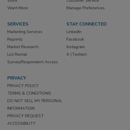
Directories
Newsletters
Store
Customer Service
Want More
Manage Preferences
SERVICES
STAY CONNECTED
Marketing Services
LinkedIn
Reprints
Facebook
Market Research
Instagram
List Rental
X (Twitter)
Survey/Respondent Access
PRIVACY
PRIVACY POLICY
TERMS & CONDITIONS
DO NOT SELL MY PERSONAL
INFORMATION
PRIVACY REQUEST