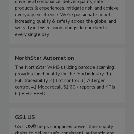
CMX1 helps the world’s most trusted brands
drive field compliance, deliver quality, safe
products & experiences, mitigate risk, and achieve
everyday excellence. We’re passionate about
increasing quality & safety across the globe, and
we rally in this mission alongside our clients
every single day.
NorthStar Automation
The NorthStar WMS utilizing barcode scanning
provides functionality for the food industry: 1.)
Full traceability 2.) Lot control 3.) Allergen
control 4.) Mock recall 5.) 60+ reports and KPIs
6.) FIFO, FEFO
GS1 US