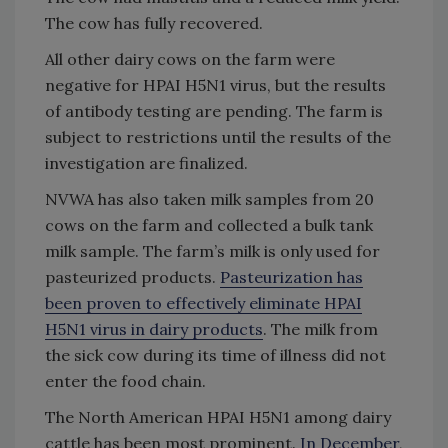
The cow has fully recovered.
All other dairy cows on the farm were
negative for HPAI H5N1 virus, but the results
of antibody testing are pending. The farm is
subject to restrictions until the results of the
investigation are finalized.
NVWA has also taken milk samples from 20
cows on the farm and collected a bulk tank
milk sample. The farm’s milk is only used for
pasteurized products.
Pasteurization has
been proven to effectively eliminate HPAI
H5N1 virus in dairy products
. The milk from
the sick cow during its time of illness did not
enter the food chain.
The North American HPAI H5N1 among dairy
cattle
has been most prominent
.
In December
,