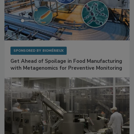
SPONSORED BY
BIOMÉRIEUX
Get Ahead of Spoilage in Food Manufacturing
with Metagenomics for Preventive Monitoring