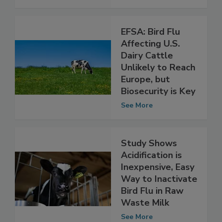
Possible
See More
EFSA: Bird Flu
Affecting U.S.
Dairy Cattle
Unlikely to Reach
Europe, but
Biosecurity is Key
See More
Study Shows
Acidification is
Inexpensive, Easy
Way to Inactivate
Bird Flu in Raw