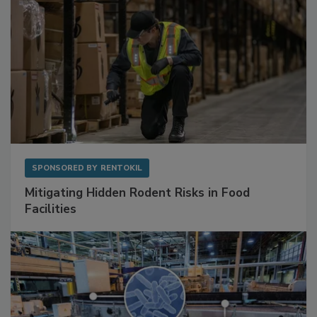
SPONSORED BY
RENTOKIL
Mitigating Hidden Rodent Risks in Food
Facilities