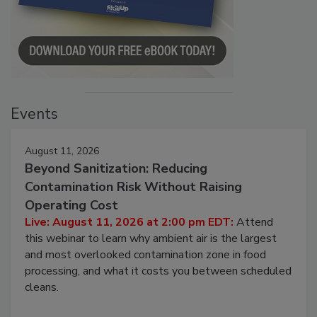
Events
August 11, 2026
Beyond Sanitization: Reducing
Contamination Risk Without Raising
Operating Cost
Live: August 11, 2026 at 2:00 pm EDT:
Attend
this webinar to learn why ambient air is the largest
and most overlooked contamination zone in food
processing, and what it costs you between scheduled