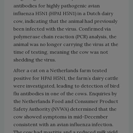
antibodies for highly pathogenic avian
influenza H5N1 (HPAI H5N1) in a Dutch dairy
cow, indicating that the animal had previously
been infected with the virus. Confirmed via
polymerase chain reaction (PCR) analysis, the
animal was no longer carrying the virus at the
time of testing, meaning the cow was not
shedding the virus.
After a cat on a Netherlands farm tested
positive for HPAI H5N1, the farm’s dairy cattle
were investigated, leading to detection of bird
flu antibodies in one of the cows. Enquiries by
the Netherlands Food and Consumer Product
Safety Authority (NVWA) determined that the
cow showed symptoms in mid-December
consistent with an avian influenza infection.
The cow had mastitis and a reduced milk yield.