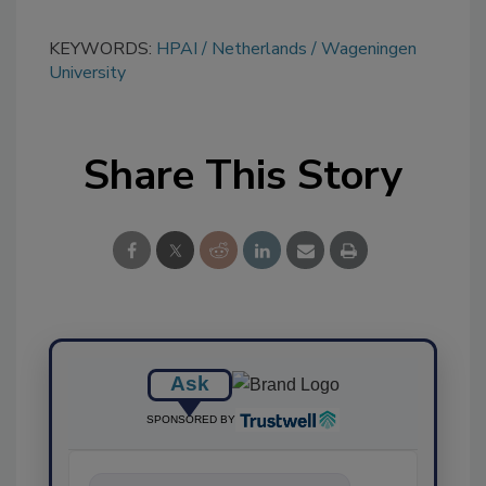
KEYWORDS:
HPAI
Netherlands
Wageningen
University
Share This Story
Ask
SPONSORED BY