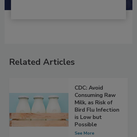
Related Articles
CDC: Avoid
Consuming Raw
Milk, as Risk of
Bird Flu Infection
is Low but