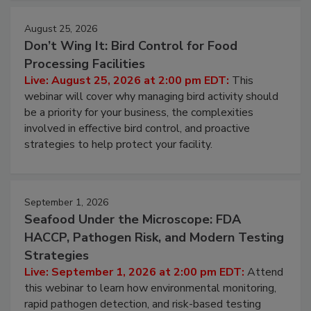
cleans.
August 25, 2026
Don’t Wing It: Bird Control for Food
Processing Facilities
Live: August 25, 2026 at 2:00 pm EDT:
This
webinar will cover why managing bird activity should
be a priority for your business, the complexities
involved in effective bird control, and proactive
strategies to help protect your facility.
September 1, 2026
Seafood Under the Microscope: FDA
HACCP, Pathogen Risk, and Modern Testing
Strategies
Live: September 1, 2026 at 2:00 pm EDT:
Attend