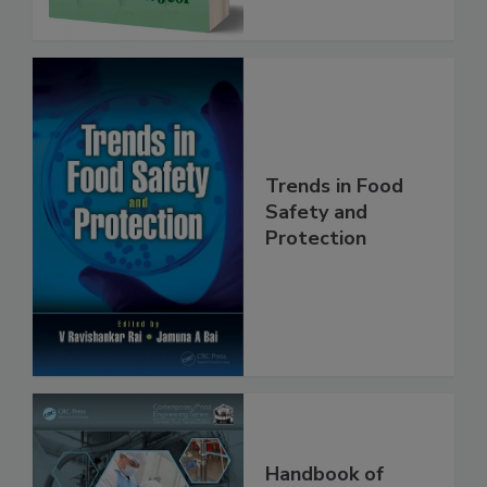
Trends in Food
Safety and
Protection