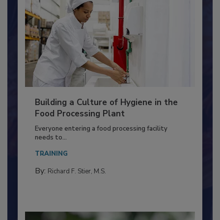
Building a Culture of Hygiene in the
Food Processing Plant
Everyone entering a food processing facility
needs to...
TRAINING
By:
Richard F. Stier, M.S.