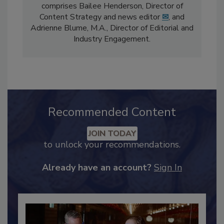
The
Food Safety Magazine
editorial team
comprises Bailee Henderson, Director of
Content Strategy and news editor
✉
, and
Adrienne Blume, M.A.,
Director of Editorial and
Industry Engagement
.
Recommended Content
JOIN TODAY
to unlock your recommendations.
Already have an account?
Sign In