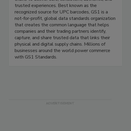
GS1 US® helps companies power their supply
chains to deliver safe, consistent, authentic, and
trusted experiences. Best known as the
recognized source for UPC barcodes, GS1 is a
not-for-profit, global data standards organization
that creates the common language that helps
companies and their trading partners identify,
capture, and share trusted data that links their
physical and digital supply chains. Millions of
businesses around the world power commerce
with GS1 Standards.