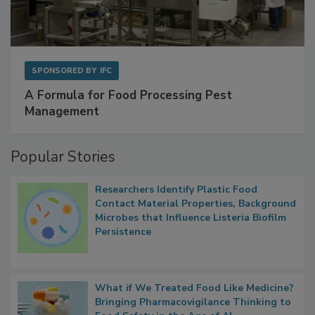
SPONSORED BY
IFC
A Formula for Food Processing Pest
Management
Popular Stories
Researchers Identify Plastic Food
Contact Material Properties, Background
Microbes that Influence Listeria Biofilm
Persistence