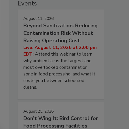
Events
August 11, 2026
Beyond Sanitization: Reducing
Contamination Risk Without
Raising Operating Cost
Live: August 11, 2026 at 2:00 pm
EDT:
Attend this webinar to learn
why ambient air is the largest and
most overlooked contamination
zone in food processing, and what it
costs you between scheduled
cleans.
August 25, 2026
Don’t Wing It: Bird Control for
Food Processing Facilities