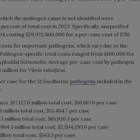
 which the pathogen cause is not identified were
ercent of total cost in 2023. Specifically, unspecified
4 costing $29,972,800,000 for a per-case cost of $781.
osts for important pathogens, which vary due to the
. Pathogen-specific total costs ranged from $100,000 for
typhoidal
Salmonella
. Average per-case cost by pathogen
 million for
Vibrio vulnificus
.
per case for the 31 foodborne
pathogens
included in the
:
ses, $17,127.0 million total cost, $16,667.6 per case
 million total cost, $13,404.7 per case
.3 million total cost, $65,926.3 per case
,964.3 million total cost, $2,504,295.6 per case
illion total cost, $543.5 per case