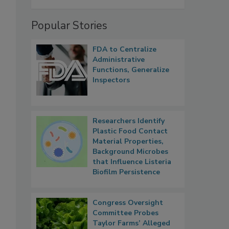
Popular Stories
FDA to Centralize
Administrative
Functions, Generalize
Inspectors
Researchers Identify
Plastic Food Contact
Material Properties,
Background Microbes
that Influence Listeria
Biofilm Persistence
Congress Oversight
Committee Probes
Taylor Farms’ Alleged