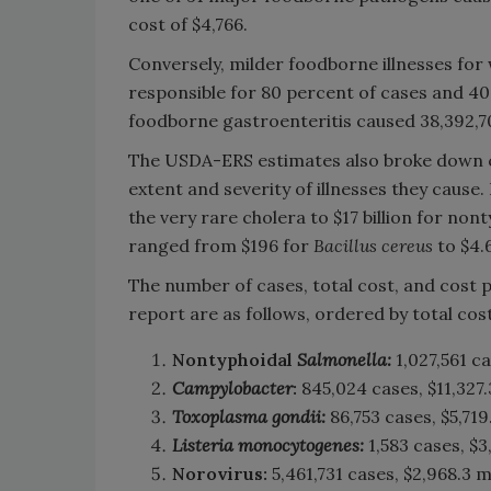
cost of $4,766.
Conversely, milder foodborne illnesses for
responsible for 80 percent of cases and 40 p
foodborne gastroenteritis caused 38,392,70
The USDA-ERS estimates also broke down c
extent and severity of illnesses they cause
the very rare cholera to $17 billion for non
ranged from $196 for
Bacillus cereus
to $4.6
The number of cases, total cost, and cost 
report are as follows, ordered by total cost
Nontyphoidal
Salmonella:
1,027,561 ca
Campylobacter
:
845,024 cases, $11,327.3
Toxoplasma gondii:
86,753 cases, $5,719
Listeria monocytogenes:
1,583 cases, $3
Norovirus:
5,461,731 cases, $2,968.3 m