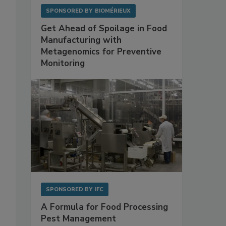
SPONSORED BY
BIOMÉRIEUX
Get Ahead of Spoilage in Food
Manufacturing with
Metagenomics for Preventive
Monitoring
SPONSORED BY
IFC
A Formula for Food Processing
Pest Management