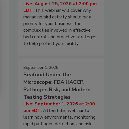
Live: August 25, 2026 at 2:00 pm
EDT:
This webinar will cover why
managing bird activity should be a
priority for your business, the
complexities involved in effective
bird control, and proactive strategies
to help protect your facility.
September 1, 2026
Seafood Under the
Microscope: FDA HACCP,
Pathogen Risk, and Modern
Testing Strategies
Live: September 1, 2026 at 2:00
pm EDT:
Attend this webinar to
learn how environmental monitoring,
rapid pathogen detection, and risk-