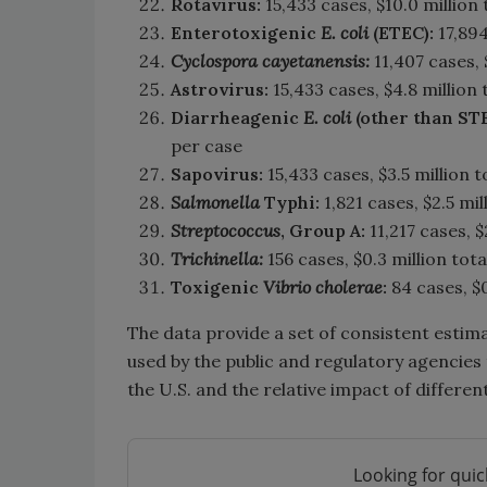
Rotavirus:
15,433 cases, $10.0 million 
Enterotoxigenic
E. coli
(ETEC):
17,894
Cyclospora cayetanensis:
11,407 cases, 
Astrovirus:
15,433 cases, $4.8 million 
Diarrheagenic
E. coli
(other than ST
per case
Sapovirus:
15,433 cases, $3.5 million t
Salmonella
Typhi:
1,821 cases, $2.5 mil
Streptococcus
, Group A:
11,217 cases, $
Trichinella:
156 cases, $0.3 million tota
Toxigenic
Vibrio
cholerae
:
84 cases, $0
The data provide a set of consistent estima
used by the public and regulatory agencies 
the U.S. and the relative impact of differ
Looking for quic