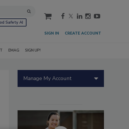
cart
od Safety AI
SIGN IN
CREATE ACCOUNT
IT
EMAG
SIGN UP!
Manage My Account