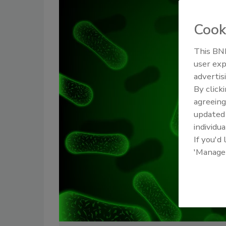
Cook
This BNP
user exp
advertis
By click
agreeing
update
individua
If you'd
'Manage