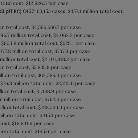
 total cost, $12,826.3 per case
oli
(STEC) O157:
63,153 cases, $457.1 million total cost,
on total cost, $4,566,666.7 per case
96.7 million total cost, $4,062.2 per case
$603.8 million total cost, $625.1 per case
177.8 million total cost, $737.3 per case
million total cost, $2,101,818.2 per case
on total cost, $5,835.8 per case
illion total cost, $62,388.3 per case
$76.8 million total cost, $2,215.6 per case
llion total cost, $1,188.9 per case
 million total cost, $762.6 per case
llion total cost, $728,333.3 per case
illion total cost, $415.1 per case
 cost, $18,831.9 per case
ion total cost, $195.6 per case