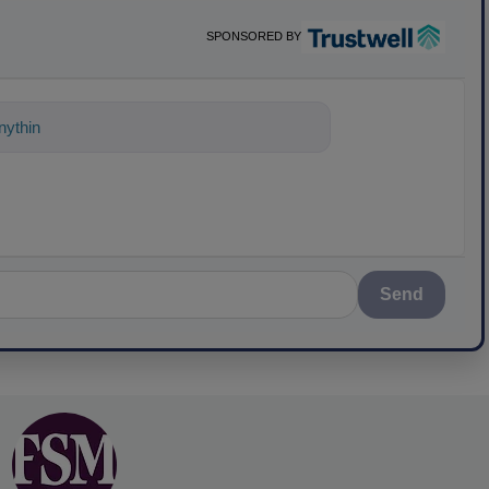
SPONSORED BY
ything about science-based solutions fo
Send