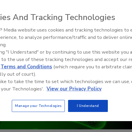
ies And Tracking Technologies
 Media website uses cookies and tracking technologies to
erience, to analyze performance/traffic and to deliver onlin
Food Safety Five Ep. 33: Studi
ing.
Raise Safety Questions About
ing "I Understand" or by continuing to use this website you 
Sweeteners, Food Dyes, and 
 to the use of these tracking technologies and accept our 
d
Terms and Conditions
(which require you to arbitrate clai
lly out of court).
 like to take the time to set which technologies we can use, 
 your Technologies'.
View our Privacy Policy
Manage your Technologies
I Understand