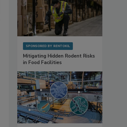
SPONSORED BY
RENTOKIL
Mitigating Hidden Rodent Risks
in Food Facilities
.