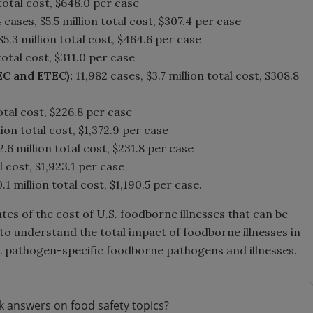
total cost, $648.0 per case
 cases, $5.5 million total cost, $307.4 per case
$5.3 million total cost, $464.6 per case
total cost, $311.0 per case
EC and ETEC):
11,982 cases, $3.7 million total cost, $308.8
otal cost, $226.8 per case
lion total cost, $1,372.9 per case
2.6 million total cost, $231.8 per case
l cost, $1,923.1 per case
.1 million total cost, $1,190.5 per case.
tes of the cost of U.S. foodborne illnesses that can be
to understand the total impact of foodborne illnesses in
ent pathogen-specific foodborne pathogens and illnesses.
k answers on food safety topics?