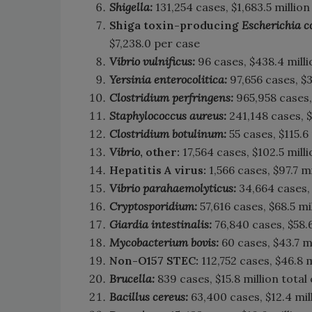
Shigella:
131,254 cases, $1,683.5 million
Shiga toxin-producing
Escherichia c
$7,238.0 per case
Vibrio vulnificus:
96 cases, $438.4 milli
Yersinia enterocolitica:
97,656 cases, $3
Clostridium perfringens:
965,958 cases, 
Staphylococcus aureus:
241,148 cases, $
Clostridium botulinum:
55 cases, $115.6 
Vibrio
, other:
17,564 cases, $102.5 milli
Hepatitis A virus:
1,566 cases, $97.7 m
Vibrio parahaemolyticus:
34,664 cases, 
Cryptosporidium:
57,616 cases, $68.5 mi
Giardia intestinalis:
76,840 cases, $58.6
Mycobacterium bovis:
60 cases, $43.7 mi
Non-O157 STEC:
112,752 cases, $46.8 m
Brucella:
839 cases, $15.8 million total
Bacillus cereus:
63,400 cases, $12.4 mill