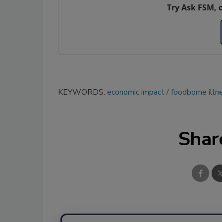
Try Ask FSM, 
KEYWORDS:
economic impact
foodborne illn
Shar