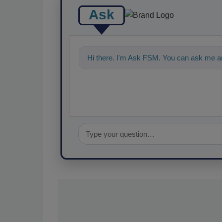
Ask
Hi there. I'm Ask FSM. You can ask me an