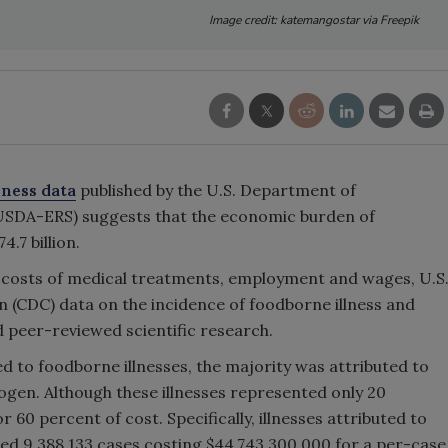
Image credit: katemangostar via Freepik
lness data
published by the U.S. Department of
(USDA-ERS) suggests that the economic burden of
4.7 billion.
 costs of medical treatments, employment and wages, U.S
 (CDC) data on the incidence of foodborne illness and
d peer-reviewed scientific research.
ted to foodborne illnesses, the majority was attributed to
hogen. Although these illnesses represented only 20
 60 percent of cost. Specifically, illnesses attributed to
d 9,388,133 cases costing $44,743,300,000 for a per-case