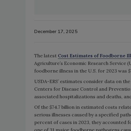
December 17, 2025
The latest
Cost Estimates of Foodborne Il
Agriculture’s Economic Research Service 
foodborne illness in the U.S. for 2023 was $7
USDA-ERS’ estimates consider data on the
Centers for Disease Control and Prevention
associated hospitalizations and deaths, an
Of the $74.7 billion in estimated costs rela
serious illnesses caused by a specified pat
percent of cases in 2023, they accounted for
one of 31 major foodborne pathogens cause