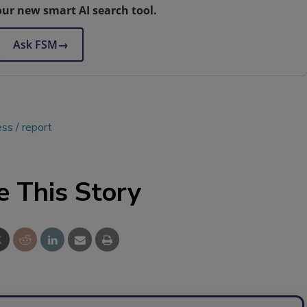
our new smart AI search tool.
Ask FSM
→
ess
report
e This Story