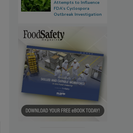
Attempts to Influence
FDA’s Cyclospora
Outbreak Investigation