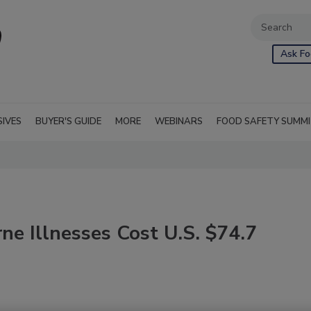
Ask Fo
SIVES
BUYER'S GUIDE
MORE
WEBINARS
FOOD SAFETY SUMM
e Illnesses Cost U.S. $74.7