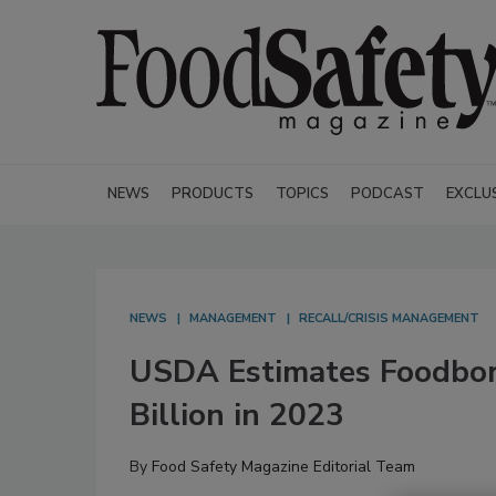
NEWS
PRODUCTS
TOPICS
PODCAST
EXCLU
NEWS
MANAGEMENT
RECALL/CRISIS MANAGEMENT
USDA Estimates Foodborn
Billion in 2023
By
Food Safety Magazine Editorial Team