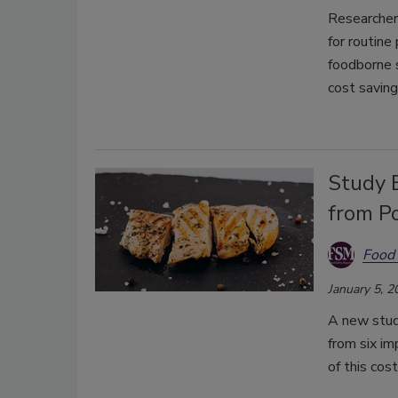
Researcher
for routine
foodborne s
cost saving
Study 
from P
Food 
January 5, 2
A new study
from six i
of this cos