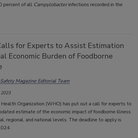
0 percent of all
Campylobacter
infections recorded in the
lls for Experts to Assist Estimation
bal Economic Burden of Foodborne
e
Safety Magazine Editorial Team
 2023
Health Organization (WHO) has put out a call for experts to
updated estimate of the economic impact of foodborne illness
al, regional, and national levels. The deadline to apply is
2024.