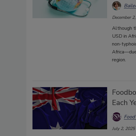
Bail
December 2,
Although t
USD in Afri
non-typhoi
Africa—due 
region.
Foodbor
Each Y
Food 
July 2, 2025