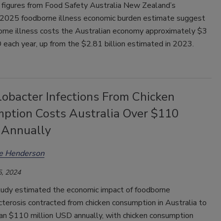
y figures from Food Safety Australia New Zealand’s
2025 foodborne illness economic burden estimate suggest
orne illness costs the Australian economy approximately $3
 each year, up from the $2.81 billion estimated in 2023.
obacter Infections From Chicken
ption Costs Australia Over $110
n Annually
ee Henderson
, 2024
tudy estimated the economic impact of foodborne
terosis contracted from chicken consumption in Australia to
an $110 million USD annually, with chicken consumption