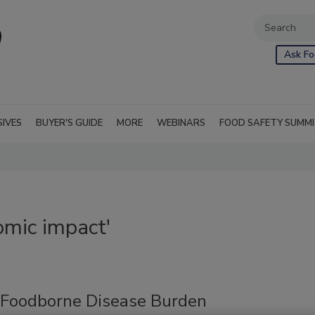
Ask Fo
SIVES
BUYER'S GUIDE
MORE
WEBINARS
FOOD SAFETY SUMM
omic impact'
 Foodborne Disease Burden