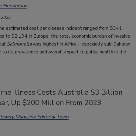
ee Henderson
 2025
he estimated cost per disease incident ranged from $341
ca to $2,194 in Europe, the total economic burden of invasive
dal
Salmonella
was highest in Africa—especially sub-Saharan
to its prevalence and overall impact to public health in the
ne Illness Costs Australia $3 Billion
ear, Up $200 Million From 2023
Safety Magazine Editorial Team