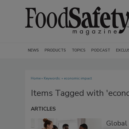
NEWS
PRODUCTS
TOPICS
PODCAST
EXCLU
Home
» Keywords: » economic impact
Items Tagged with 'econ
ARTICLES
Global