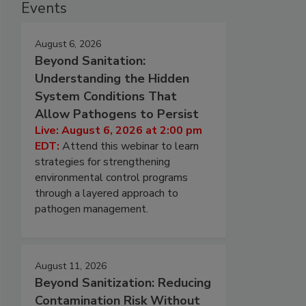
Events
August 6, 2026
Beyond Sanitation:
Understanding the Hidden
System Conditions That
Allow Pathogens to Persist
Live: August 6, 2026 at 2:00 pm
EDT:
Attend this webinar to learn
strategies for strengthening
environmental control programs
through a layered approach to
pathogen management.
August 11, 2026
Beyond Sanitization: Reducing
Contamination Risk Without