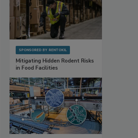
SPONSORED BY
RENTOKIL
Mitigating Hidden Rodent Risks
in Food Facilities