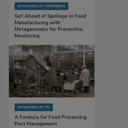
SPONSORED BY
BIOMÉRIEUX
Get Ahead of Spoilage in Food
Manufacturing with
Metagenomics for Preventive
Monitoring
SPONSORED BY
IFC
A Formula for Food Processing
Pest Management