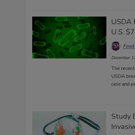
USDA E
U.S. $7
Food 
December 17
The recent
USDA break
case and p
Study 
Invasi