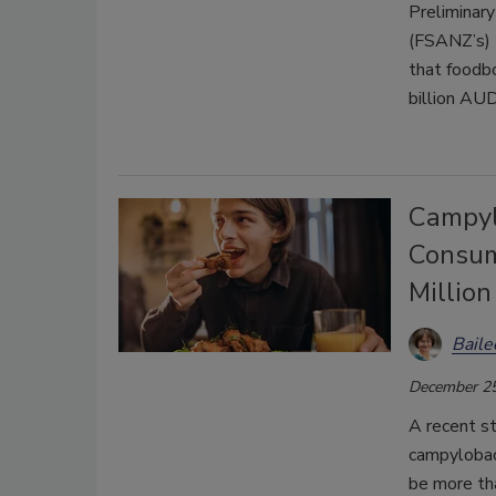
Preliminar
(FSANZ’s) 
that foodb
billion AUD
Campyl
Consum
Millio
Bail
December 25
A recent s
campylobac
be more th