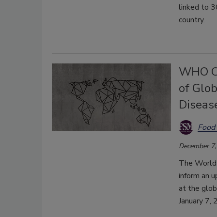
linked to 3
country.
WHO Ca
of Glo
Diseas
Food 
December 7,
The World 
inform an 
at the glob
January 7, 