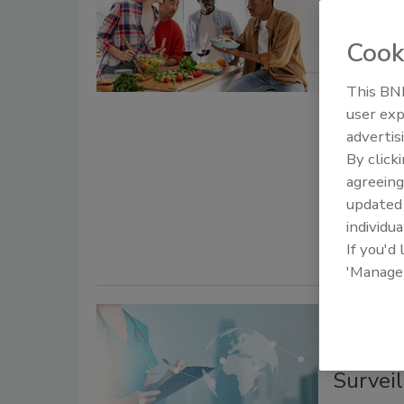
Compar
Estima
Cook
Bail
This BNP
user exp
June 4, 2026
advertis
The World 
By click
updated gl
agreeing
that 42 mi
update
million ill
individua
If you'd
'Manage
WHO Es
Invest
Survei