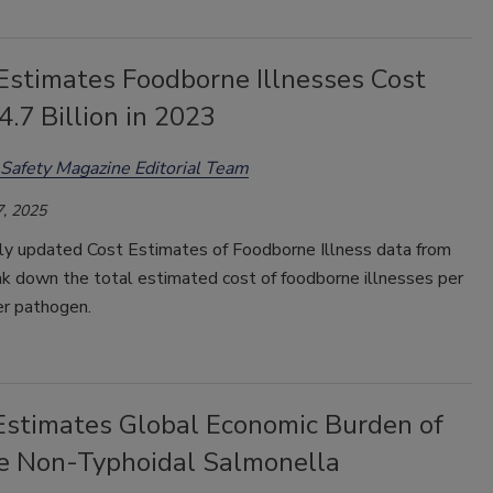
stimates Foodborne Illnesses Cost
4.7 Billion in 2023
Safety Magazine Editorial Team
, 2025
ly updated Cost Estimates of Foodborne Illness data from
 down the total estimated cost of foodborne illnesses per
er pathogen.
Estimates Global Economic Burden of
ve Non-Typhoidal Salmonella