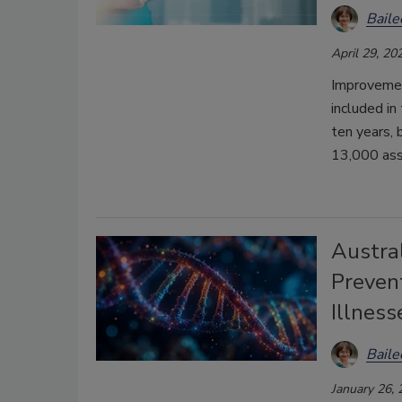
Bail
April 29, 20
Improvement
included i
ten years, 
13,000 asso
Austra
Preven
Illness
Bail
January 26,