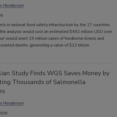
ee Henderson
26
s in national food safety infrastructure by the 17 countries
n the analysis would cost an estimated $492 million USD over
but would avert 19 million cases of foodborne illness and
ciated deaths, generating a value of $23 billion.
lian Study Finds WGS Saves Money by
ting Thousands of Salmonella
es
ee Henderson
 2026