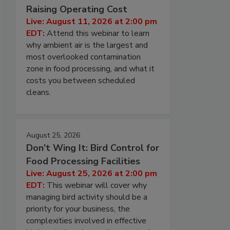
Raising Operating Cost
Live: August 11, 2026 at 2:00 pm
EDT:
Attend this webinar to learn
why ambient air is the largest and
most overlooked contamination
zone in food processing, and what it
costs you between scheduled
cleans.
August 25, 2026
Don’t Wing It: Bird Control for
Food Processing Facilities
Live: August 25, 2026 at 2:00 pm
EDT:
This webinar will cover why
managing bird activity should be a
priority for your business, the
complexities involved in effective