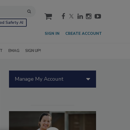
cart
od Safety AI
SIGN IN
CREATE ACCOUNT
IT
EMAG
SIGN UP!
Manage My Account