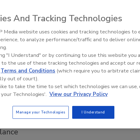
able to Malaria, Per Updated WHO
tes
ies And Tracking Technologies
ee Henderson
 Media website uses cookies and tracking technologies to
erience, to analyze performance/traffic and to deliver onlin
Food Safety Five Ep. 35: Produce
ing.
Safety Science and Small Growers’
Health Organization (WHO) has released its anticipated
ing "I Understand" or by continuing to use this website you 
Perspectives
obal burden of foodborne disease estimates, which suggest
 to the use of these tracking technologies and accept our 
crobiological and chemical hazards caused approximately 866
d
Terms and Conditions
(which require you to arbitrate clai
nesses and 1.52 million deaths in 2021.
lly out of court).
 like to take the time to set which technologies we can use, 
 your Technologies'.
View our Privacy Policy
timates a $46 Return for Every $1
Manage your Technologies
I Understand
ment in National Foodborne Disease
llance