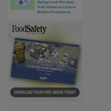
Background Microbes
that Influence Listeria
Biofilm Persistence