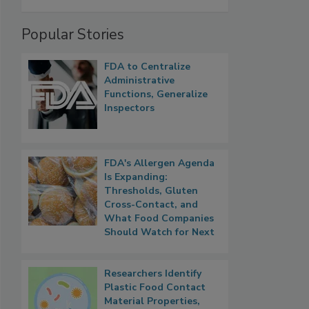
Popular Stories
FDA to Centralize
Administrative
Functions, Generalize
Inspectors
FDA's Allergen Agenda
Is Expanding:
Thresholds, Gluten
Cross-Contact, and
What Food Companies
Should Watch for Next
Researchers Identify
Plastic Food Contact
Material Properties,