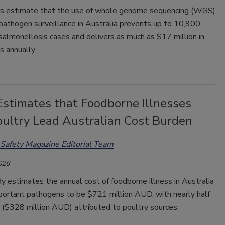
s estimate that the use of whole genome sequencing (WGS)
 pathogen surveillance in Australia prevents up to 10,900
almonellosis cases and delivers as much as $17 million in
s annually.
Estimates that Foodborne Illnesses
oultry Lead Australian Cost Burden
Safety Magazine Editorial Team
026
 estimates the annual cost of foodborne illness in Australia
mportant pathogens to be $721 million AUD, with nearly half
t ($328 million AUD) attributed to poultry sources.