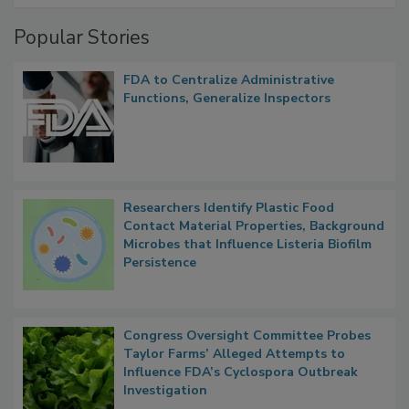
Management
Popular Stories
FDA to Centralize Administrative
Functions, Generalize Inspectors
Researchers Identify Plastic Food
Contact Material Properties, Background
Microbes that Influence Listeria Biofilm
Persistence
Congress Oversight Committee Probes
Taylor Farms’ Alleged Attempts to