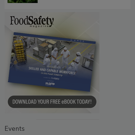
Influence FDA’s Cyclospora Outbreak
Investigation