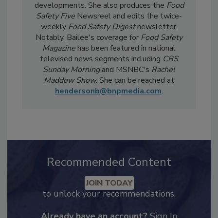
day-to-day, she
covers industry-relevant
current events, regulatory affairs, and scientific
developments. She also produces the
Food
Safety Five
Newsreel and edits the twice-
weekly
Food Safety Digest
newsletter.
Notably, Bailee's coverage for
Food Safety
Magazine
has been featured in national
televised news segments including
CBS
Sunday Morning
and MSNBC's
Rachel
Maddow Show
. She can be reached at
hendersonb@bnpmedia.com
.
Recommended Content
JOIN TODAY
to unlock your recommendations.