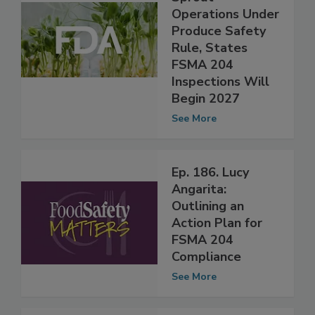
Guidance for
Sprout
Operations Under
Produce Safety
Rule, States
FSMA 204
Inspections Will
Begin 2027
See More
Ep. 186. Lucy
Angarita:
Outlining an
Action Plan for
FSMA 204
Compliance
See More