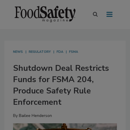
NEWS
REGULATORY
FDA
FSMA
Shutdown Deal Restricts
Funds for FSMA 204,
Produce Safety Rule
Enforcement
By
Bailee Henderson