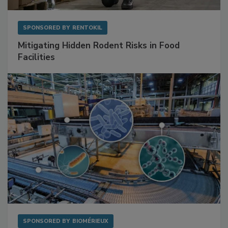
SPONSORED BY
RENTOKIL
Mitigating Hidden Rodent Risks in Food
Facilities