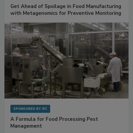
SPONSORED BY
BIOMÉRIEUX
Get Ahead of Spoilage in Food Manufacturing
with Metagenomics for Preventive Monitoring
SPONSORED BY
IFC
A Formula for Food Processing Pest