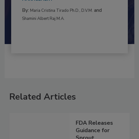
to food...
MANAGEMENT
By:
and
Maria Cristina Tirado Ph.D., D.V.M.
Shamini Albert Raj M.A.
Related Articles
FDA Releases