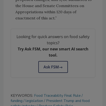
the House and Senate Committees on
Appropriations within 120 days of
enactment of this act.”
Looking for quick answers on food safety
topics?
Try Ask FSM, our new smart AI search
tool.
Ask FSM
→
KEYWORDS:
Food Traceability Final Rule
funding
legislation
President Trump and food
safety industry
Produce Safety Rule