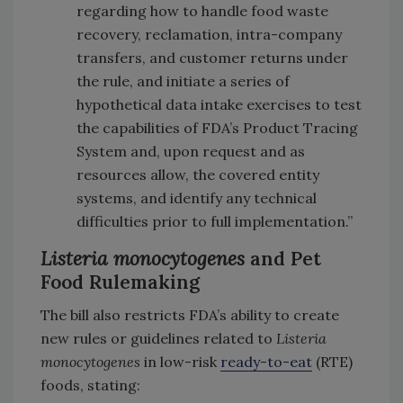
regarding how to handle food waste
recovery, reclamation, intra-company
transfers, and customer returns under
the rule, and initiate a series of
hypothetical data intake exercises to test
the capabilities of FDA’s Product Tracing
System and, upon request and as
resources allow, the covered entity
systems, and identify any technical
difficulties prior to full implementation.”
Listeria monocytogenes
and Pet
Food Rulemaking
The bill also restricts FDA’s ability to create
new rules or guidelines related to
Listeria
monocytogenes
in low-risk
ready-to-eat
(RTE)
foods, stating: