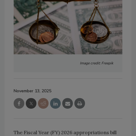
Image credit: Freepik
November 13, 2025
The Fiscal Year (FY) 2026 appropriations bill