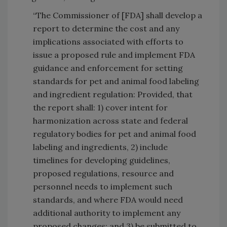
“The Commissioner of [FDA] shall develop a
report to determine the cost and any
implications associated with efforts to
issue a proposed rule and implement FDA
guidance and enforcement for setting
standards for pet and animal food labeling
and ingredient regulation: Provided, that
the report shall: 1) cover intent for
harmonization across state and federal
regulatory bodies for pet and animal food
labeling and ingredients, 2) include
timelines for developing guidelines,
proposed regulations, resource and
personnel needs to implement such
standards, and where FDA would need
additional authority to implement any
proposed changes; and 3) be submitted to