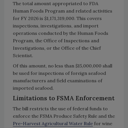
The total amount appropriated to FDA
Human Foods Program and related activities
for FY 2026 is $1,171,319,000. This covers
inspections, investigations, and import
operations conducted by the Human Foods
Program, the Office of Inspections and
Investigations, or the Office of the Chief
Scientist.
Of this amount, no less than $15,000,000 shall
be used for inspections of foreign seafood
manufacturers and field examinations of
imported seafood.
Limitations to FSMA Enforcement
The bill restricts the use of federal funds to
enforce the FSMA Produce Safety Rule and the
Pre-Harvest Agricultural Water Rule
for wine