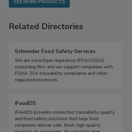
SEE MORE PRODUCTS
Related Directories
Schneider Food Safety Services
We are a boutique regulatory (FDA/USDA)
consulting firm, and we support companies with
FSMA 204 traceability compliance and other
regulated processes.
iFoodDS
iFoodDS provides connected traceability, quality,
and food safety solutions that help food