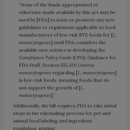
“None of the funds appropriated or
otherwise made available by this act may be
used by [FDA] to issue or promote any new
guidelines or regulations applicable to food
manufacturers of low-risk RTE foods for [
L.
monocytogenes
] until FDA considers the
available new science in developing the
Compliance Policy Guide
(CPG), Guidance for
FDA Staff, Section 555.320
Listeria
monocytogenes
regarding [
L. monocytogenes
]
in low-risk foods, meaning foods that do
not support the growth of [
L.
monocytogenes
].”
Additionally, the bill requires FDA to take initial
steps in the rulemaking process for pet and
animal food labeling and ingredient
regulation, stating: