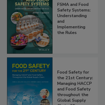
FSMA and Food
Safety Systems:
Understanding
and
Implementing
the Rules
Food Safety for
the 21st Century:
Managing HACCP
and Food Safety
throughout the