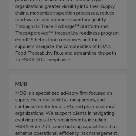
companies deliver safe, fresh, high-quality
products to consumers. Its solutions give
organizations greater visibility into their supply
chains, modernize inspection processes, reduce
food waste, and optimize inventory quality.
Through its Trace Exchange™ platform and
TraceApproved™ traceability readiness program,
iFoodDS helps food companies and their
suppliers navigate the complexities of FDA’s
Food Traceability Rule and streamline the path
to FSMA 204 compliance.
MDB
MDB is a specialized advisory firm focused on
supply chain traceability, transparency, and
sustainability for food, CPG, and pharmaceutical
organizations. We support clients in navigating
evolving regulatory requirements, including