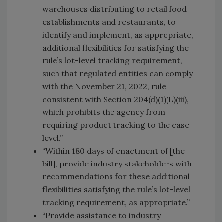
warehouses distributing to retail food
establishments and restaurants, to
identify and implement, as appropriate,
additional flexibilities for satisfying the
rule’s lot-level tracking requirement,
such that regulated entities can comply
with the November 21, 2022, rule
consistent with Section 204(d)(1)(L)(iii),
which prohibits the agency from
requiring product tracking to the case
level.”
“Within 180 days of enactment of [the
bill], provide industry stakeholders with
recommendations for these additional
flexibilities satisfying the rule’s lot-level
tracking requirement, as appropriate.”
“Provide assistance to industry