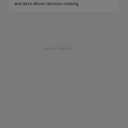
FSMA Rule 204, while building capabilities that
enhance operational efficiency, risk management,
and data-driven decision-making.