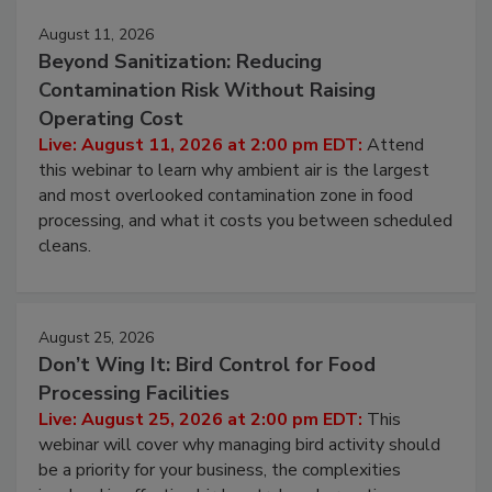
Events
August 11, 2026
Beyond Sanitization: Reducing
Contamination Risk Without Raising
Operating Cost
Live: August 11, 2026 at 2:00 pm EDT:
Attend
this webinar to learn why ambient air is the largest
and most overlooked contamination zone in food
processing, and what it costs you between scheduled
cleans.
August 25, 2026
Don’t Wing It: Bird Control for Food
Processing Facilities
Live: August 25, 2026 at 2:00 pm EDT:
This
webinar will cover why managing bird activity should