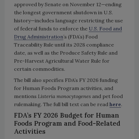
approved by Senate on November 12—ending
the longest government shutdown in U.S.
history—includes language restricting the use
of federal funds to enforce the
U.S. Food and
Drug Administration
’s (FDA’s) Food
Traceability Rule until its 2028 compliance
date, as well as the Produce Safety Rule and
Pre-Harvest Agricultural Water Rule for
certain commodities.
The bill also specifies FDA’s FY 2026 funding
for Human Foods Program activities, and
mentions
Listeria monocytogenes
and pet food
rulemaking. The full bill text can be read
here
.
FDA’s FY 2026 Budget for Human
Foods Program and Food-Related
Activities