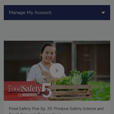
Manage My Account