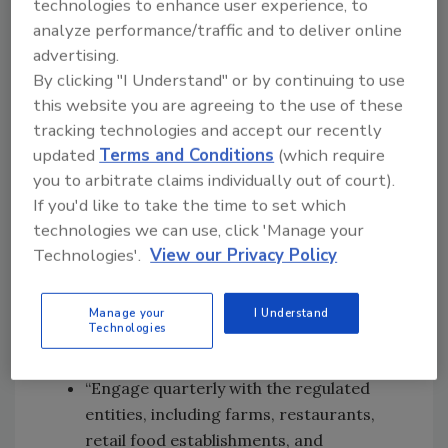
technologies to enhance user experience, to
Regarding the Food Traceability Rule, which
analyze performance/traffic and to deliver online
fulfills Section 204(d) of the
Food Safety
advertising.
Modernization Act
and for which the Trump
By clicking "I Understand" or by continuing to use
Administration
extended the compliance date
this website you are agreeing to the use of these
until July 2028
, the bill states, “No funds
tracking technologies and accept our recently
appropriated by this act may be used to
updated
Terms and Conditions
(which require
you to arbitrate claims individually out of court).
administer or enforce the
Requirements for
If you'd like to take the time to set which
Additional Traceability Records for Certain
technologies we can use, click 'Manage your
Foods
, published on November 21, 2022, or any
Technologies'.
View our Privacy Policy
other rule promulgated in accordance with
Section 204 of [FSMA], prior to July 20, 2028.
Manage your
I Understand
Also related to FSMA 204, the bill requires FDA
Technologies
to:
“Engage quarterly with the regulated
entities, including farms, restaurants,
retail food establishments, and