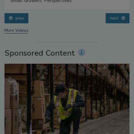
Food Safety Five Ep. 35: Produce Safety Science and
Small Growers’ Perspectives
prev
next
More Videos
Sponsored Content