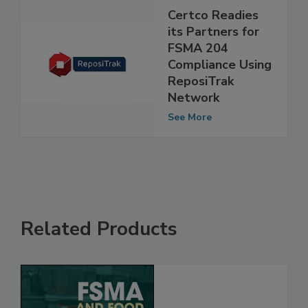
Certco Readies
its Partners for
FSMA 204
Compliance Using
ReposiTrak
Network
See More
Related Products