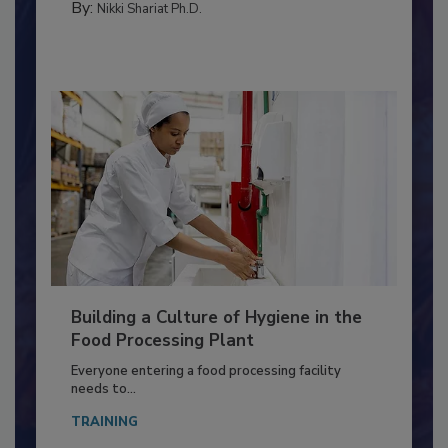
FOOD TYPE
By:
Nikki Shariat Ph.D.
Building a Culture of Hygiene in the
Food Processing Plant
Everyone entering a food processing facility
needs to...