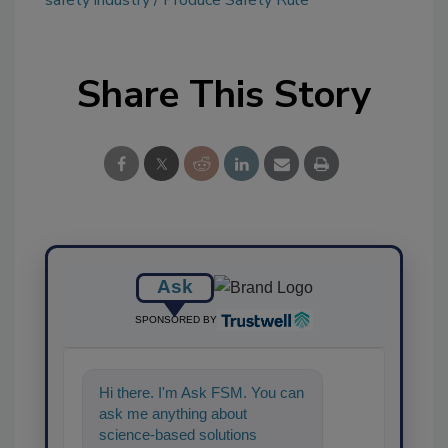
Share This Story
Ask
SPONSORED BY
Hi there. I'm Ask FSM. You can
ask me anything about
science-based solutions for