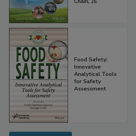
Global Supply
Chain, 2E
Food Safety:
Innovative
Analytical Tools
for Safety
Assessment