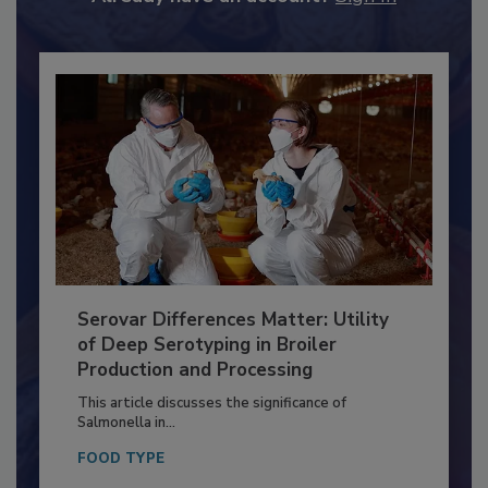
Already have an account?
Sign In
Serovar Differences Matter: Utility
of Deep Serotyping in Broiler
Production and Processing
This article discusses the significance of
Salmonella in...