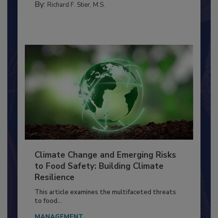
TRAINING
By:
Richard F. Stier, M.S.
Climate Change and Emerging Risks
to Food Safety: Building Climate
Resilience
This article examines the multifaceted threats