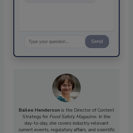
food safety and quality
assurance, and I
Send
Bailee Henderson
is the Director of Content
Strategy for
Food Safety Magazine.
In the