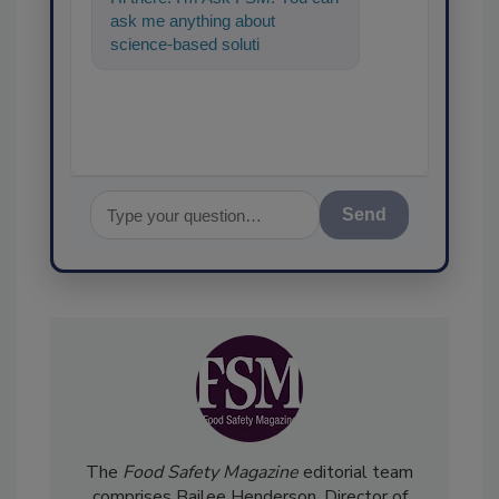
ask me anything about
science-based solutions for
food safety and quality
assurance, and
Send