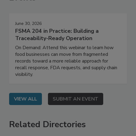
Events
June 30, 2026
FSMA 204 in Practice: Building a
Traceability-Ready Operation
On Demand: Attend this webinar to learn how
food businesses can move from fragmented
records toward a more reliable approach for
recall response, FDA requests, and supply chain
visibility.
VIEW ALL
SUBMIT AN EVENT