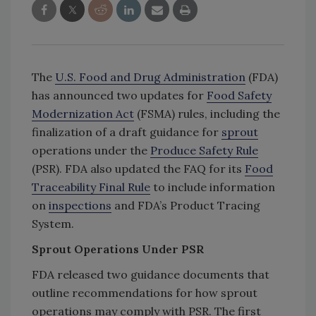
The
U.S. Food and Drug Administration
(FDA)
has announced two updates for
Food Safety
Modernization Act
(FSMA) rules, including the
finalization of a draft guidance for
sprout
operations under the
Produce Safety Rule
(PSR). FDA also updated the FAQ for its
Food
Traceability Final Rule
to include information
on
inspections
and FDA’s Product Tracing
System.
Sprout Operations Under PSR
FDA released two guidance documents that
outline recommendations for how sprout
operations may comply with PSR. The first