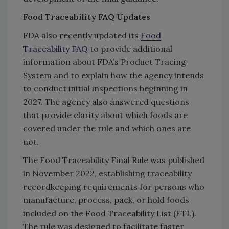
Food Traceability FAQ Updates
FDA also recently updated its
Food
Traceability FAQ
to provide additional
information about FDA’s Product Tracing
System and to explain how the agency intends
to conduct initial inspections beginning in
2027. The agency also answered questions
that provide clarity about which foods are
covered under the rule and which ones are
not.
The Food Traceability Final Rule was published
in November 2022, establishing traceability
recordkeeping requirements for persons who
manufacture, process, pack, or hold foods
included on the Food Traceability List (FTL).
The rule was designed to facilitate faster