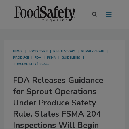
NEWS
FOOD TYPE
REGULATORY
SUPPLY CHAIN
PRODUCE
FDA
FSMA
GUIDELINES
TRACEABILITY/RECALL
FDA Releases Guidance
for Sprout Operations
Under Produce Safety
Rule, States FSMA 204
Inspections Will Begin