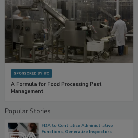
SPONSORED BY
IFC
A Formula for Food Processing Pest
Management
Popular Stories