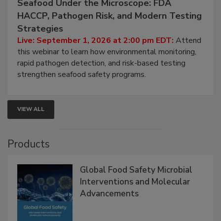
September 1, 2026
Seafood Under the Microscope: FDA
HACCP, Pathogen Risk, and Modern Testing
Strategies
Live: September 1, 2026 at 2:00 pm EDT:
Attend
this webinar to learn how environmental monitoring,
rapid pathogen detection, and risk-based testing
strengthen seafood safety programs.
VIEW ALL
Products
Global Food Safety Microbial
Interventions and Molecular
Advancements