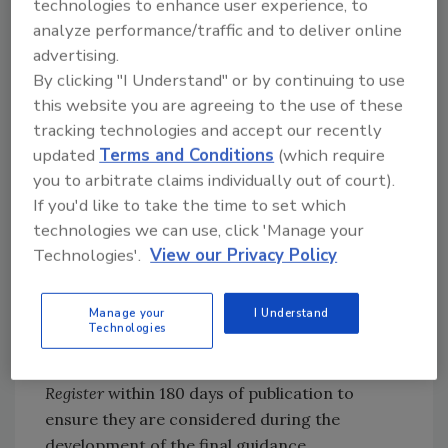
technologies to enhance user experience, to
information about testing of spent sprout
analyze performance/traffic and to deliver online
irrigation water or in-process sprouts that
advertising.
sprout operations are currently conducting
By clicking "I Understand" or by continuing to use
for non-O157:H7 pathogenic
Escherichia coli
,
this website you are agreeing to the use of these
including test kit names (as applicable).
tracking technologies and accept our recently
updated
Terms and Conditions
(which require
Comments can be submitted at any time
you to arbitrate claims individually out of court).
electronically at Regulations.gov or by mail to:
If you'd like to take the time to set which
Dockets Management Staff (HFA-305), FDA,
technologies we can use, click 'Manage your
5630 Fishers Lane, Room 1061, Rockville, MD
Technologies'.
View our Privacy Policy
20852. All written comments should be
identified with the docket number FDA-2017-
Manage your
I Understand
D-0175 and with the title of the guidance
Technologies
document. Comments on the revised draft
guidance should be submitted to the
Federal
Register
within 180 days of publication to
ensure they are considered during the
development of the final guidance.