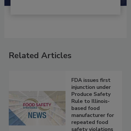
Related Articles
FDA issues first
injunction under
Produce Safety
Rule to Illinois-
based food
manufacturer for