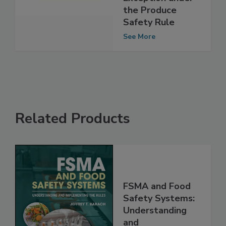
Qualified
Exception under
the Produce
Safety Rule
See More
Related Products
FSMA and Food
Safety Systems: