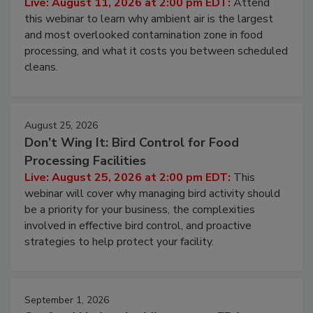
Operating Cost
Live: August 11, 2026 at 2:00 pm EDT:
Attend
this webinar to learn why ambient air is the largest
and most overlooked contamination zone in food
processing, and what it costs you between scheduled
cleans.
August 25, 2026
Don’t Wing It: Bird Control for Food
Processing Facilities
Live: August 25, 2026 at 2:00 pm EDT:
This
webinar will cover why managing bird activity should
be a priority for your business, the complexities
involved in effective bird control, and proactive
strategies to help protect your facility.