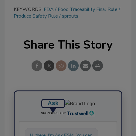
KEYWORDS:
FDA
Food Traceability Final Rule
Produce Safety Rule
sprouts
Share This Story
Ask
SPONSORED BY
Hi there. I'm Ask FSM. You can