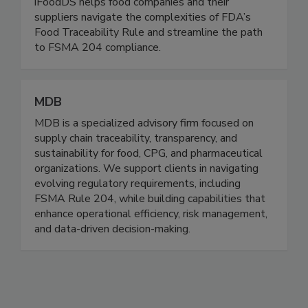
Through its Trace Exchange™ platform and
TraceApproved™ traceability readiness program,
iFoodDS helps food companies and their
suppliers navigate the complexities of FDA’s
Food Traceability Rule and streamline the path
to FSMA 204 compliance.
MDB
MDB is a specialized advisory firm focused on
supply chain traceability, transparency, and
sustainability for food, CPG, and pharmaceutical
organizations. We support clients in navigating
evolving regulatory requirements, including
FSMA Rule 204, while building capabilities that
enhance operational efficiency, risk management,
and data-driven decision-making.