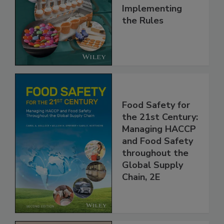
Understanding
and
Implementing
the Rules
Food Safety for
the 21st Century:
Managing HACCP
and Food Safety
throughout the
Global Supply
Chain, 2E