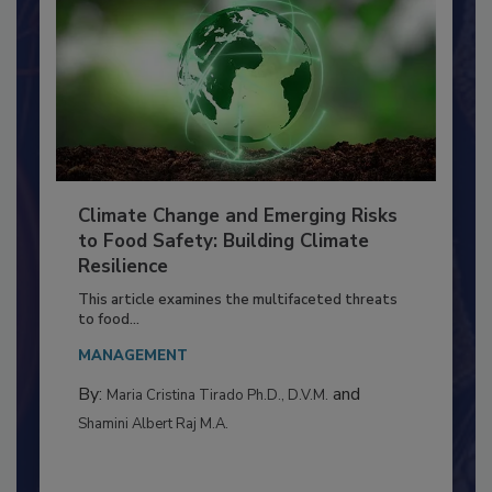
Climate Change and Emerging Risks
to Food Safety: Building Climate
Resilience
This article examines the multifaceted threats
to food...
MANAGEMENT
By:
and
Maria Cristina Tirado Ph.D., D.V.M.
Shamini Albert Raj M.A.