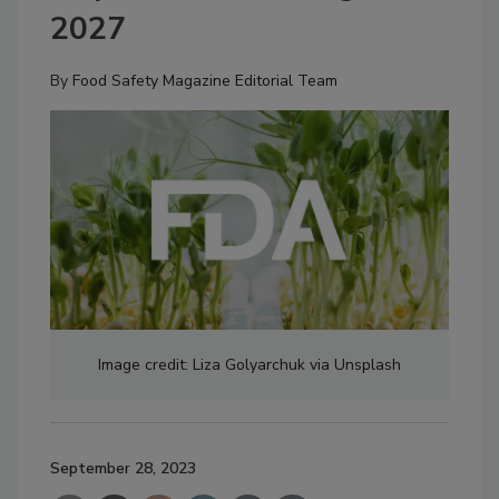
2027
By
Food Safety Magazine Editorial Team
Image credit: Liza Golyarchuk via Unsplash
September 28, 2023