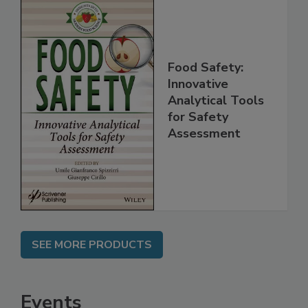
Food Safety:
Innovative
Analytical Tools
for Safety
Assessment
SEE MORE PRODUCTS