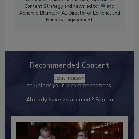
The
Food Safety Magazine
editorial team
comprises Bailee Henderson, Director of
Content Strategy and news editor
✉
, and
Adrienne Blume, M.A.,
Director of Editorial and
Industry Engagement
.
Recommended Content
JOIN TODAY
to unlock your recommendations.
Already have an account?
Sign In