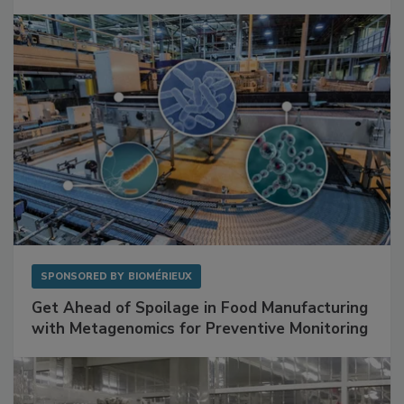
Mitigating Hidden Rodent Risks in Food
Facilities
SPONSORED BY
BIOMÉRIEUX
Get Ahead of Spoilage in Food Manufacturing
with Metagenomics for Preventive Monitoring