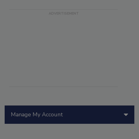
Manage My Account