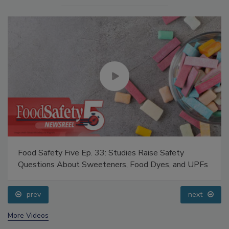
Food Safety Five Ep. 33: Studies Raise Safety
Questions About Sweeteners, Food Dyes, and UPFs
prev
next