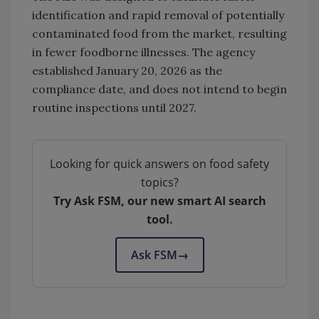
identification and rapid removal of potentially
contaminated food from the market, resulting
in fewer foodborne illnesses. The agency
established January 20, 2026 as the
compliance date, and does not intend to begin
routine inspections until 2027.
Looking for quick answers on food safety
topics?
Try Ask FSM, our new smart AI search
tool.
Ask FSM
→