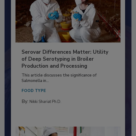
Serovar Differences Matter: Utility
of Deep Serotyping in Broiler
Production and Processing
This article discusses the significance of
Salmonella in...
FOOD TYPE
By:
Nikki Shariat Ph.D.