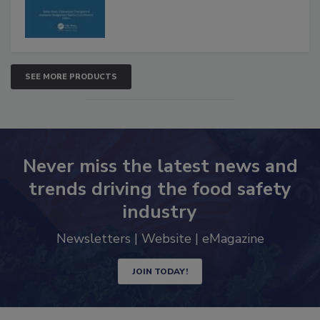
SEE MORE PRODUCTS
Never miss the latest news and
trends driving the food safety
industry
Newsletters | Website | eMagazine
JOIN TODAY!