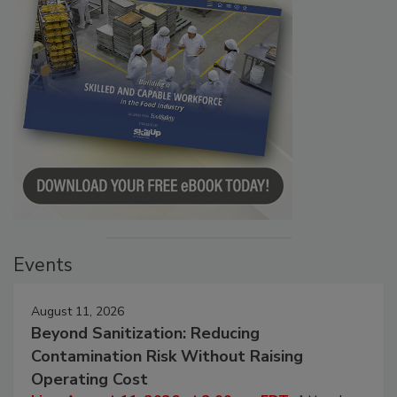
Events
August 11, 2026
Beyond Sanitization: Reducing
Contamination Risk Without Raising