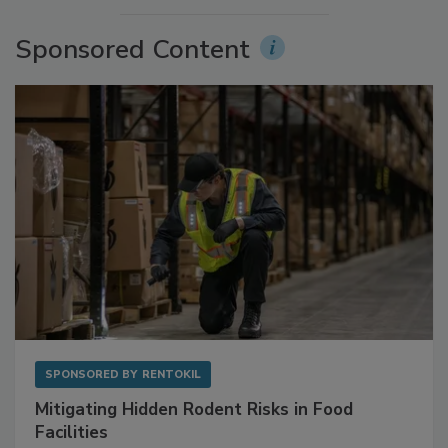
More Videos
Sponsored Content
SPONSORED BY
RENTOKIL