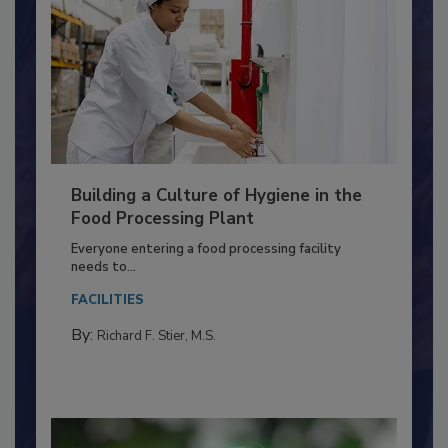
Building a Culture of Hygiene in the
Food Processing Plant
Everyone entering a food processing facility
needs to...
FACILITIES
By:
Richard F. Stier, M.S.