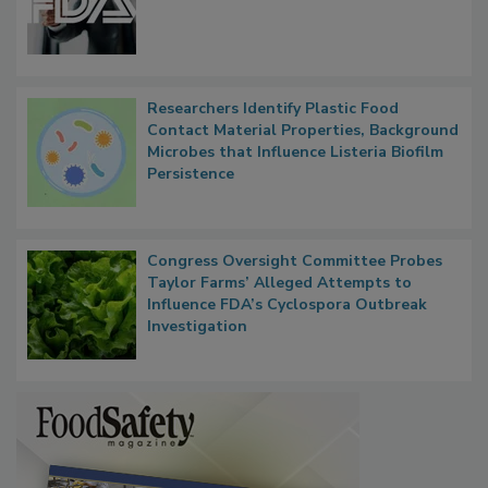
FDA to Centralize Administrative
Functions, Generalize Inspectors
Researchers Identify Plastic Food
Contact Material Properties, Background
Microbes that Influence Listeria Biofilm
Persistence
Congress Oversight Committee Probes
Taylor Farms’ Alleged Attempts to
Influence FDA’s Cyclospora Outbreak
Investigation