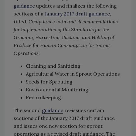
guidance
updates and finalizes the following
sections of a
January 2017 draft guidance
,
titled,
Compliance with and Recommendations
for Implementation of the Standards for the
Growing, Harvesting, Packing, and Holding of
Produce for Human Consumption for Sprout
Operations
:
Cleaning and Sanitizing
Agricultural Water in Sprout Operations
Seeds for Sprouting
Environmental Monitoring
Recordkeeping.
The second
guidance
re-issues certain
sections of the January 2017 draft guidance
and issues one new section for sprout
operations as a revised draft guidance. The