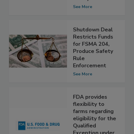
repeated food
safety violations
See More
Shutdown Deal
Restricts Funds
for FSMA 204,
Produce Safety
Rule
Enforcement
See More
FDA provides
flexibility to
farms regarding
eligibility for the