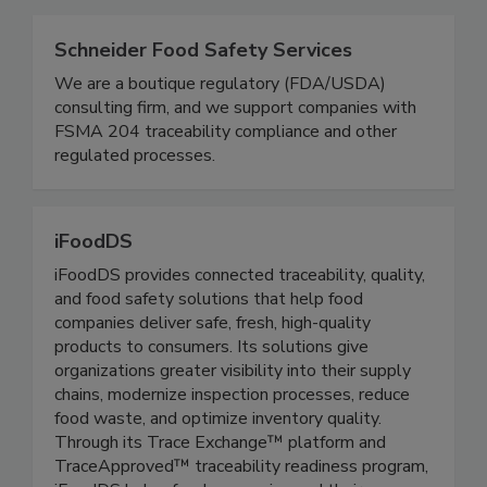
Related Directories
Schneider Food Safety Services
We are a boutique regulatory (FDA/USDA)
consulting firm, and we support companies with
FSMA 204 traceability compliance and other
regulated processes.
iFoodDS
iFoodDS provides connected traceability, quality,
and food safety solutions that help food
companies deliver safe, fresh, high-quality
products to consumers. Its solutions give
organizations greater visibility into their supply
chains, modernize inspection processes, reduce
food waste, and optimize inventory quality.