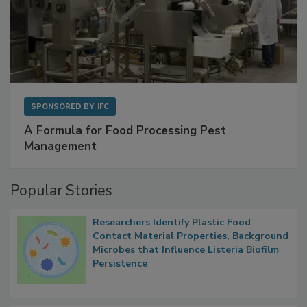
SPONSORED BY
IFC
A Formula for Food Processing Pest
Management
Popular Stories
Researchers Identify Plastic Food
Contact Material Properties, Background
Microbes that Influence Listeria Biofilm
Persistence