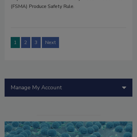
(FSMA) Produce Safety Rule.
1
2
3
Next
Manage My Account