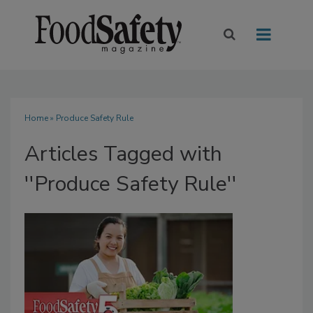
Home
» Produce Safety Rule
Articles Tagged with
''Produce Safety Rule''