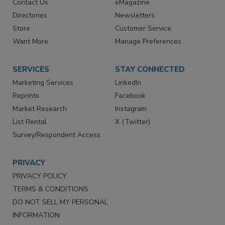
Contact Us
eMagazine
Directories
Newsletters
Store
Customer Service
Want More
Manage Preferences
SERVICES
STAY CONNECTED
Marketing Services
LinkedIn
Reprints
Facebook
Market Research
Instagram
List Rental
X (Twitter)
Survey/Respondent Access
PRIVACY
PRIVACY POLICY
TERMS & CONDITIONS
DO NOT SELL MY PERSONAL
INFORMATION