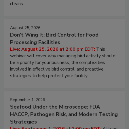
cleans.
August 25, 2026
Don’t Wing It: Bird Control for Food
Processing Facilities
Live: August 25, 2026 at 2:00 pm EDT:
This
webinar will cover why managing bird activity should
be a priority for your business, the complexities
involved in effective bird control, and proactive
strategies to help protect your facility.
September 1, 2026
Seafood Under the Microscope: FDA
HACCP, Pathogen Risk, and Modern Testing
Strategies
Live: September 1, 2026 at 2:00 pm EDT:
Attend