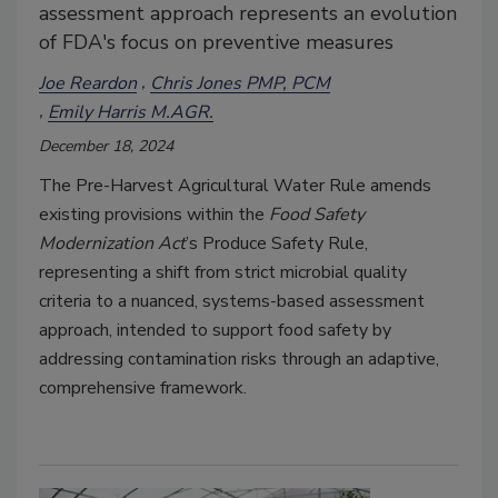
assessment approach represents an evolution
of FDA's focus on preventive measures
Joe Reardon
Chris Jones PMP, PCM
Emily Harris M.AGR.
December 18, 2024
The Pre-Harvest Agricultural Water Rule amends
existing provisions within the
Food Safety
Modernization Act
’s Produce Safety Rule,
representing a shift from strict microbial quality
criteria to a nuanced, systems-based assessment
approach, intended to support food safety by
addressing contamination risks through an adaptive,
comprehensive framework.