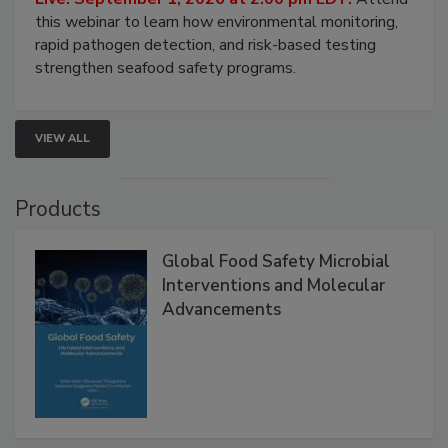
this webinar to learn how environmental monitoring,
rapid pathogen detection, and risk-based testing
strengthen seafood safety programs.
VIEW ALL
Products
Global Food Safety Microbial
Interventions and Molecular
Advancements