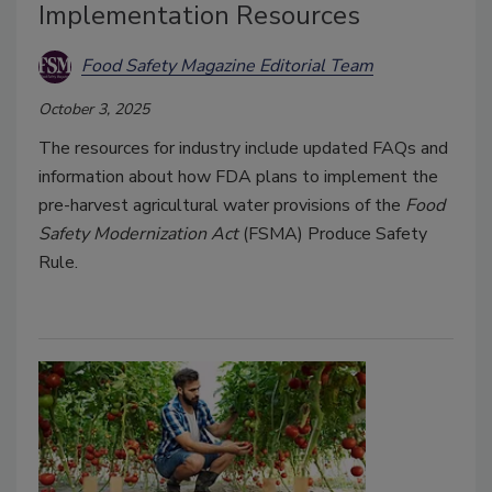
Implementation Resources
Food Safety Magazine Editorial Team
October 3, 2025
The resources for industry include updated FAQs and
information about how FDA plans to implement the
pre-harvest agricultural water provisions of the
Food
Safety Modernization Act
(FSMA) Produce Safety
Rule.