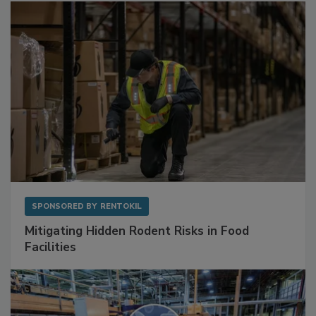
SPONSORED BY
RENTOKIL
Mitigating Hidden Rodent Risks in Food
Facilities