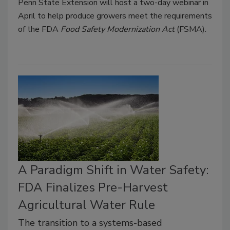
Penn State Extension will host a two-day webinar in
April to help produce growers meet the requirements
of the FDA
Food Safety Modernization Act
(FSMA).
A Paradigm Shift in Water Safety:
FDA Finalizes Pre-Harvest
Agricultural Water Rule
The transition to a systems-based