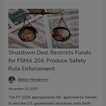
Shutdown Deal Restricts Funds
for FSMA 204, Produce Safety
Rule Enforcement
Bailee Henderson
November 13, 2025
The FY 2026 appropriations bill, approved by Senate
to end the U.S. government shutdown, sets forth