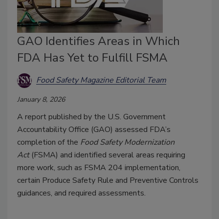
GAO Identifies Areas in Which
FDA Has Yet to Fulfill FSMA
Food Safety Magazine Editorial Team
January 8, 2026
A report published by the U.S. Government
Accountability Office (GAO) assessed FDA’s
completion of the
Food Safety Modernization
Act
(FSMA) and identified several areas requiring
more work, such as FSMA 204 implementation,
certain Produce Safety Rule and Preventive Controls
guidances, and required assessments.