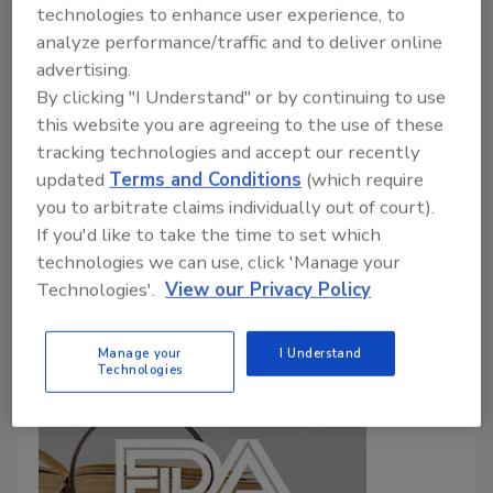
technologies to enhance user experience, to
Food Safety Magazine Editorial Team
analyze performance/traffic and to deliver online
advertising.
March 12, 2026
By clicking "I Understand" or by continuing to use
Providing evidence for potential
Produce Safety
this website you are agreeing to the use of these
Rule
standards, the assessment examined how
tracking technologies and accept our recently
pathogens survive in untreated biological soil
updated
Terms and Conditions
(which require
amendments of animal origin (BSAAO) and
you to arbitrate claims individually out of court).
contaminate produce. FDA found that longer time
If you'd like to take the time to set which
between BSAAO application and harvest significantly
technologies we can use, click 'Manage your
reduces crop contamination.
Technologies'.
View our Privacy Policy
Manage your
I Understand
Technologies