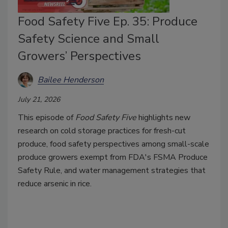
Food Safety Five Ep. 35: Produce
Safety Science and Small
Growers’ Perspectives
Bailee Henderson
July 21, 2026
This episode of
Food Safety Five
highlights new
research on cold storage practices for fresh-cut
produce, food safety perspectives among small-scale
produce growers exempt from FDA's FSMA Produce
Safety Rule, and water management strategies that
reduce arsenic in rice.