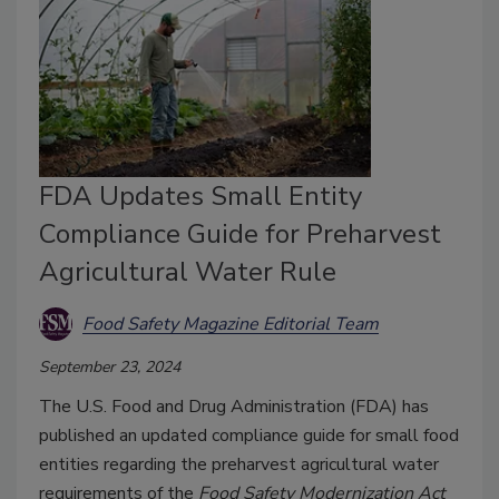
FDA Updates Small Entity
Compliance Guide for Preharvest
Agricultural Water Rule
Food Safety Magazine Editorial Team
September 23, 2024
The U.S. Food and Drug Administration (FDA) has
published an updated compliance guide for small food
entities regarding the preharvest agricultural water
requirements of the
Food Safety Modernization Act