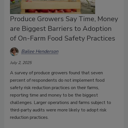
Produce Growers Say Time, Money
are Biggest Barriers to Adoption
of On-Farm Food Safety Practices
Bailee Henderson
July 2, 2025
A survey of produce growers found that seven
percent of respondents do not implement food
safety risk reduction practices on their farms,
reporting time and money to be the biggest
challenges. Larger operations and farms subject to
third-party audits were more likely to adopt risk
reduction practices.