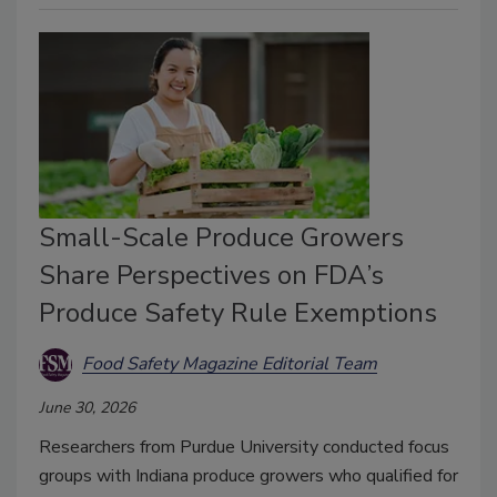
Small-Scale Produce Growers
Share Perspectives on FDA’s
Produce Safety Rule Exemptions
Food Safety Magazine Editorial Team
June 30, 2026
Researchers from Purdue University conducted focus
groups with Indiana produce growers who qualified for