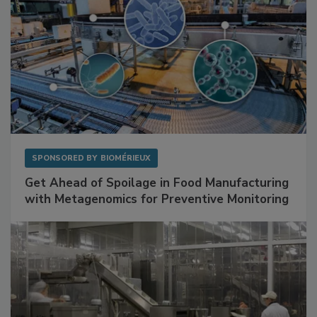
SPONSORED BY
BIOMÉRIEUX
Get Ahead of Spoilage in Food Manufacturing
with Metagenomics for Preventive Monitoring