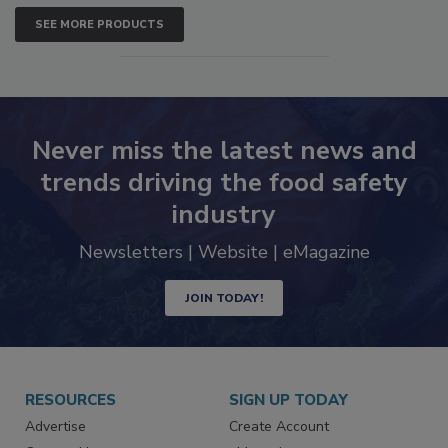
SEE MORE PRODUCTS
Never miss the latest news and
trends driving the food safety
industry
Newsletters | Website | eMagazine
JOIN TODAY!
RESOURCES
SIGN UP TODAY
Advertise
Create Account