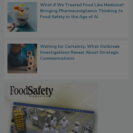
What if We Treated Food Like Medicine?
Bringing Pharmacovigilance Thinking to
Food Safety in the Age of AI
Waiting for Certainty: What Outbreak
Investigations Reveal About Strategic
Communications