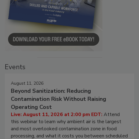
Events
August 11, 2026
Beyond Sanitization: Reducing
Contamination Risk Without Raising
Operating Cost
Live: August 11, 2026 at 2:00 pm EDT:
Attend
this webinar to learn why ambient air is the largest
and most overlooked contamination zone in food
processing, and what it costs you between scheduled