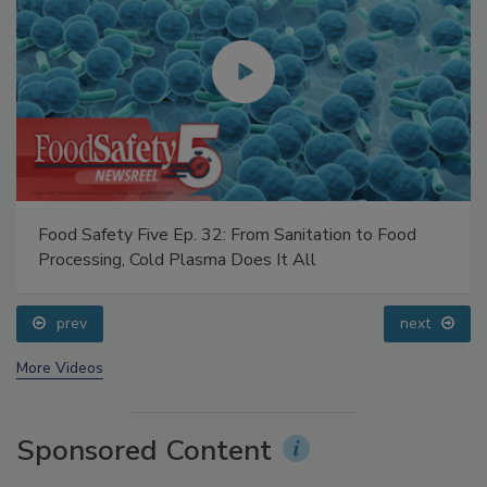
Food Safety Five Ep. 32: From Sanitation to Food
Processing, Cold Plasma Does It All
prev
next
More Videos
Sponsored Content