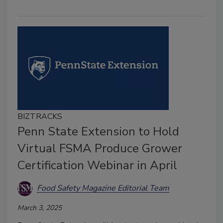
BIZTRACKS
Penn State Extension to Hold
Virtual FSMA Produce Grower
Certification Webinar in April
Food Safety Magazine Editorial Team
March 3, 2025