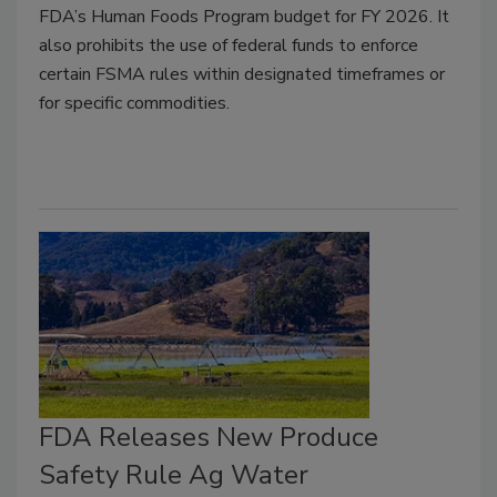
FDA’s Human Foods Program budget for FY 2026. It
also prohibits the use of federal funds to enforce
certain FSMA rules within designated timeframes or
for specific commodities.
FDA Releases New Produce
Safety Rule Ag Water