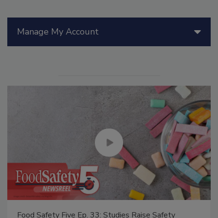
Manage My Account