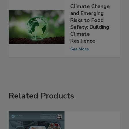
Climate Change
and Emerging
Risks to Food
Safety: Building
Climate
Resilience
See More
Related Products