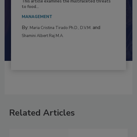
Resilience
This article examines the multifaceted threats
to food...
MANAGEMENT
By:
and
Maria Cristina Tirado Ph.D., D.V.M.
Shamini Albert Raj M.A.
Related Articles