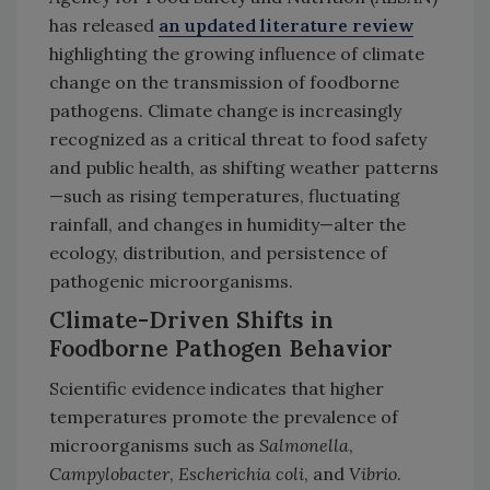
has released
an updated literature review
highlighting the growing influence of climate
change on the transmission of foodborne
pathogens. Climate change is increasingly
recognized as a critical threat to food safety
and public health, as shifting weather patterns
—such as rising temperatures, fluctuating
rainfall, and changes in humidity—alter the
ecology, distribution, and persistence of
pathogenic microorganisms.
Climate-Driven Shifts in
Foodborne Pathogen Behavior
Scientific evidence indicates that higher
temperatures promote the prevalence of
microorganisms such as
Salmonella
,
Campylobacter
,
Escherichia coli
, and
Vibrio
.