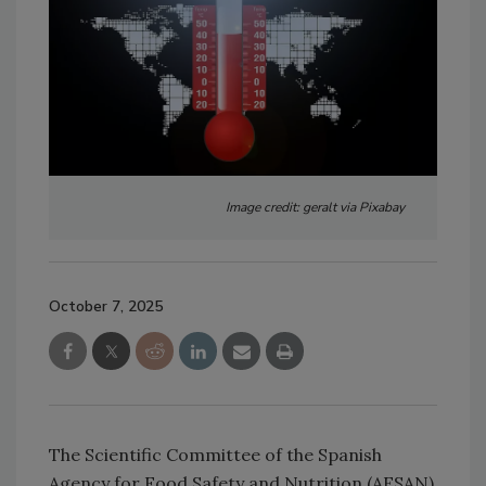
Image credit: geralt via Pixabay
October 7, 2025
The Scientific Committee of the Spanish
Agency for Food Safety and Nutrition (AESAN)