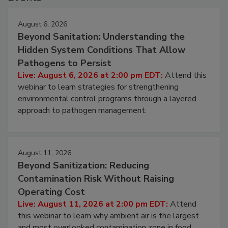
Events
August 6, 2026
Beyond Sanitation: Understanding the
Hidden System Conditions That Allow
Pathogens to Persist
Live: August 6, 2026 at 2:00 pm EDT:
Attend this
webinar to learn strategies for strengthening
environmental control programs through a layered
approach to pathogen management.
August 11, 2026
Beyond Sanitization: Reducing
Contamination Risk Without Raising
Operating Cost
Live: August 11, 2026 at 2:00 pm EDT:
Attend