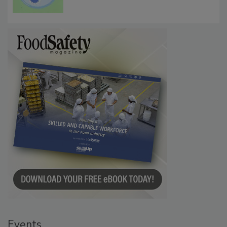
Microbes that Influence Listeria Biofilm
Persistence