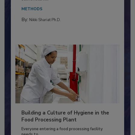
This article discusses the significance of
Salmonella in...
METHODS
By:
Nikki Shariat Ph.D.
Building a Culture of Hygiene in the
Food Processing Plant