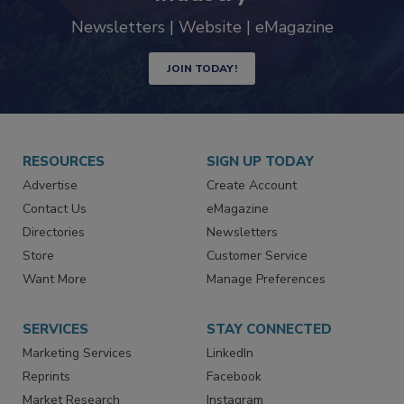
trends driving the food safety
industry
Newsletters | Website | eMagazine
JOIN TODAY!
RESOURCES
SIGN UP TODAY
Advertise
Create Account
Contact Us
eMagazine
Directories
Newsletters
Store
Customer Service
Want More
Manage Preferences
SERVICES
STAY CONNECTED
Marketing Services
LinkedIn