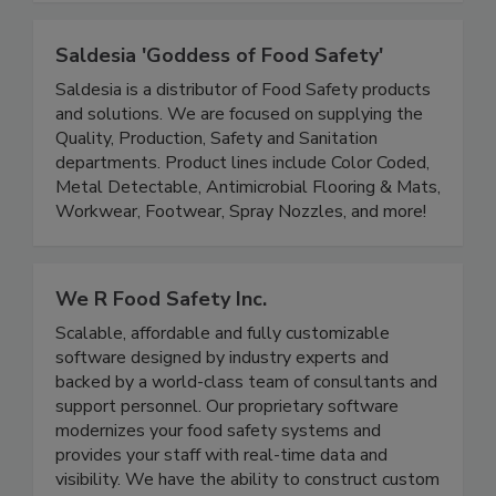
improve sales and brand reputation.
Saldesia 'Goddess of Food Safety'
Saldesia is a distributor of Food Safety products
and solutions. We are focused on supplying the
Quality, Production, Safety and Sanitation
departments. Product lines include Color Coded,
Metal Detectable, Antimicrobial Flooring & Mats,
Workwear, Footwear, Spray Nozzles, and more!
We R Food Safety Inc.
Scalable, affordable and fully customizable
software designed by industry experts and
backed by a world-class team of consultants and
support personnel. Our proprietary software
modernizes your food safety systems and