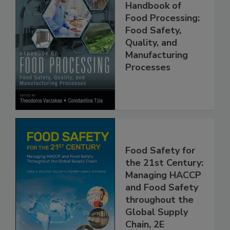
Handbook of
Food Processing:
Food Safety,
Quality, and
Manufacturing
Processes
Food Safety for
the 21st Century:
Managing HACCP
and Food Safety
throughout the