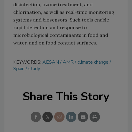
disinfection, ozone treatment, and
chlorination, as well as real-time monitoring
systems and biosensors. Such tools enable
rapid detection and response to
microbiological contaminants in food and
water, and on food contact surfaces.
KEYWORDS:
AESAN
AMR
climate change
Spain
study
Share This Story