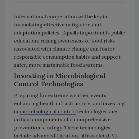
International cooperation will be key in
formulating effective mitigation and
adaptation policies. Equally important is public
education; raising awareness of food risks
associated with climate change can foster
responsible consumption habits and support
safer, more sustainable food systems.
Investing in Microbiological
Control Technologies
Preparing for extreme weather events,
enhancing health infrastructure, and investing
in
microbiological control
technologies are
critical components of a comprehensive
prevention strategy. These technologies
include advanced filtration, ultraviolet (UV)