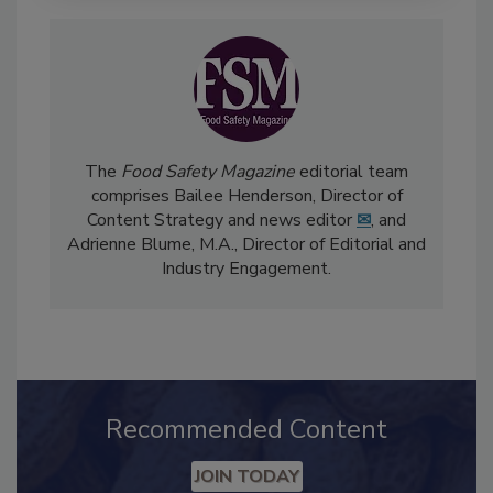
The
Food Safety Magazine
editorial team
comprises Bailee Henderson, Director of
Content Strategy and news editor
✉
, and
Adrienne Blume, M.A.,
Director of Editorial and
Industry Engagement
.
Recommended Content