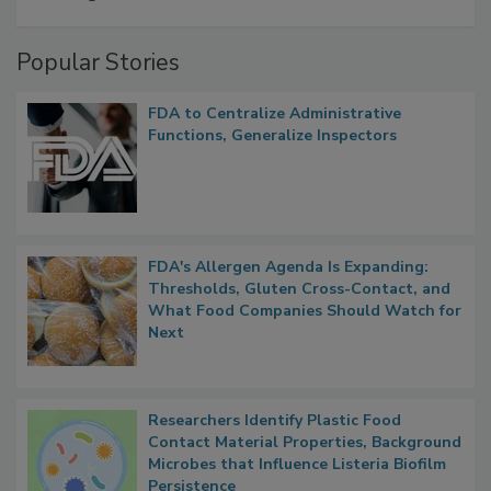
A Formula for Food Processing Pest
Management
Popular Stories
FDA to Centralize Administrative
Functions, Generalize Inspectors
FDA's Allergen Agenda Is Expanding:
Thresholds, Gluten Cross-Contact, and
What Food Companies Should Watch for
Next
Researchers Identify Plastic Food
Contact Material Properties, Background