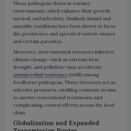
These pathogens thrive in warmer
environments, which enhance their growth,
survival, and infectivity. Similarly, humid and
unstable conditions have been shown to favor
the persistence and spread of enteric viruses
and certain parasites.
Moreover, environmental stressors linked to
climate change—such as extreme heat,
drought, and pollution—may accelerate
antimicrobial resistance
(AMR) among
foodborne pathogens. These stressors act as
selective pressures, enabling resistant strains
to survive conventional treatments and
complicating control efforts across the food
chain.
Globalization and Expanded
Transmission Routes