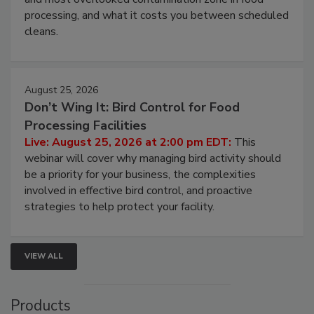
this webinar to learn why ambient air is the largest
and most overlooked contamination zone in food
processing, and what it costs you between scheduled
cleans.
August 25, 2026
Don’t Wing It: Bird Control for Food
Processing Facilities
Live: August 25, 2026 at 2:00 pm EDT:
This
webinar will cover why managing bird activity should
be a priority for your business, the complexities
involved in effective bird control, and proactive
strategies to help protect your facility.
VIEW ALL