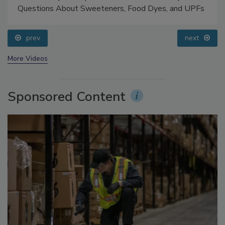
Food Safety Five Ep. 33: Studies Raise Safety
Questions About Sweeteners, Food Dyes, and UPFs
prev
next
More Videos
Sponsored Content