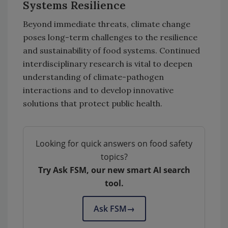
Systems Resilience
Beyond immediate threats, climate change
poses long-term challenges to the resilience
and sustainability of food systems. Continued
interdisciplinary research is vital to deepen
understanding of climate-pathogen
interactions and to develop innovative
solutions that protect public health.
Looking for quick answers on food safety
topics?
Try Ask FSM, our new smart AI search
tool.
Ask FSM
→