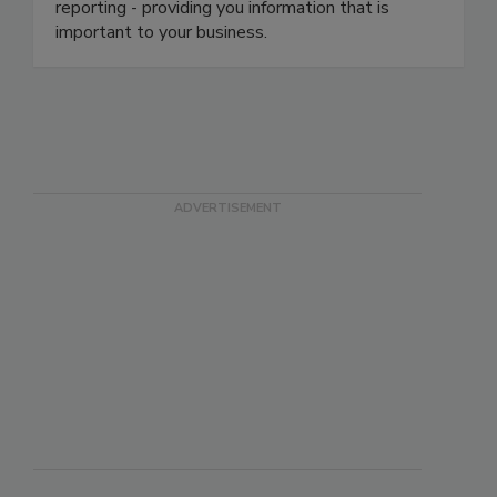
provides your staff with real-time data and
visibility. We have the ability to construct custom
reporting - providing you information that is
important to your business.