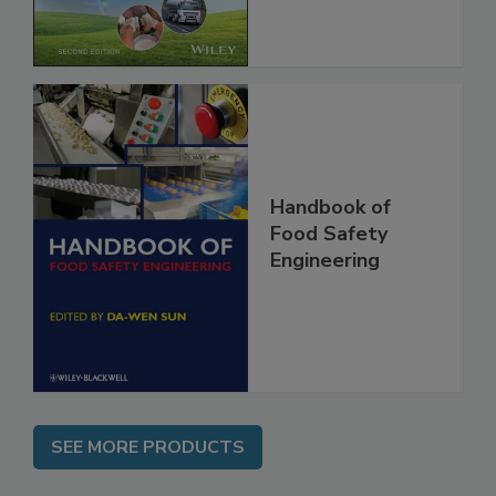
Global Supply
Chain, 2E
Handbook of
Food Safety
Engineering
SEE MORE PRODUCTS