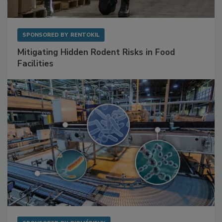
SPONSORED BY
RENTOKIL
Mitigating Hidden Rodent Risks in Food
Facilities