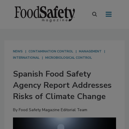
NEWS
CONTAMINATION CONTROL
MANAGEMENT
INTERNATIONAL
MICROBIOLOGICAL CONTROL
Spanish Food Safety
Agency Report Addresses
Risks of Climate Change
By
Food Safety Magazine Editorial Team