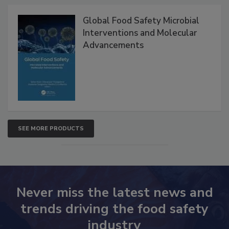
Products
Global Food Safety Microbial
Interventions and Molecular
Advancements
SEE MORE PRODUCTS
Never miss the latest news and