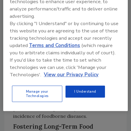
technologies to enhance user experience, to
To mitigate the risks posed by climate change,
analyze performance/traffic and to deliver online
AESAN emphasizes the need to reinforce
advertising.
epidemiological surveillance systems through
By clicking "I Understand" or by continuing to use
advanced technologies, including digital
this website you are agreeing to the use of these
platforms for risk management. These tools
tracking technologies and accept our recently
enhance communication and coordination
updated
Terms and Conditions
(which require
across the food chain, enabling rapid
you to arbitrate claims individually out of court).
If you'd like to take the time to set which
responses to health emergencies.
technologies we can use, click 'Manage your
Adapting food safety regulations and
Technologies'.
View our Privacy Policy
protocols is also essential. Strategies such as
promoting sustainable agricultural practices,
Manage your
I Understand
monitoring irrigation water quality, and
Technologies
strengthening biosecurity in livestock
production can significantly reduce the
incidence of foodborne diseases.
Fostering Long-Term Food