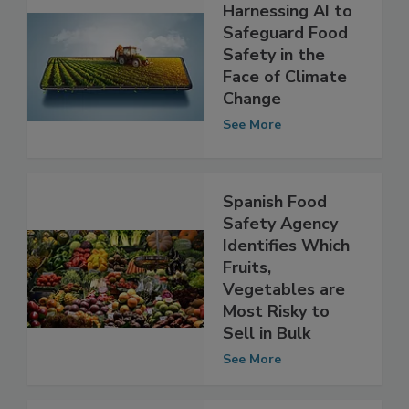
Harnessing AI to
Safeguard Food
Safety in the
Face of Climate
Change
See More
Spanish Food
Safety Agency
Identifies Which
Fruits,
Vegetables are
Most Risky to
Sell in Bulk
See More