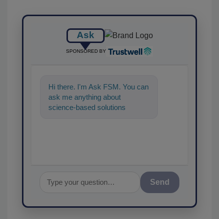
Ask
SPONSORED BY
Hi there. I'm Ask FSM. You can
ask me anything about
science-based solutions for
food safety and quality
assurance, and I'
Send