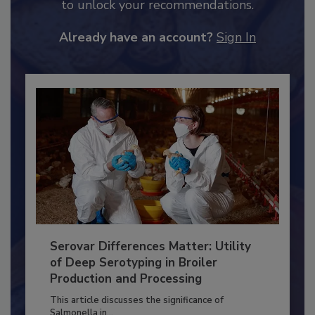
JOIN TODAY
to unlock your recommendations.
Already have an account?
Sign In
Serovar Differences Matter: Utility
of Deep Serotyping in Broiler
Production and Processing