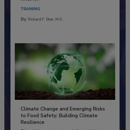
Everyone entering a food processing facility
needs to...
TRAINING
By:
Richard F. Stier, M.S.
Climate Change and Emerging Risks
to Food Safety: Building Climate