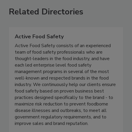
Related Directories
Active Food Safety
Active Food Safety consists of an experienced
team of food safety professionals who are
thought-leaders in the food industry, and have
each led enterprise level food safety
management programs in several of the most
well-known and respected brands in the food
industry. We continuously help our clients ensure
food safety based on proven business best
practices designed specifically to the brand - to
maximize risk reduction to prevent foodborne
disease illnesses and outbreaks, to meet all
government regulatory requirements, and to