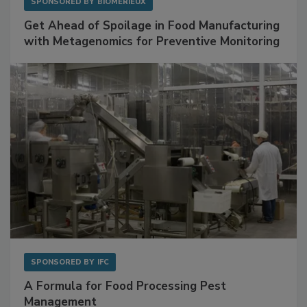
SPONSORED BY
BIOMÉRIEUX
Get Ahead of Spoilage in Food Manufacturing
with Metagenomics for Preventive Monitoring
SPONSORED BY
IFC