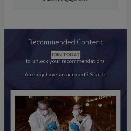
Adrienne Blume, M.A.,
Director of Editorial and
Industry Engagement
.
Recommended Content
JOIN TODAY
to unlock your recommendations.
Already have an account?
Sign In