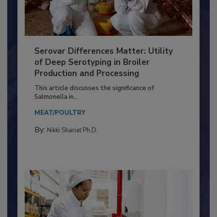
Serovar Differences Matter: Utility
of Deep Serotyping in Broiler
Production and Processing
This article discusses the significance of
Salmonella in...
MEAT/POULTRY
By:
Nikki Shariat Ph.D.