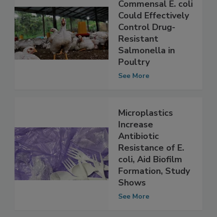
Study Shows
Commensal E. coli
Could Effectively
Control Drug-
Resistant
Salmonella in
Poultry
See More
Microplastics
Increase
Antibiotic
Resistance of E.
coli, Aid Biofilm
Formation, Study
Shows
See More