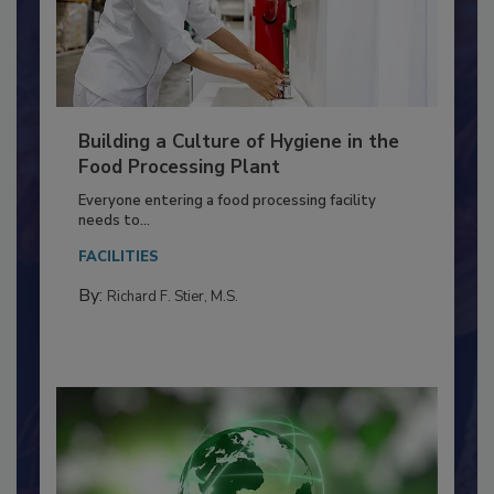
Building a Culture of Hygiene in the
Food Processing Plant
Everyone entering a food processing facility
needs to...
FACILITIES
By:
Richard F. Stier, M.S.