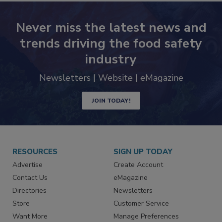
Never miss the latest news and
trends driving the food safety
industry
Newsletters | Website | eMagazine
JOIN TODAY!
RESOURCES
SIGN UP TODAY
Advertise
Create Account
Contact Us
eMagazine
Directories
Newsletters