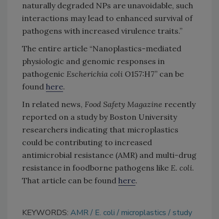
naturally degraded NPs are unavoidable, such
interactions may lead to enhanced survival of
pathogens with increased virulence traits.”
The entire article “Nanoplastics-mediated
physiologic and genomic responses in
pathogenic
Escherichia coli
O157:H7” can be
found
here
.
In related news,
Food Safety Magazine
recently
reported on a study by Boston University
researchers indicating that microplastics
could be contributing to increased
antimicrobial resistance (AMR) and multi-drug
resistance in foodborne pathogens like
E.
coli
.
That article can be found
here
.
KEYWORDS:
AMR
E. coli
microplastics
study