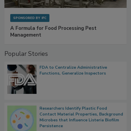
SPONSORED BY
IFC
A Formula for Food Processing Pest
Management
Popular Stories
FDA to Centralize Administrative
Functions, Generalize Inspectors
Researchers Identify Plastic Food
Contact Material Properties, Background