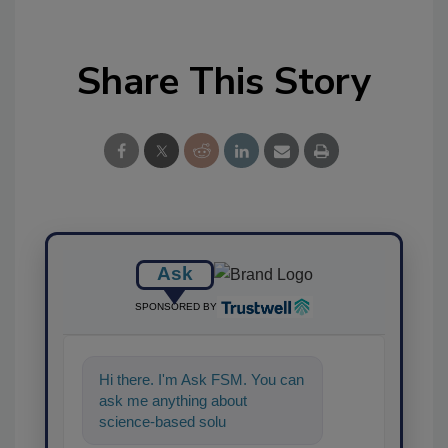
Share This Story
Ask
SPONSORED BY
Hi there. I'm Ask FSM. You can
ask me anything about
science-based solutions for
food safety and quality