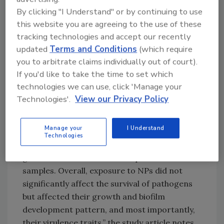
By clicking "I Understand" or by continuing to use
Looking for quick answers on food safety
this website you are agreeing to the use of these
topics?
tracking technologies and accept our recently
Try Ask FSM, our new smart AI search
updated
Terms and Conditions
(which require
tool.
you to arbitrate claims individually out of court).
If you'd like to take the time to set which
Ask FSM
→
technologies we can use, click 'Manage your
Technologies'.
View our Privacy Policy
Manage your
I Understand
“Significant upregulation of Shiga-like toxin
Technologies
(
stx1a
), quorum sensing, and biofilm initiation
genes was observed in NP-exposed biofilm
samples. Overall, exposure to NPs did not
significantly affect the survival of pathogens
but affected their growth and biofilm
development pattern, and most importantly,
their virulence traits,” the study article notes.