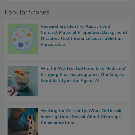
Management
Popular Stories
Researchers Identify Plastic Food
Contact Material Properties, Background
Microbes that Influence Listeria Biofilm
Persistence
What if We Treated Food Like Medicine?
Bringing Pharmacovigilance Thinking to
Food Safety in the Age of AI
Waiting for Certainty: What Outbreak
Investigations Reveal About Strategic