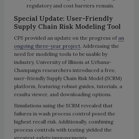
regulatory and cost barriers remain.
Special Update: User-Friendly
Supply Chain Risk Modeling Tool
CPS provided an update on the progress of
an
ongoing three-year project
. Addressing the
need for modeling tools to be usable by
industry, University of Illinois at Urbana-
Champaign researchers introduced a free,
user-friendly Supply Chain Risk Model (SCRM)
platform, featuring robust guides, tutorials, a
results viewer, and downloading options.
Simulations using the SCRM revealed that
failures in wash process control posed the
highest recall risk. Additionally, combining
process controls with testing yielded the
greatest safety improvements.