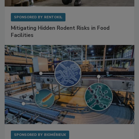
SPONSORED BY
RENTOKIL
Mitigating Hidden Rodent Risks in Food
Facilities