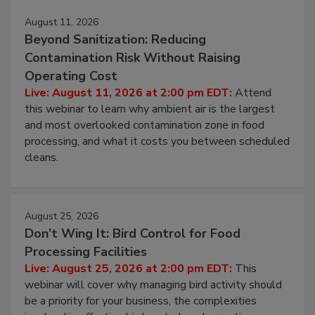
Events
August 11, 2026
Beyond Sanitization: Reducing
Contamination Risk Without Raising
Operating Cost
Live: August 11, 2026 at 2:00 pm EDT:
Attend
this webinar to learn why ambient air is the largest
and most overlooked contamination zone in food
processing, and what it costs you between scheduled
cleans.
August 25, 2026
Don’t Wing It: Bird Control for Food
Processing Facilities
Live: August 25, 2026 at 2:00 pm EDT:
This
webinar will cover why managing bird activity should