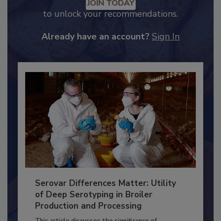
Recommended Content
JOIN TODAY
to unlock your recommendations.
Already have an account?
Sign In
Serovar Differences Matter: Utility
of Deep Serotyping in Broiler