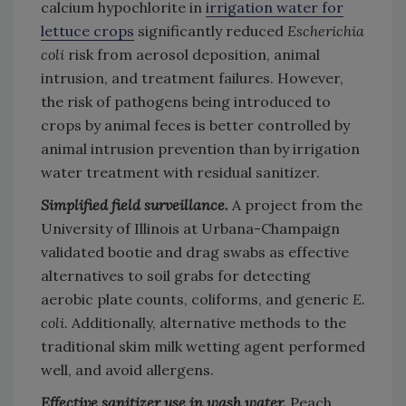
calcium hypochlorite in
irrigation water for
lettuce crops
significantly reduced
Escherichia
coli
risk from aerosol deposition, animal
intrusion, and treatment failures. However,
the risk of pathogens being introduced to
crops by animal feces is better controlled by
animal intrusion prevention than by irrigation
water treatment with residual sanitizer.
Simplified field surveillance.
A project from the
University of Illinois at Urbana-Champaign
validated bootie and drag swabs as effective
alternatives to soil grabs for detecting
aerobic plate counts, coliforms, and generic
E.
coli
. Additionally, alternative methods to the
traditional skim milk wetting agent performed
well, and avoid allergens.
Effective sanitizer use in wash water.
Peach