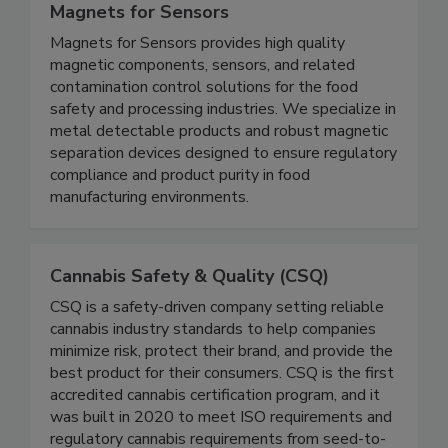
Magnets for Sensors
Magnets for Sensors provides high quality
magnetic components, sensors, and related
contamination control solutions for the food
safety and processing industries. We specialize in
metal detectable products and robust magnetic
separation devices designed to ensure regulatory
compliance and product purity in food
manufacturing environments.
Cannabis Safety & Quality (CSQ)
CSQ is a safety-driven company setting reliable
cannabis industry standards to help companies
minimize risk, protect their brand, and provide the
best product for their consumers. CSQ is the first
accredited cannabis certification program, and it