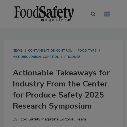
NEWS
CONTAMINATION CONTROL
FOOD TYPE
MICROBIOLOGICAL CONTROL
PRODUCE
Actionable Takeaways for
Industry From the Center
for Produce Safety 2025
Research Symposium
By
Food Safety Magazine Editorial Team