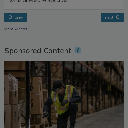
Food Safety Five Ep. 35: Produce Safety Science and
Small Growers’ Perspectives
prev
next
More Videos
Sponsored Content