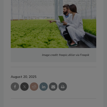
Image credit: freepic.diller via Freepik
August 20, 2025