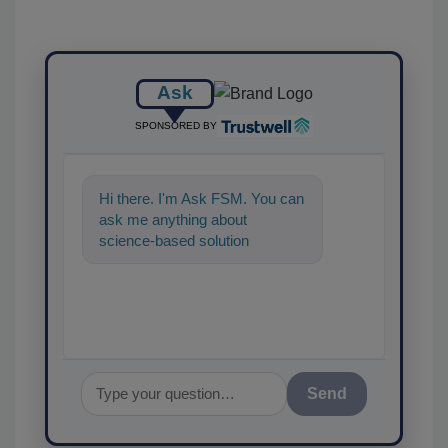
Ask
SPONSORED BY
Hi there. I'm Ask FSM. You can
ask me anything about
science-based solutions for
food safety and quality
assurance, and
Send