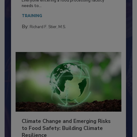
Food Processing Plant
Everyone entering a food processing facility
needs to...
TRAINING
By:
Richard F. Stier, M.S.
Climate Change and Emerging Risks