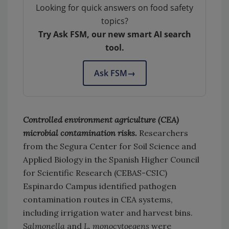
Looking for quick answers on food safety
topics?
Try Ask FSM, our new smart AI search
tool.
Ask FSM
→
Controlled environment agriculture (CEA)
microbial contamination risks.
Researchers
from the Segura Center for Soil Science and
Applied Biology in the Spanish Higher Council
for Scientific Research (CEBAS-CSIC)
Espinardo Campus identified pathogen
contamination routes in CEA systems,
including irrigation water and harvest bins.
Salmonella
and
L. monocytoegens
were