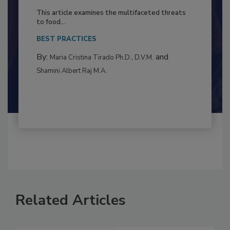
to Food Safety: Building Climate
Resilience
This article examines the multifaceted threats
to food...
BEST PRACTICES
By:
and
Maria Cristina Tirado Ph.D., D.V.M.
Shamini Albert Raj M.A.
Related Articles