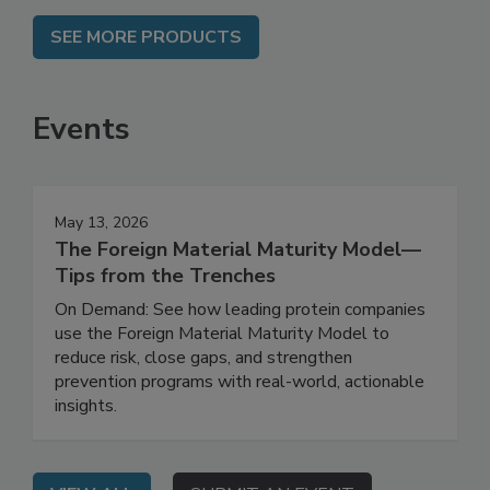
SEE MORE PRODUCTS
Events
May 13, 2026
The Foreign Material Maturity Model—
Tips from the Trenches
On Demand: See how leading protein companies
use the Foreign Material Maturity Model to
reduce risk, close gaps, and strengthen
prevention programs with real-world, actionable
insights.