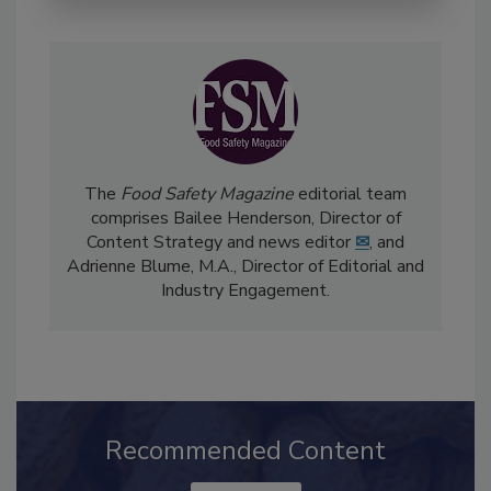
The
Food Safety Magazine
editorial team
comprises Bailee Henderson, Director of
Content Strategy and news editor
✉
, and
Adrienne Blume, M.A.,
Director of Editorial and
Industry Engagement
.