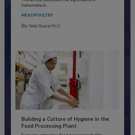
Production and Processing
This article discusses the significance of
Salmonella in...
MEAT/POULTRY
By:
Nikki Shariat Ph.D.
Building a Culture of Hygiene in the