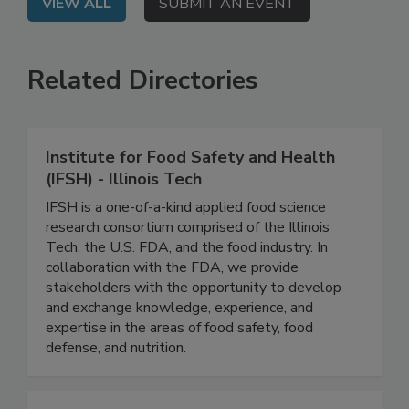
VIEW ALL
SUBMIT AN EVENT
Related Directories
Institute for Food Safety and Health
(IFSH) - Illinois Tech
IFSH is a one-of-a-kind applied food science
research consortium comprised of the Illinois
Tech, the U.S. FDA, and the food industry. In
collaboration with the FDA, we provide
stakeholders with the opportunity to develop
and exchange knowledge, experience, and
expertise in the areas of food safety, food
defense, and nutrition.