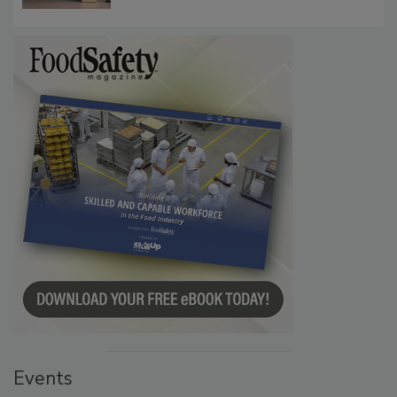
Communications