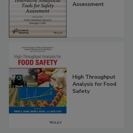
Analytical Tools
for Safety
Assessment
High Throughput
Analysis for Food
Safety