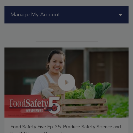
Manage My Account