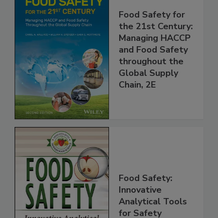
Food Safety for
the 21st Century:
Managing HACCP
and Food Safety
throughout the
Global Supply
Chain, 2E
Food Safety:
Innovative