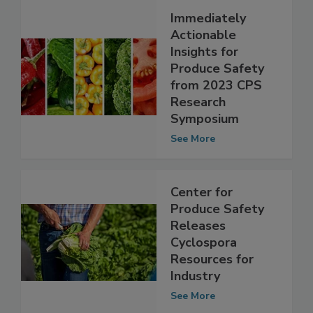
Immediately
Actionable
Insights for
Produce Safety
from 2023 CPS
Research
Symposium
See More
Center for
Produce Safety
Releases
Cyclospora
Resources for
Industry