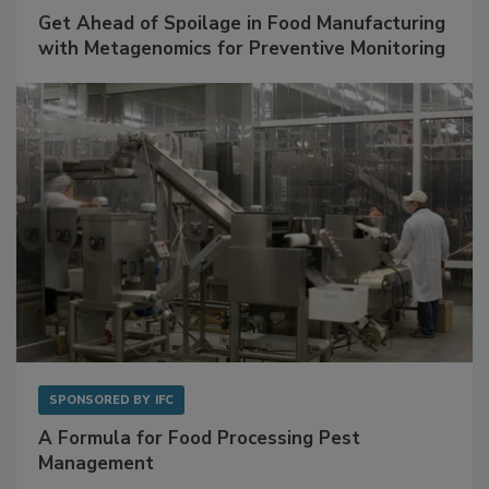
SPONSORED BY
BIOMÉRIEUX
Get Ahead of Spoilage in Food Manufacturing
with Metagenomics for Preventive Monitoring
SPONSORED BY
IFC
A Formula for Food Processing Pest