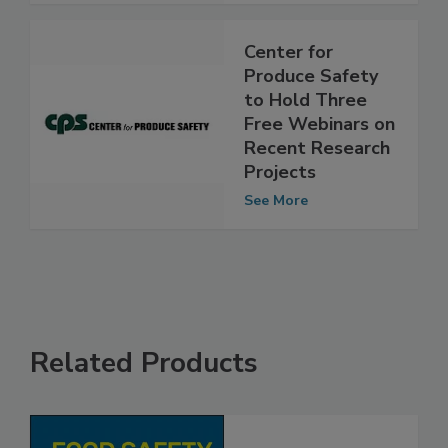
See More
Center for
Produce Safety
to Hold Three
Free Webinars on
Recent Research
Projects
See More
Related Products