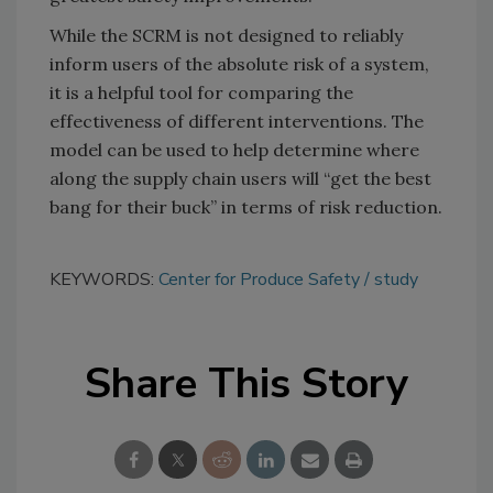
While the SCRM is not designed to reliably
inform users of the absolute risk of a system,
it is a helpful tool for comparing the
effectiveness of different interventions. The
model can be used to help determine where
along the supply chain users will “get the best
bang for their buck” in terms of risk reduction.
KEYWORDS:
Center for Produce Safety
study
Share This Story