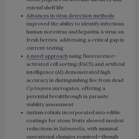
extend shelf life
Advances in virus detection methods
improved the ability to identify infectious
human norovirus and hepatitis A virus on
fresh berries, addressing a critical gap in
current testing
A novel approach
using fluorescence-
activated cell sorting (FACS) and artificial
intelligence (AI) demonstrated high
accuracy in distinguishing live from dead
Cyclospora
surrogates, offering a
potential breakthrough in parasite
viability assessment
Antimicrobials incorporated into edible
coatings for stone fruits showed modest
reductions in
Salmonella
, with minimal
operational changes required—though