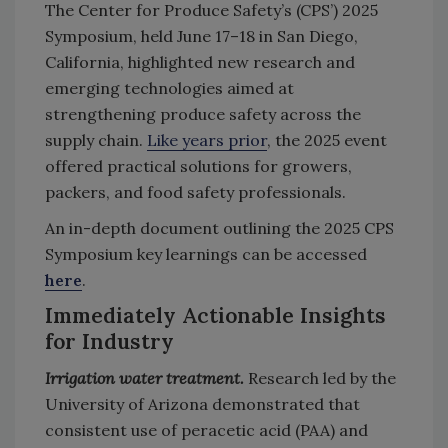
The Center for Produce Safety’s (CPS’) 2025
Symposium, held June 17–18 in San Diego,
California, highlighted new research and
emerging technologies aimed at
strengthening produce safety across the
supply chain.
Like years prior
, the 2025 event
offered practical solutions for growers,
packers, and food safety professionals.
An in-depth document outlining the 2025 CPS
Symposium key learnings can be accessed
here
.
Immediately Actionable Insights
for Industry
Irrigation water treatment.
Research led by the
University of Arizona demonstrated that
consistent use of peracetic acid (PAA) and