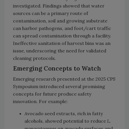
investigated. Findings showed that water
sources can be a primary route of
contamination, soil and growing substrate
can harbor pathogens, and foot/cart traffic
can spread contamination through a facility.
Ineffective sanitation of harvest bins was an
issue, underscoring the need for validated
cleaning protocols.
Emerging Concepts to Watch
Emerging research presented at the 2025 CPS
Symposium introduced several promising
concepts for future produce safety
innovation. For example:
Avocado seed extracts, rich in fatty
alcohols, showed potential to reduce
L.
monocytogenes
on avocado surfaces and