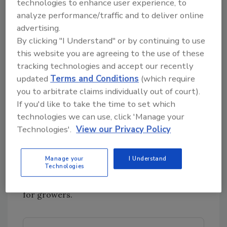
technologies to enhance user experience, to
pears decline during cold storage, though not
analyze performance/traffic and to deliver online
completely. Antimicrobial paper wrapping and
advertising.
packing line processing improved microbial
By clicking "I Understand" or by continuing to use
safety and reduced spoilage.
this website you are agreeing to the use of these
Predictive factors for fecal contamination of
tracking technologies and accept our recently
crops grown near animal operations.
A Purdue
updated
Terms and Conditions
(which require
University project found that considering
you to arbitrate claims individually out of court).
weather factors—especially rainfall—in
If you'd like to take the time to set which
combination with setback distance is more
technologies we can use, click 'Manage your
predictive (up to 77 percent accuracy) of fecal
Technologies'.
View our Privacy Policy
contamination of crops grown near animal
operations than setback distance alone (12–54
Manage your
I Understand
Technologies
percent accuracy). A new risk modeling tool
using
Bacteroidales
indicators is now available
for growers.