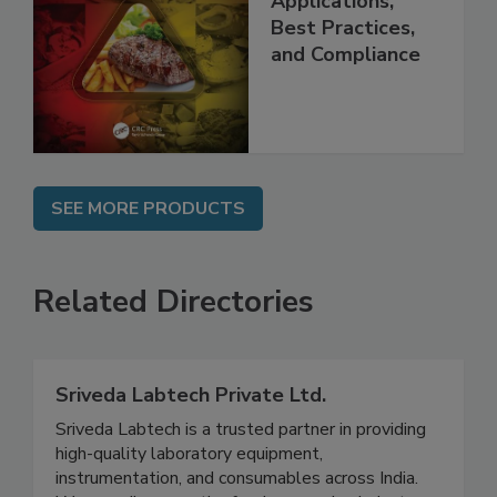
Programs:
Applications,
Best Practices,
and Compliance
SEE MORE PRODUCTS
Related Directories
Sriveda Labtech Private Ltd.
Sriveda Labtech is a trusted partner in providing