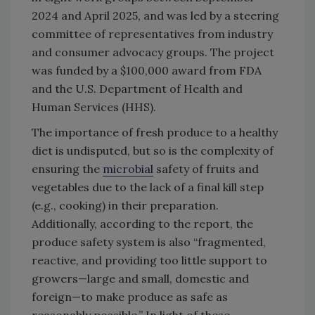
2024 and April 2025, and was led by a steering
committee of representatives from industry
and consumer advocacy groups. The project
was funded by a $100,000 award from FDA
and the U.S. Department of Health and
Human Services (HHS).
The importance of fresh produce to a healthy
diet is undisputed, but so is the complexity of
ensuring the
microbial
safety of fruits and
vegetables due to the lack of a final kill step
(e.g., cooking) in their preparation.
Additionally, according to the report, the
produce safety system is also “fragmented,
reactive, and providing too little support to
growers—large and small, domestic and
foreign—to make produce as safe as
reasonably possible.” In light of these