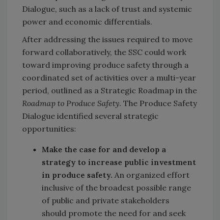
Dialogue, such as a lack of trust and systemic
power and economic differentials.
After addressing the issues required to move
forward collaboratively, the SSC could work
toward improving produce safety through a
coordinated set of activities over a multi-year
period, outlined as a Strategic Roadmap in the
Roadmap to Produce Safety
. The Produce Safety
Dialogue identified several strategic
opportunities:
Make the case for and develop a
strategy to increase public investment
in produce safety.
An organized effort
inclusive of the broadest possible range
of public and private stakeholders
should
promote the need for and seek