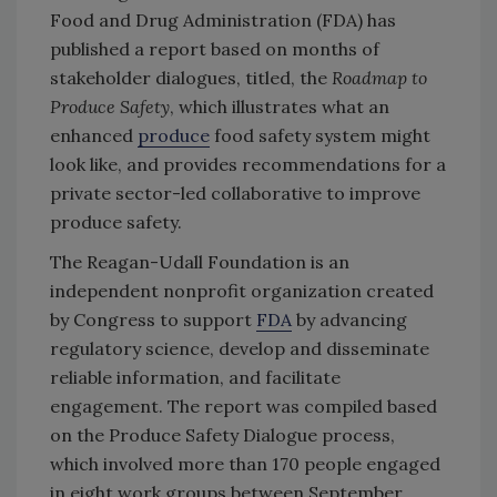
Food and Drug Administration (FDA) has
published a report based on months of
stakeholder dialogues, titled, the
Roadmap to
Produce Safety
, which illustrates what an
enhanced
produce
food safety system might
look like, and provides recommendations for a
private sector-led collaborative to improve
produce safety.
The Reagan-Udall Foundation is an
independent nonprofit organization created
by Congress to support
FDA
by advancing
regulatory science, develop and disseminate
reliable information, and facilitate
engagement. The report was compiled based
on the Produce Safety Dialogue process,
which involved more than 170 people engaged
in eight work groups between September