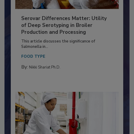
Serovar Differences Matter: Utility
of Deep Serotyping in Broiler
Production and Processing
This article discusses the significance of
Salmonella in...
FOOD TYPE
By:
Nikki Shariat Ph.D.