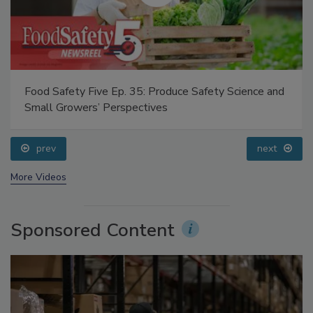
Food Safety Five Ep. 35: Produce Safety Science and
Small Growers’ Perspectives
prev
next
More Videos
Sponsored Content