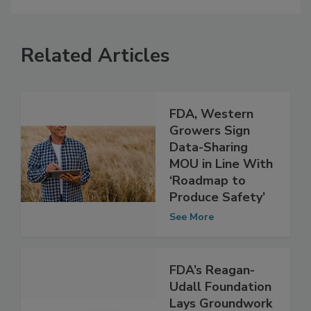
Related Articles
FDA, Western
Growers Sign
Data-Sharing
MOU in Line With
‘Roadmap to
Produce Safety’
See More
FDA’s Reagan-