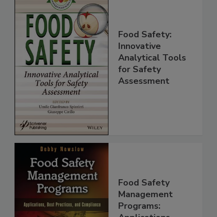
Food Safety:
Innovative
Analytical Tools
for Safety
Assessment
Food Safety
Management