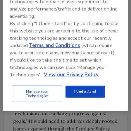
technologies to enhance user experience, to
Specifically, this mechanism for change would
analyze performance/traffic and to deliver online
be a private-sector-led, structured,
advertising.
standalone, sustainably funded stakeholder
By clicking "I Understand" or by continuing to use
collaboration (SSC). The report recommends
this website you are agreeing to the use of these
that a subset of Produce Safety Dialogue
tracking technologies and accept our recently
participants, representative of the entire
updated
Terms and Conditions
(which require
produce
supply chain
, should initiate the SSC.
you to arbitrate claims individually out of court).
The
Roadmap to Produce Safety
outlines what a
If you'd like to take the time to set which
successful SSC could look like.
technologies we can use, click 'Manage your
Technologies'.
View our Privacy Policy
Importantly, the SSC would “provide the
leadership and infrastructure, such as project
management, to help collaborators develop
Manage your
I Understand
Technologies
and maintain trust to then achieve objectives
of the Strategic Roadmap and have a
mechanism for tracking progress against
goals.” It would need to address deeply rooted
issues exposed through the Produce Safety