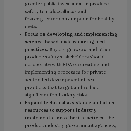
greater public investment in produce
safety to reduce illness and
foster
greater consumption for healthy
diets.
Focus on developing and implementing
science-based, risk-reducing best
practices.
Buyers, growers, and other
produce safety stakeholders should
collaborate with FDA on creating and
implementing processes for private
sector-led development of best
practices that target and reduce
significant food safety risks.
Expand technical assistance and other
resources to support industry
implementation of best practices.
The
produce industry, government agencies,