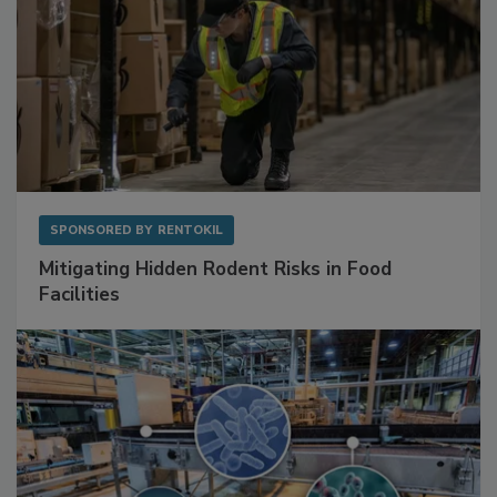
SPONSORED BY
RENTOKIL
Mitigating Hidden Rodent Risks in Food
Facilities