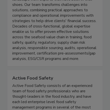
world need help navigating this confusing
landscape from experts that have been in their
shoes. Our team transforms challenges into
solutions, combining practical approaches to
compliance and operational improvements with
strategies to help drive clients' financial success.
Decades of cross-functional, global expertise
enable us to offer proven effective solutions
across the seafood value chain in training, food
safety, quality, regulatory, supply chain risk
analysis, responsible sourcing, audits, operational
improvement, certification pre-assessments/gap
analysis, ESG/CSR programs and more.
Active Food Safety
Active Food Safety consists of an experienced
team of food safety professionals who are
thought-leaders in the food industry, and have