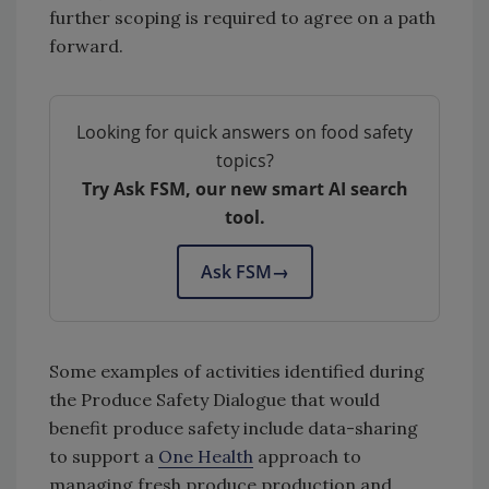
further scoping is required to agree on a path
forward.
Looking for quick answers on food safety
topics?
Try Ask FSM, our new smart AI search
tool.
Ask FSM
→
Some examples of activities identified during
the Produce Safety Dialogue that would
benefit produce safety include data-sharing
to support a
One Health
approach to
managing fresh produce production and