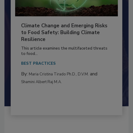
Climate Change and Emerging Risks
to Food Safety: Building Climate
Resilience
This article examines the multifaceted threats
to food...
BEST PRACTICES
By:
and
Maria Cristina Tirado Ph.D., D.V.M.
Shamini Albert Raj M.A.