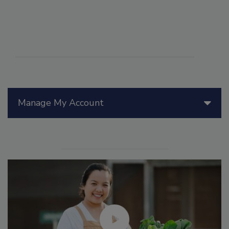
Manage My Account