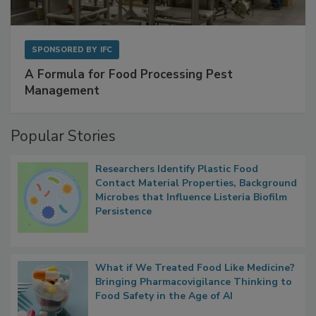
SPONSORED BY
IFC
A Formula for Food Processing Pest
Management
Popular Stories
Researchers Identify Plastic Food
Contact Material Properties, Background
Microbes that Influence Listeria Biofilm
Persistence
What if We Treated Food Like Medicine?
Bringing Pharmacovigilance Thinking to