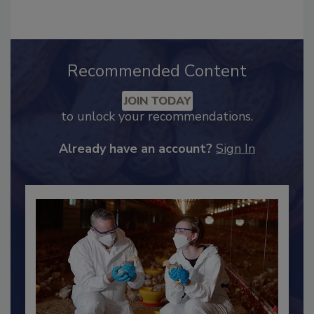
Recommended Content
JOIN TODAY
to unlock your recommendations.
Already have an account?
Sign In