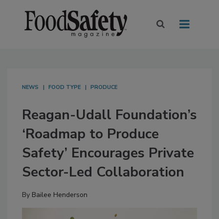
NEWS
FOOD TYPE
PRODUCE
Reagan-Udall Foundation’s
‘Roadmap to Produce
Safety’ Encourages Private
Sector-Led Collaboration
By
Bailee Henderson