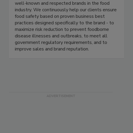
each led enterprise level food safety
management programs in several of the most
well-known and respected brands in the food
industry. We continuously help our clients ensure
food safety based on proven business best
practices designed specifically to the brand - to
maximize risk reduction to prevent foodborne
disease illnesses and outbreaks, to meet all
government regulatory requirements, and to
improve sales and brand reputation.