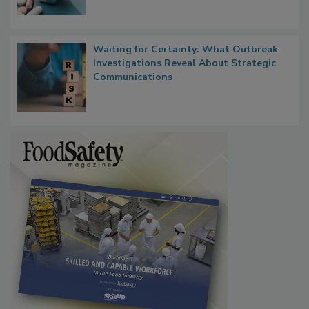
Food Safety in the Age of AI
Waiting for Certainty: What Outbreak
Investigations Reveal About Strategic
Communications