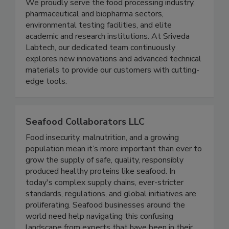
high-quality laboratory equipment,
instrumentation, and consumables across India.
We proudly serve the food processing industry,
pharmaceutical and biopharma sectors,
environmental testing facilities, and elite
academic and research institutions. At Sriveda
Labtech, our dedicated team continuously
explores new innovations and advanced technical
materials to provide our customers with cutting-
edge tools.
Seafood Collaborators LLC
Food insecurity, malnutrition, and a growing
population mean it’s more important than ever to
grow the supply of safe, quality, responsibly
produced healthy proteins like seafood. In
today's complex supply chains, ever-stricter
standards, regulations, and global initiatives are
proliferating. Seafood businesses around the