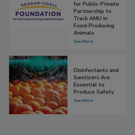
Udall Foundation
Lays Groundwork
for Public-Private
Partnership to
Track AMU in
Food-Producing
Animals
See More
Disinfectants and
Sanitizers Are
Essential to
Produce Safety
See More