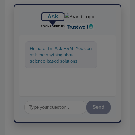
Ask
SPONSORED BY
Hi there. I'm Ask FSM. You can
ask me anything about
science-based solutions for
food safety and quality
assurance, and I'
Send