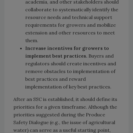
academia, and other stakeholders should
collaborate to systematically identify the
resource needs and technical support
requirements for growers and mobilize
extension and other resources to meet
them.
Increase incentives for growers to
implement best practices.
Buyers and
regulators should create incentives and
remove obstacles to implementation of
best practices and reward
implementation of key best practices.
After an SSC is established, it should define its
priorities for a given timeframe. Although the
priorities suggested during the Produce
Safety Dialogue (e.g., the issue of agricultural
water) can serve as a useful starting point,