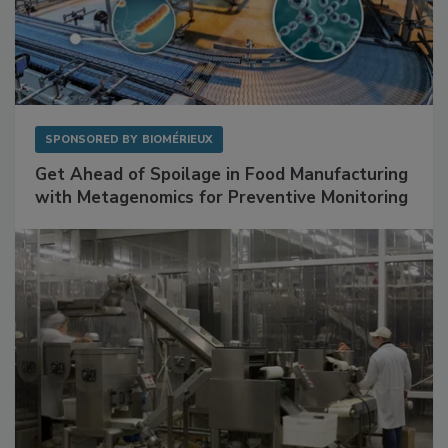
SPONSORED BY
BIOMÉRIEUX
Get Ahead of Spoilage in Food Manufacturing
with Metagenomics for Preventive Monitoring