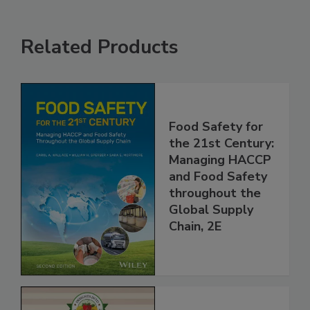
Related Products
Food Safety for
the 21st Century:
Managing HACCP
and Food Safety
throughout the
Global Supply
Chain, 2E