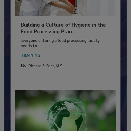
Building a Culture of Hygiene in the
Food Processing Plant
Everyone entering a food processing facility
needs to...
TRAINING
By:
Richard F. Stier, M.S.