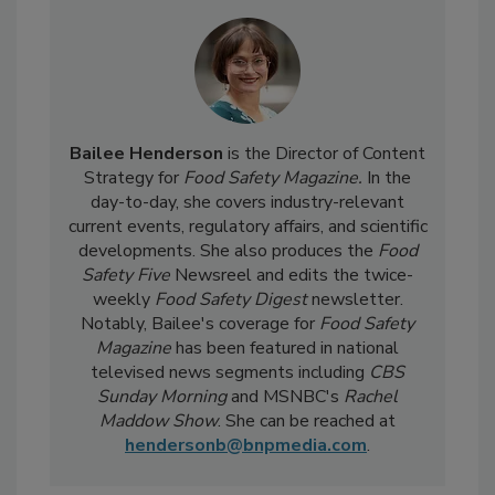
Bailee Henderson
is the Director of Content
Strategy for
Food Safety Magazine.
In the
day-to-day, she
covers industry-relevant
current events, regulatory affairs, and scientific
developments. She also produces the
Food
Safety Five
Newsreel and edits the twice-
weekly
Food Safety Digest
newsletter.
Notably, Bailee's coverage for
Food Safety
Magazine
has been featured in national
televised news segments including
CBS
Sunday Morning
and MSNBC's
Rachel
Maddow Show
. She can be reached at
hendersonb@bnpmedia.com
.