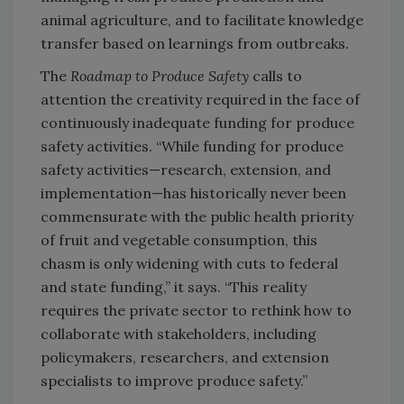
animal agriculture, and to facilitate knowledge
transfer based on learnings from outbreaks.
The
Roadmap to Produce Safety
calls to
attention the creativity required in the face of
continuously inadequate funding for produce
safety activities. “While funding for produce
safety activities—research, extension, and
implementation—has historically never been
commensurate with the public health priority
of fruit and vegetable consumption, this
chasm is only widening with cuts to federal
and state funding,” it says. “This reality
requires the private sector to rethink how to
collaborate with stakeholders, including
policymakers, researchers, and extension
specialists to improve produce safety.”