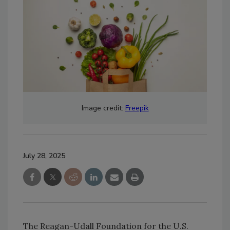
Image credit:
Freepik
July 28, 2025
The Reagan-Udall Foundation for the U.S.