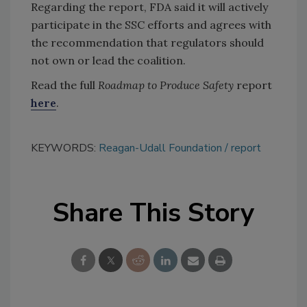
Regarding the report, FDA said it will actively
participate in the SSC efforts and agrees with
the recommendation that regulators should
not own or lead the coalition.
Read the full
Roadmap to Produce Safety
report
here
.
KEYWORDS:
Reagan-Udall Foundation
report
Share This Story