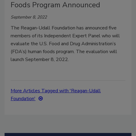
Foods Program Announced
September 8, 2022
The Reagan-Udall Foundation has announced five
members of its Independent Expert Panel who will
evaluate the U.S. Food and Drug Administration’s
(FDA’s) human foods program. The evaluation will
launch September 8, 2022.
More Articles Tagged with 'Reagan-Udall
Foundation'