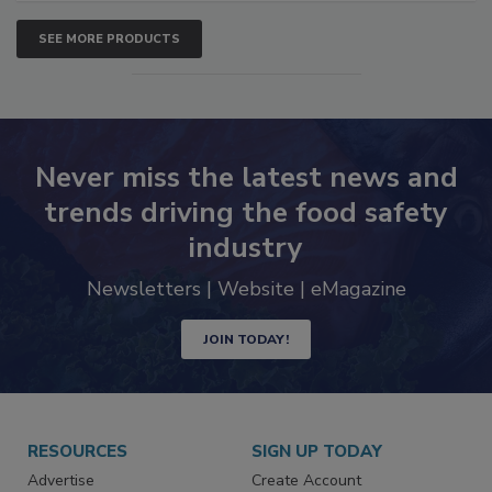
SEE MORE PRODUCTS
Never miss the latest news and
trends driving the food safety
industry
Newsletters | Website | eMagazine
JOIN TODAY!
RESOURCES
SIGN UP TODAY
Advertise
Create Account