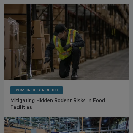
SPONSORED BY
RENTOKIL
Mitigating Hidden Rodent Risks in Food
Facilities