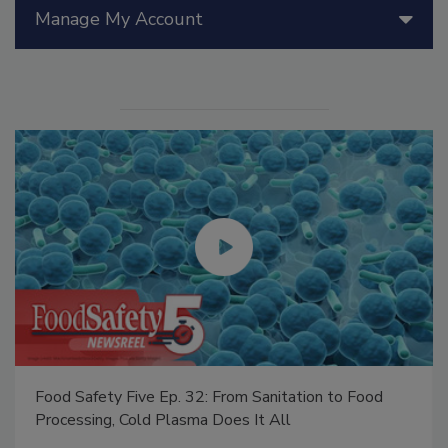
Manage My Account
Food Safety Five Ep. 32: From Sanitation to Food
Processing, Cold Plasma Does It All