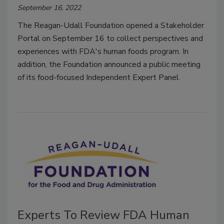
September 16, 2022
The Reagan-Udall Foundation opened a Stakeholder
Portal on September 16 to collect perspectives and
experiences with FDA's human foods program. In
addition, the Foundation announced a public meeting
of its food-focused Independent Expert Panel.
Experts To Review FDA Human