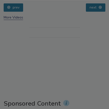
prev
next
More Videos
Sponsored Content