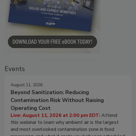
Events
August 11, 2026
Beyond Sanitization: Reducing
Contamination Risk Without Raising
Operating Cost
Live: August 11, 2026 at 2:00 pm EDT:
Attend
this webinar to learn why ambient air is the largest
and most overlooked contamination zone in food