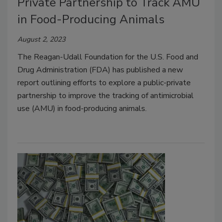
Private Partnership to Track AMU
in Food-Producing Animals
August 2, 2023
The Reagan-Udall Foundation for the U.S. Food and
Drug Administration (FDA) has published a new
report outlining efforts to explore a public-private
partnership to improve the tracking of antimicrobial
use (AMU) in food-producing animals.