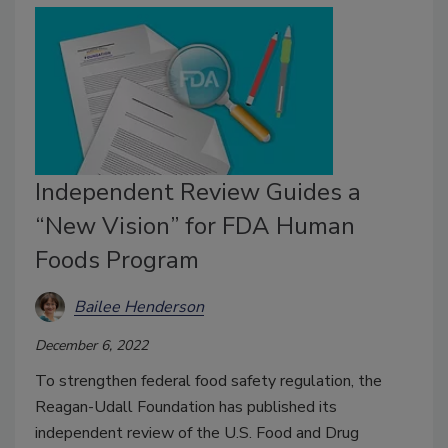
Independent Review Guides a
“New Vision” for FDA Human
Foods Program
Bailee Henderson
December 6, 2022
To strengthen federal food safety regulation, the
Reagan-Udall Foundation has published its
independent review of the U.S. Food and Drug