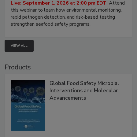
Live: September 1, 2026 at 2:00 pm EDT:
Attend
this webinar to learn how environmental monitoring,
rapid pathogen detection, and risk-based testing
strengthen seafood safety programs.
VIEW ALL
Products
Global Food Safety Microbial
Interventions and Molecular
Advancements