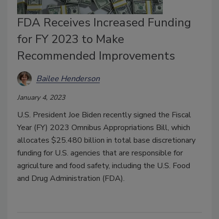
FDA Receives Increased Funding
for FY 2023 to Make
Recommended Improvements
Bailee Henderson
January 4, 2023
U.S. President Joe Biden recently signed the Fiscal
Year (FY) 2023 Omnibus Appropriations Bill, which
allocates $25.480 billion in total base discretionary
funding for U.S. agencies that are responsible for
agriculture and food safety, including the U.S. Food
and Drug Administration (FDA).