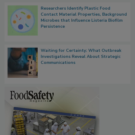
Researchers Identify Plastic Food
Contact Material Properties, Background
Microbes that Influence Listeria Biofilm
Persistence
Waiting for Certainty: What Outbreak
Investigations Reveal About Strategic
Communications