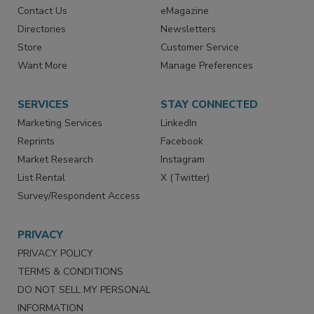
Contact Us
eMagazine
Directories
Newsletters
Store
Customer Service
Want More
Manage Preferences
SERVICES
STAY CONNECTED
Marketing Services
LinkedIn
Reprints
Facebook
Market Research
Instagram
List Rental
X (Twitter)
Survey/Respondent Access
PRIVACY
PRIVACY POLICY
TERMS & CONDITIONS
DO NOT SELL MY PERSONAL
INFORMATION