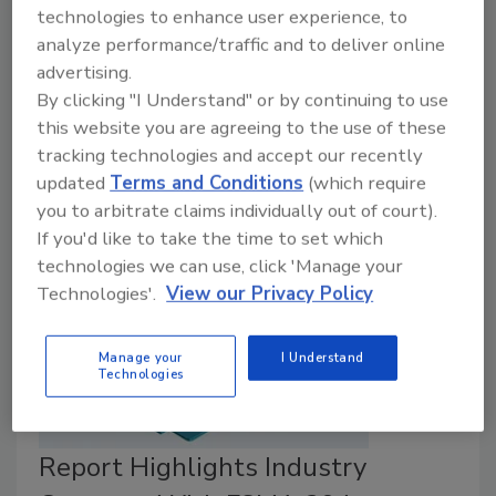
July 28, 2025
technologies to enhance user experience, to
analyze performance/traffic and to deliver online
The Reagan-Udall Foundation for FDA has published
advertising.
a report based on months of stakeholder dialogues,
By clicking "I Understand" or by continuing to use
titled, the
Roadmap to Produce Safety
, which
this website you are agreeing to the use of these
provides recommendations for a private sector-led
tracking technologies and accept our recently
collaborative to improve U.S. produce safety.
updated
Terms and Conditions
(which require
you to arbitrate claims individually out of court).
If you'd like to take the time to set which
technologies we can use, click 'Manage your
Technologies'.
View our Privacy Policy
Manage your
I Understand
Technologies
Report Highlights Industry