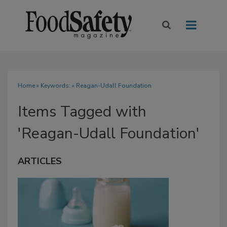
Home
» Keywords: » Reagan-Udall Foundation
Items Tagged with
'Reagan-Udall Foundation'
ARTICLES