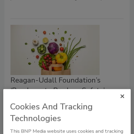
Reagan-Udall Foundation’s
‘Roadmap to Produce Safety’
Encourages Private Sector-Led
Cookies And Tracking
Collaboration
Technologies
Bailee Henderson
This BNP Media website uses cookies and tracking