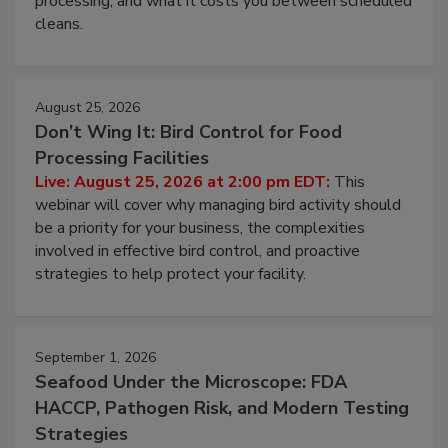
processing, and what it costs you between scheduled
cleans.
August 25, 2026
Don’t Wing It: Bird Control for Food
Processing Facilities
Live: August 25, 2026 at 2:00 pm EDT:
This
webinar will cover why managing bird activity should
be a priority for your business, the complexities
involved in effective bird control, and proactive
strategies to help protect your facility.
September 1, 2026
Seafood Under the Microscope: FDA
HACCP, Pathogen Risk, and Modern Testing
Strategies