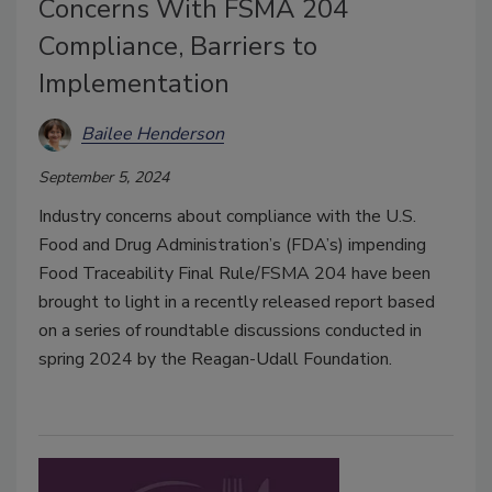
Concerns With FSMA 204
Compliance, Barriers to
Implementation
Bailee Henderson
September 5, 2024
Industry concerns about compliance with the U.S.
Food and Drug Administration’s (FDA’s) impending
Food Traceability Final Rule/FSMA 204 have been
brought to light in a recently released report based
on a series of roundtable discussions conducted in
spring 2024 by the Reagan-Udall Foundation.