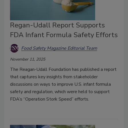
Regan-Udall Report Supports
FDA Infant Formula Safety Efforts
Food Safety Magazine Editorial Team
November 11, 2025
The Reagan-Udall Foundation has published a report
that captures key insights from stakeholder
discussions on ways to improve U.S. infant formula
safety and regulation, which were held to support
FDA’s “Operation Stork Speed” efforts.