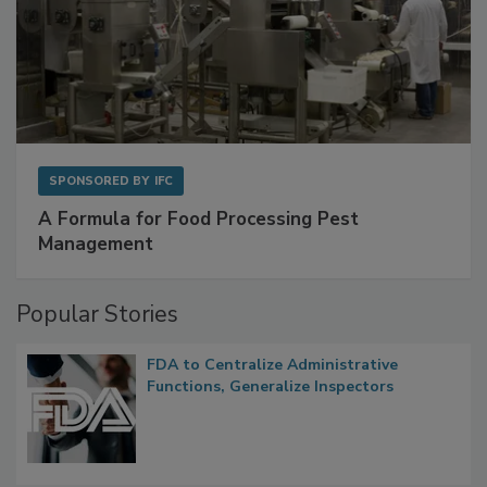
SPONSORED BY
IFC
A Formula for Food Processing Pest
Management
Popular Stories
FDA to Centralize Administrative
Functions, Generalize Inspectors