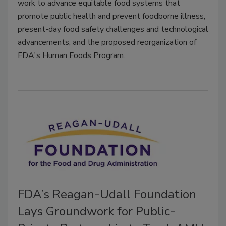
work to advance equitable food systems that
promote public health and prevent foodborne illness,
present-day food safety challenges and technological
advancements, and the proposed reorganization of
FDA's Human Foods Program.
FDA’s Reagan-Udall Foundation
Lays Groundwork for Public-