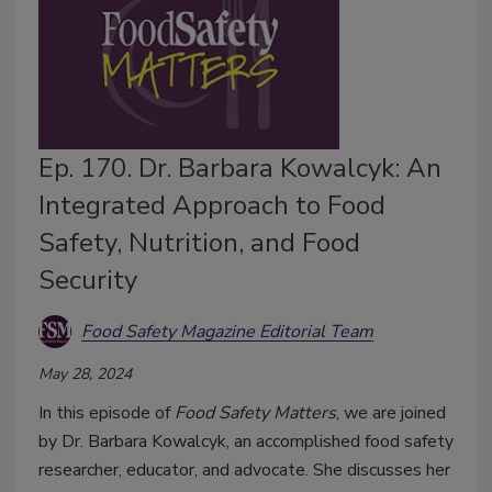
Ep. 170. Dr. Barbara Kowalcyk: An
Integrated Approach to Food
Safety, Nutrition, and Food
Security
Food Safety Magazine Editorial Team
May 28, 2024
In this episode of
Food Safety Matters
, we are joined
by Dr. Barbara Kowalcyk, an accomplished food safety
researcher, educator, and advocate. She discusses her