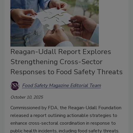
Reagan-Udall Report Explores
Strengthening Cross-Sector
Responses to Food Safety Threats
Food Safety Magazine Editorial Team
October 10, 2025
Commissioned by FDA, the Reagan-Udall Foundation
released a report outlining actionable strategies to
enhance cross-sectoral coordination in response to
public health incidents, including food safety threats.