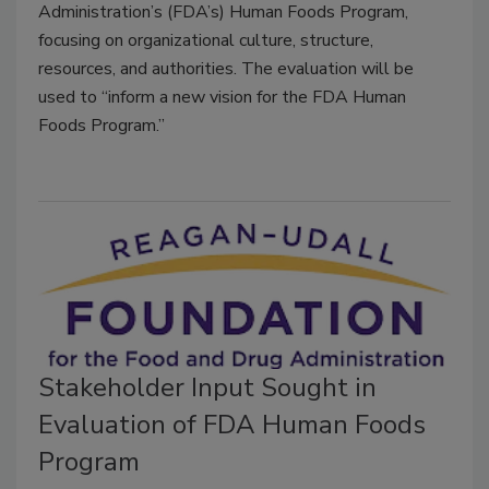
Administration’s (FDA’s) Human Foods Program,
focusing on organizational culture, structure,
resources, and authorities. The evaluation will be
used to “inform a new vision for the FDA Human
Foods Program.”
Stakeholder Input Sought in
Evaluation of FDA Human Foods
Program