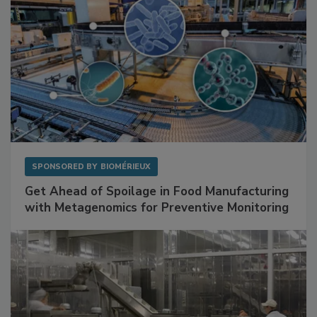
SPONSORED BY
BIOMÉRIEUX
Get Ahead of Spoilage in Food Manufacturing
with Metagenomics for Preventive Monitoring