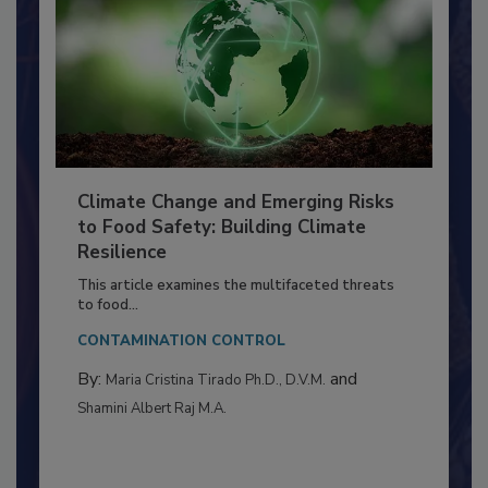
Climate Change and Emerging Risks
to Food Safety: Building Climate
Resilience
This article examines the multifaceted threats
to food...
CONTAMINATION CONTROL
By:
and
Maria Cristina Tirado Ph.D., D.V.M.
Shamini Albert Raj M.A.