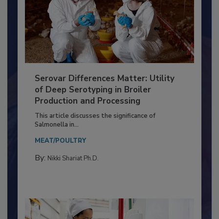
Serovar Differences Matter: Utility
of Deep Serotyping in Broiler
Production and Processing
This article discusses the significance of
Salmonella in...
MEAT/POULTRY
By:
Nikki Shariat Ph.D.