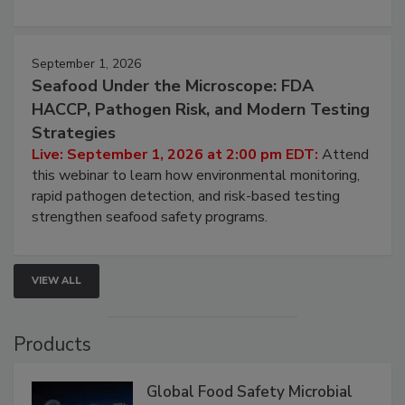
involved in effective bird control, and proactive
strategies to help protect your facility.
September 1, 2026
Seafood Under the Microscope: FDA
HACCP, Pathogen Risk, and Modern Testing
Strategies
Live: September 1, 2026 at 2:00 pm EDT:
Attend
this webinar to learn how environmental monitoring,
rapid pathogen detection, and risk-based testing
strengthen seafood safety programs.
VIEW ALL
Products