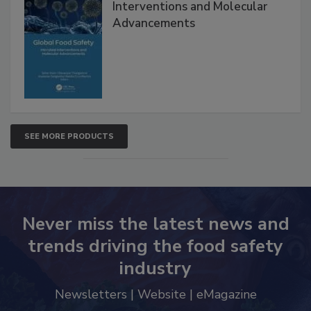
Global Food Safety Microbial
Interventions and Molecular
Advancements
SEE MORE PRODUCTS
Never miss the latest news and
trends driving the food safety
industry