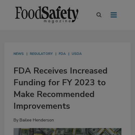
NEWS
REGULATORY
FDA
USDA
FDA Receives Increased
Funding for FY 2023 to
Make Recommended
Improvements
By
Bailee Henderson