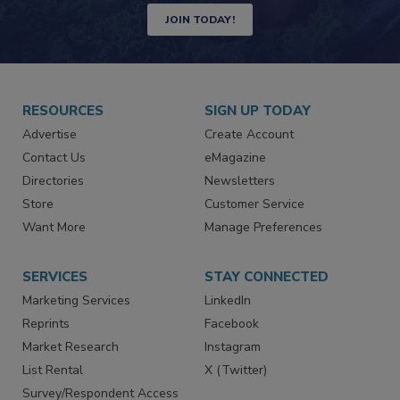
Newsletters | Website | eMagazine
JOIN TODAY!
RESOURCES
SIGN UP TODAY
Advertise
Create Account
Contact Us
eMagazine
Directories
Newsletters
Store
Customer Service
Want More
Manage Preferences
SERVICES
STAY CONNECTED
Marketing Services
LinkedIn
Reprints
Facebook
Market Research
Instagram