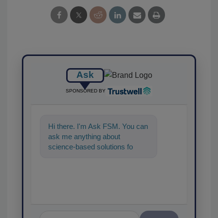
Ask
SPONSORED BY
Hi there. I'm Ask FSM. You can
ask me anything about
science-based solutions for
food safety and quality
assurance, an