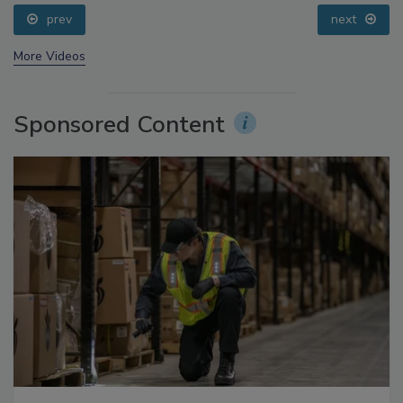
Processing, Cold Plasma Does It All
prev
next
More Videos
Sponsored Content