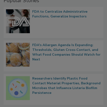
Popular Stories
FDA to Centralize Administrative
Functions, Generalize Inspectors
FDA's Allergen Agenda Is Expanding:
Thresholds, Gluten Cross-Contact, and
What Food Companies Should Watch for
Next
Researchers Identify Plastic Food
Contact Material Properties, Background
Microbes that Influence Listeria Biofilm
Persistence