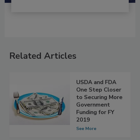
Related Articles
USDA and FDA
One Step Closer
to Securing More
Government
Funding for FY
2019