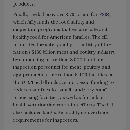
products.
Finally, the bill provides $1.15 billion for
FSIS
,
which fully funds the food safety and
inspection programs that ensure safe and
healthy food for American families. The bill
promotes the safety and productivity of the
nation’s $186 billion meat and poultry industry
by supporting more than 8,000 frontline
inspection personnel for meat, poultry, and
egg products at more than 6,400 facilities in
the U.S. The bill includes increased funding to
reduce user fees for small- and very-small
processing facilities, as well as for public
health veterinarian retention efforts. The bill
also includes language modifying overtime
requirements for inspectors.