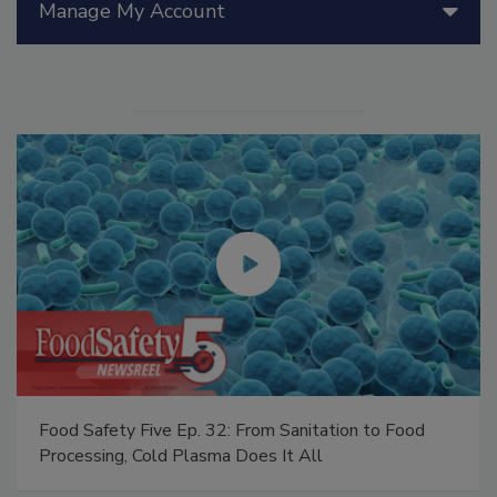
Manage My Account
Food Safety Five Ep. 32: From Sanitation to Food