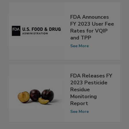
See More
FDA Announces
FY 2023 User Fee
Rates for VQIP
and TPP
See More
FDA Releases FY
2023 Pesticide
Residue
Monitoring
Report
See More