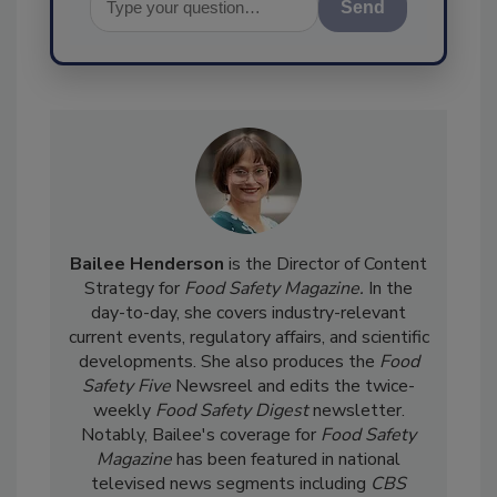
Send
Bailee Henderson
is the Director of Content
Strategy for
Food Safety Magazine.
In the
day-to-day, she
covers industry-relevant
current events, regulatory affairs, and scientific
developments. She also produces the
Food
Safety Five
Newsreel and edits the twice-
weekly
Food Safety Digest
newsletter.
Notably, Bailee's coverage for
Food Safety