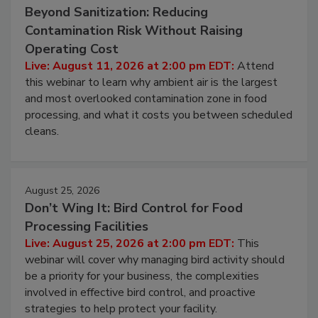
August 11, 2026
Beyond Sanitization: Reducing
Contamination Risk Without Raising
Operating Cost
Live: August 11, 2026 at 2:00 pm EDT:
Attend
this webinar to learn why ambient air is the largest
and most overlooked contamination zone in food
processing, and what it costs you between scheduled
cleans.
August 25, 2026
Don’t Wing It: Bird Control for Food
Processing Facilities
Live: August 25, 2026 at 2:00 pm EDT:
This
webinar will cover why managing bird activity should
be a priority for your business, the complexities