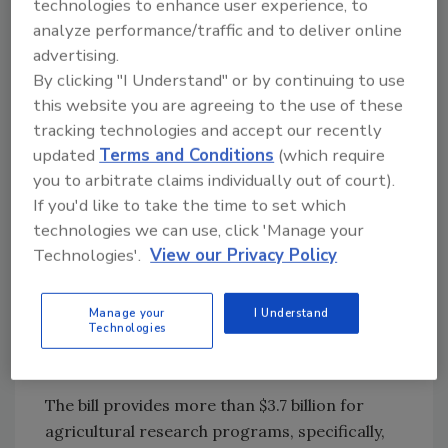
technologies to enhance user experience, to
investments. Included in the cross-cutting
analyze performance/traffic and to deliver online
initiatives are increases to support FDA’s core
advertising.
functions, including additional funding for
By clicking "I Understand" or by continuing to use
inspections, information technology,
this website you are agreeing to the use of these
laboratory safety, and other essential
tracking technologies and accept our recently
services. The bill also provides $50 million as
updated
Terms and Conditions
(which require
st
authorized in the 21
Century Cures Act.
you to arbitrate claims individually out of court).
USDA
If you'd like to take the time to set which
technologies we can use, click 'Manage your
USDA’s Agricultural Research Service (ARS),
Technologies'.
View our Privacy Policy
National Institute of Food and Agriculture
(NIFA), Animal and Plant Health Inspection
Manage your
I Understand
Service (APHIS), and Food Safety and
Technologies
Inspection Service (FSIS) were also prioritized
in the FY 2023 bill.
The bill provides more than $3.7 billion for
agricultural research programs, specifically,