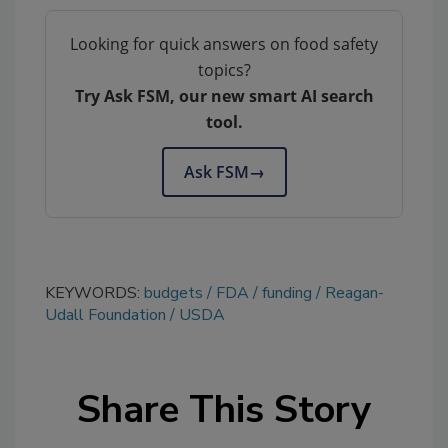
Looking for quick answers on food safety
topics?
Try Ask FSM, our new smart AI search
tool.
Ask FSM
→
KEYWORDS:
budgets
FDA
funding
Reagan-
Udall Foundation
USDA
Share This Story