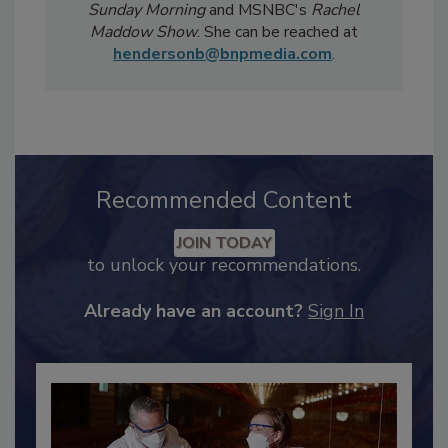
Magazine
has been featured in national
televised news segments including
CBS
Sunday Morning
and MSNBC's
Rachel
Maddow Show
. She can be reached at
hendersonb@bnpmedia.com
.
Recommended Content
JOIN TODAY
to unlock your recommendations.
Already have an account?
Sign In