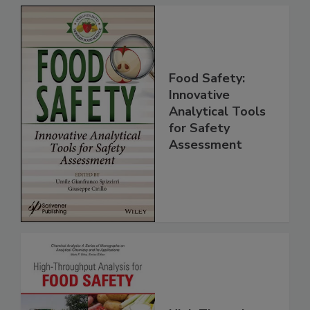
Food Safety:
Innovative
Analytical Tools
for Safety
Assessment