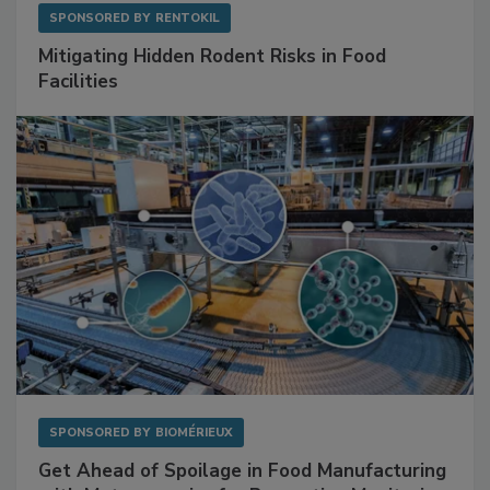
SPONSORED BY
RENTOKIL
Mitigating Hidden Rodent Risks in Food
Facilities
SPONSORED BY
BIOMÉRIEUX