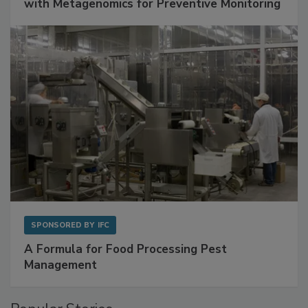
Get Ahead of Spoilage in Food Manufacturing
with Metagenomics for Preventive Monitoring
SPONSORED BY
IFC
A Formula for Food Processing Pest
Management