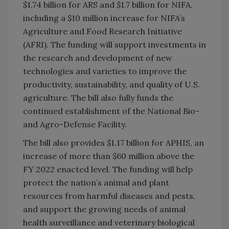
$1.74 billion for ARS and $1.7 billion for NIFA,
including a $10 million increase for NIFA’s
Agriculture and Food Research Initiative
(AFRI). The funding will support investments in
the research and development of new
technologies and varieties to improve the
productivity, sustainability, and quality of U.S.
agriculture. The bill also fully funds the
continued establishment of the National Bio-
and Agro-Defense Facility.
The bill also provides $1.17 billion for APHIS, an
increase of more than $60 million above the
FY 2022 enacted level. The funding will help
protect the nation’s animal and plant
resources from harmful diseases and pests,
and support the growing needs of animal
health surveillance and veterinary biological