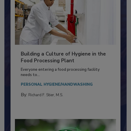
Building a Culture of Hygiene in the
Food Processing Plant
Everyone entering a food processing facility
needs to...
PERSONAL HYGIENE/HANDWASHING
By:
Richard F. Stier, M.S.