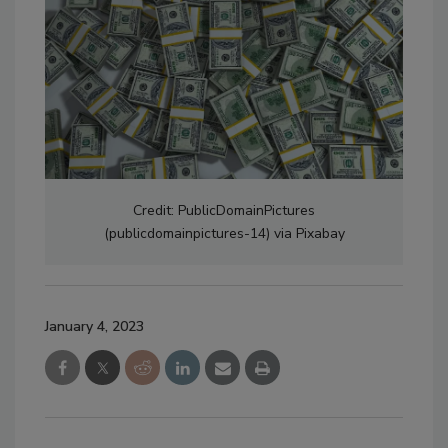
Credit: PublicDomainPictures
(publicdomainpictures-14) via Pixabay
January 4, 2023