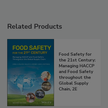
Related Products
Food Safety for
the 21st Century:
Managing HACCP
and Food Safety
throughout the
Global Supply
Chain, 2E