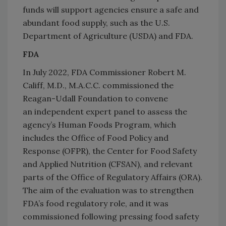
funds will support agencies ensure a safe and
abundant food supply, such as the U.S.
Department of Agriculture (USDA) and FDA.
FDA
In July 2022, FDA Commissioner Robert M.
Califf, M.D., M.A.C.C. commissioned the
Reagan-Udall Foundation to convene
an independent expert panel to assess the
agency’s Human Foods Program, which
includes the Office of Food Policy and
Response (OFPR), the Center for Food Safety
and Applied Nutrition (CFSAN), and relevant
parts of the Office of Regulatory Affairs (ORA).
The aim of the evaluation was to strengthen
FDA’s food regulatory role, and it was
commissioned following pressing food safety