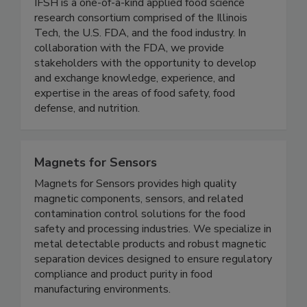
(IFSH) - Illinois Tech
IFSH is a one-of-a-kind applied food science
research consortium comprised of the Illinois
Tech, the U.S. FDA, and the food industry. In
collaboration with the FDA, we provide
stakeholders with the opportunity to develop
and exchange knowledge, experience, and
expertise in the areas of food safety, food
defense, and nutrition.
Magnets for Sensors
Magnets for Sensors provides high quality
magnetic components, sensors, and related
contamination control solutions for the food
safety and processing industries. We specialize in
metal detectable products and robust magnetic
separation devices designed to ensure regulatory
compliance and product purity in food