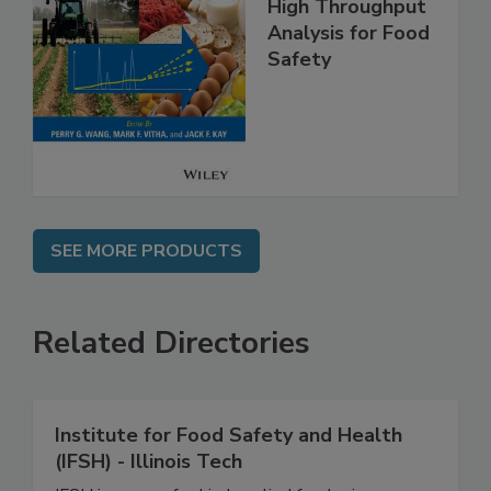
High Throughput
Analysis for Food
Safety
SEE MORE PRODUCTS
Related Directories
Institute for Food Safety and Health