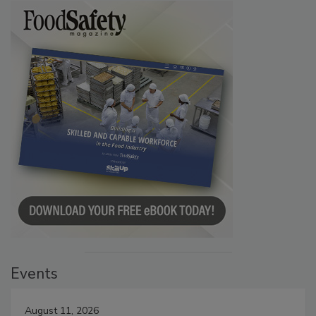
Events