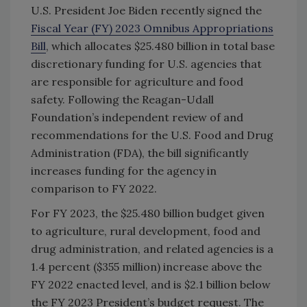
U.S. President Joe Biden recently signed the
Fiscal Year (FY) 2023 Omnibus Appropriations
Bill
, which allocates $25.480 billion in total base
discretionary funding for U.S. agencies that
are responsible for agriculture and food
safety. Following the Reagan-Udall
Foundation’s independent review of and
recommendations for the U.S. Food and Drug
Administration (FDA), the bill significantly
increases funding for the agency in
comparison to FY 2022.
For FY 2023, the $25.480 billion budget given
to agriculture, rural development, food and
drug administration, and related agencies is a
1.4 percent ($355 million) increase above the
FY 2022 enacted level, and is $2.1 billion below
the FY 2023 President’s budget request. The