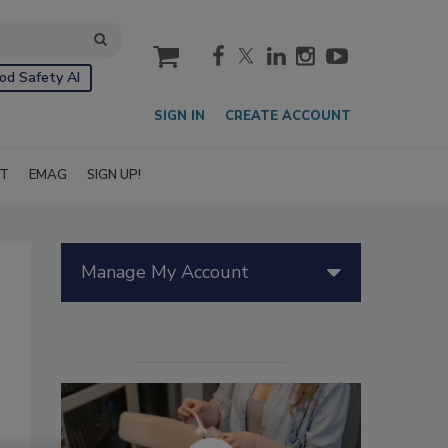
cart
od Safety AI
SIGN IN
CREATE ACCOUNT
IT
EMAG
SIGN UP!
Manage My Account