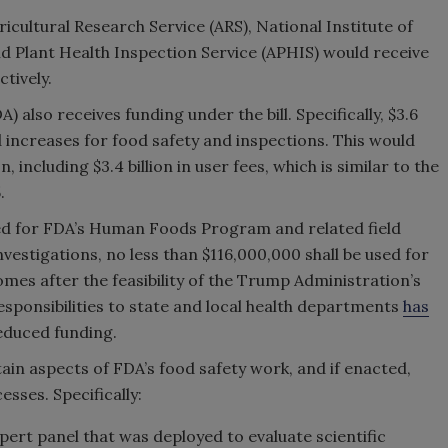
Agricultural Research Service (ARS), National Institute of
d Plant Health Inspection Service (APHIS) would receive
ectively.
also receives funding under the bill. Specifically, $3.6
d increases for food safety and inspections. This would
, including $3.4 billion in user fees, which is similar to the
.
ed for FDA’s Human Foods Program and related field
Investigations, no less than $116,000,000 shall be used for
mes after the feasibility of the Trump Administration’s
esponsibilities to state and local health departments
has
 reduced funding.
ain aspects of FDA’s food safety work, and if enacted,
sses. Specifically:
ert panel that was deployed to evaluate scientific