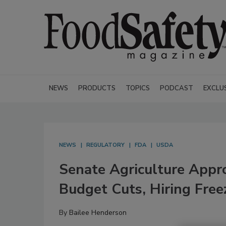
NEWS
PRODUCTS
TOPICS
PODCAST
EXCLU
NEWS
REGULATORY
FDA
USDA
Senate Agriculture Appr
Budget Cuts, Hiring Fre
By
Bailee Henderson