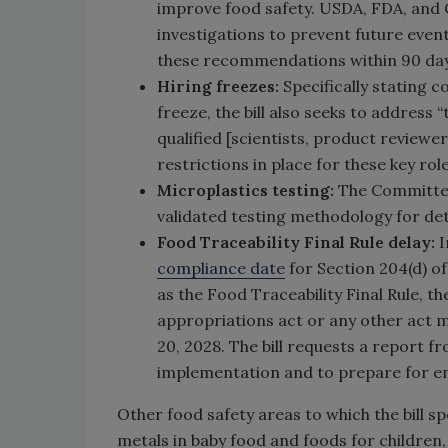
improve food safety. USDA, FDA, and 
investigations to prevent future event
these recommendations within 90 days
Hiring freezes:
Specifically stating 
freeze, the bill also seeks to address
qualified [scientists, product reviewe
restrictions in place for these key role
Microplastics testing:
The Committee
validated testing methodology for det
Food Traceability Final Rule delay:
I
compliance date
for Section 204(d) o
as the Food Traceability Final Rule, 
appropriations act or any other act 
20, 2028. The bill requests a report f
implementation and to prepare for en
Other food safety areas to which the bill s
metals in baby food and foods for children,