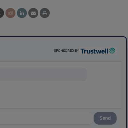
SPONSORED BY
nything about scie
Send