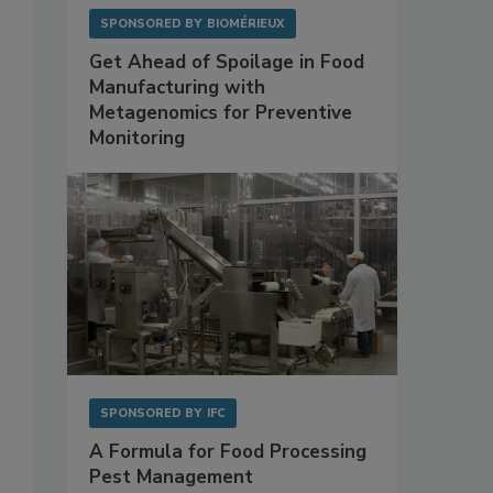
SPONSORED BY
BIOMÉRIEUX
Get Ahead of Spoilage in Food
Manufacturing with
Metagenomics for Preventive
Monitoring
SPONSORED BY
IFC
A Formula for Food Processing
Pest Management