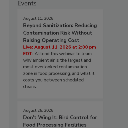
Events
August 11, 2026
Beyond Sanitization: Reducing
Contamination Risk Without
Raising Operating Cost
Live: August 11, 2026 at 2:00 pm
EDT:
Attend this webinar to learn
why ambient air is the largest and
most overlooked contamination
zone in food processing, and what it
costs you between scheduled
cleans.
August 25, 2026
Don’t Wing It: Bird Control for
Food Processing Facilities