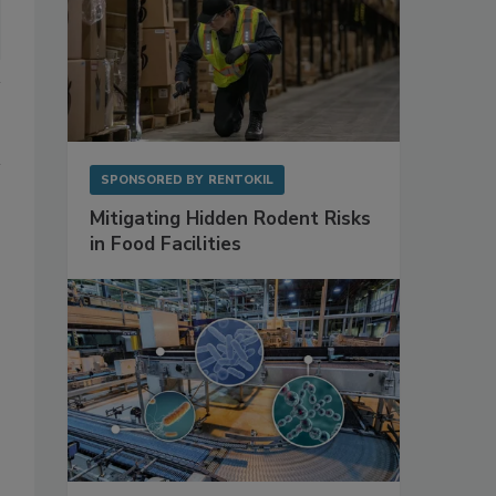
SPONSORED BY
RENTOKIL
Mitigating Hidden Rodent Risks
in Food Facilities