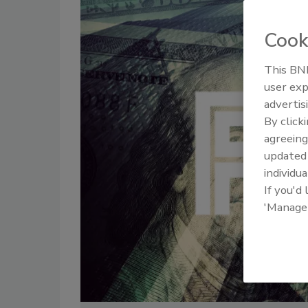
Cook
This BNP
user exp
advertis
By click
agreeing
update
individua
If you'd
'Manage