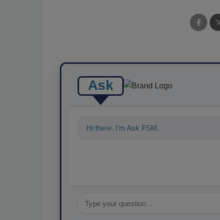
Ask
Hi there. I'm Ask FSM. You can ask me a