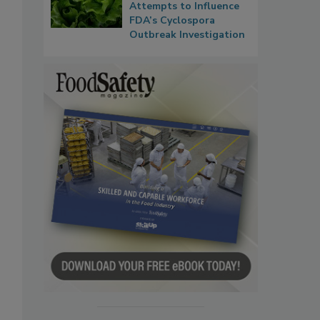
Attempts to Influence
FDA’s Cyclospora
Outbreak Investigation