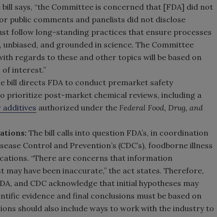
 bill says, “the Committee is concerned that [FDA] did not
 for public comments and panelists did not disclose
must follow long-standing practices that ensure processes
, unbiased, and grounded in science. The Committee
th regards to these and other topics will be based on
of interest.”
e bill directs FDA to conduct premarket safety
 prioritize post-market chemical reviews, including a
r additives
authorized under the
Federal Food, Drug, and
ations:
The bill calls into question FDA’s, in coordination
sease Control and Prevention’s (CDC’s), foodborne illness
cations. “There are concerns that information
t may have been inaccurate,” the act states. Therefore,
DA, and CDC acknowledge that initial hypotheses may
tific evidence and final conclusions must be based on
ns should also include ways to work with the industry to