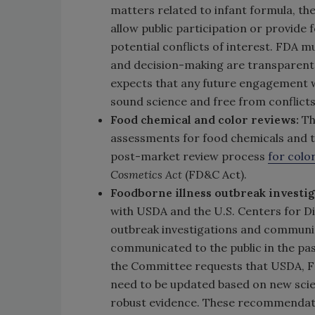
matters related to infant formula, the
allow public participation or provide
potential conflicts of interest. FDA 
and decision-making are transparent
expects that any future engagement wi
sound science and free from conflicts 
Food chemical and color reviews:
Th
assessments for food chemicals and to
post-market review process
for colo
Cosmetics Act
(FD&C Act).
Foodborne illness outbreak investig
with USDA and the U.S. Centers for Di
outbreak investigations and communi
communicated to the public in the pas
the Committee requests that USDA, F
need to be updated based on new scien
robust evidence. These recommendatio