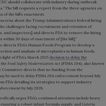
CDC should collaborate with industry during outbreak
s.” The bill requests a report from the three agencies on
 of the bill’s enactment.
concerns about the Trump Administration’s federal hiring
 “the challenges facing recruitment and retention of
rs, and inspectors] and directs FDA to remove the hiring
s within 30 days of enactment of [the bill].”
 directs FDA’s Human Foods Program to develop a
ection and analysis of microplastics in human foods.
n light of FDA’s March 2025
decision to delay the
f the
Food Safety Modernization Act
(FSMA 204), also known
the Committee directs that no funding from the
may be used to delay FSMA 204 enforcement beyond July
rom FDA detailing its strategies to support industry
forcement by July 2028.
pecifically urges FDA’s continued attention include heavy
 ensuring a robust infant formula supply, and
Listeria