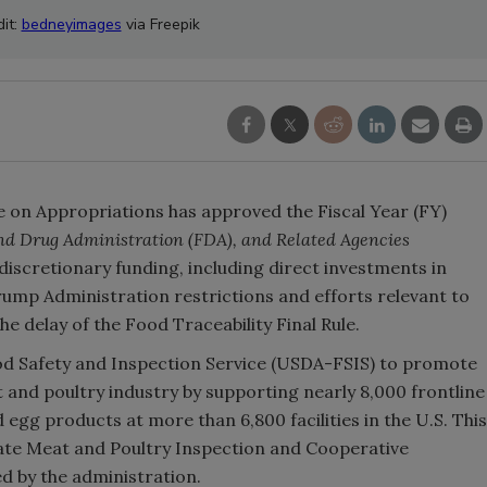
it:
bedneyimages
via Freepik
 on Appropriations has approved the Fiscal Year (FY)
nd Drug Administration (FDA), and Related Agencies
in discretionary funding, including direct investments in
Trump Administration restrictions and efforts relevant to
he delay of the Food Traceability Final Rule.
Food Safety and Inspection Service (USDA-FSIS) to promote
t and poultry industry by supporting nearly 8,000 frontline
 egg products at more than 6,800 facilities in the U.S. This
State Meat and Poultry Inspection and Cooperative
 by the administration.