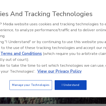
ies And Tracking Technologies
 Media website uses cookies and tracking technologies to
erience, to analyze performance/traffic and to deliver onlin
Food Safety Five Ep. 34: Scient
ing.
Advances Addressing C. botuli
ing "I Understand" or by continuing to use this website you 
Food
 to the use of these tracking technologies and accept our 
d
Terms and Conditions
(which require you to arbitrate clai
lly out of court).
 like to take the time to set which technologies we can use, 
 your Technologies'.
View our Privacy Policy
Manage your Technologies
I Understand