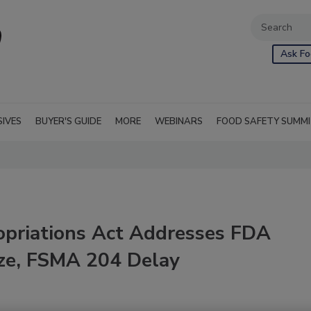
Ask Fo
SIVES
BUYER'S GUIDE
MORE
WEBINARS
FOOD SAFETY SUMM
opriations Act Addresses FDA
eze, FSMA 204 Delay