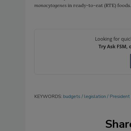
monocytogenes
in ready-to-eat (RTE) foods
Looking for quic
Try Ask FSM, 
KEYWORDS:
budgets
legislation
President
Shar