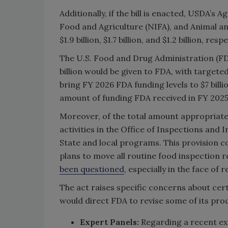
Additionally, if the bill is enacted, USDA’s 
Food and Agriculture (NIFA), and Animal an
$1.9 billion, $1.7 billion, and $1.2 billion, resp
The U.S. Food and Drug Administration (FDA) 
billion would be given to FDA, with targete
bring FY 2026 FDA funding levels to $7 billion
amount of funding FDA received in FY 2025
Moreover, of the total amount appropriat
activities in the Office of Inspections and 
State and local programs. This provision co
plans to move all routine food inspection r
been questioned
, especially in the face of
The act raises specific concerns about cert
would direct FDA to revise some of its proce
Expert Panels:
Regarding a recent exp