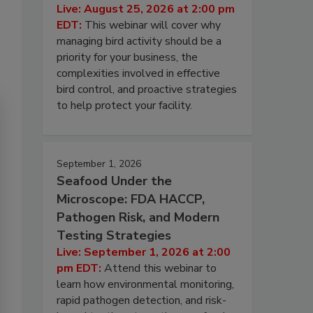
Live: August 25, 2026 at 2:00 pm
EDT:
This webinar will cover why
managing bird activity should be a
priority for your business, the
complexities involved in effective
bird control, and proactive strategies
to help protect your facility.
September 1, 2026
Seafood Under the
Microscope: FDA HACCP,
Pathogen Risk, and Modern
Testing Strategies
Live: September 1, 2026 at 2:00
pm EDT:
Attend this webinar to
learn how environmental monitoring,
rapid pathogen detection, and risk-