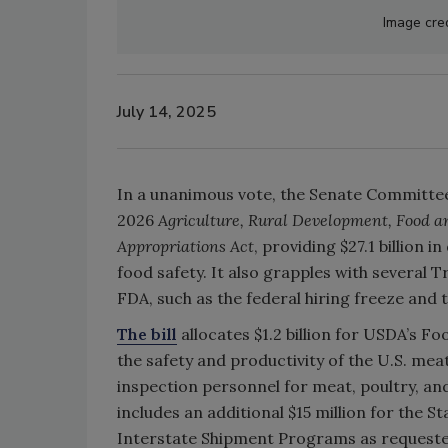
Image cred
July 14, 2025
In a unanimous vote, the Senate Committee
2026
Agriculture, Rural Development, Food a
Appropriations Act
, providing $27.1 billion 
food safety. It also grapples with several 
FDA, such as the federal hiring freeze and t
The bill
allocates $1.2 billion for USDA’s 
the safety and productivity of the U.S. mea
inspection personnel for meat, poultry, and
includes an additional $15 million for the 
Interstate Shipment Programs as requested