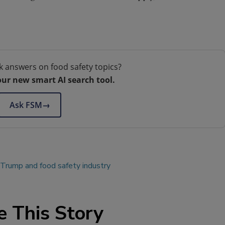
.
k answers on food safety topics?
our new smart AI search tool.
Ask FSM
→
 Trump and food safety industry
e This Story