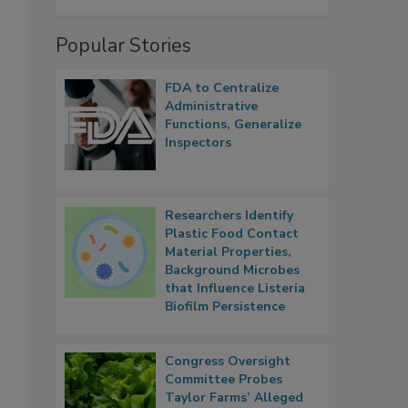
Popular Stories
FDA to Centralize
Administrative
Functions, Generalize
Inspectors
Researchers Identify
Plastic Food Contact
Material Properties,
Background Microbes
that Influence Listeria
Biofilm Persistence
Congress Oversight
Committee Probes
Taylor Farms’ Alleged