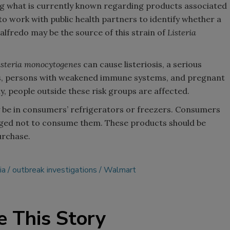
ring what is currently known regarding products associated
o work with public health partners to identify whether a
 alfredo may be the source of this strain of
Listeria
isteria monocytogenes
can cause listeriosis, a serious
ults, persons with weakened immune systems, and pregnant
people outside these risk groups are affected.
 be in consumers’ refrigerators or freezers. Consumers
ged not to consume them. These products should be
urchase.
ia
outbreak investigations
Walmart
e This Story