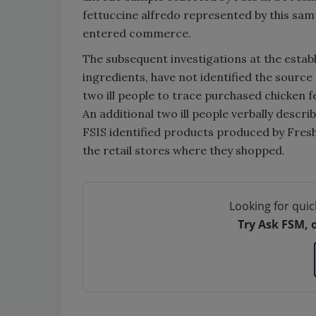
fettuccine alfredo represented by this sam
entered commerce.
The subsequent investigations at the estab
ingredients, have not identified the sourc
two ill people to trace purchased chicken 
An additional two ill people verbally descr
FSIS identified products produced by Fres
the retail stores where they shopped.
Looking for quic
Try Ask FSM, 