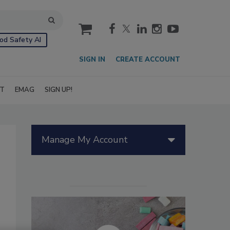
cart
od Safety AI
SIGN IN
CREATE ACCOUNT
IT
EMAG
SIGN UP!
Manage My Account