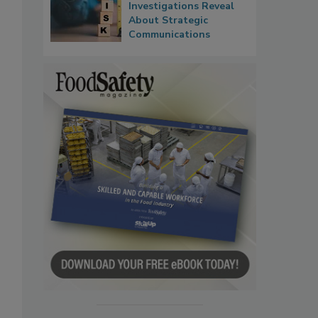
Investigations Reveal
About Strategic
Communications