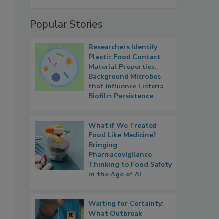
Popular Stories
Researchers Identify
Plastic Food Contact
Material Properties,
Background Microbes
that Influence Listeria
Biofilm Persistence
What if We Treated
Food Like Medicine?
Bringing
Pharmacovigilance
Thinking to Food Safety
in the Age of AI
Waiting for Certainty:
What Outbreak