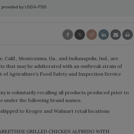
 provided by USDA-FSIS
 Calif., Montezuma, Ga., and Indianapolis, Ind., are
cts that may be adulterated with an outbreak strain of
t of Agriculture’s Food Safety and Inspection Service
 is voluntarily recalling all products produced prior to
rce under the following brand names.
shipped to Kroger and Walmart retail locations
g “MARKETSIDE GRILLED CHICKEN ALFREDO WITH