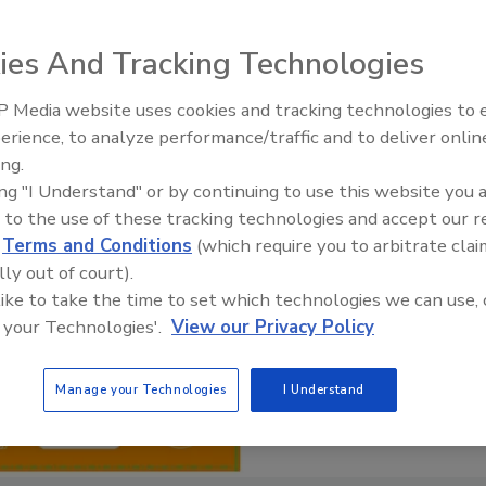
ies And Tracking Technologies
 Media website uses cookies and tracking technologies to
erience, to analyze performance/traffic and to deliver onlin
Food Safety Five Ep. 34: Scient
ing.
Advances Addressing C. botuli
ing "I Understand" or by continuing to use this website you 
Food
 to the use of these tracking technologies and accept our 
d
Terms and Conditions
(which require you to arbitrate clai
lly out of court).
 like to take the time to set which technologies we can use, 
 your Technologies'.
View our Privacy Policy
Manage your Technologies
I Understand