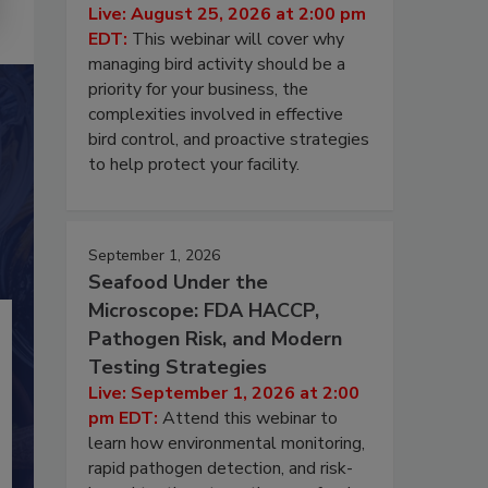
Live: August 25, 2026 at 2:00 pm
EDT:
This webinar will cover why
managing bird activity should be a
priority for your business, the
complexities involved in effective
bird control, and proactive strategies
to help protect your facility.
September 1, 2026
Seafood Under the
Microscope: FDA HACCP,
Pathogen Risk, and Modern
Testing Strategies
Live: September 1, 2026 at 2:00
pm EDT:
Attend this webinar to
learn how environmental monitoring,
rapid pathogen detection, and risk-