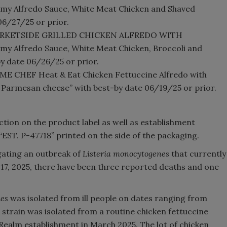
y Alfredo Sauce, White Meat Chicken and Shaved
6/27/25 or prior.
 “MARKETSIDE GRILLED CHICKEN ALFREDO WITH
 Alfredo Sauce, White Meat Chicken, Broccoli and
y date 06/26/25 or prior.
OME CHEF Heat & Eat Chicken Fettuccine Alfredo with
nd Parmesan cheese” with best-by date 06/19/25 or prior.
ion on the product label as well as establishment
“EST. P-47718” printed on the side of the packaging.
igating an outbreak of
Listeria monocytogenes
that currently
une 17, 2025, there have been three reported deaths and one
nes
was isolated from ill people on dates ranging from
train was isolated from a routine chicken fettuccine
hRealm establishment in March 2025. The lot of chicken