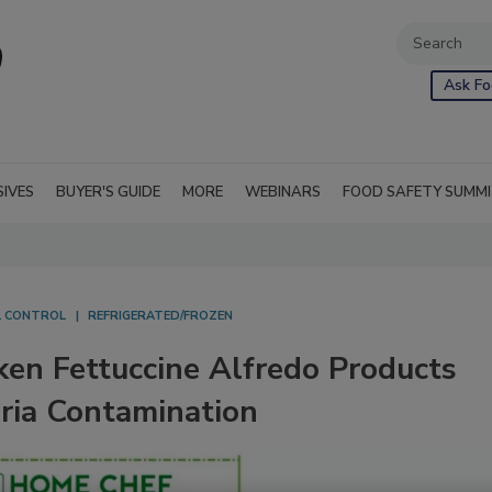
Ask Fo
SIVES
BUYER'S GUIDE
MORE
WEBINARS
FOOD SAFETY SUMM
L CONTROL
REFRIGERATED/FROZEN
ken Fettuccine Alfredo Products
eria Contamination