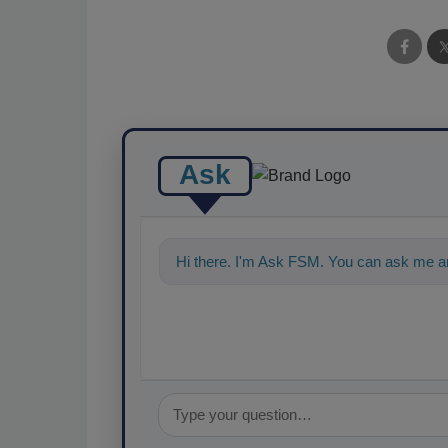
Ask
Hi there. I'm Ask FSM. You can ask me an