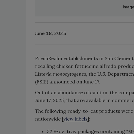
Image
June 18, 2025
FreshRealm establishments in San Clemente,
recalling chicken fettuccine alfredo produ
Listeria monocytogenes
, the U.S. Departmen
(FSIS) announced on June 17.
Out of an abundance of caution, the company
June 17, 2025, that are available in comme
The following ready-to-eat products were 
nationwide [
view labels
]:
32.8-oz. tray packages containin