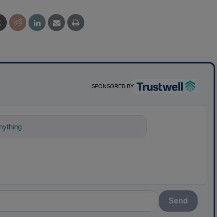
SPONSORED BY
ything about science-based solutions for
Send