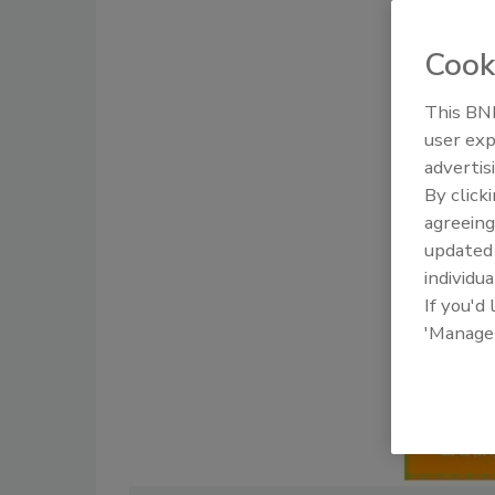
Cook
This BNP
user exp
advertis
By click
agreeing
update
individua
If you'd
'Manage