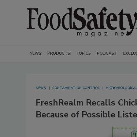
NEWS
PRODUCTS
TOPICS
PODCAST
EXCLU
NEWS
CONTAMINATION CONTROL
MICROBIOLOGICA
FreshRealm Recalls Chic
Because of Possible List