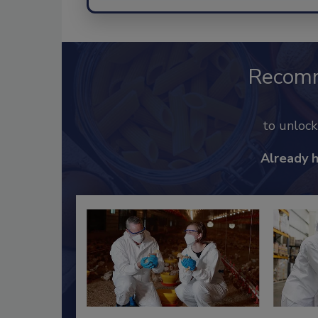
Recom
to unloc
Already 