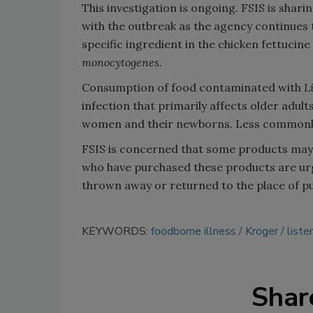
This investigation is ongoing. FSIS is sha
with the outbreak as the agency continues t
specific ingredient in the chicken fettucine
monocytogenes
.
Consumption of food contaminated with
L
infection that primarily affects older ad
women and their newborns. Less commonly, 
FSIS is concerned that some products may
who have purchased these products are ur
thrown away or returned to the place of p
KEYWORDS:
foodborne illness
Kroger
lister
Shar