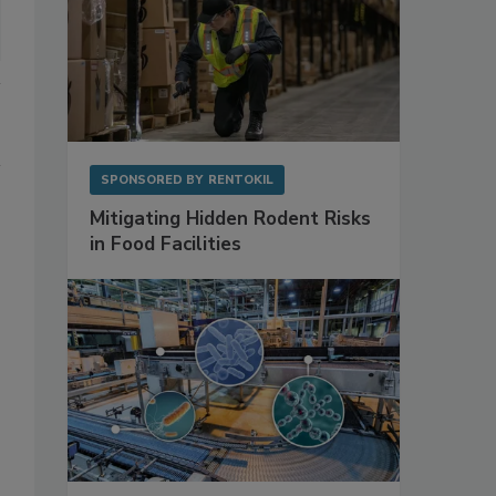
SPONSORED BY
RENTOKIL
Mitigating Hidden Rodent Risks
in Food Facilities