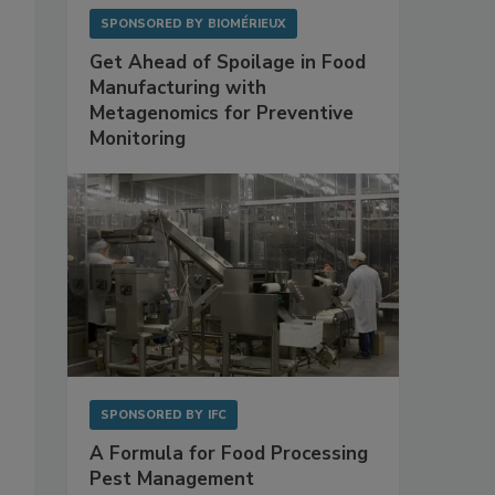
SPONSORED BY
BIOMÉRIEUX
Get Ahead of Spoilage in Food
Manufacturing with
Metagenomics for Preventive
Monitoring
SPONSORED BY
IFC
A Formula for Food Processing
Pest Management