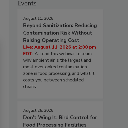
Events
August 11, 2026
Beyond Sanitization: Reducing
Contamination Risk Without
Raising Operating Cost
Live: August 11, 2026 at 2:00 pm
EDT:
Attend this webinar to learn
why ambient air is the largest and
most overlooked contamination
zone in food processing, and what it
costs you between scheduled
cleans.
August 25, 2026
Don’t Wing It: Bird Control for
Food Processing Facilities