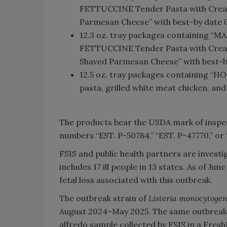
FETTUCCINE Tender Pasta with Cream
Parmesan Cheese” with best-by date 0
12.3 oz. tray packages containing
FETTUCCINE Tender Pasta with Creamy
Shaved Parmesan Cheese” with best-b
12.5 oz. tray packages containing “H
pasta, grilled white meat chicken, a
The products bear the USDA mark of inspect
numbers “EST. P-50784,” “EST. P-47770,” or 
FSIS and public health partners are invest
includes 17 ill people in 13 states. As of J
fetal loss associated with this outbreak.
The outbreak strain of
Listeria monocytoge
August 2024–May 2025. The same outbreak s
alfredo sample collected by FSIS in a Fres