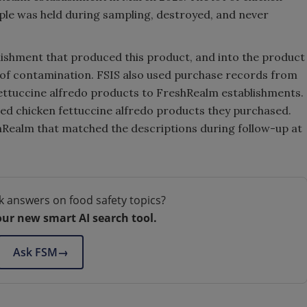
ple was held during sampling, destroyed, and never
lishment that produced this product, and into the product
e of contamination. FSIS also used purchase records from
fettuccine alfredo products to FreshRealm establishments.
ibed chicken fettuccine alfredo products they purchased.
hRealm that matched the descriptions during follow-up at
k answers on food safety topics?
our new smart AI search tool.
Ask FSM
→