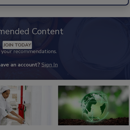
mended Content
JOIN TODAY
k your recommendations.
have an account?
Sign In