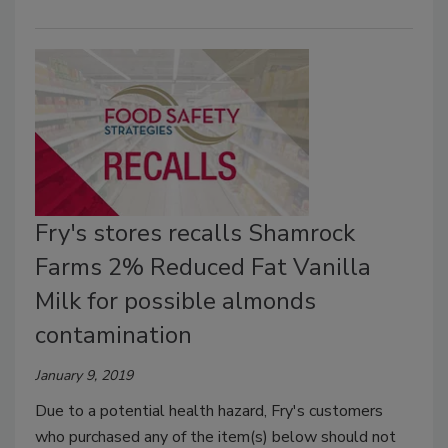
Fry's stores recalls Shamrock
Farms 2% Reduced Fat Vanilla
Milk for possible almonds
contamination
January 9, 2019
Due to a potential health hazard, Fry's customers
who purchased any of the item(s) below should not