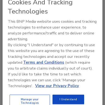
Cookies And Tracking
USDA-FSIS and public health partners are
investigating an outbreak of
Listeria monocytogenes
Technologies
that currently includes 17 ill people in 13 states. As
of June 17, 2025, there have been three reported
This BNP Media website uses cookies and tracking
deaths and one fetal loss associated with this
technologies to enhance user experience, to
outbreak.
analyze performance/traffic and to deliver online
advertising.
By clicking "I Understand" or by continuing to use
this website you are agreeing to the use of these
tracking technologies and accept our recently
updated
Terms and Conditions
(which require
you to arbitrate claims individually out of court).
If you'd like to take the time to set which
technologies we can use, click 'Manage your
Technologies'.
View our Privacy Policy
BIZTRACKS
Manage your
I Understand
Kroger’s Traceability Policy Goes
Technologies