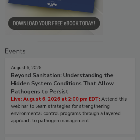
Events
August 6, 2026
Beyond Sanitation: Understanding the
Hidden System Conditions That Allow
Pathogens to Persist
Live: August 6, 2026 at 2:00 pm EDT:
Attend this
webinar to learn strategies for strengthening
environmental control programs through a layered
approach to pathogen management.