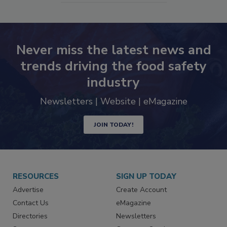
Never miss the latest news and
trends driving the food safety
industry
Newsletters | Website | eMagazine
JOIN TODAY!
RESOURCES
SIGN UP TODAY
Advertise
Create Account
Contact Us
eMagazine
Directories
Newsletters