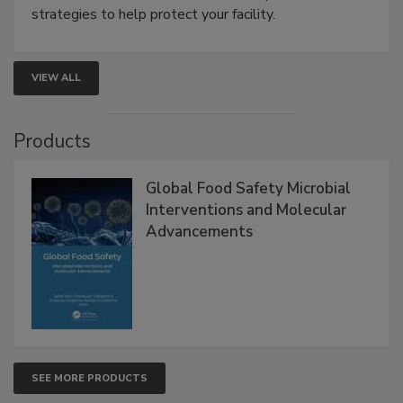
strategies to help protect your facility.
VIEW ALL
Products
Global Food Safety Microbial
Interventions and Molecular
Advancements
SEE MORE PRODUCTS