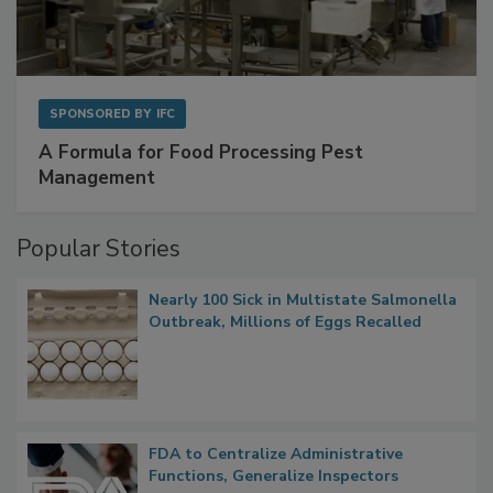
SPONSORED BY
IFC
A Formula for Food Processing Pest
Management
Popular Stories
Nearly 100 Sick in Multistate Salmonella
Outbreak, Millions of Eggs Recalled
FDA to Centralize Administrative
Functions, Generalize Inspectors