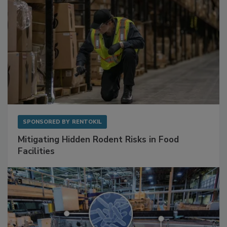
SPONSORED BY
RENTOKIL
Mitigating Hidden Rodent Risks in Food
Facilities