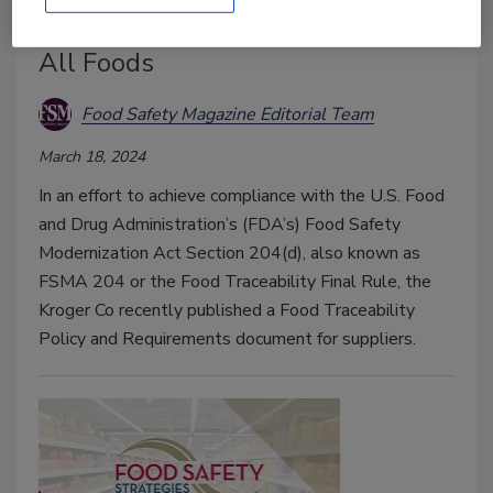
Beyond FSMA 204 by Including
All Foods
Food Safety Magazine Editorial Team
March 18, 2024
In an effort to achieve compliance with the U.S. Food
and Drug Administration’s (FDA’s) Food Safety
Modernization Act Section 204(d), also known as
FSMA 204 or the Food Traceability Final Rule, the
Kroger Co recently published a Food Traceability
Policy and Requirements document for suppliers.