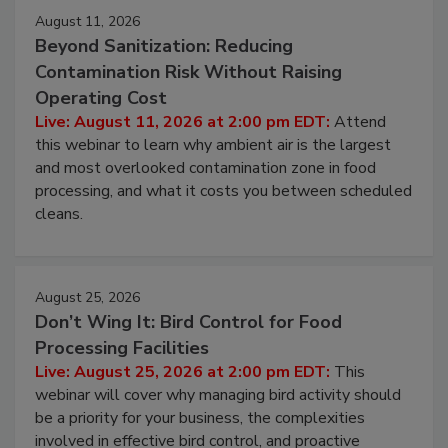
August 11, 2026
Beyond Sanitization: Reducing
Contamination Risk Without Raising
Operating Cost
Live: August 11, 2026 at 2:00 pm EDT:
Attend
this webinar to learn why ambient air is the largest
and most overlooked contamination zone in food
processing, and what it costs you between scheduled
cleans.
August 25, 2026
Don’t Wing It: Bird Control for Food
Processing Facilities
Live: August 25, 2026 at 2:00 pm EDT:
This
webinar will cover why managing bird activity should
be a priority for your business, the complexities
involved in effective bird control, and proactive