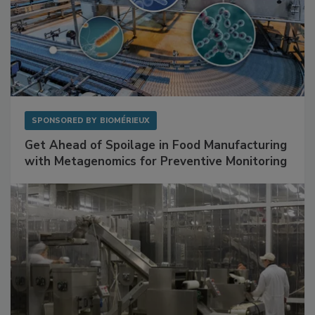
SPONSORED BY
BIOMÉRIEUX
Get Ahead of Spoilage in Food Manufacturing
with Metagenomics for Preventive Monitoring