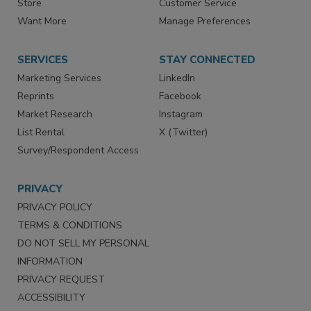
Store
Customer Service
Want More
Manage Preferences
SERVICES
STAY CONNECTED
Marketing Services
LinkedIn
Reprints
Facebook
Market Research
Instagram
List Rental
X (Twitter)
Survey/Respondent Access
PRIVACY
PRIVACY POLICY
TERMS & CONDITIONS
DO NOT SELL MY PERSONAL
INFORMATION
PRIVACY REQUEST
ACCESSIBILITY