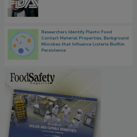
Researchers Identify Plastic Food
Contact Material Properties, Background
Microbes that Influence Listeria Biofilm
Persistence