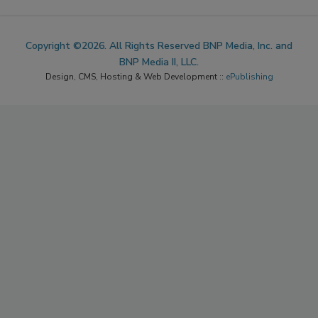
Copyright ©2026. All Rights Reserved BNP Media, Inc. and
BNP Media II, LLC.
Design, CMS, Hosting & Web Development ::
ePublishing