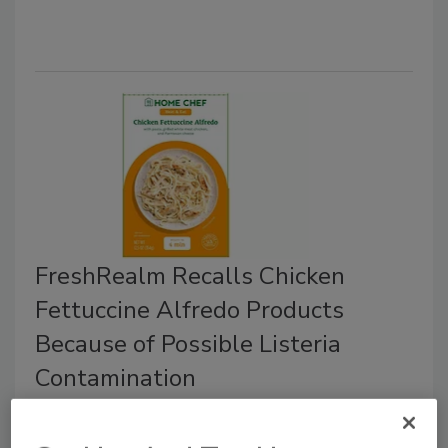
FreshRealm Recalls Chicken
Fettuccine Alfredo Products
Because of Possible Listeria
Contamination
June 18, 2025