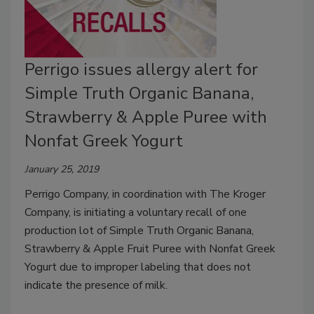
Perrigo issues allergy alert for
Simple Truth Organic Banana,
Strawberry & Apple Puree with
Nonfat Greek Yogurt
January 25, 2019
Perrigo Company, in coordination with The Kroger
Company, is initiating a voluntary recall of one
production lot of Simple Truth Organic Banana,
Strawberry & Apple Fruit Puree with Nonfat Greek
Yogurt due to improper labeling that does not
indicate the presence of milk.