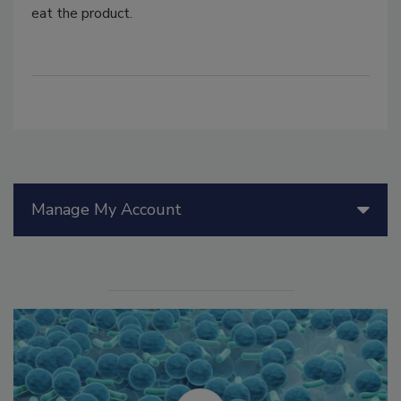
eat the product.
Manage My Account