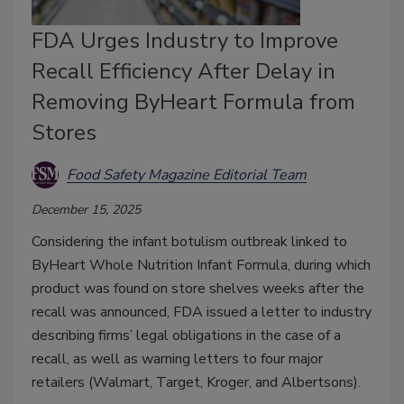
FDA Urges Industry to Improve
Recall Efficiency After Delay in
Removing ByHeart Formula from
Stores
Food Safety Magazine Editorial Team
December 15, 2025
Considering the infant botulism outbreak linked to
ByHeart Whole Nutrition Infant Formula, during which
product was found on store shelves weeks after the
recall was announced, FDA issued a letter to industry
describing firms’ legal obligations in the case of a
recall, as well as warning letters to four major
retailers (Walmart, Target, Kroger, and Albertsons).