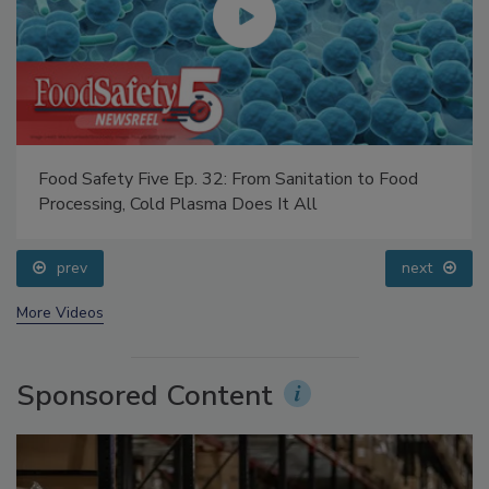
Food Safety Five Ep. 32: From Sanitation to Food
Processing, Cold Plasma Does It All
prev
next
More Videos
Sponsored Content