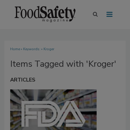
Home
» Keywords: » Kroger
Items Tagged with 'Kroger'
ARTICLES