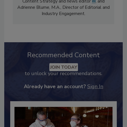
The
Food Safety Magazine
editorial team
comprises Bailee Henderson, Director of
Content Strategy and news editor
✉
, and
Adrienne Blume, M.A.,
Director of Editorial and
Industry Engagement
.
Recommended Content
JOIN TODAY
to unlock your recommendations.
Already have an account?
Sign In