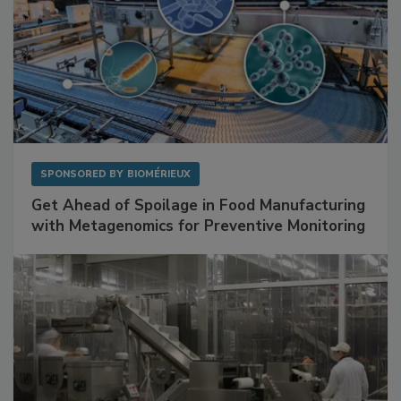
SPONSORED BY
BIOMÉRIEUX
Get Ahead of Spoilage in Food Manufacturing
with Metagenomics for Preventive Monitoring