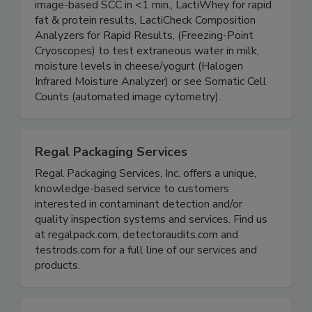
composition analyzers and cryoscopes.
LactiCYTE Somatic Cell Counter for automated,
image-based SCC in <1 min., LactiWhey for rapid
fat & protein results, LactiCheck Composition
Analyzers for Rapid Results, (Freezing-Point
Cryoscopes) to test extraneous water in milk,
moisture levels in cheese/yogurt (Halogen
Infrared Moisture Analyzer) or see Somatic Cell
Counts (automated image cytometry).
Regal Packaging Services
Regal Packaging Services, Inc. offers a unique,
knowledge-based service to customers
interested in contaminant detection and/or
quality inspection systems and services. Find us
at regalpack.com, detectoraudits.com and
testrods.com for a full line of our services and
products.