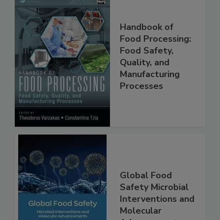
Handbook of
Food Processing:
Food Safety,
Quality, and
Manufacturing
Processes
Global Food
Safety Microbial
Interventions and