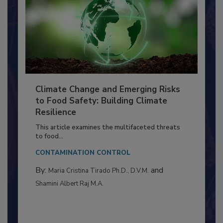
Climate Change and Emerging Risks
to Food Safety: Building Climate
Resilience
This article examines the multifaceted threats
to food...
CONTAMINATION CONTROL
By:
and
Maria Cristina Tirado Ph.D., D.V.M.
Shamini Albert Raj M.A.