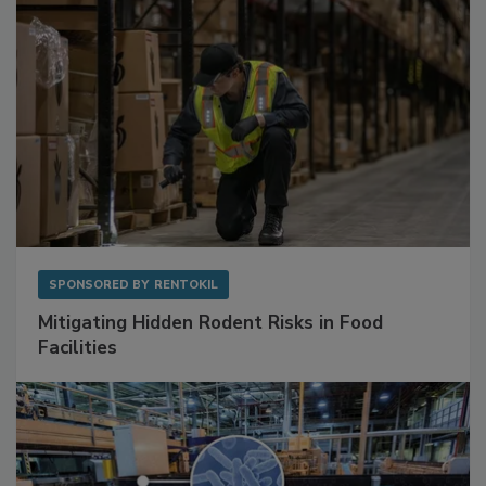
SPONSORED BY
RENTOKIL
Mitigating Hidden Rodent Risks in Food
Facilities