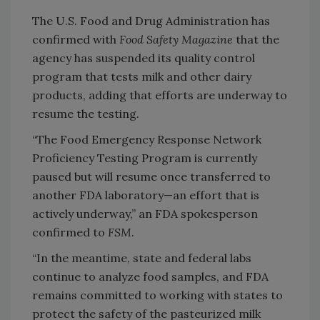
The U.S. Food and Drug Administration has
confirmed with
Food Safety Magazine
that the
agency has suspended its quality control
program that tests milk and other dairy
products, adding that efforts are underway to
resume the testing.
“The Food Emergency Response Network
Proficiency Testing Program is currently
paused but will resume once transferred to
another FDA laboratory—an effort that is
actively underway,” an FDA spokesperson
confirmed to
FSM
.
“In the meantime, state and federal labs
continue to analyze food samples, and FDA
remains committed to working with states to
protect the safety of the pasteurized milk