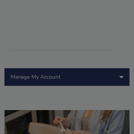
Manage My Account