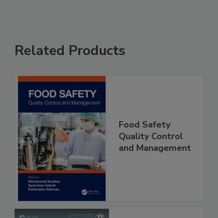
Related Products
Food Safety
Quality Control
and Management