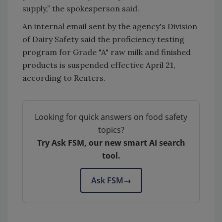
supply,” the spokesperson said.
An internal email sent by the agency's Division
of Dairy Safety said the proficiency testing
program for Grade "A" raw milk and finished
products is suspended effective April 21,
according to Reuters.
Looking for quick answers on food safety
topics?
Try Ask FSM, our new smart AI search
tool.
Ask FSM
→