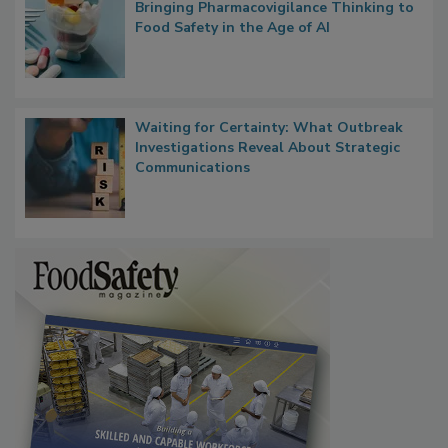
What if We Treated Food Like Medicine?
Bringing Pharmacovigilance Thinking to
Food Safety in the Age of AI
Waiting for Certainty: What Outbreak
Investigations Reveal About Strategic
Communications