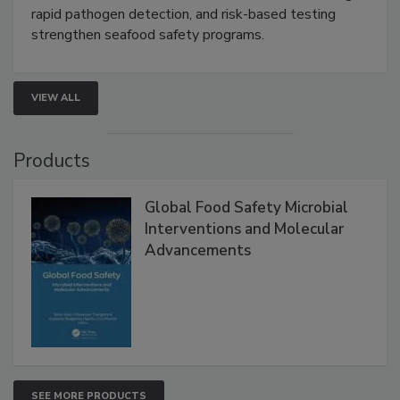
Live: September 1, 2026 at 2:00 pm EDT:
Attend
this webinar to learn how environmental monitoring,
rapid pathogen detection, and risk-based testing
strengthen seafood safety programs.
VIEW ALL
Products
Global Food Safety Microbial
Interventions and Molecular
Advancements