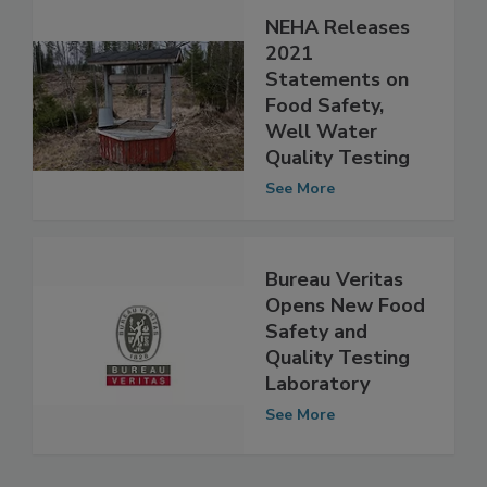
NEHA Releases
2021
Statements on
Food Safety,
Well Water
Quality Testing
See More
Bureau Veritas
Opens New Food
Safety and
Quality Testing
Laboratory
See More