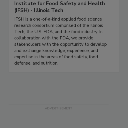
Institute for Food Safety and Health
(IFSH) - Illinois Tech
IFSH is a one-of-a-kind applied food science
research consortium comprised of the Illinois
Tech, the U.S. FDA, and the food industry. In
collaboration with the FDA, we provide
stakeholders with the opportunity to develop
and exchange knowledge, experience, and
expertise in the areas of food safety, food
defense, and nutrition.