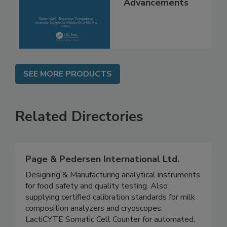
Molecular
Advancements
SEE MORE PRODUCTS
Related Directories
Page & Pedersen International Ltd.
Designing & Manufacturing analytical instruments
for food safety and quality testing. Also
supplying certified calibration standards for milk