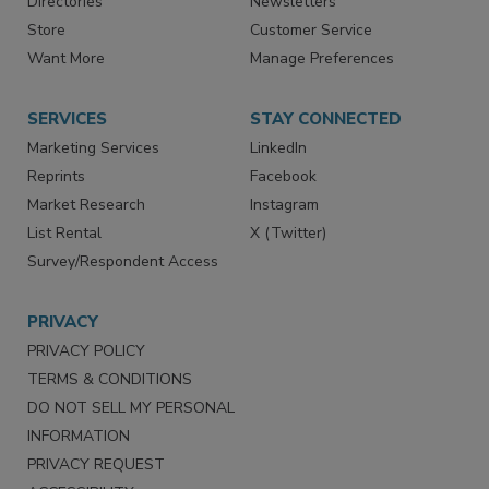
Contact Us
eMagazine
Directories
Newsletters
Store
Customer Service
Want More
Manage Preferences
SERVICES
STAY CONNECTED
Marketing Services
LinkedIn
Reprints
Facebook
Market Research
Instagram
List Rental
X (Twitter)
Survey/Respondent Access
PRIVACY
PRIVACY POLICY
TERMS & CONDITIONS
DO NOT SELL MY PERSONAL
INFORMATION