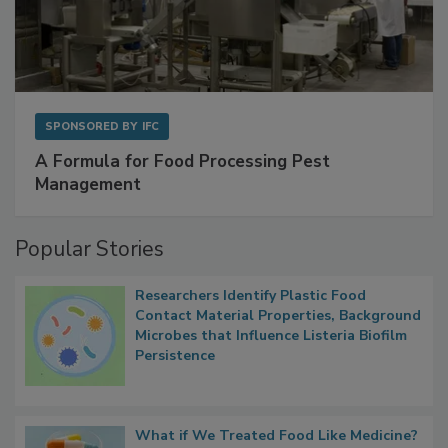
SPONSORED BY
IFC
A Formula for Food Processing Pest
Management
Popular Stories
Researchers Identify Plastic Food
Contact Material Properties, Background
Microbes that Influence Listeria Biofilm
Persistence