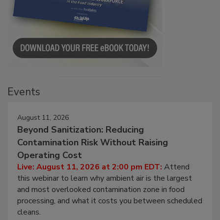
Events
August 11, 2026
Beyond Sanitization: Reducing
Contamination Risk Without Raising
Operating Cost
Live: August 11, 2026 at 2:00 pm EDT:
Attend
this webinar to learn why ambient air is the largest
and most overlooked contamination zone in food