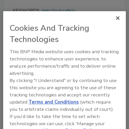
KEYWORDS:
dairy food safety
Cookies And Tracking
Share This Story
Technologies
This BNP Media website uses cookies and tracking
technologies to enhance user experience, to
analyze performance/traffic and to deliver online
advertising.
By clicking "I Understand" or by continuing to use
this website you are agreeing to the use of these
Ask
tracking technologies and accept our recently
updated
Terms and Conditions
(which require
SPONSORED BY
you to arbitrate claims individually out of court).
If you'd like to take the time to set which
technologies we can use, click 'Manage your
Hi there. I'm Ask FSM. You can