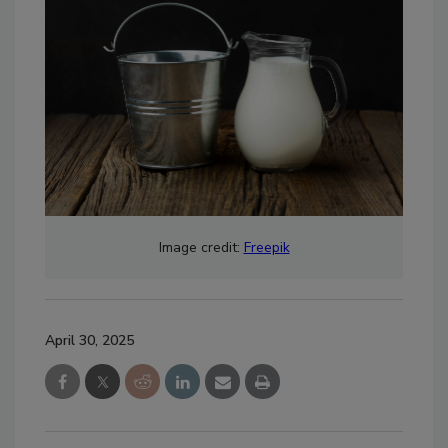
Image credit:
Freepik
April 30, 2025