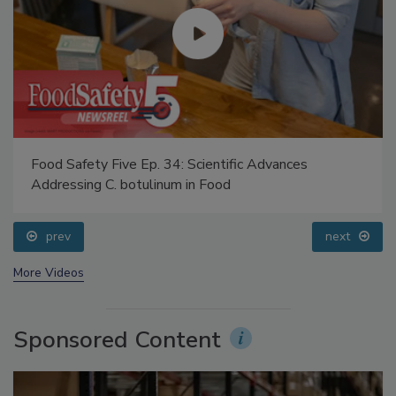
Food Safety Five Ep. 34: Scientific Advances
Addressing C. botulinum in Food
prev
next
More Videos
Sponsored Content