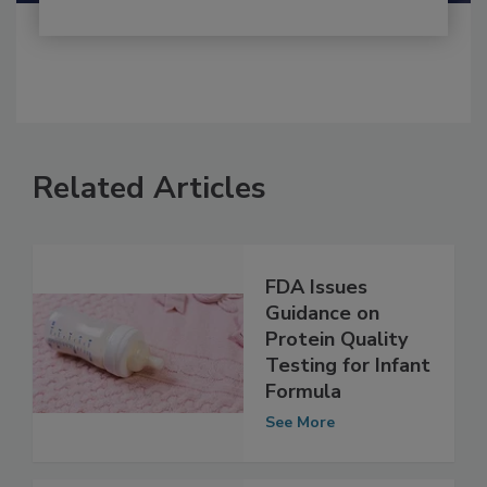
Related Articles
FDA Issues
Guidance on
Protein Quality
Testing for Infant
Formula
See More