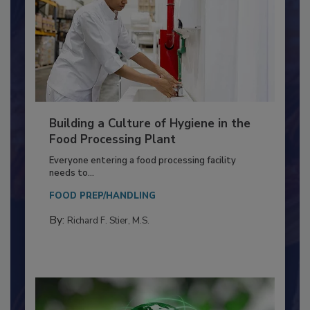
Building a Culture of Hygiene in the
Food Processing Plant
Everyone entering a food processing facility
needs to...
FOOD PREP/HANDLING
By:
Richard F. Stier, M.S.