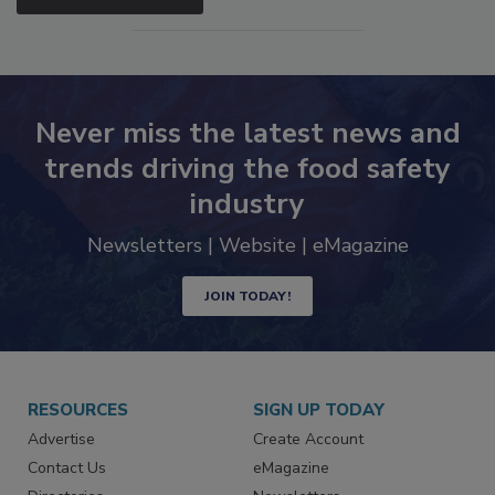
SEE MORE PRODUCTS
Never miss the latest news and
trends driving the food safety
industry
Newsletters | Website | eMagazine
JOIN TODAY!
RESOURCES
SIGN UP TODAY
Advertise
Create Account