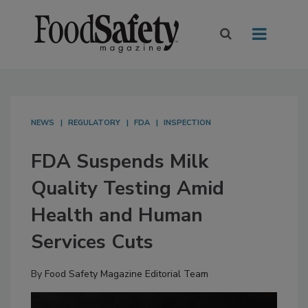
NEWS
REGULATORY
FDA
INSPECTION
FDA Suspends Milk
Quality Testing Amid
Health and Human
Services Cuts
By
Food Safety Magazine Editorial Team