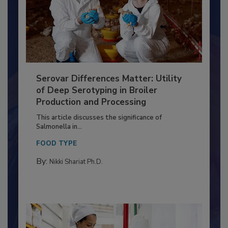
Serovar Differences Matter: Utility
of Deep Serotyping in Broiler
Production and Processing
This article discusses the significance of
Salmonella in...
FOOD TYPE
By:
Nikki Shariat Ph.D.