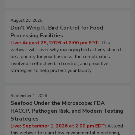
processing, and what it costs you between scheduled
cleans.
August 25, 2026
Don’t Wing It: Bird Control for Food
Processing Facilities
Live: August 25, 2026 at 2:00 pm EDT:
This
webinar will cover why managing bird activity should
be a priority for your business, the complexities
involved in effective bird control, and proactive
strategies to help protect your facility.
September 1, 2026
Seafood Under the Microscope: FDA
HACCP, Pathogen Risk, and Modern Testing
Strategies