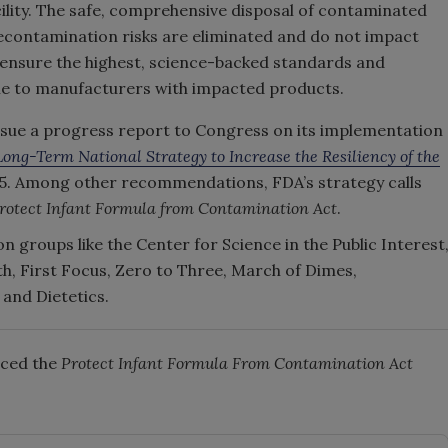
ility. The safe, comprehensive disposal of contaminated
 recontamination risks are eliminated and do not impact
 ensure the highest, science-backed standards and
le to manufacturers with impacted products.
 issue a progress report to Congress on its implementation
Long-Term National Strategy to Increase the Resiliency of the
025. Among other recommendations, FDA’s strategy calls
rotect Infant Formula from Contamination Act
.
n groups like the Center for Science in the Public Interest
th, First Focus, Zero to Three, March of Dimes,
and Dietetics.
nced the
Protect Infant Formula From Contamination Ac
t