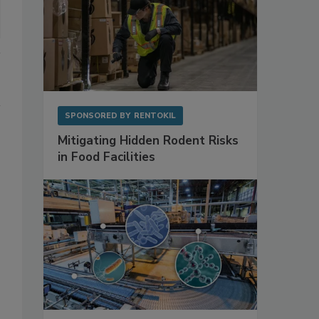
SPONSORED BY
RENTOKIL
Mitigating Hidden Rodent Risks
in Food Facilities