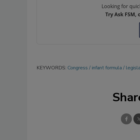
Looking for quic
Try Ask FSM, 
KEYWORDS:
Congress
infant formula
legisl
Shar