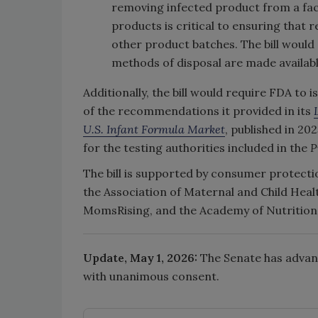
removing infected product from a fac
products is critical to ensuring that
other product batches. The bill would
methods of disposal are made availab
Additionally, the bill would require FDA to
of the recommendations it provided in its
U.S. Infant Formula Market
, published in 2
for the testing authorities included in the
P
The bill is supported by consumer protectio
the Association of Maternal and Child Heal
MomsRising, and the Academy of Nutrition 
Update, May 1, 2026:
The Senate has adva
with unanimous consent.