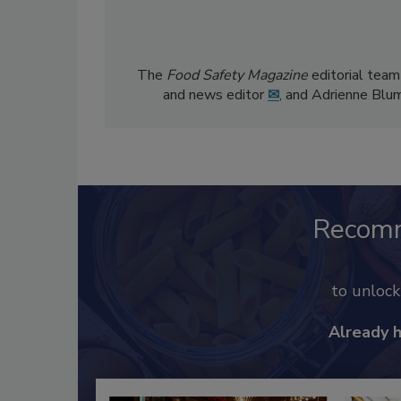
The
Food Safety Magazine
editorial team
and news editor
✉
, and Adrienne Blu
Recom
to unloc
Already 