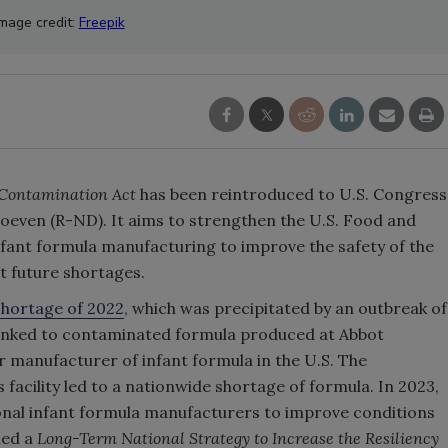
Image credit:
Freepik
 Contamination Act
has been reintroduced to U.S. Congress
oeven (R-ND). It aims to strengthen the U.S. Food and
nfant formula manufacturing to improve the safety of the
t future shortages.
shortage of 2022
, which was precipitated by an outbreak of
 linked to contaminated formula produced at Abbot
r manufacturer of infant formula in the U.S. The
facility led to a nationwide shortage of formula. In 2023,
ional infant formula manufacturers to improve conditions
hed a
Long-Term National Strategy to Increase the Resiliency