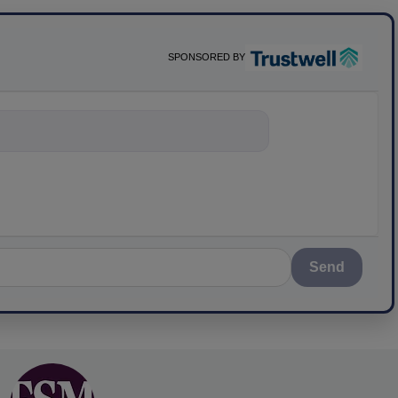
SPONSORED BY
nything about s
Send