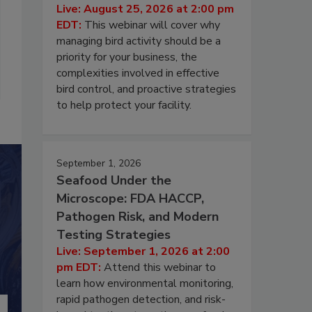
Live: August 25, 2026 at 2:00 pm
EDT:
This webinar will cover why
managing bird activity should be a
priority for your business, the
complexities involved in effective
bird control, and proactive strategies
to help protect your facility.
September 1, 2026
Seafood Under the
Microscope: FDA HACCP,
Pathogen Risk, and Modern
Testing Strategies
Live: September 1, 2026 at 2:00
pm EDT:
Attend this webinar to
learn how environmental monitoring,
rapid pathogen detection, and risk-