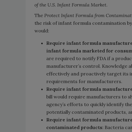
of the U.S. Infant Formula Market
.
The
Protect Infant Formula from Contaminat
the risk of infant formula contamination by
would:
Require infant formula manufacture
infant formula marketed for consu
are required to notify FDA if a produc
manufacturer’s control. Knowledge a
effectively and proactively target its
requirements for manufacturers.
Require infant formula manufacture
bill would require manufacturers to 
agency’s efforts to quickly identify t
potentially contaminated products, an
Require infant formula manufacture
contaminated products:
Bacteria can