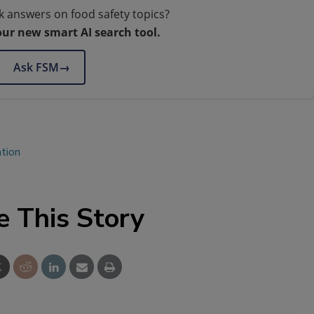
k answers on food safety topics?
our new smart AI search tool.
Ask FSM
→
ation
e This Story