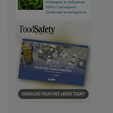
Attempts to Influence
FDA’s Cyclospora
Outbreak Investigation