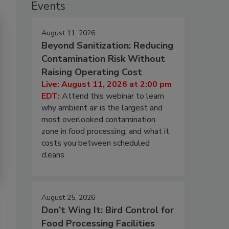
Events
August 11, 2026
Beyond Sanitization: Reducing
Contamination Risk Without
Raising Operating Cost
Live: August 11, 2026 at 2:00 pm
EDT:
Attend this webinar to learn
why ambient air is the largest and
most overlooked contamination
zone in food processing, and what it
costs you between scheduled
cleans.
August 25, 2026
Don’t Wing It: Bird Control for
Food Processing Facilities