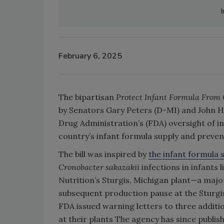
February 6, 2025
The bipartisan
Protect Infant Formula From
by Senators Gary Peters (D-MI) and John H
Drug Administration’s (FDA) oversight of i
country’s infant formula supply and preven
The bill was inspired by
the infant formula 
Cronobacter sakazakii
infections in infants
Nutrition’s Sturgis, Michigan plant—a majo
subsequent production pause at the Sturgis 
FDA issued warning letters to three addit
at their plants The agency has since publis