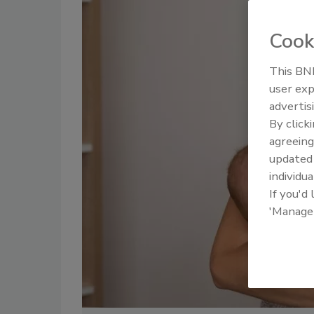
Cook
This BNP
user exp
advertis
By click
agreeing
update
individua
If you'd
'Manage