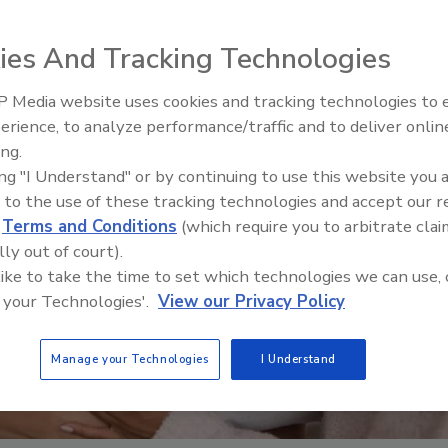
ies And Tracking Technologies
 Media website uses cookies and tracking technologies to
erience, to analyze performance/traffic and to deliver onlin
Food Safety Five Ep. 32: From
ing.
Sanitation to Food Processing,
ing "I Understand" or by continuing to use this website you 
Plasma Does It All
 to the use of these tracking technologies and accept our 
d
Terms and Conditions
(which require you to arbitrate clai
lly out of court).
 like to take the time to set which technologies we can use, 
 your Technologies'.
View our Privacy Policy
Manage your Technologies
I Understand