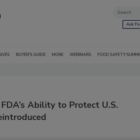
Ask Fo
SIVES
BUYER'S GUIDE
MORE
WEBINARS
FOOD SAFETY SUMM
FDA’s Ability to Protect U.S.
eintroduced