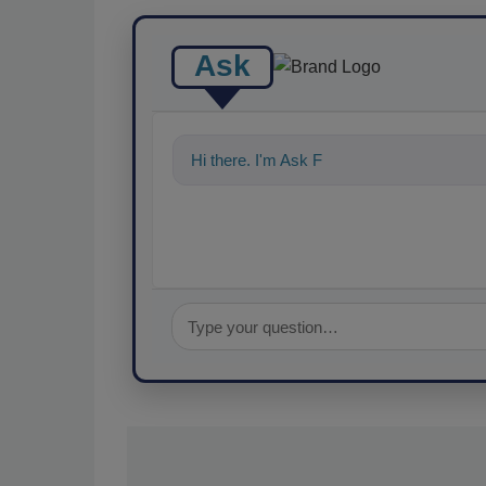
Ask
Hi there. I'm Ask FSM. You can ask me a