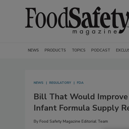
NEWS
PRODUCTS
TOPICS
PODCAST
EXCLU
NEWS
REGULATORY
FDA
Bill That Would Improve 
Infant Formula Supply R
By
Food Safety Magazine Editorial Team