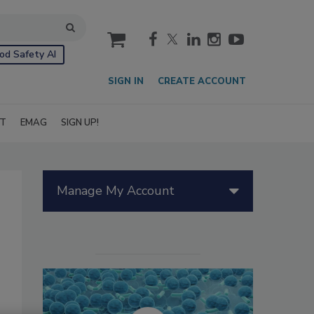
cart
od Safety AI
SIGN IN
CREATE ACCOUNT
IT
EMAG
SIGN UP!
Manage My Account