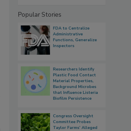
Popular Stories
FDA to Centralize
Administrative
Functions, Generalize
Inspectors
Researchers Identify
,
Plastic Food Contact
Material Properties,
Background Microbes
that Influence Listeria
Biofilm Persistence
Congress Oversight
Committee Probes
Taylor Farms’ Alleged