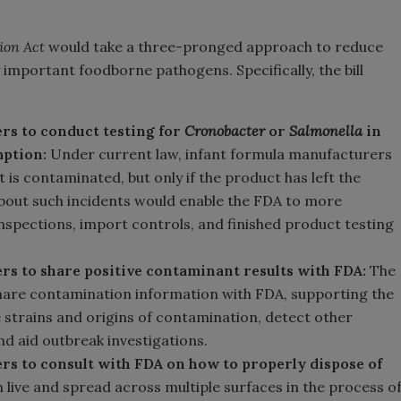
ion Act
would take a three-pronged approach to reduce
 important foodborne pathogens. Specifically, the bill
rs to conduct testing for
Cronobacter
or
Salmonella
in
mption:
Under current law, infant formula manufacturers
t is contaminated, but only if the product has left the
bout such incidents would enable the FDA to more
 inspections, import controls, and finished product testing
rs to share positive contaminant results with FDA:
The
share contamination information with FDA, supporting the
he strains and origins of contamination, detect other
d aid outbreak investigations.
rs to consult with FDA on how to properly dispose of
 live and spread across multiple surfaces in the process o