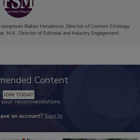
 comprises Bailee Henderson, Director of Content Strategy
me, M.A.,
Director of Editorial and Industry Engagement
.
mended Content
JOIN TODAY
k your recommendations.
have an account?
Sign In