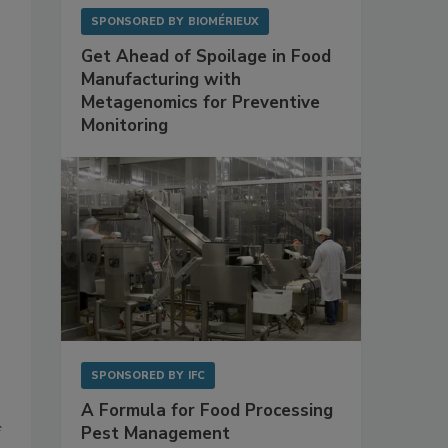
SPONSORED BY
BIOMÉRIEUX
Get Ahead of Spoilage in Food
Manufacturing with
Metagenomics for Preventive
Monitoring
SPONSORED BY
IFC
A Formula for Food Processing
Pest Management
f