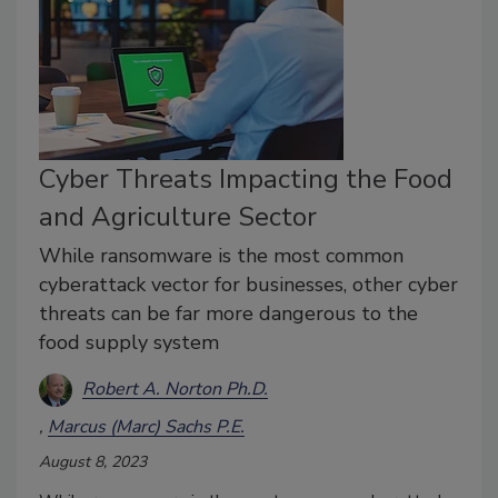
Cyber Threats Impacting the Food
and Agriculture Sector
While ransomware is the most common
cyberattack vector for businesses, other cyber
threats can be far more dangerous to the
food supply system
Robert A. Norton Ph.D.
Marcus (Marc) Sachs P.E.
August 8, 2023