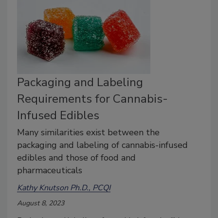
Packaging and Labeling
Requirements for Cannabis-
Infused Edibles
Many similarities exist between the
packaging and labeling of cannabis-infused
edibles and those of food and
pharmaceuticals
Kathy Knutson Ph.D., PCQI
August 8, 2023