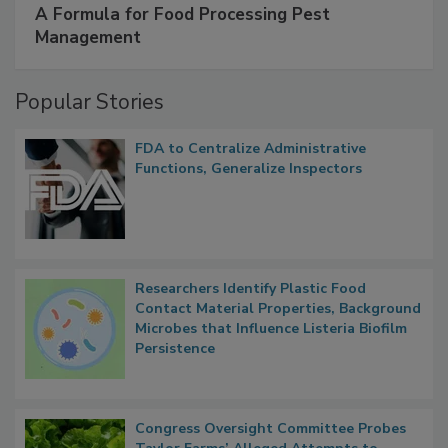
A Formula for Food Processing Pest
Management
Popular Stories
FDA to Centralize Administrative
Functions, Generalize Inspectors
Researchers Identify Plastic Food
Contact Material Properties, Background
Microbes that Influence Listeria Biofilm
Persistence
Congress Oversight Committee Probes