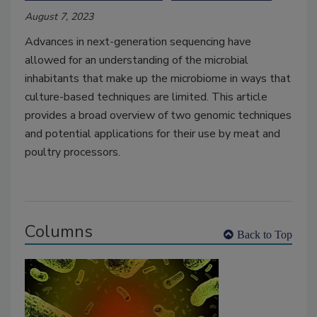
August 7, 2023
Advances in next-generation sequencing have
allowed for an understanding of the microbial
inhabitants that make up the microbiome in ways that
culture-based techniques are limited. This article
provides a broad overview of two genomic techniques
and potential applications for their use by meat and
poultry processors.
Columns
Back to Top