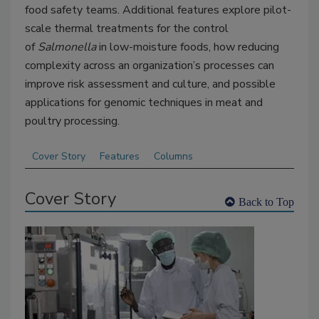
food safety teams. Additional features explore
pilot-
scale thermal treatments for the control
of
Salmonella
in low-moisture foods,
how reducing
complexity across an organization’s processes can
improve risk assessment and culture, and possible
applications for genomic techniques in meat and
poultry processing.
Cover Story
Features
Columns
Cover Story
Back to Top