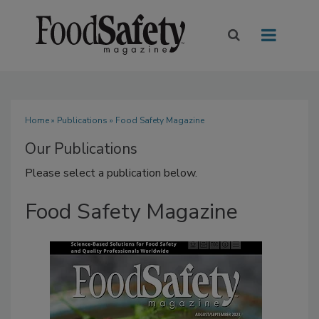
Home
»
Publications
» Food Safety Magazine
Our Publications
Please select a publication below.
Food Safety Magazine