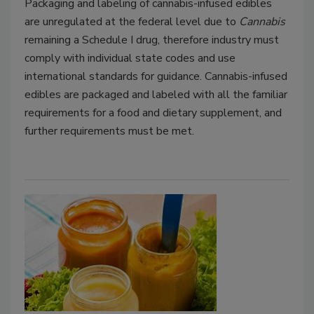
Packaging and labeling of cannabis-infused edibles
are unregulated at the federal level due to
Cannabis
remaining a Schedule I drug, therefore industry must
comply with individual state codes and use
international standards for guidance. Cannabis-infused
edibles are packaged and labeled with all the familiar
requirements for a food and dietary supplement, and
further requirements must be met.