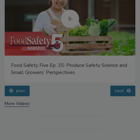
Food Safety Five Ep. 35: Produce Safety Science and
Small Growers’ Perspectives
prev
next
More Videos