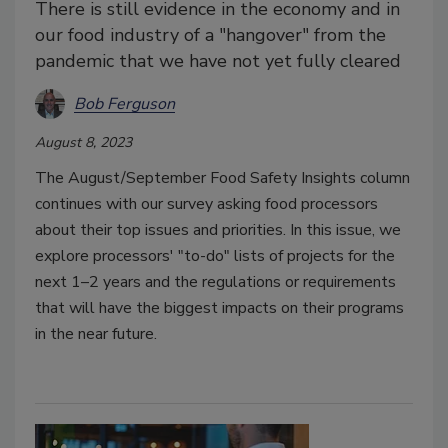
There is still evidence in the economy and in
our food industry of a "hangover" from the
pandemic that we have not yet fully cleared
Bob Ferguson
August 8, 2023
The August/September Food Safety Insights column
continues with our survey asking food processors
about their top issues and priorities. In this issue, we
explore processors' "to-do" lists of projects for the
next 1–2 years and the regulations or requirements
that will have the biggest impacts on their programs
in the near future.