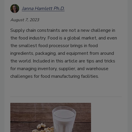
Janna Hamlett Ph.D.
August 7, 2023
Supply chain constraints are not a new challenge in
the food industry. Food is a global market, and even
the smallest food processor brings in food
ingredients, packaging, and equipment from around
the world. Included in this article are tips and tricks
for managing inventory, supplier, and warehouse
challenges for food manufacturing facilities.