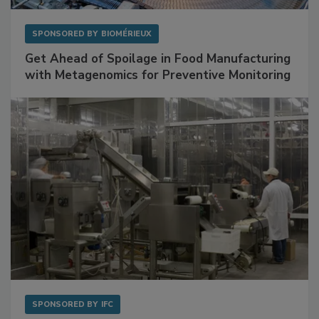
SPONSORED BY
BIOMÉRIEUX
Get Ahead of Spoilage in Food Manufacturing
with Metagenomics for Preventive Monitoring
SPONSORED BY
IFC