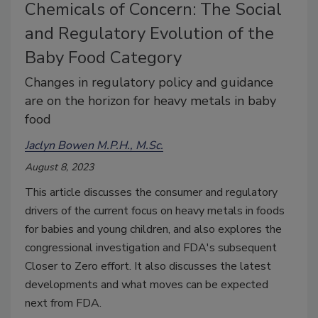
Chemicals of Concern: The Social
and Regulatory Evolution of the
Baby Food Category
Changes in regulatory policy and guidance
are on the horizon for heavy metals in baby
food
Jaclyn Bowen M.P.H., M.Sc.
August 8, 2023
This article discusses the consumer and regulatory
drivers of the current focus on heavy metals in foods
for babies and young children, and also explores the
congressional investigation and FDA's subsequent
Closer to Zero effort. It also discusses the latest
developments and what moves can be expected
next from FDA.