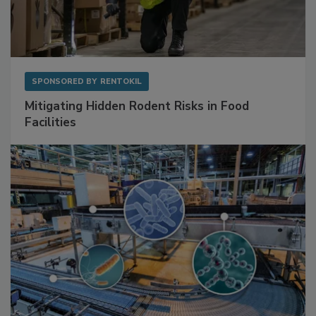
SPONSORED BY
RENTOKIL
Mitigating Hidden Rodent Risks in Food
Facilities