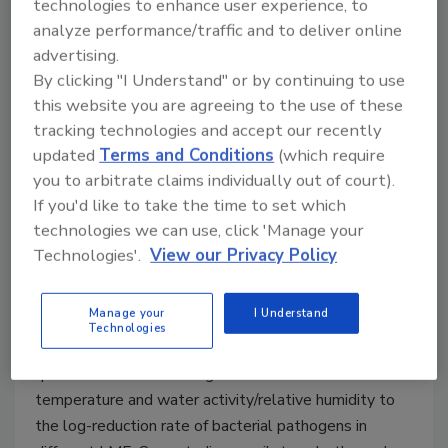
technologies to enhance user experience, to
Salmonella in Low-Moisture
analyze performance/traffic and to deliver online
Foods Using Predictive Models
advertising.
By clicking "I Understand" or by continuing to use
Salmonella is highly resistant to heat
this website you are agreeing to the use of these
inactivation in low-moisture food systems,
tracking technologies and accept our recently
but pilot-scale thermal treatments show
updated
Terms and Conditions
(which require
promise for combatting it
you to arbitrate claims individually out of court).
Ren Yang Ph.D.
Juming Tang Ph.D.
If you'd like to take the time to set which
technologies we can use, click 'Manage your
August 7, 2023
Technologies'.
View our Privacy Policy
This article discusses the latest research elucidating
the main reason why foodborne pathogens like
Manage your
I Understand
Salmonella
are more resistant to heat inactivation in
Technologies
low-moisture food (LMF) systems, including
quantitative data relating thermal treatment
temperature and water activity/relative humidity to
the log-reduction rate of bacterial pathogens in