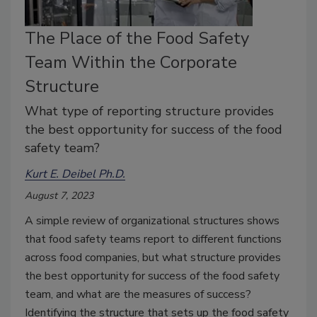
The Place of the Food Safety
Team Within the Corporate
Structure
What type of reporting structure provides
the best opportunity for success of the food
safety team?
Kurt E. Deibel Ph.D.
August 7, 2023
A simple review of organizational structures shows
that food safety teams report to different functions
across food companies, but what structure provides
the best opportunity for success of the food safety
team, and what are the measures of success?
Identifying the structure that sets up the food safety