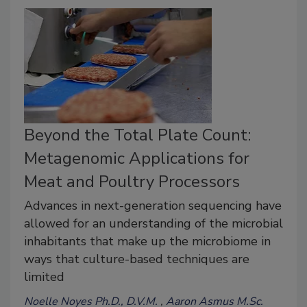
Beyond the Total Plate Count:
Metagenomic Applications for
Meat and Poultry Processors
Advances in next-generation sequencing have
allowed for an understanding of the microbial
inhabitants that make up the microbiome in
ways that culture-based techniques are
limited
Noelle Noyes Ph.D., D.V.M.
Aaron Asmus M.Sc.