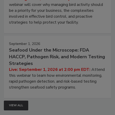
webinar will cover why managing bird activity should
be a priority for your business, the complexities
involved in effective bird control, and proactive
strategies to help protect your facility.
September 1, 2026
Seafood Under the Microscope: FDA
HACCP, Pathogen Risk, and Modern Testing
Strategies
Live: September 1, 2026 at 2:00 pm EDT:
Attend
this webinar to learn how environmental monitoring,
rapid pathogen detection, and risk-based testing
strengthen seafood safety programs.
VIEW ALL