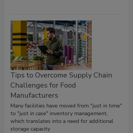
Tips to Overcome Supply Chain
Challenges for Food
Manufacturers
Many facilities have moved from "just in time"
to "just in case" inventory management,
which translates into a need for additional
storage capacity