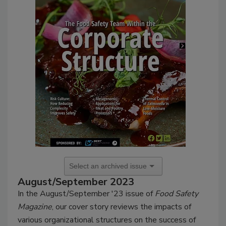
August/September 2023
In the August/September '23 issue of
Food Safety
Magazine
, our cover story reviews the impacts of
various organizational structures on the success of