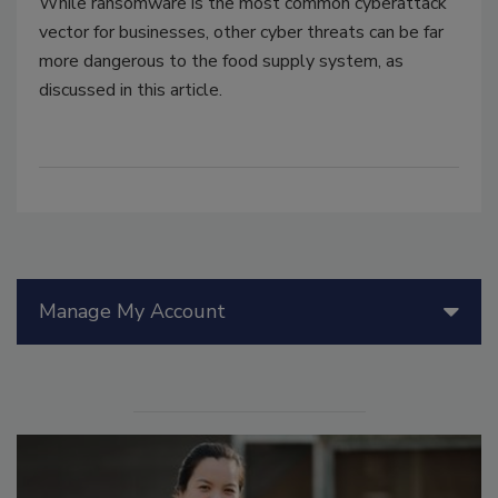
While ransomware is the most common cyberattack
vector for businesses, other cyber threats can be far
more dangerous to the food supply system, as
discussed in this article.
Manage My Account