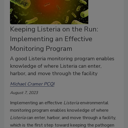
Keeping Listeria on the Run:
Implementing an Effective
Monitoring Program
A good Listeria monitoring program enables
knowledge of where Listeria can enter,
harbor, and move through the facility
Michael Cramer PCQI
August 7, 2023
Implementing an effective
Listeria
environmental
monitoring program enables knowledge of where
Listeria
can enter, harbor, and move through a facility,
which is the first step toward keeping the pathogen