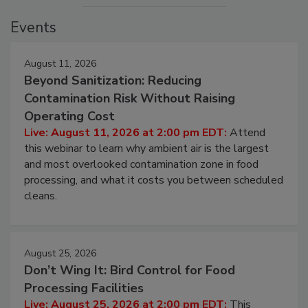
Events
August 11, 2026
Beyond Sanitization: Reducing
Contamination Risk Without Raising
Operating Cost
Live: August 11, 2026 at 2:00 pm EDT:
Attend
this webinar to learn why ambient air is the largest
and most overlooked contamination zone in food
processing, and what it costs you between scheduled
cleans.
August 25, 2026
Don’t Wing It: Bird Control for Food
Processing Facilities
Live: August 25, 2026 at 2:00 pm EDT:
This