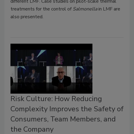
different LMF. Case studies on pilot-scale thermal
treatments for the control of
Salmonella
in LMF are
also presented.
Risk Culture: How Reducing
Complexity Improves the Safety of
Consumers, Team Members, and
the Company