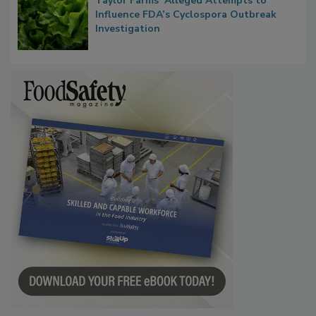
Taylor Farms’ Alleged Attempts to
Influence FDA’s Cyclospora Outbreak
Investigation