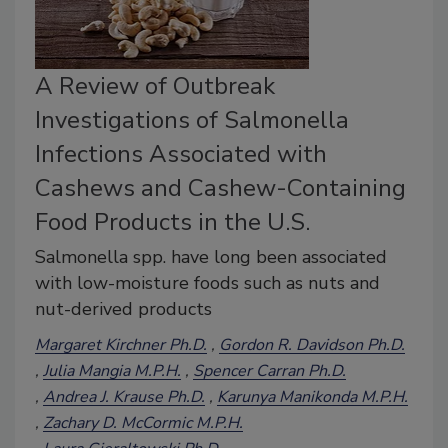
A Review of Outbreak
Investigations of Salmonella
Infections Associated with
Cashews and Cashew-Containing
Food Products in the U.S.
Salmonella spp. have long been associated
with low-moisture foods such as nuts and
nut-derived products
Margaret Kirchner Ph.D.
Gordon R. Davidson Ph.D.
Julia Mangia M.P.H.
Spencer Carran Ph.D.
Andrea J. Krause Ph.D.
Karunya Manikonda M.P.H.
Zachary D. McCormic M.P.H.