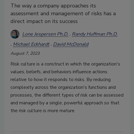
The way a company approaches its
assessment and management of risks has a
direct impact on its success
Lone Jespersen Ph.D.
Randy Huffman Ph.D.
Michael Eckhardt
David McDonald
August 7, 2023
Risk culture is a construct in which the organization's
values, beliefs, and behaviors influence actions
relative to how it responds to risks. By reducing
complexity across the organization's functions and
processes, the different types of risk can be assessed
and managed by a single, powerful approach so that
the risk culture is more mature.