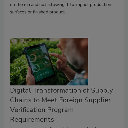
on the run and not allowing it to impact production
surfaces or finished product.
Digital Transformation of Supply
Chains to Meet Foreign Supplier
Verification Program
Requirements