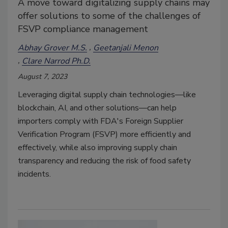
A move toward digitalizing supply chains may
offer solutions to some of the challenges of
FSVP compliance management
Abhay Grover M.S.
Geetanjali Menon
Clare Narrod Ph.D.
August 7, 2023
Leveraging digital supply chain technologies—like
blockchain, AI, and other solutions—can help
importers comply with FDA's Foreign Supplier
Verification Program (FSVP) more efficiently and
effectively, while also improving supply chain
transparency and reducing the risk of food safety
incidents.