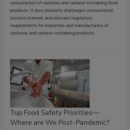
consumption of cashews and cashew-containing food
products. It also presents challenges encountered,
lessons learned, and relevant regulatory
requirements for importers and manufacturers of
cashews and cashew-containing products.
Top Food Safety Priorities—
Where are We Post-Pandemic?