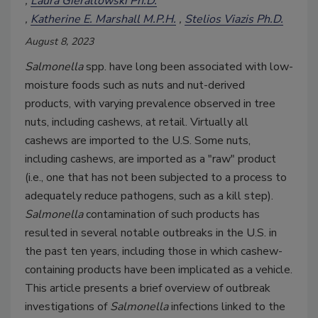
Laura Gieraltowski Ph.D.
Katherine E. Marshall M.P.H.
Stelios Viazis Ph.D.
August 8, 2023
Salmonella
spp. have long been associated with low-
moisture foods such as nuts and nut-derived
products, with varying prevalence observed in tree
nuts, including cashews, at retail. Virtually all
cashews are imported to the U.S. Some nuts,
including cashews, are imported as a "raw" product
(i.e., one that has not been subjected to a process to
adequately reduce pathogens, such as a kill step).
Salmonella
contamination of such products has
resulted in several notable outbreaks in the U.S. in
the past ten years, including those in which cashew-
containing products have been implicated as a vehicle.
This article presents a brief overview of outbreak
investigations of
Salmonella
infections linked to the