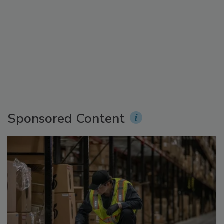
Sponsored Content