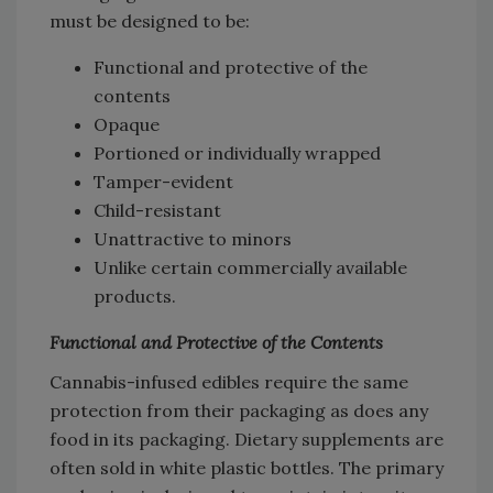
must be designed to be:
Functional and protective of the
contents
Opaque
Portioned or individually wrapped
Tamper-evident
Child-resistant
Unattractive to minors
Unlike certain commercially available
products.
Functional and Protective of the Contents
Cannabis-infused edibles require the same
protection from their packaging as does any
food in its packaging. Dietary supplements are
often sold in white plastic bottles. The primary