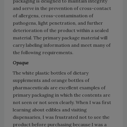
packaging is designed to maintain integrity
and serve in the prevention of cross-contact
of allergens, cross-contamination of
pathogens, light penetration, and further
deterioration of the product within a sealed
material. The primary package material will
carry labeling information and meet many of
the following requirements.
Opaque
The white plastic bottles of dietary
supplements and orange bottles of
pharmaceuticals are excellent examples of
primary packaging in which the contents are
not seen or not seen clearly. When I was first
learning about edibles and visiting
dispensaries, I was frustrated not to see the
product before purchasing because I was a