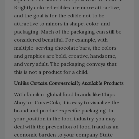
Brightly colored edibles are more attractive,
and the goal is for the edible not to be
attractive to minors in shape, color, and
packaging. Much of the packaging can still be
considered beautiful. For example, with
multiple-serving chocolate bars, the colors
and graphics are bold, creative, handsome,
and very adult. The packaging conveys that
this is not a product for a child.
Unlike Certain Commercially Available Products
With familiar, global food brands like Chips
Ahoy! or Coca-Cola, it is easy to visualize the
brand and product-specific packaging. In
your position in the food industry, you may
deal with the prevention of food fraud as an
economic burden to your company. State