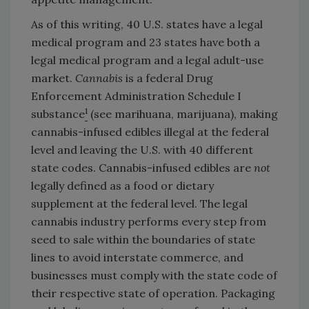
As of this writing, 40 U.S. states have a legal
medical program and 23 states have both a
legal medical program and a legal adult-use
market.
Cannabis
is a federal Drug
Enforcement Administration Schedule I
1
substance
(see marihuana, marijuana), making
cannabis-infused edibles illegal at the federal
level and leaving the U.S. with 40 different
state codes. Cannabis-infused edibles are
not
legally defined as a food or dietary
supplement at the federal level. The legal
cannabis industry performs every step from
seed to sale within the boundaries of state
lines to avoid interstate commerce, and
businesses must comply with the state code of
their respective state of operation. Packaging