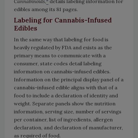
Cannabinoids
,
details labeling information for
edibles among its 81 pages.
Labeling for Cannabis-Infused
Edibles
In the same way that labeling for food is
heavily regulated by FDA and exists as the
primary means to communicate with a
consumer, state codes detail labeling
information on cannabis-infused edibles.
Information on the principal display panel of a
cannabis-infused edible aligns with that of a
food to include a declaration of identity and
weight. Separate panels show the nutrition
information, serving size, number of servings
per container, list of ingredients, allergen
declaration, and declaration of manufacturer,
as required of food.