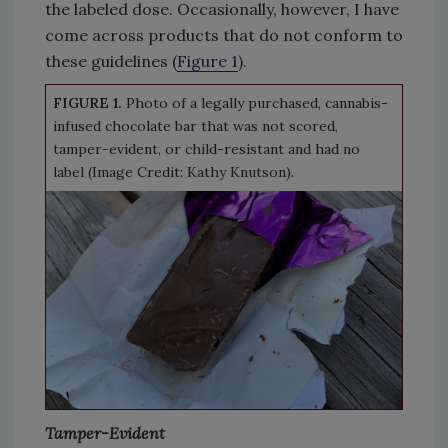
the labeled dose. Occasionally, however, I have
come across products that do not conform to
these guidelines (
Figure 1
).
FIGURE 1.
Photo of a legally purchased, cannabis-
infused chocolate bar that was not scored,
tamper-evident, or child-resistant and had no
label (Image Credit: Kathy Knutson).
Tamper-Evident