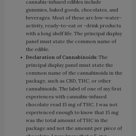
cannabis-infused edibles include
gummies, baked goods, chocolates, and
beverages. Most of these are low-water-
activity, ready-to-eat or -drink products
with a long shelf life. The principal display
panel must state the common name of
the edible.
Declaration of Cannabinoids:
The
principal display panel must state the
common name of the cannabinoids in the
package, such as CBD, THC, or other
cannabinoids. The label of one of my first
experiences with cannabis-infused
chocolate read 15 mg of THC. I was not
experienced enough to know that 15 mg
was the total amount of THC in the
package and not the amount per piece of
chocolate. I now know that a 5-mg