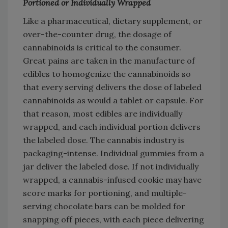
Portioned or Individually Wrapped
Like a pharmaceutical, dietary supplement, or
over-the-counter drug, the dosage of
cannabinoids is critical to the consumer.
Great pains are taken in the manufacture of
edibles to homogenize the cannabinoids so
that every serving delivers the dose of labeled
cannabinoids as would a tablet or capsule. For
that reason, most edibles are individually
wrapped, and each individual portion delivers
the labeled dose. The cannabis industry is
packaging-intense. Individual gummies from a
jar deliver the labeled dose. If not individually
wrapped, a cannabis-infused cookie may have
score marks for portioning, and multiple-
serving chocolate bars can be molded for
snapping off pieces, with each piece delivering