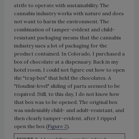
strife to operate with sustainability. The
cannabis industry works with nature and does
not want to harm the environment. The
combination of tamper-evident and child-
resistant packaging means that the cannabis
industry uses a lot of packaging for the
product contained. In Colorado, I purchased a
box of chocolate at a dispensary. Back in my
hotel room, I could not figure out how to open
the "trap box" that held the chocolates. A
"Houdini-level" sliding of parts seemed to be
required. Still, to this day, I do not know how
that box was to be opened. The original box
was undeniably child- and adult-resistant, and
then clearly tamper-evident, after I ripped
open the box (
Figure 2
).