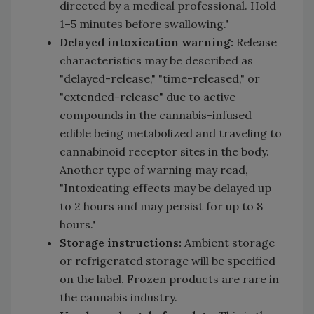
directed by a medical professional. Hold
1–5 minutes before swallowing."
Delayed intoxication warning:
Release
characteristics may be described as
"delayed-release," "time-released," or
"extended-release" due to active
compounds in the cannabis-infused
edible being metabolized and traveling to
cannabinoid receptor sites in the body.
Another type of warning may read,
"Intoxicating effects may be delayed up
to 2 hours and may persist for up to 8
hours."
Storage instructions:
Ambient storage
or refrigerated storage will be specified
on the label. Frozen products are rare in
the cannabis industry.