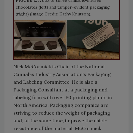
FIGURE 2.
A box of three cannabis-infused
chocolates (left) and tamper-evident packaging
(right) (Image Credit: Kathy Knutson).
Nick McCormick is Chair of the National
Cannabis Industry Association's Packaging
and Labeling Committee. He is also a
Packaging Consultant at a packaging and
labeling firm with over 80 printing plants in
North America. Packaging companies are
striving to reduce the weight of packaging
and, at the same time, improve the child-
resistance of the material. McCormick