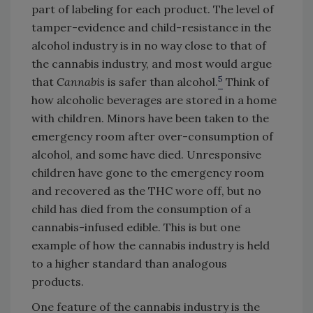
part of labeling for each product. The level of
tamper-evidence and child-resistance in the
alcohol industry is in no way close to that of
the cannabis industry, and most would argue
5
that
Cannabis
is safer than alcohol.
Think of
how alcoholic beverages are stored in a home
with children. Minors have been taken to the
emergency room after over-consumption of
alcohol, and some have died. Unresponsive
children have gone to the emergency room
and recovered as the THC wore off, but no
child has died from the consumption of a
cannabis-infused edible. This is but one
example of how the cannabis industry is held
to a higher standard than analogous
products.
One feature of the cannabis industry is the