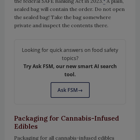
the federal SAFE Banking Act in 2023.
A plain,
sealed bag will contain the order. Do not open
the sealed bag! Take the bag somewhere
private and inspect the contents there.
Looking for quick answers on food safety
topics?
Try Ask FSM, our new smart AI search
tool.
Ask FSM
→
Packaging for Cannabis-Infused
Edibles
Packaging for all cannabis
-
infused edibles