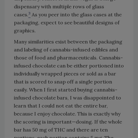
dispensary with multiple rows of glass
3
cases.
As you peer into the glass cases at the
packaging, expect to see beautiful designs of
graphics.
Many similarities exist between the packaging
and labeling of cannabis-infused edibles and
those of food and pharmaceuticals. Cannabis-
infused chocolate can be either portioned into
individually wrapped pieces or sold as a bar
that is scored to snap off a single portion
easily. When I first started buying cannabis-
infused chocolate bars, I was disappointed to
learn that I could not eat the entire bar,
because I enjoy chocolate. This is exactly why
the scoring is important—dosing. If the whole
bar has 50 mg of THC and there are ten
portions, each portion contains 5 mg. The