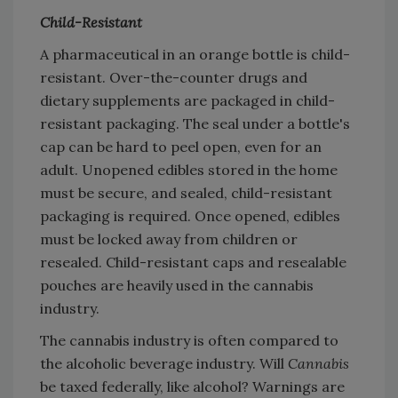
Child-Resistant
A pharmaceutical in an orange bottle is child-
resistant. Over-the-counter drugs and
dietary supplements are packaged in child-
resistant packaging. The seal under a bottle's
cap can be hard to peel open, even for an
adult. Unopened edibles stored in the home
must be secure, and sealed, child-resistant
packaging is required. Once opened, edibles
must be locked away from children or
resealed. Child-resistant caps and resealable
pouches are heavily used in the cannabis
industry.
The cannabis industry is often compared to
the alcoholic beverage industry. Will
Cannabis
be taxed federally, like alcohol? Warnings are