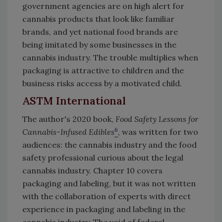
government agencies are on high alert for
cannabis products that look like familiar
brands, and yet national food brands are
being imitated by some businesses in the
cannabis industry. The trouble multiplies when
packaging is attractive to children and the
business risks access by a motivated child.
ASTM International
The author's 2020 book,
Food Safety Lessons for
6
Cannabis-Infused Edibles
, was written for two
audiences: the cannabis industry and the food
safety professional curious about the legal
cannabis industry. Chapter 10 covers
packaging and labeling, but it was not written
with the collaboration of experts with direct
experience in packaging and labeling in the
cannabis industry. The void of federal