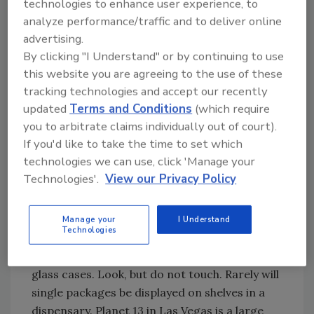
technologies to enhance user experience, to
When purchasing cannabis-infused edibles,
analyze performance/traffic and to deliver online
the receptionist at the dispensary will view
advertising.
your picture identification, such as a driver's
By clicking "I Understand" or by continuing to use
license, to enter. Dispensary shopping is
this website you are agreeing to the use of these
restricted to those 21 years of age and older. I
tracking technologies and accept our recently
have visited dispensaries where the reception
updated
Terms and Conditions
(which require
is a locked area separate from the retail
you to arbitrate claims individually out of court).
space. In other words: no identification, no
If you'd like to take the time to set which
entry. My adult son flew to California with me
technologies we can use, click 'Manage your
by going through TSA security with a paper
Technologies'.
View our Privacy Policy
copy of his driver's license, but he was not
allowed entry into a dispensary!
Manage your
I Understand
Technologies
Most dispensaries do not allow the handling
of products and keep the products within
glass cases. Look, but do not touch. Rarely will
single packages be displayed on shelves in a
dispensary. Planet 13 in Las Vegas is a large