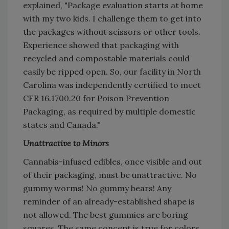
explained, "Package evaluation starts at home
with my two kids. I challenge them to get into
the packages without scissors or other tools.
Experience showed that packaging with
recycled and compostable materials could
easily be ripped open. So, our facility in North
Carolina was independently certified to meet
CFR 16.1700.20 for Poison Prevention
Packaging, as required by multiple domestic
states and Canada."
Unattractive to Minors
Cannabis-infused edibles, once visible and out
of their packaging, must be unattractive. No
gummy worms! No gummy bears! Any
reminder of an already-established shape is
not allowed. The best gummies are boring
squares. The same concept is true for colors.