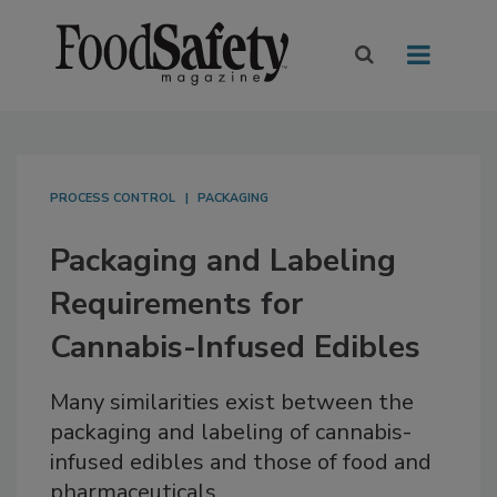
PROCESS CONTROL
PACKAGING
Packaging and Labeling
Requirements for
Cannabis-Infused Edibles
Many similarities exist between the
packaging and labeling of cannabis-
infused edibles and those of food and
pharmaceuticals