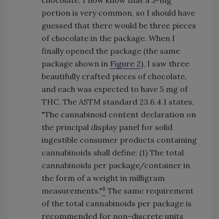
portion is very common, so I should have
guessed that there would be three pieces
of chocolate in the package. When I
finally opened the package (the same
package shown in
Figure 2
), I saw three
beautifully crafted pieces of chocolate,
and each was expected to have 5 mg of
THC. The ASTM standard 23.6.4.1 states,
"The cannabinoid content declaration on
the principal display panel for solid
ingestible consumer products containing
cannabinoids shall define: (1) The total
cannabinoids per package/container in
the form of a weight in milligram
8
measurements."
The same requirement
of the total cannabinoids per package is
recommended for non-discrete units