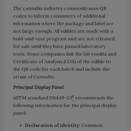
The cannabis industry commonly uses QR
codes to inform consumers of additional
information where the package and label are
not large enough. All edibles are made with a
hold-and-test program and are not released
for sale until they have passed laboratory
tests. Some companies link the lab results and
Certificate of Analysis (COA) of the edible to
the QR code for each batch and include the
strain of
Cannabis
.
Principal Display Panel
8
ASTM standard D8449–23
recommends the
following information for the principal display
panel:
Declaration of identity:
Common