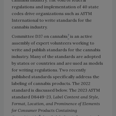
regulations and implementation of 40 state
codes drive organizations such as ASTM
International to write standards for the
cannabis industry.
7
Committee D37 on cannabis
is an active
assembly of expert volunteers working to
write and publish standards for the cannabis
industry. Many of the standards are adopted
by states or countries and are used as models
for writing regulations. Two recently
published standards specifically address the
labeling of cannabis products. The 2022
standard is discussed below. The 2023 ASTM
standard D8449−23,
Label Content and Style,
Format, Location, and Prominence of Elements
for Consumer Products Containing
8