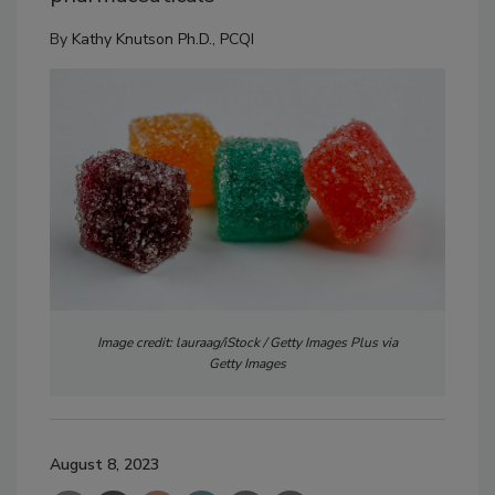
By
Kathy Knutson Ph.D., PCQI
Image credit: lauraag/iStock / Getty Images Plus via
Getty Images
August 8, 2023