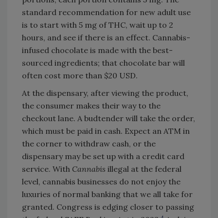
standard recommendation for new adult use
is to start with 5 mg of THC, wait up to 2
hours, and see if there is an effect. Cannabis-
infused chocolate is made with the best-
sourced ingredients; that chocolate bar will
often cost more than $20 USD.
At the dispensary, after viewing the product,
the consumer makes their way to the
checkout lane. A budtender will take the order,
which must be paid in cash. Expect an ATM in
the corner to withdraw cash, or the
dispensary may be set up with a credit card
service. With
Cannabis
illegal at the federal
level, cannabis businesses do not enjoy the
luxuries of normal banking that we all take for
granted. Congress is edging closer to passing
4