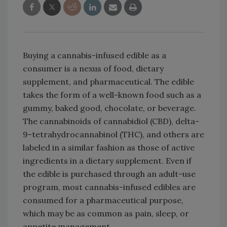
Buying a cannabis-infused edible as a
consumer is a nexus of food, dietary
supplement, and pharmaceutical. The edible
takes the form of a well-known food such as a
gummy, baked good, chocolate, or beverage.
The cannabinoids of cannabidiol (CBD), delta-
9-tetrahydrocannabinol (THC), and others are
labeled in a similar fashion as those of active
ingredients in a dietary supplement. Even if
the edible is purchased through an adult-use
program, most cannabis-infused edibles are
consumed for a pharmaceutical purpose,
which may be as common as pain, sleep, or
appetite management.