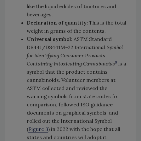
like the liquid edibles of tinctures and
beverages.
Declaration of quantity:
This is the total
weight in grams of the contents.
Universal symbol:
ASTM Standard
D8441/D8441M–22
International Symbol
for Identifying Consumer Products
9
Containing Intoxicating Cannabinoids
is a
symbol that the product contains
cannabinoids. Volunteer members at
ASTM collected and reviewed the
warning symbols from state codes for
comparison, followed ISO guidance
documents on graphical symbols, and
rolled out the International Symbol
(
Figure 3
) in 2022 with the hope that all
states and countries will adopt it.