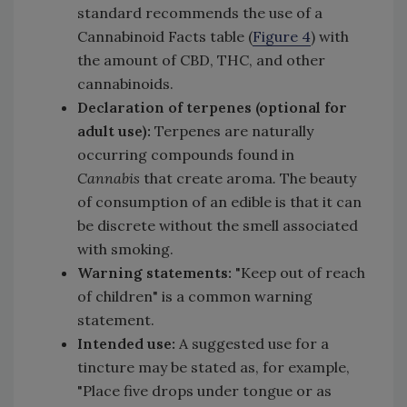
standard recommends the use of a
Cannabinoid Facts table (
Figure 4
) with
the amount of CBD, THC, and other
cannabinoids.
Declaration of terpenes (optional for
adult use):
Terpenes are naturally
occurring compounds found in
Cannabis
that create aroma
.
The beauty
of consumption of an edible is that it can
be discrete without the smell associated
with smoking.
Warning statements:
"Keep out of reach
of children" is a common warning
statement.
Intended use:
A suggested use for a
tincture may be stated as, for example,
"Place five drops under tongue or as