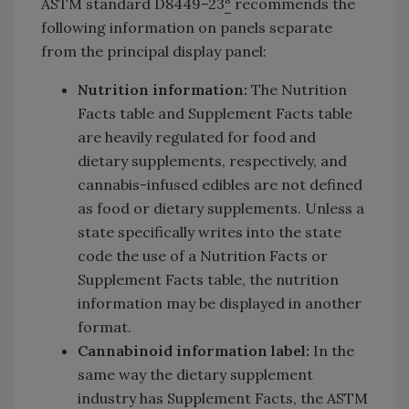
ASTM standard D8449–23
recommends the
following information on panels separate
from the principal display panel:
Nutrition information:
The Nutrition
Facts table and Supplement Facts table
are heavily regulated for food and
dietary supplements, respectively, and
cannabis-infused edibles are not defined
as food or dietary supplements. Unless a
state specifically writes into the state
code the use of a Nutrition Facts or
Supplement Facts table, the nutrition
information may be displayed in another
format.
Cannabinoid information label:
In the
same way the dietary supplement
industry has Supplement Facts, the ASTM