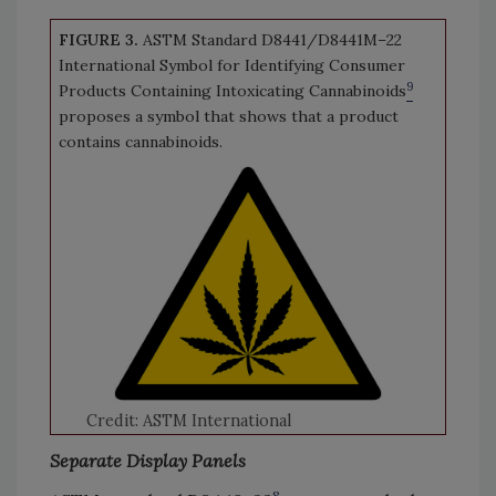
FIGURE 3.
ASTM Standard D8441/D8441M–22
International Symbol for Identifying Consumer
9
Products Containing Intoxicating Cannabinoids
proposes a symbol that shows that a product
contains cannabinoids.
Credit: ASTM International
Separate Display Panels
8