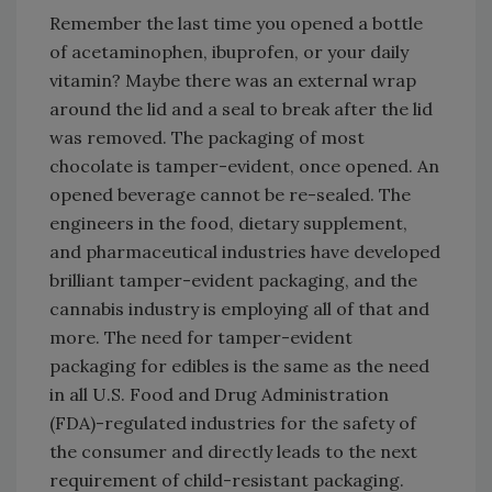
Remember the last time you opened a bottle
of acetaminophen, ibuprofen, or your daily
vitamin? Maybe there was an external wrap
around the lid and a seal to break after the lid
was removed. The packaging of most
chocolate is tamper-evident, once opened. An
opened beverage cannot be re-sealed. The
engineers in the food, dietary supplement,
and pharmaceutical industries have developed
brilliant tamper-evident packaging, and the
cannabis industry is employing all of that and
more. The need for tamper-evident
packaging for edibles is the same as the need
in all U.S. Food and Drug Administration
(FDA)-regulated industries for the safety of
the consumer and directly leads to the next
requirement of child-resistant packaging.