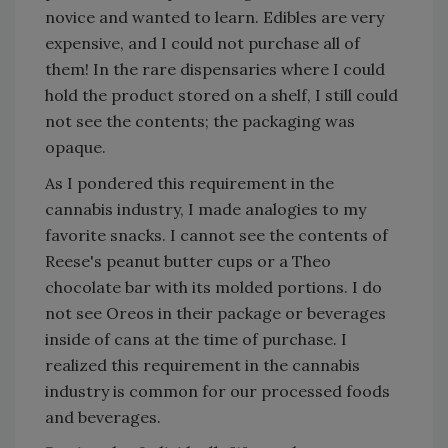
novice and wanted to learn. Edibles are very
expensive, and I could not purchase all of
them! In the rare dispensaries where I could
hold the product stored on a shelf, I still could
not see the contents; the packaging was
opaque.
As I pondered this requirement in the
cannabis industry, I made analogies to my
favorite snacks. I cannot see the contents of
Reese's peanut butter cups or a Theo
chocolate bar with its molded portions. I do
not see Oreos in their package or beverages
inside of cans at the time of purchase. I
realized this requirement in the cannabis
industry is common for our processed foods
and beverages.