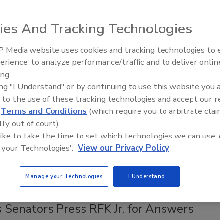
ces
 proof that something is doable is watching a
ies And Tracking Technologies
rmer who has already done it."
 Media website uses cookies and tracking technologies to
Safety Magazine Editorial Team
erience, to analyze performance/traffic and to deliver onlin
Food Safety Five Ep. 32: From
6
ing.
Sanitation to Food Processing, Col
ing "I Understand" or by continuing to use this website you 
by the University of New Hampshire and the University of
Plasma Does It All
 to the use of these tracking technologies and accept our 
nsion with USDA-NIFA support, the peer-to-peer
d
Terms and Conditions
(which require you to arbitrate clai
ng video series grew out of years of on-the-ground,
lly out of court).
zed farm visits, hands-on technical assistance, and the trust
 like to take the time to set which technologies we can use, 
ops from working closely with a farmer.
 your Technologies'.
View our Privacy Policy
Manage your Technologies
I Understand
s Set Record Straight on FoodNet, CDC
 Senators Press RFK Jr. for Answers