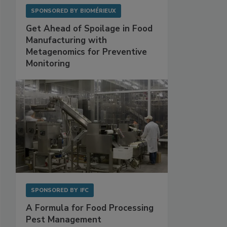
SPONSORED BY
BIOMÉRIEUX
Get Ahead of Spoilage in Food
Manufacturing with
Metagenomics for Preventive
Monitoring
SPONSORED BY
IFC
A Formula for Food Processing
Pest Management