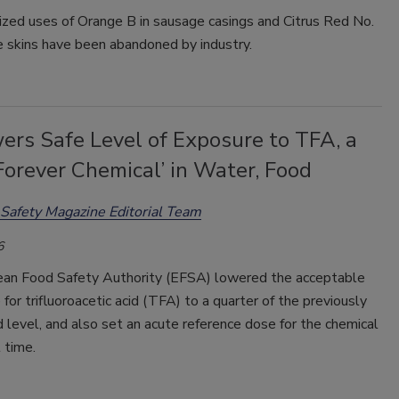
ized uses of Orange B in sausage casings and Citrus Red No.
e skins have been abandoned by industry.
ers Safe Level of Exposure to TFA, a
orever Chemical’ in Water, Food
Safety Magazine Editorial Team
6
an Food Safety Authority (EFSA) lowered the acceptable
e for trifluoroacetic acid (TFA) to a quarter of the previously
 level, and also set an acute reference dose for the chemical
t time.