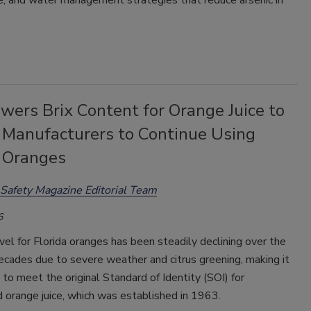
e, and water management strategies that reduce arsenic in
wers Brix Content for Orange Juice to
 Manufacturers to Continue Using
a Oranges
Safety Magazine Editorial Team
6
vel for Florida oranges has been steadily declining over the
cades due to severe weather and citrus greening, making it
 to meet the original Standard of Identity (SOI) for
 orange juice, which was established in 1963.