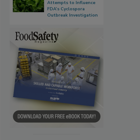
Attempts to Influence
FDA’s Cyclospora
Outbreak Investigation