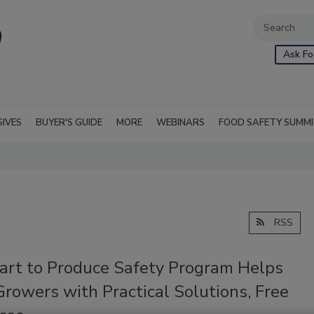
Ask Fo
SIVES
BUYER'S GUIDE
MORE
WEBINARS
FOOD SAFETY SUMM
RSS
art to Produce Safety Program Helps
rowers with Practical Solutions, Free