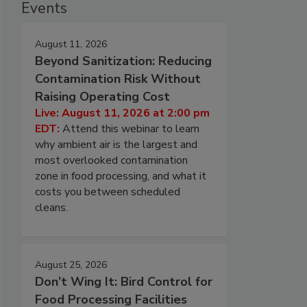
Events
August 11, 2026
Beyond Sanitization: Reducing
Contamination Risk Without
Raising Operating Cost
Live: August 11, 2026 at 2:00 pm
EDT:
Attend this webinar to learn
why ambient air is the largest and
most overlooked contamination
zone in food processing, and what it
costs you between scheduled
cleans.
August 25, 2026
Don’t Wing It: Bird Control for
Food Processing Facilities