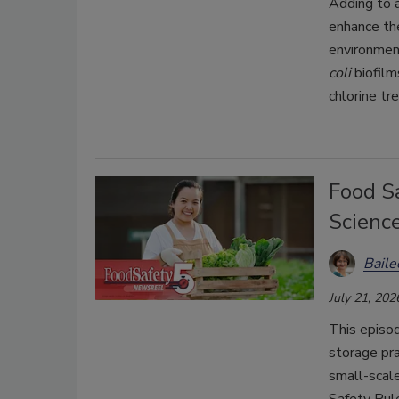
Adding to 
enhance the
environmen
coli
biofilm
chlorine tr
Food Sa
Scienc
Bail
July 21, 202
This episo
storage pra
small-scal