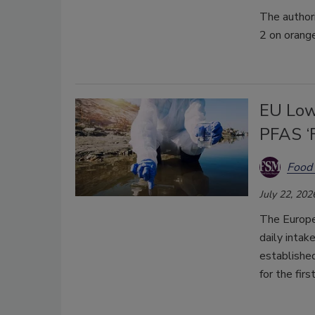
The author
2 on orang
EU Low
PFAS ‘F
Food 
July 22, 202
The Europe
daily intak
established
for the firs