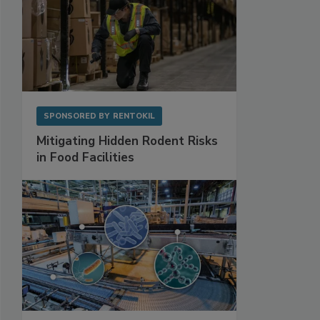
SPONSORED BY
RENTOKIL
Mitigating Hidden Rodent Risks
in Food Facilities