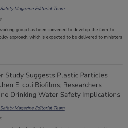
Safety Magazine Editorial Team
6
working group has been convened to develop the farm-to-
olicy approach, which is expected to be delivered to ministers
r Study Suggests Plastic Particles
hen E. coli Biofilms; Researchers
ine Drinking Water Safety Implications
Safety Magazine Editorial Team
6