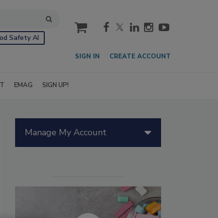
cart
od Safety AI
SIGN IN
CREATE ACCOUNT
IT
EMAG
SIGN UP!
Manage My Account