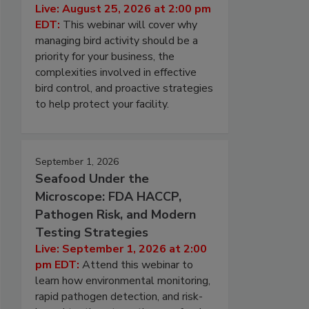
Live: August 25, 2026 at 2:00 pm
EDT:
This webinar will cover why
managing bird activity should be a
priority for your business, the
complexities involved in effective
bird control, and proactive strategies
to help protect your facility.
September 1, 2026
Seafood Under the
Microscope: FDA HACCP,
Pathogen Risk, and Modern
Testing Strategies
Live: September 1, 2026 at 2:00
pm EDT:
Attend this webinar to
learn how environmental monitoring,
rapid pathogen detection, and risk-