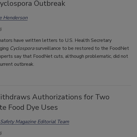
yclospora Outbreak
ee Henderson
6
ators have written letters to U.S. Health Secretary
rging
Cyclospora
surveillance to be restored to the FoodNet
xperts say that FoodNet cuts, although problematic, did not
urrent outbreak.
thdraws Authorizations for Two
te Food Dye Uses
Safety Magazine Editorial Team
6