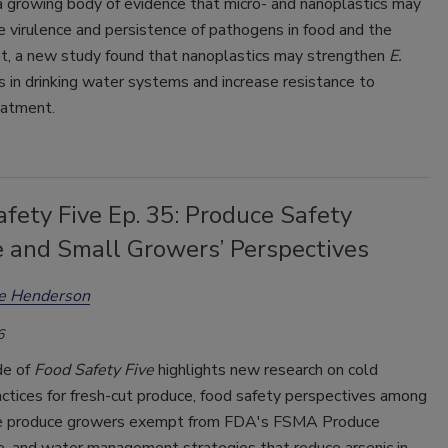
a growing body of evidence that micro- and nanoplastics may
 virulence and persistence of pathogens in food and the
t, a new study found that nanoplastics may strengthen
E.
s in drinking water systems and increase resistance to
eatment.
fety Five Ep. 35: Produce Safety
e and Small Growers’ Perspectives
ee Henderson
6
de of
Food Safety Five
highlights new research on cold
ctices for fresh-cut produce, food safety perspectives among
e produce growers exempt from FDA's FSMA Produce