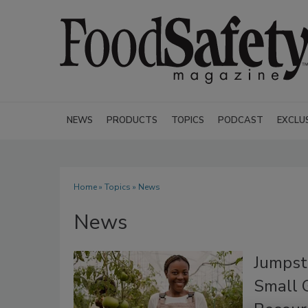
NEWS
PRODUCTS
TOPICS
PODCAST
EXCLU
Home
»
Topics
» News
News
Jumpst
Small G