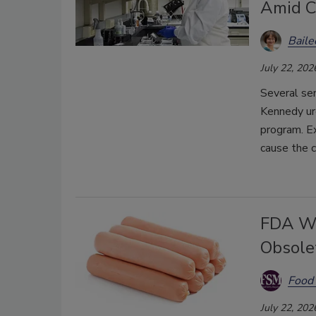
Amid C
Bail
July 22, 202
Several sen
Kennedy u
program. E
cause the c
FDA Wi
Obsole
Food 
July 22, 202