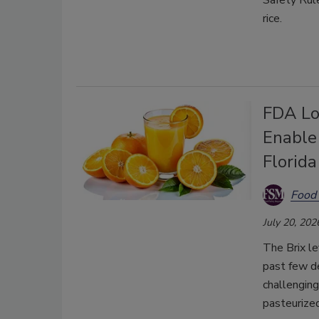
Safety Rul
rice.
FDA Lo
Enable
Florid
Food 
July 20, 202
The Brix le
past few de
challenging
pasteurized