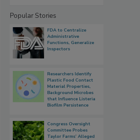
Popular Stories
FDA to Centralize
Administrative
Functions, Generalize
Inspectors
Researchers Identify
Plastic Food Contact
Material Properties,
Background Microbes
that Influence Listeria
Biofilm Persistence
Congress Oversight
Committee Probes
Taylor Farms’ Alleged