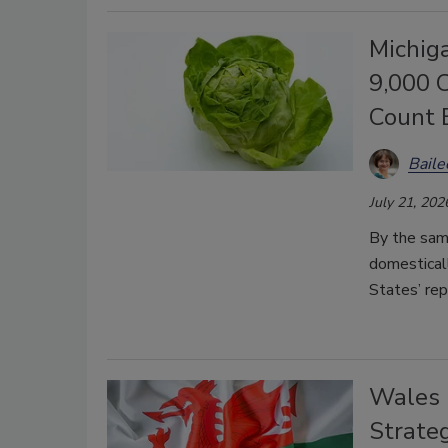
Michig
9,000 
Count 
Bail
July 21, 202
By the sam
domestical
States’ re
Wales 
Strate