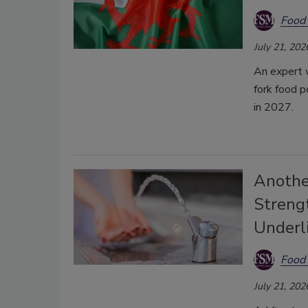
Food 
July 21, 202
An expert 
fork food p
in 2027.
Anothe
Strengt
Underl
Food 
July 21, 202