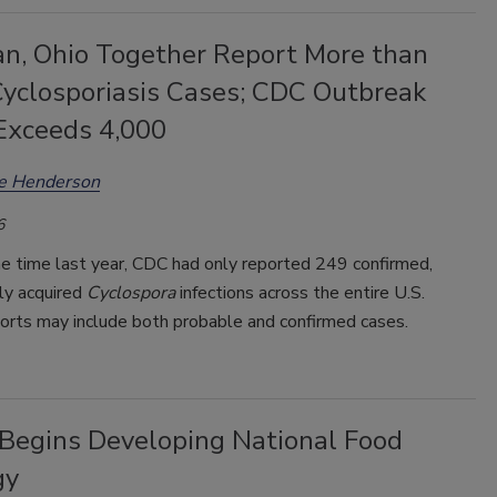
an, Ohio Together Report More than
Cyclosporiasis Cases; CDC Outbreak
Exceeds 4,000
ee Henderson
6
e time last year, CDC had only reported 249 confirmed,
ly acquired
Cyclospora
infections across the entire U.S.
ports may include both probable and confirmed cases.
Begins Developing National Food
gy