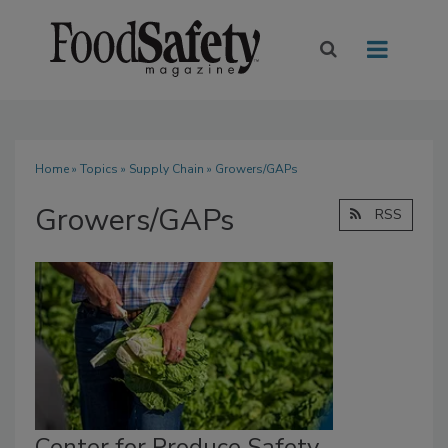
Home
»
Topics
»
Supply Chain
» Growers/GAPs
Growers/GAPs
RSS
Center for Produce Safety