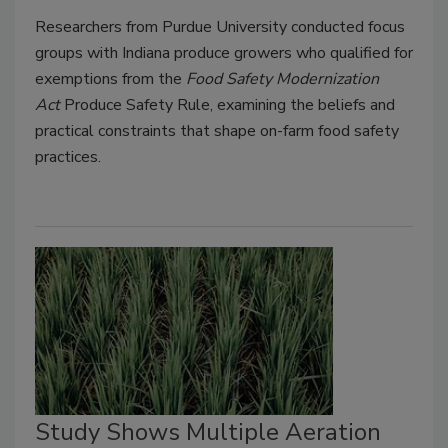
Researchers from Purdue University conducted focus
groups with Indiana produce growers who qualified for
exemptions from the
Food Safety Modernization
Act
Produce Safety Rule, examining the beliefs and
practical constraints that shape on-farm food safety
practices.
Study Shows Multiple Aeration