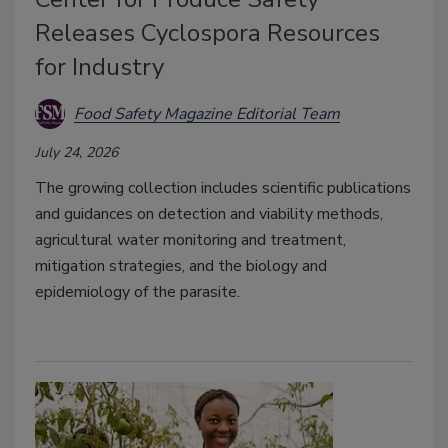
Releases Cyclospora Resources
for Industry
Food Safety Magazine Editorial Team
July 24, 2026
The growing collection includes scientific publications
and guidances on detection and viability methods,
agricultural water monitoring and treatment,
mitigation strategies, and the biology and
epidemiology of the parasite.