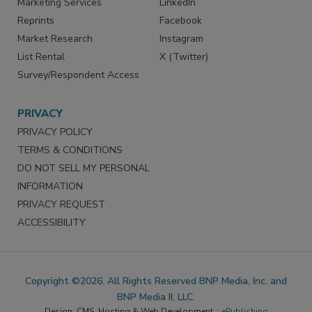
Marketing Services
LinkedIn
Reprints
Facebook
Market Research
Instagram
List Rental
X (Twitter)
Survey/Respondent Access
PRIVACY
PRIVACY POLICY
TERMS & CONDITIONS
DO NOT SELL MY PERSONAL
INFORMATION
PRIVACY REQUEST
ACCESSIBILITY
Copyright ©2026. All Rights Reserved BNP Media, Inc. and
BNP Media II, LLC.
Design, CMS, Hosting & Web Development ::
ePublishing