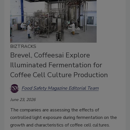
BIZTRACKS
Brevel, Coffeesai Explore
Illuminated Fermentation for
Coffee Cell Culture Production
Food Safety Magazine Editorial Team
June 23, 2026
The companies are assessing the effects of
controlled light exposure during fermentation on the
growth and characteristics of coffee cell cultures.