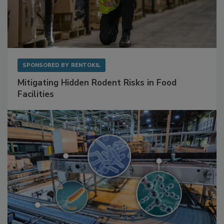
SPONSORED BY
RENTOKIL
Mitigating Hidden Rodent Risks in Food
Facilities