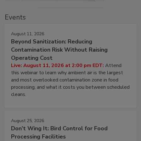
Events
August 11, 2026
Beyond Sanitization: Reducing
Contamination Risk Without Raising
Operating Cost
Live: August 11, 2026 at 2:00 pm EDT:
Attend
this webinar to learn why ambient air is the largest
and most overlooked contamination zone in food
processing, and what it costs you between scheduled
cleans.
August 25, 2026
Don’t Wing It: Bird Control for Food
Processing Facilities