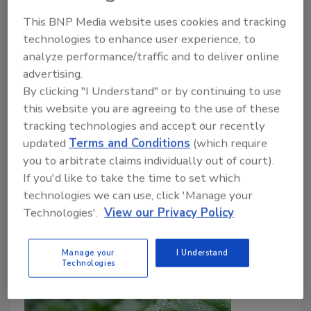
Growers’ Perspectives
This BNP Media website uses cookies and tracking
technologies to enhance user experience, to
Bailee Henderson
analyze performance/traffic and to deliver online
advertising.
July 21, 2026
By clicking "I Understand" or by continuing to use
This episode of
Food Safety Five
highlights new
this website you are agreeing to the use of these
research on cold storage practices for fresh-cut
tracking technologies and accept our recently
produce, food safety perspectives among small-scale
updated
Terms and Conditions
(which require
produce growers exempt from FDA's FSMA Produce
you to arbitrate claims individually out of court).
Safety Rule, and water management strategies that
If you'd like to take the time to set which
reduce arsenic in rice.
technologies we can use, click 'Manage your
Technologies'.
View our Privacy Policy
Manage your
I Understand
Technologies