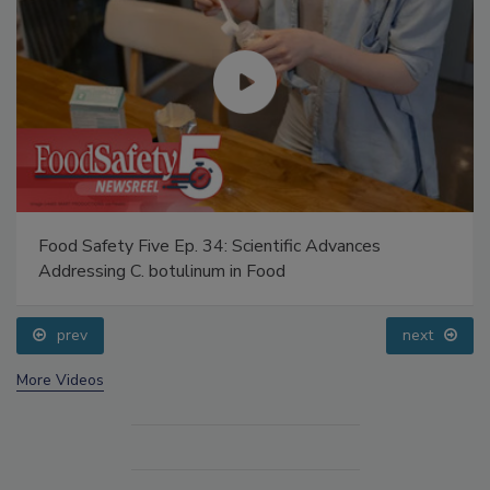
Food Safety Five Ep. 34: Scientific Advances
Addressing C. botulinum in Food
prev
next
More Videos