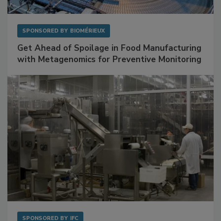
SPONSORED BY
BIOMÉRIEUX
Get Ahead of Spoilage in Food Manufacturing
with Metagenomics for Preventive Monitoring
SPONSORED BY
IFC