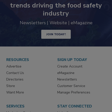
trends driving the food safety
industry
Newsletters | Website | eMagazine
JOIN TODAY!
RESOURCES
SIGN UP TODAY
Advertise
Create Account
Contact Us
eMagazine
Directories
Newsletters
Store
Customer Service
Want More
Manage Preferences
SERVICES
STAY CONNECTED