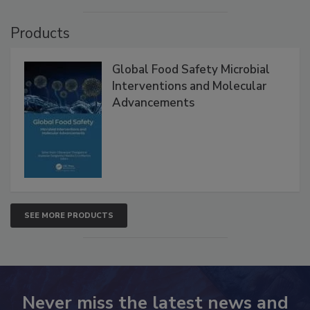
Products
Global Food Safety Microbial
Interventions and Molecular
Advancements
SEE MORE PRODUCTS
Never miss the latest news and