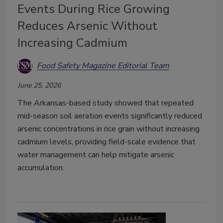
Events During Rice Growing
Reduces Arsenic Without
Increasing Cadmium
Food Safety Magazine Editorial Team
June 25, 2026
The Arkansas-based study showed that repeated
mid-season soil aeration events significantly reduced
arsenic concentrations in rice grain without increasing
cadmium levels, providing field-scale evidence that
water management can help mitigate arsenic
accumulation.