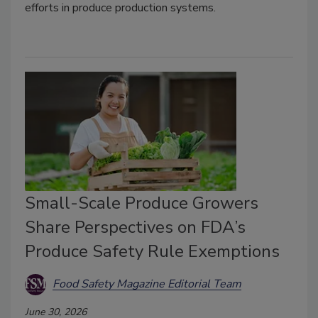
efforts in produce production systems.
Small-Scale Produce Growers
Share Perspectives on FDA’s
Produce Safety Rule Exemptions
Food Safety Magazine Editorial Team
June 30, 2026