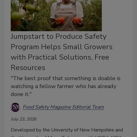
Jumpstart to Produce Safety
Program Helps Small Growers
with Practical Solutions, Free
Resources
"The best proof that something is doable is
watching a fellow farmer who has already
done it."
Food Safety Magazine Editorial Team
July 23, 2026
Developed by the University of New Hampshire and