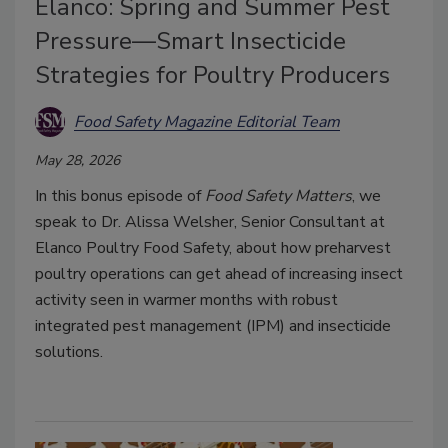
Elanco: Spring and Summer Pest
Pressure—Smart Insecticide
Strategies for Poultry Producers
Food Safety Magazine Editorial Team
May 28, 2026
In this bonus episode of
Food Safety Matters
, we
speak to Dr. Alissa Welsher, Senior Consultant at
Elanco Poultry Food Safety, about how preharvest
poultry operations can get ahead of increasing insect
activity seen in warmer months with robust
integrated pest management (IPM) and insecticide
solutions.