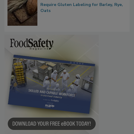
Require Gluten Labeling for Barley, Rye,
Oats