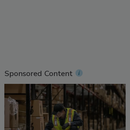
Sponsored Content