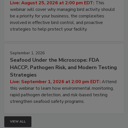
Live: August 25, 2026 at 2:00 pm EDT:
This
webinar will cover why managing bird activity should
be a priority for your business, the complexities
involved in effective bird control, and proactive
strategies to help protect your facility.
September 1, 2026
Seafood Under the Microscope: FDA
HACCP, Pathogen Risk, and Modern Testing
Strategies
Live: September 1, 2026 at 2:00 pm EDT:
Attend
this webinar to learn how environmental monitoring,
rapid pathogen detection, and risk-based testing
strengthen seafood safety programs.
VIEW ALL