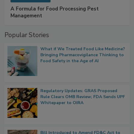
A Formula for Food Processing Pest
Management
Popular Stories
What if We Treated Food Like Medicine?
Bringing Pharmacovigilance Thinking to
Food Safety in the Age of AI
Regulatory Updates: GRAS Proposed
Rule Clears OMB Review; FDA Sends UPF
Whitepaper to OIRA
Bill Introduced to Amend FD&C Act to