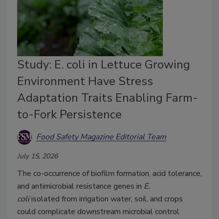
Study: E. coli in Lettuce Growing
Environment Have Stress
Adaptation Traits Enabling Farm-
to-Fork Persistence
Food Safety Magazine Editorial Team
July 15, 2026
The co-occurrence of biofilm formation, acid tolerance,
and antimicrobial resistance genes in
E.
coli
isolated
from irrigation water, soil, and crops
could complicate downstream microbial control