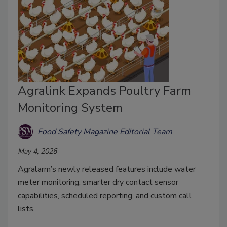
Agralink Expands Poultry Farm
Monitoring System
Food Safety Magazine Editorial Team
May 4, 2026
Agralarm’s newly released features include water
meter monitoring, smarter dry contact sensor
capabilities, scheduled reporting, and custom call
lists.