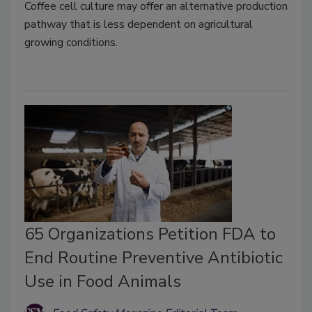
Coffee cell culture may offer an alternative production
pathway that is less dependent on agricultural
growing conditions.
65 Organizations Petition FDA to
End Routine Preventive Antibiotic
Use in Food Animals