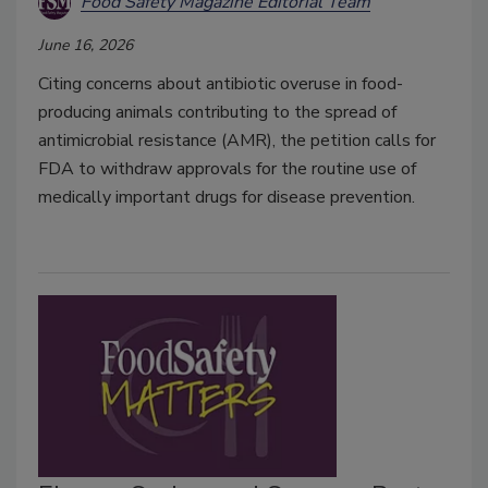
Food Safety Magazine Editorial Team
June 16, 2026
Citing concerns about antibiotic overuse in food-
producing animals contributing to the spread of
antimicrobial resistance (AMR), the petition calls for
FDA to withdraw approvals for the routine use of
medically important drugs for disease prevention.