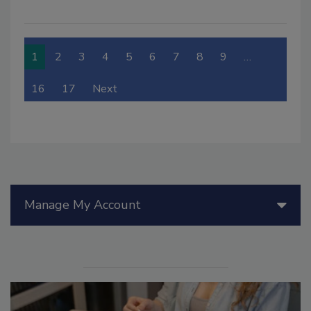
1
2
3
4
5
6
7
8
9
…
16
17
Next
Manage My Account