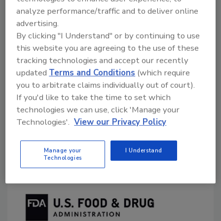
Food Safety Magazine Editorial Team
analyze performance/traffic and to deliver online
advertising.
November 27, 2023
By clicking "I Understand" or by continuing to use
The U.S. Food and Drug Administration (FDA) has
this website you are agreeing to the use of these
made available a Small Entity Compliance Guide to
tracking technologies and accept our recently
help explain the actions a small entity must take to
updated
Terms and Conditions
(which require
comply with recent changes made to
Milk and Cream
you to arbitrate claims individually out of court).
Products and Yogurt Products; Final Rule To Revoke
If you'd like to take the time to set which
the Standards for Lowfat Yogurt and Nonfat Yogurt
technologies we can use, click 'Manage your
Technologies'.
View our Privacy Policy
and To Amend the Standard for Yogurt
.
Manage your
I Understand
Technologies