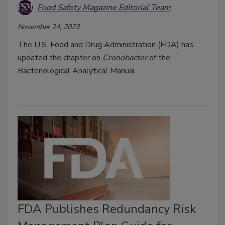
Food Safety Magazine Editorial Team
November 24, 2023
The U.S. Food and Drug Administration (FDA) has
updated the chapter on
Cronobacter
of the
Bacteriological Analytical Manual.
FDA Publishes Redundancy Risk