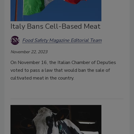
Italy Bans Cell-Based Meat
Food Safety Magazine Editorial Team
November 22, 2023
On November 16, the Italian Chamber of Deputies
voted to pass a law that would ban the sale of
cultivated meat in the country.