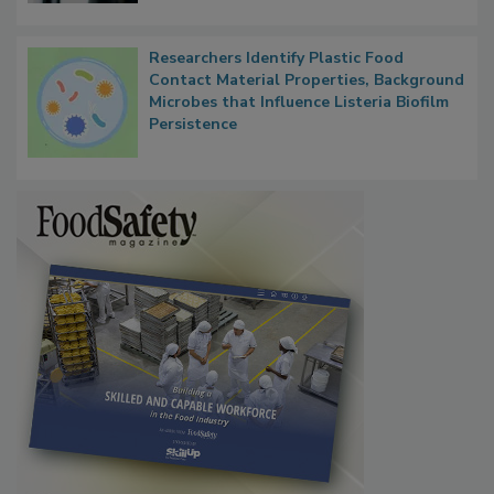
Researchers Identify Plastic Food
Contact Material Properties, Background
Microbes that Influence Listeria Biofilm
Persistence