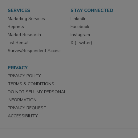
SERVICES
STAY CONNECTED
Marketing Services
LinkedIn
Reprints
Facebook
Market Research
Instagram
List Rental
X (Twitter)
Survey/Respondent Access
PRIVACY
PRIVACY POLICY
TERMS & CONDITIONS
DO NOT SELL MY PERSONAL
INFORMATION
PRIVACY REQUEST
ACCESSIBILITY