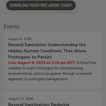
Events
August 6, 2026
Beyond Sanitation: Understanding the
Hidden System Conditions That Allow
Pathogens to Persist
Live: August 6, 2026 at 2:00 pm EDT:
Attend this
webinar to learn strategies for strengthening
environmental control programs through a layered
approach to pathogen management.
August 11, 2026
Beyond Sanitization: Reducing