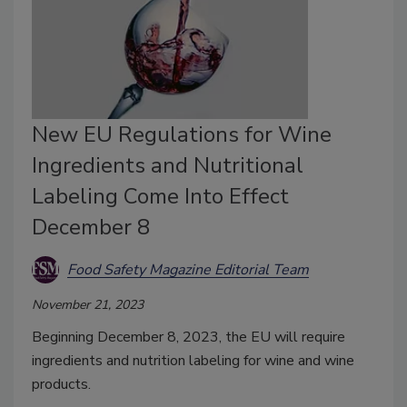
New EU Regulations for Wine
Ingredients and Nutritional
Labeling Come Into Effect
December 8
Food Safety Magazine Editorial Team
November 21, 2023
Beginning December 8, 2023, the EU will require
ingredients and nutrition labeling for wine and wine
products.