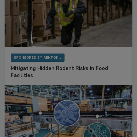
SPONSORED BY
RENTOKIL
Mitigating Hidden Rodent Risks in Food
Facilities