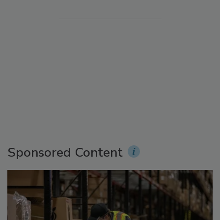
Sponsored Content