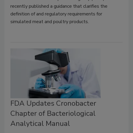
recently published a guidance that clarifies the
definition of and regulatory requirements for
simulated meat and poultry products.
FDA Updates Cronobacter
Chapter of Bacteriological
Analytical Manual