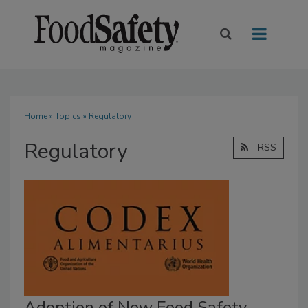
Home
»
Topics
» Regulatory
Regulatory
RSS
Adoption of New Food Safety