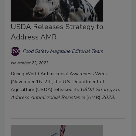
USDA Releases Strategy to
Address AMR
Food Safety Magazine Editorial Team
November 22, 2023
During World Antimicrobial Awareness Week
(November 18–24), the U.S. Department of
Agriculture (USDA) released its
USDA Strategy to
Address Antimicrobial Resistance
(AMR)
2023.