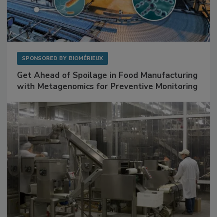
SPONSORED BY
BIOMÉRIEUX
Get Ahead of Spoilage in Food Manufacturing
with Metagenomics for Preventive Monitoring