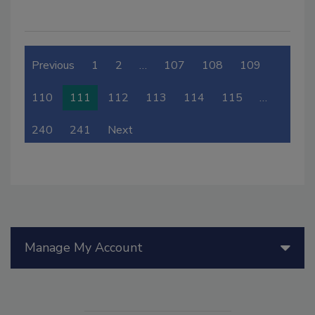
Previous
1
2
…
107
108
109
110
111
112
113
114
115
…
240
241
Next
Manage My Account