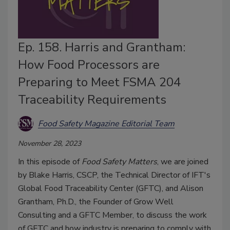
Ep. 158. Harris and Grantham:
How Food Processors are
Preparing to Meet FSMA 204
Traceability Requirements
Food Safety Magazine Editorial Team
November 28, 2023
In this episode of
Food Safety Matters
, we are joined
by Blake Harris, CSCP, the Technical Director of IFT's
Global Food Traceability Center (GFTC), and Alison
Grantham, Ph.D., the Founder of Grow Well
Consulting and a GFTC Member, to discuss the work
of GFTC and how industry is preparing to comply with