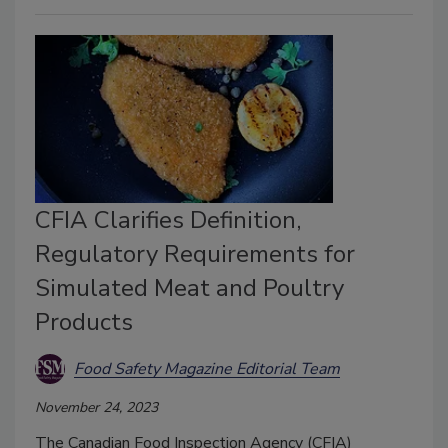
CFIA Clarifies Definition,
Regulatory Requirements for
Simulated Meat and Poultry
Products
Food Safety Magazine Editorial Team
November 24, 2023
The Canadian Food Inspection Agency (CFIA)