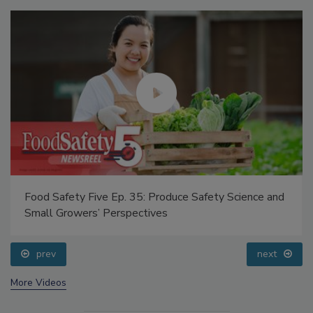
Food Safety Five Ep. 35: Produce Safety Science and
Small Growers’ Perspectives
prev
next
More Videos