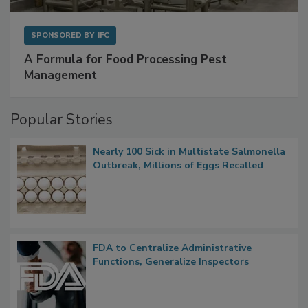
SPONSORED BY
IFC
A Formula for Food Processing Pest
Management
Popular Stories
Nearly 100 Sick in Multistate Salmonella
Outbreak, Millions of Eggs Recalled
FDA to Centralize Administrative
Functions, Generalize Inspectors