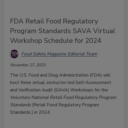
FDA Retail Food Regulatory
Program Standards SAVA Virtual
Workshop Schedule for 2024
Food Safety Magazine Editorial Team
November 27, 2023
The U.S. Food and Drug Administration (FDA) will
host three virtual, instructor-led Self-Assessment
and Verification Audit (SAVA) Workshops for the
Voluntary National Retail Food Regulatory Program
Standards
(
Retail Food Regulatory Program
Standards
) in 2024.