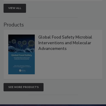
VIEW ALL
Products
Global Food Safety Microbial
Interventions and Molecular
Advancements
SEE MORE PRODUCTS