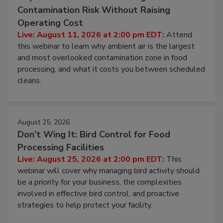
Contamination Risk Without Raising
Operating Cost
Live: August 11, 2026 at 2:00 pm EDT:
Attend
this webinar to learn why ambient air is the largest
and most overlooked contamination zone in food
processing, and what it costs you between scheduled
cleans.
August 25, 2026
Don’t Wing It: Bird Control for Food
Processing Facilities
Live: August 25, 2026 at 2:00 pm EDT:
This
webinar will cover why managing bird activity should
be a priority for your business, the complexities
involved in effective bird control, and proactive
strategies to help protect your facility.