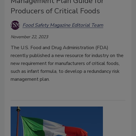
Management Plan Guide for
Producers of Critical Foods
Food Safety Magazine Editorial Team
November 22, 2023
The U.S. Food and Drug Administration (FDA)
recently published a new resource for industry on the
new requirement for manufacturers of critical foods,
such as infant formula, to develop a redundancy risk
management plan.