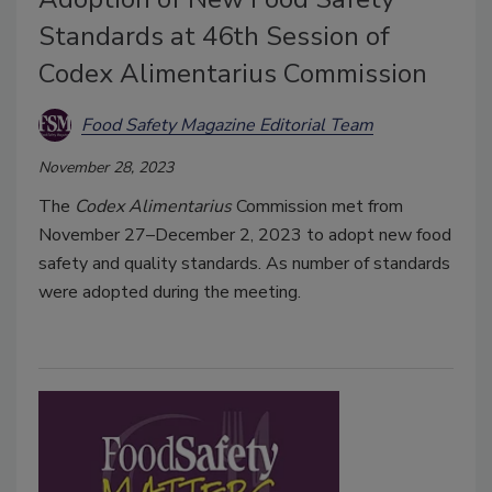
Standards at 46th Session of
Codex Alimentarius Commission
Food Safety Magazine Editorial Team
November 28, 2023
The
Codex Alimentarius
Commission met from
November 27–December 2, 2023 to adopt new food
safety and quality standards. As number of standards
were adopted during the meeting.