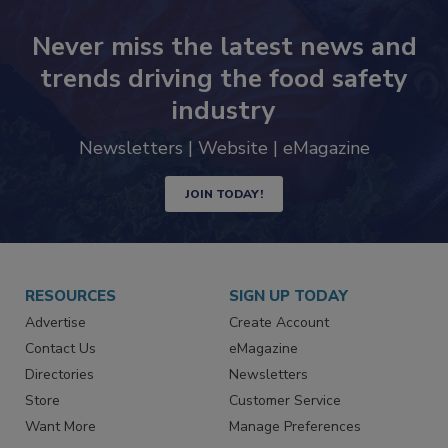
Never miss the latest news and
trends driving the food safety
industry
Newsletters | Website | eMagazine
JOIN TODAY!
RESOURCES
SIGN UP TODAY
Advertise
Create Account
Contact Us
eMagazine
Directories
Newsletters
Store
Customer Service
Want More
Manage Preferences