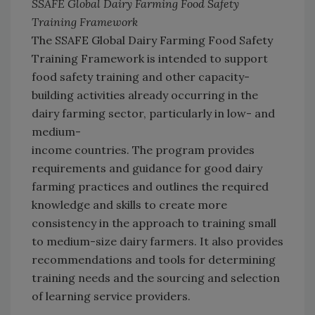
SSAFE Global Dairy Farming Food Safety
Training Framework
The SSAFE Global Dairy Farming Food Safety
Training Framework is intended to support
food safety training and other capacity-
building activities already occurring in the
dairy farming sector, particularly in low- and
medium-
income countries. The program provides
requirements and guidance for good dairy
farming practices and outlines the required
knowledge and skills to create more
consistency in the approach to training small
to medium-size dairy farmers. It also provides
recommendations and tools for determining
training needs and the sourcing and selection
of learning service providers.