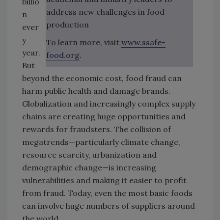
billio
address new challenges in food
n
production
ever
y
To learn more, visit
www.ssafe-
year.
food.org
.
But
beyond the economic cost, food fraud can
harm public health and damage brands.
Globalization and increasingly complex supply
chains are creating huge opportunities and
rewards for fraudsters. The collision of
megatrends—particularly climate change,
resource scarcity, urbanization and
demographic change—is increasing
vulnerabilities and making it easier to profit
from fraud. Today, even the most basic foods
can involve huge numbers of suppliers around
the world.