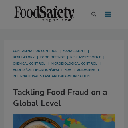
CONTAMINATION CONTROL
MANAGEMENT
REGULATORY
FOOD DEFENSE
RISK ASSESSMENT
CHEMICAL CONTROL
MICROBIOLOGICAL CONTROL
AUDITS/CERTIFICATION/GFSI
FDA
GUIDELINES
INTERNATIONAL STANDARDS/HARMONIZATION
Tackling Food Fraud on a
Global Level