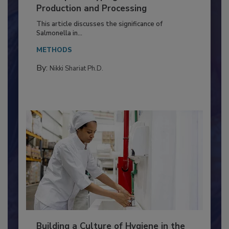
of Deep Serotyping in Broiler
Production and Processing
This article discusses the significance of
Salmonella in...
METHODS
By:
Nikki Shariat Ph.D.