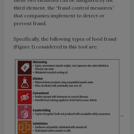
third element, the “fraud control measures”
that companies implement to detect or
prevent fraud.
Specifically, the following types of food fraud
(Figure 1) considered in this tool are: