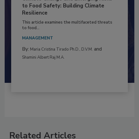
Climate Change and Emerging Risks
to Food Safety: Building Climate
Resilience
This article examines the multifaceted threats
to food...
MANAGEMENT
By:
and
Maria Cristina Tirado Ph.D., D.V.M.
Shamini Albert Raj M.A.