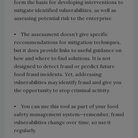
form the basis for developing interventions to
mitigate identified vulnerabilities, as well as
assessing potential risk to the enterprise.
• The assessment doesn’t give specific
recommendations for mitigation techniques,
but it does provide links to useful guidance on
how and where to find solutions. It is not
designed to detect fraud or predict future
food fraud incidents. Yet, addressing
vulnerabilities may identify fraud and give you
the opportunity to stop criminal activity.
• You can use this tool as part of your food
safety management system—remember, fraud
vulnerabilities change over time, so use it
regularly.