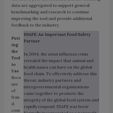
data are aggregated to support general
benchmarking and research to continue
improving the tool and provide additional
feedback to the industry.
SSAFE: An Important Food Safety
Putt
Partner
ing
the
In 2004, the avian influenza crisis
Tool
revealed the impact that animal and
to
health issues can have on the global
Use
food chain. To effectively address this
Beca
threat, industry partners and
use
intergovernmental organizations
of
came together to promote the
frau
integrity of the global food system and
d,
rapidly respond. SSAFE was born!
com