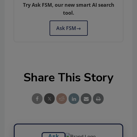
Try Ask FSM, our new smart AI search
tool.
Ask FSM
→
Share This Story
Ask