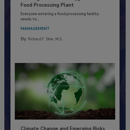
Building a Culture of Hygiene in the
Food Processing Plant
Everyone entering a food processing facility
needs to...
MANAGEMENT
By:
Richard F. Stier, M.S.