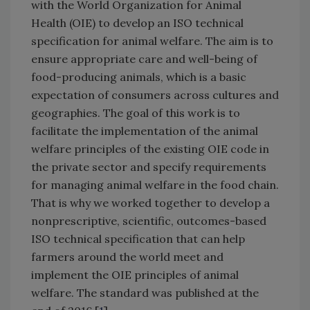
with the World Organization for Animal
Health (OIE) to develop an ISO technical
specification for animal welfare. The aim is to
ensure appropriate care and well-being of
food-producing animals, which is a basic
expectation of consumers across cultures and
geographies. The goal of this work is to
facilitate the implementation of the animal
welfare principles of the existing OIE code in
the private sector and specify requirements
for managing animal welfare in the food chain.
That is why we worked together to develop a
nonprescriptive, scientific, outcomes-based
ISO technical specification that can help
farmers around the world meet and
implement the OIE principles of animal
welfare. The standard was published at the