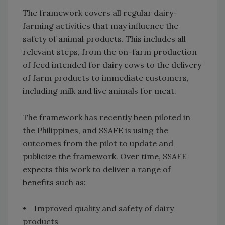
The framework covers all regular dairy-
farming activities that may influence the
safety of animal products. This includes all
relevant steps, from the on-farm production
of feed intended for dairy cows to the delivery
of farm products to immediate customers,
including milk and live animals for meat.
The framework has recently been piloted in
the Philippines, and SSAFE is using the
outcomes from the pilot to update and
publicize the framework. Over time, SSAFE
expects this work to deliver a range of
benefits such as:
• Improved quality and safety of dairy
products