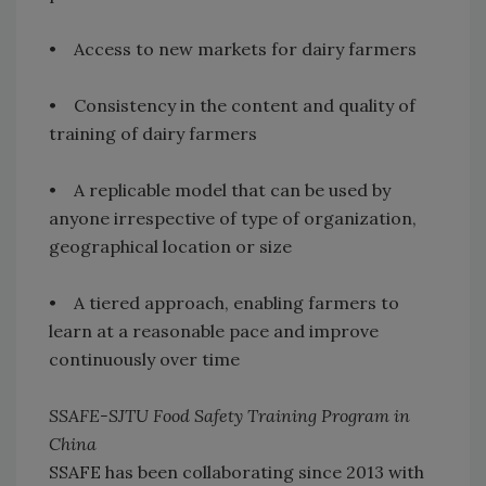
• Access to new markets for dairy farmers
• Consistency in the content and quality of
training of dairy farmers
• A replicable model that can be used by
anyone irrespective of type of organization,
geographical location or size
• A tiered approach, enabling farmers to
learn at a reasonable pace and improve
continuously over time
SSAFE-SJTU Food Safety Training Program in
China
SSAFE has been collaborating since 2013 with