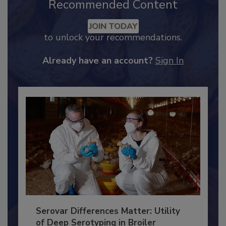
Recommended Content
JOIN TODAY
to unlock your recommendations.
Already have an account?
Sign In
Serovar Differences Matter: Utility