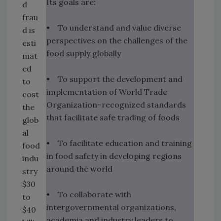
Its goals are:
d
frau
• To understand and value diverse
d is
perspectives on the challenges of the
esti
food supply globally
mat
ed
• To support the development and
to
implementation of World Trade
cost
Organization–recognized standards
the
that facilitate safe trading of foods
glob
al
• To facilitate education and training
food
in food safety in developing regions
indu
around the world
stry
$30
• To collaborate with
to
intergovernmental organizations,
$40
academia and industry leaders to