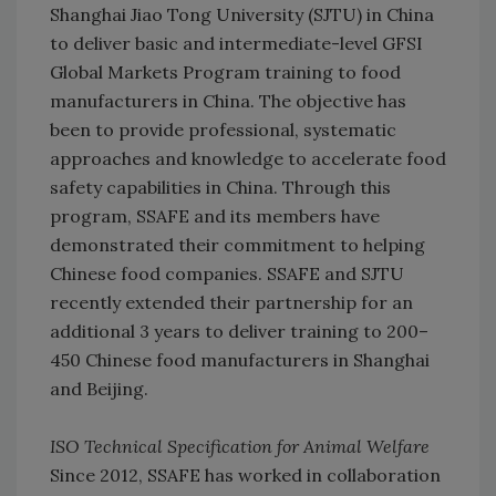
Shanghai Jiao Tong University (SJTU) in China
to deliver basic and intermediate-level GFSI
Global Markets Program training to food
manufacturers in China. The objective has
been to provide professional, systematic
approaches and knowledge to accelerate food
safety capabilities in China. Through this
program, SSAFE and its members have
demonstrated their commitment to helping
Chinese food companies. SSAFE and SJTU
recently extended their partnership for an
additional 3 years to deliver training to 200–
450 Chinese food manufacturers in Shanghai
and Beijing.
ISO Technical Specification for Animal Welfare
Since 2012, SSAFE has worked in collaboration