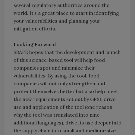
several regulatory authorities around the
world. It’s a great place to start in identifying
your vulnerabilities and planning your
mitigation efforts.
Looking Forward
SSAFE hopes that the development and launch
of this science-based tool will help food
companies spot and minimize their
vulnerabilities. By using the tool, food
companies will not only strengthen and
protect themselves better but also help meet
the new requirements set out by GFSI, drive
use and application of the tool (one reason
why the tool was translated into nine
additional languages), drive its use deeper into
the supply chain into small and medium-size