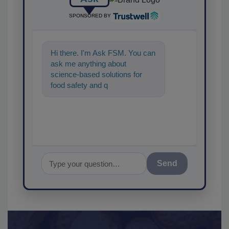
SPONSORED BY
Hi there. I'm Ask FSM. You can
ask me anything about
science-based solutions for
food safety and quality
assurance, and I'll he
Send