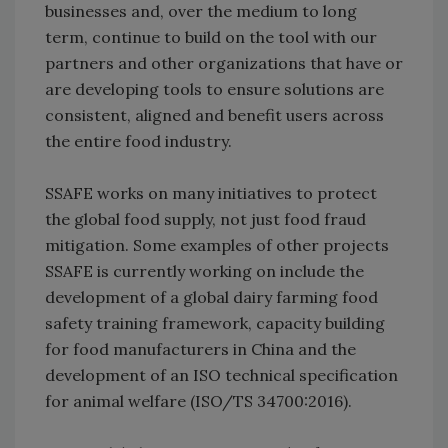
businesses and, over the medium to long
term, continue to build on the tool with our
partners and other organizations that have or
are developing tools to ensure solutions are
consistent, aligned and benefit users across
the entire food industry.
SSAFE works on many initiatives to protect
the global food supply, not just food fraud
mitigation. Some examples of other projects
SSAFE is currently working on include the
development of a global dairy farming food
safety training framework, capacity building
for food manufacturers in China and the
development of an ISO technical specification
for animal welfare (ISO/TS 34700:2016).