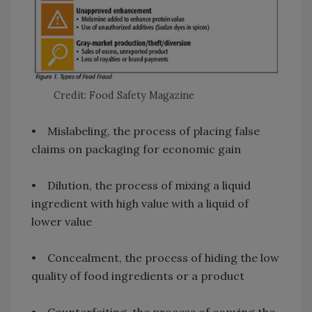
Credit: Food Safety Magazine
• Mislabeling, the process of placing false
claims on packaging for economic gain
• Dilution, the process of mixing a liquid
ingredient with high value with a liquid of
lower value
• Concealment, the process of hiding the low
quality of food ingredients or a product
• Counterfeiting, the process of copying the