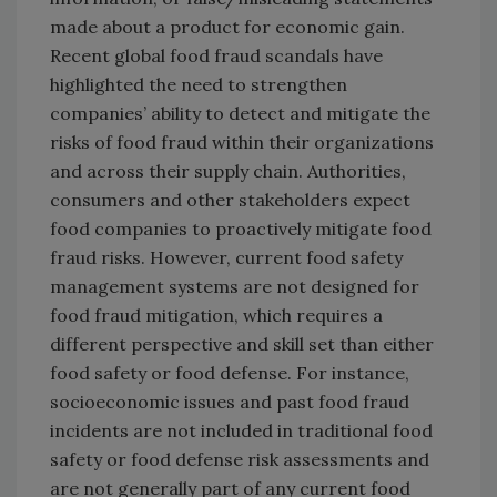
made about a product for economic gain.
Recent global food fraud scandals have
highlighted the need to strengthen
companies’ ability to detect and mitigate the
risks of food fraud within their organizations
and across their supply chain. Authorities,
consumers and other stakeholders expect
food companies to proactively mitigate food
fraud risks. However, current food safety
management systems are not designed for
food fraud mitigation, which requires a
different perspective and skill set than either
food safety or food defense. For instance,
socioeconomic issues and past food fraud
incidents are not included in traditional food
safety or food defense risk assessments and
are not generally part of any current food