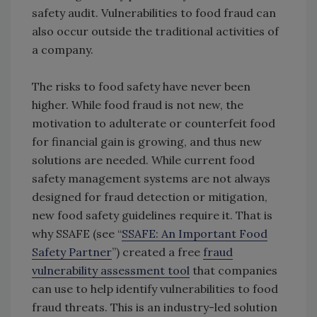
safety audit. Vulnerabilities to food fraud can
also occur outside the traditional activities of
a company.
The risks to food safety have never been
higher. While food fraud is not new, the
motivation to adulterate or counterfeit food
for financial gain is growing, and thus new
solutions are needed. While current food
safety management systems are not always
designed for fraud detection or mitigation,
new food safety guidelines require it. That is
why SSAFE (see “
SSAFE: An Important Food
Safety Partner
”) created a free
fraud
vulnerability assessment tool
that companies
can use to help identify vulnerabilities to food
fraud threats. This is an industry-led solution