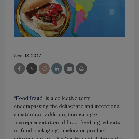
June 13, 2017
“
Food fraud
” is a collective term
encompassing the deliberate and intentional
substitution, addition, tampering or
misrepresentation of food, food ingredients
or food packaging, labeling or product
information, or false/misleading statements