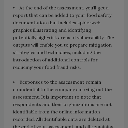
• At the end of the assessment, you’ll get a
report that can be added to your food safety
documentation that includes spiderweb
graphics illustrating and identifying
potentially high-risk areas of vulnerability. The
outputs will enable you to prepare mitigation
strategies and techniques, including the
introduction of additional controls for
reducing your food fraud risks.
• Responses to the assessment remain
confidential to the company carrying out the
assessment. It is important to note that
respondents and their organizations are not
identifiable from the online information
recorded. All identifiable data are deleted at
the end of your assessment, and all remaining