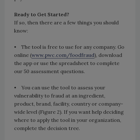
Ready to Get Started?
If so, then there are a few things you should
know:
• The tool is free to use for any company. Go
online (
www.pwc.com/foodfraud
), download
the app or use the spreadsheet to complete
our 50 assessment questions.
• You can use the tool to assess your
vulnerability to fraud at an ingredient,
product, brand, facility, country or company-
wide level (Figure 2). If you want help deciding
where to apply the tool in your organization,
complete the decision tree.