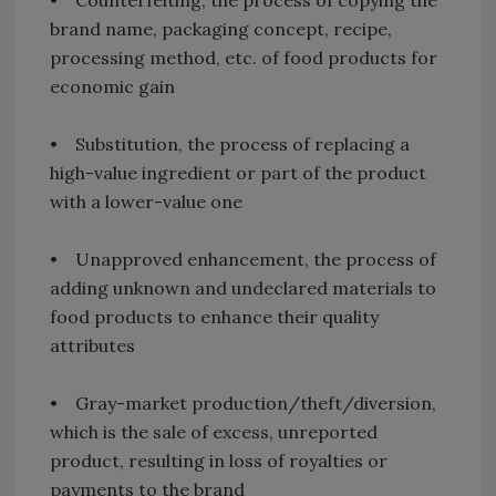
brand name, packaging concept, recipe,
processing method, etc. of food products for
economic gain
• Substitution, the process of replacing a
high-value ingredient or part of the product
with a lower-value one
• Unapproved enhancement, the process of
adding unknown and undeclared materials to
food products to enhance their quality
attributes
• Gray-market production/theft/diversion,
which is the sale of excess, unreported
product, resulting in loss of royalties or
payments to the brand