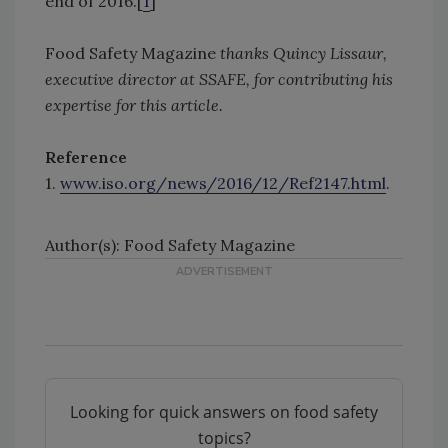
end of 2016.[
1
]
Food Safety Magazine
thanks Quincy Lissaur,
executive director at SSAFE, for contributing his
expertise for this article.
Reference
1.
www.iso.org/news/2016/12/Ref2147.html
.
Author(s): Food Safety Magazine
Looking for quick answers on food safety
topics?