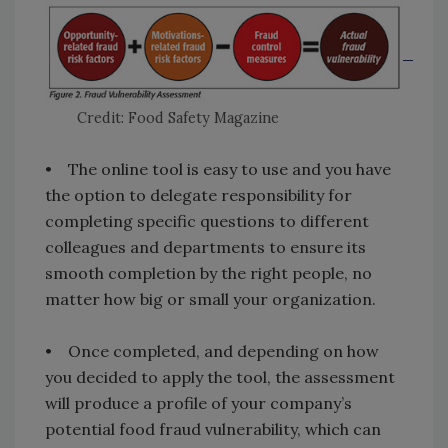
Credit: Food Safety Magazine
• The online tool is easy to use and you have
the option to delegate responsibility for
completing specific questions to different
colleagues and departments to ensure its
smooth completion by the right people, no
matter how big or small your organization.
• Once completed, and depending on how
you decided to apply the tool, the assessment
will produce a profile of your company’s
potential food fraud vulnerability, which can