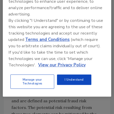
technologies to enhance user experience, to
external relationships and environment (such
analyze performance/traffic and to deliver online
as suppliers). The assessment is easy to use
advertising.
and can be applied anywhere in the food
By clicking "I Understand" or by continuing to use
supply chain, from animal feed and primary
this website you are agreeing to the use of these
production to manufacturing and catering. It
tracking technologies and accept our recently
applies fraud theory to support the
updated
Terms and Conditions
(which require
identification of vulnerabilities in the food
you to arbitrate claims individually out of court).
supply chain. There are three main elements—
If you'd like to take the time to set which
opportunities, motivations and absence of
technologies we can use, click 'Manage your
fraud control measures—that are believed to
Technologies'.
View our Privacy Policy
determine a company’s vulnerability to food
fraud and make up the focus of the
Manage your
I Understand
assessment. “Opportunities” and
Technologies
“motivations” are determined by the
company’s internal and external environment
and are defined as potential fraud risk
factors. The potential risk resulting from
these two elements can be mitigated by the