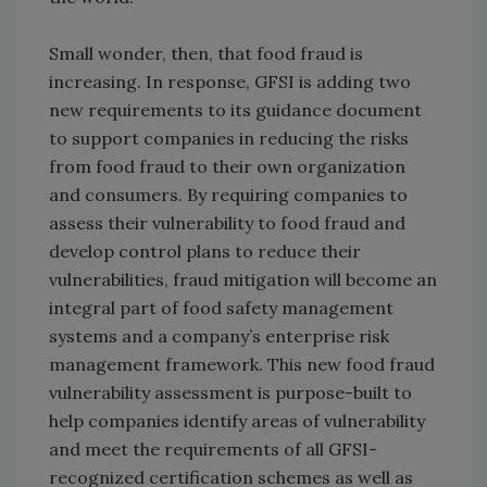
Small wonder, then, that food fraud is
increasing. In response, GFSI is adding two
new requirements to its guidance document
to support companies in reducing the risks
from food fraud to their own organization
and consumers. By requiring companies to
assess their vulnerability to food fraud and
develop control plans to reduce their
vulnerabilities, fraud mitigation will become an
integral part of food safety management
systems and a company’s enterprise risk
management framework. This new food fraud
vulnerability assessment is purpose-built to
help companies identify areas of vulnerability
and meet the requirements of all GFSI-
recognized certification schemes as well as