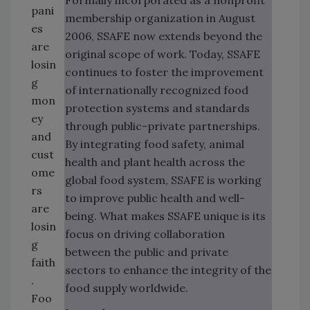
Formally incorporated as a nonprofit
pani
membership organization in August
es
2006, SSAFE now extends beyond the
are
original scope of work. Today, SSAFE
losin
continues to foster the improvement
g
of internationally recognized food
mon
protection systems and standards
ey
through public-private partnerships.
and
By integrating food safety, animal
cust
health and plant health across the
ome
global food system, SSAFE is working
rs
to improve public health and well-
are
being. What makes SSAFE unique is its
losin
focus on driving collaboration
g
between the public and private
faith
sectors to enhance the integrity of the
.
food supply worldwide.
Foo