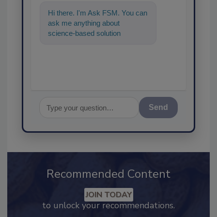
Hi there. I'm Ask FSM. You can
ask me anything about
science-based solutions for
food safety and quality
assurance, and
Send
Recommended Content
JOIN TODAY