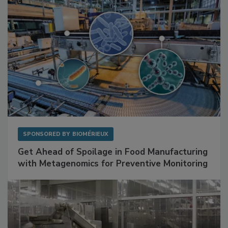
SPONSORED BY
BIOMÉRIEUX
Get Ahead of Spoilage in Food Manufacturing
with Metagenomics for Preventive Monitoring