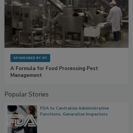
SPONSORED BY
IFC
A Formula for Food Processing Pest
Management
Popular Stories
FDA to Centralize Administrative
Functions, Generalize Inspectors