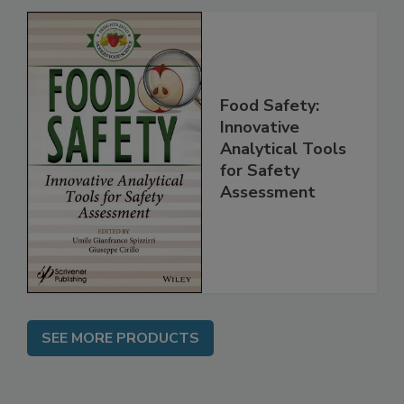
Food Safety:
Innovative
Analytical Tools
for Safety
Assessment
SEE MORE PRODUCTS