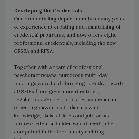
Developing the Credentials
Our credentialing department has many years
of experience at creating and maintaining of
credential programs, and now offers eight
professional credentials, including the new
CFSSA and RFSA.
Together with a team of professional
psychometricians, numerous multi-day
meetings were held—bringing together nearly
30 SMEs from government entities,
regulatory agencies, industry, academia and
other organizations to discuss what
knowledge, skills, abilities and job tasks a
future credential holder would need to be
competent in the food safety auditing