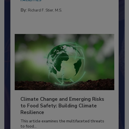
needs to...
FACILITIES
By:
Richard F. Stier, M.S.
Climate Change and Emerging Risks
to Food Safety: Building Climate
Resilience