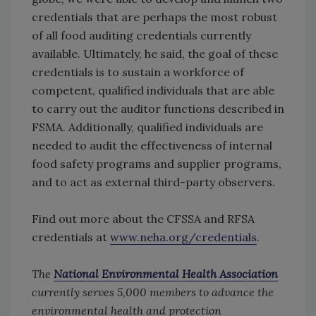
credentials that are perhaps the most robust
of all food auditing credentials currently
available. Ultimately, he said, the goal of these
credentials is to sustain a workforce of
competent, qualified individuals that are able
to carry out the auditor functions described in
FSMA. Additionally, qualified individuals are
needed to audit the effectiveness of internal
food safety programs and supplier programs,
and to act as external third-party observers.
Find out more about the CFSSA and RFSA
credentials at
www.neha.org/credentials
.
The
National Environmental Health Association
currently serves 5,000 members to advance the
environmental health and protection