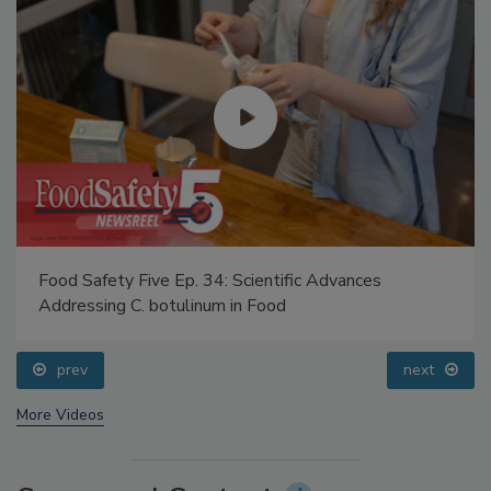
Food Safety Five Ep. 34: Scientific Advances
Addressing C. botulinum in Food
prev
next
More Videos