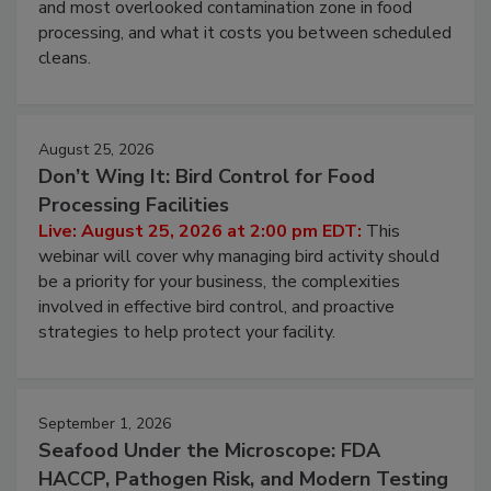
Live: August 11, 2026 at 2:00 pm EDT:
Attend
this webinar to learn why ambient air is the largest
and most overlooked contamination zone in food
processing, and what it costs you between scheduled
cleans.
August 25, 2026
Don’t Wing It: Bird Control for Food
Processing Facilities
Live: August 25, 2026 at 2:00 pm EDT:
This
webinar will cover why managing bird activity should
be a priority for your business, the complexities
involved in effective bird control, and proactive
strategies to help protect your facility.
September 1, 2026