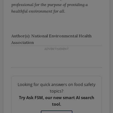
professional for the purpose of providing a
healthful environment for all.
Author(s): National Environmental Health
Association
Looking for quick answers on food safety
topics?
Try Ask FSM, our new smart AI search
tool.