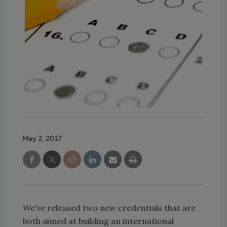
May 2, 2017
We’ve released two new credentials that are
both aimed at building an international