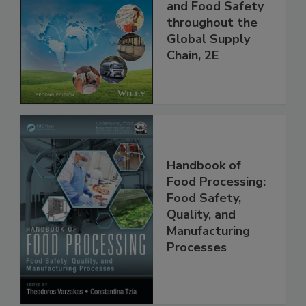
the 21st Century:
Managing HACCP
and Food Safety
throughout the
Global Supply
Chain, 2E
Handbook of
Food Processing:
Food Safety,
Quality, and
Manufacturing
Processes