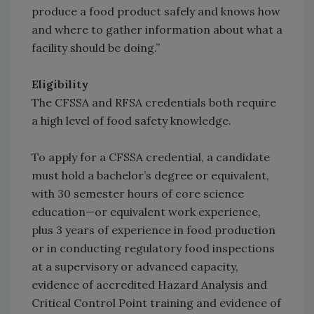
produce a food product safely and knows how
and where to gather information about what a
facility should be doing.”
Eligibility
The CFSSA and RFSA credentials both require
a high level of food safety knowledge.
To apply for a CFSSA credential, a candidate
must hold a bachelor’s degree or equivalent,
with 30 semester hours of core science
education—or equivalent work experience,
plus 3 years of experience in food production
or in conducting regulatory food inspections
at a supervisory or advanced capacity,
evidence of accredited Hazard Analysis and
Critical Control Point training and evidence of