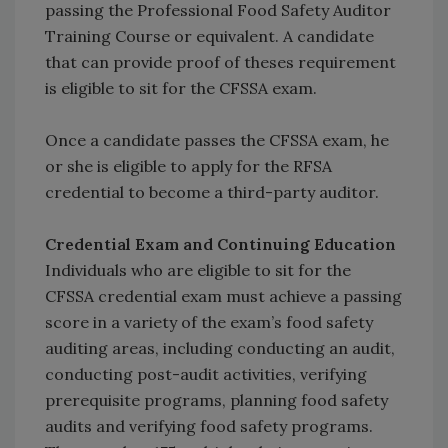
passing the Professional Food Safety Auditor
Training Course or equivalent. A candidate
that can provide proof of theses requirement
is eligible to sit for the CFSSA exam.
Once a candidate passes the CFSSA exam, he
or she is eligible to apply for the RFSA
credential to become a third-party auditor.
Credential Exam and Continuing Education
Individuals who are eligible to sit for the
CFSSA credential exam must achieve a passing
score in a variety of the exam’s food safety
auditing areas, including conducting an audit,
conducting post-audit activities, verifying
prerequisite programs, planning food safety
audits and verifying food safety programs.