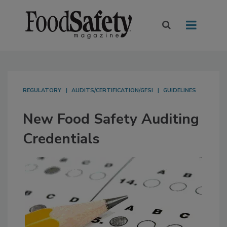
REGULATORY
AUDITS/CERTIFICATION/GFSI
GUIDELINES
New Food Safety Auditing
Credentials