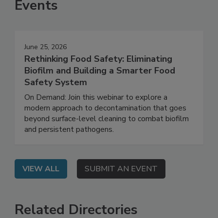
Events
June 25, 2026
Rethinking Food Safety: Eliminating
Biofilm and Building a Smarter Food
Safety System
On Demand: Join this webinar to explore a
modern approach to decontamination that goes
beyond surface-level cleaning to combat biofilm
and persistent pathogens.
VIEW ALL
SUBMIT AN EVENT