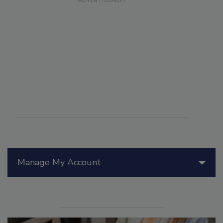
Manage My Account