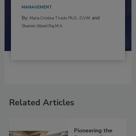
This article examines the multifaceted threats
to food...
MANAGEMENT
By:
and
Maria Cristina Tirado Ph.D., D.V.M.
Shamini Albert Raj M.A.
Related Articles