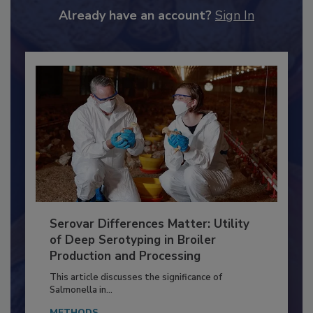
to unlock your recommendations.
Already have an account?
Sign In
Serovar Differences Matter: Utility
of Deep Serotyping in Broiler
Production and Processing
This article discusses the significance of