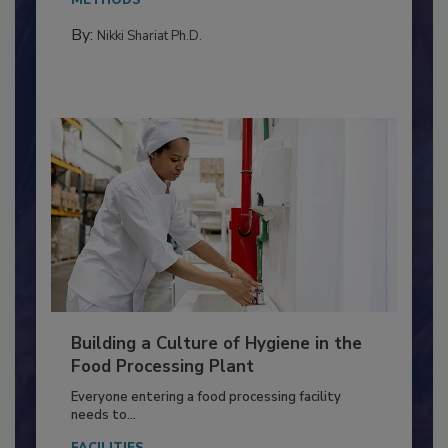
Salmonella in...
METHODS
By:
Nikki Shariat Ph.D.
Building a Culture of Hygiene in the
Food Processing Plant
Everyone entering a food processing facility