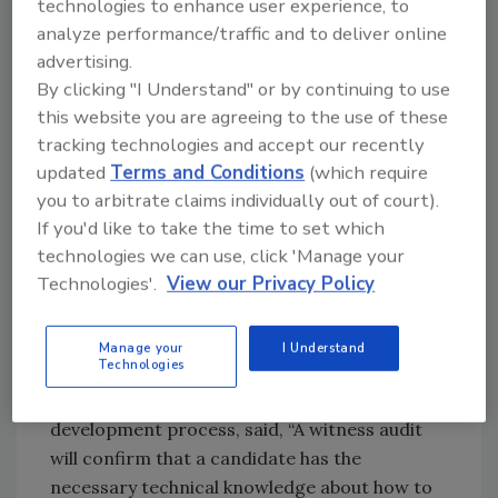
technologies to enhance user experience, to
professionals. This is how the need for a two-
analyze performance/traffic and to deliver online
pronged credential was identified.
advertising.
By clicking "I Understand" or by continuing to use
The CFSSA credential is designed for the food
this website you are agreeing to the use of these
safety professional who will do in-house and
tracking technologies and accept our recently
second-party auditing, including supplier
updated
Terms and Conditions
(which require
audits. The RFSA credential builds upon the
you to arbitrate claims individually out of court).
knowledge necessary to obtain a CFSSA
If you'd like to take the time to set which
technologies we can use, click 'Manage your
credential, by requiring RFSA candidates to
Technologies'.
View our Privacy Policy
conduct a certain number of audits in one
food sector or category. RFSA candidates
must also pass a witness audit checklist in one
Manage your
I Understand
Technologies
food sector or category. Patricia Wester, one
of the SMEs involved in the credential
development process, said, “A witness audit
will confirm that a candidate has the
necessary technical knowledge about how to