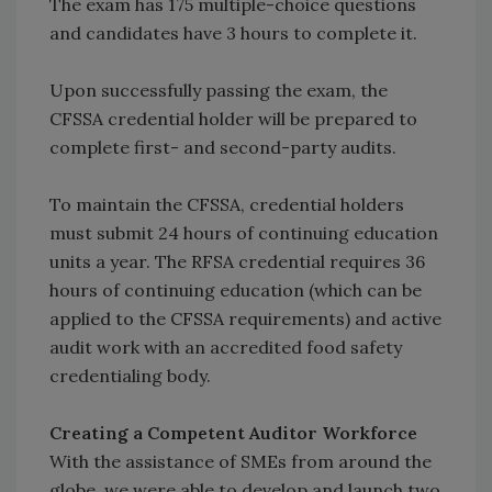
The exam has 175 multiple-choice questions
and candidates have 3 hours to complete it.
Upon successfully passing the exam, the
CFSSA credential holder will be prepared to
complete first- and second-party audits.
To maintain the CFSSA, credential holders
must submit 24 hours of continuing education
units a year. The RFSA credential requires 36
hours of continuing education (which can be
applied to the CFSSA requirements) and active
audit work with an accredited food safety
credentialing body.
Creating a Competent Auditor Workforce
With the assistance of SMEs from around the
globe, we were able to develop and launch two