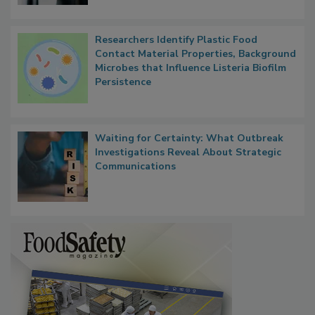
Researchers Identify Plastic Food
Contact Material Properties, Background
Microbes that Influence Listeria Biofilm
Persistence
Waiting for Certainty: What Outbreak
Investigations Reveal About Strategic
Communications