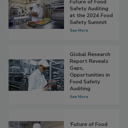
Pioneering the
Future of Food
Safety Auditing
at the 2024 Food
Safety Summit
See More
Global Research
Report Reveals
Gaps,
Opportunities in
Food Safety
Auditing
See More