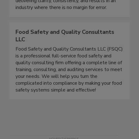
advantage. We are a trusted leader in training,
auditing, and operational guidance, known for
delivering clarity, consistency, and results in an
industry where there is no margin for error.
Food Safety and Quality Consultants
LLC
Food Safety and Quality Consultants LLC (FSQC)
is a professional full-service food safety and
quality consulting firm offering a complete line of
training, consulting, and auditing services to meet
your needs. We will help you turn the
complicated into compliance by making your food
safety systems simple and effective!