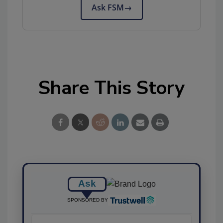
Ask FSM
→
Share This Story
Ask
SPONSORED BY