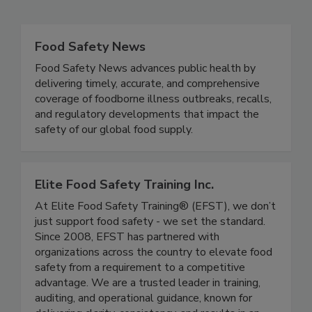
Related Directories
Food Safety News
Food Safety News advances public health by
delivering timely, accurate, and comprehensive
coverage of foodborne illness outbreaks, recalls,
and regulatory developments that impact the
safety of our global food supply.
Elite Food Safety Training Inc.
At Elite Food Safety Training® (EFST), we don’t
just support food safety - we set the standard.
Since 2008, EFST has partnered with
organizations across the country to elevate food
safety from a requirement to a competitive