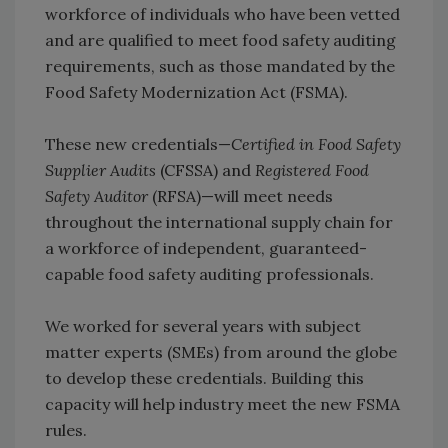
workforce of individuals who have been vetted
and are qualified to meet food safety auditing
requirements, such as those mandated by the
Food Safety Modernization Act (FSMA).
These new credentials—
Certified in Food Safety
Supplier Audits
(CFSSA) and
Registered Food
Safety Auditor
(RFSA)—will meet needs
throughout the international supply chain for
a workforce of independent, guaranteed-
capable food safety auditing professionals.
We worked for several years with subject
matter experts (SMEs) from around the globe
to develop these credentials. Building this
capacity will help industry meet the new FSMA
rules.