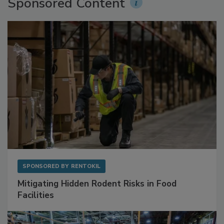
Sponsored Content
SPONSORED BY
RENTOKIL
Mitigating Hidden Rodent Risks in Food
Facilities