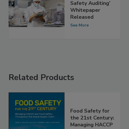
‘Future of Food
Safety Auditing’
Whitepaper
Released
See More
Related Products
Food Safety for