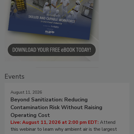
Events
August 11, 2026
Beyond Sanitization: Reducing
Contamination Risk Without Raising
Operating Cost