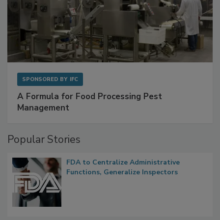
SPONSORED BY
IFC
A Formula for Food Processing Pest
Management
Popular Stories
FDA to Centralize Administrative
Functions, Generalize Inspectors