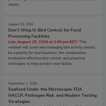
cleans.
August 25, 2026
Don’t Wing It: Bird Control for Food
Processing Facilities
Live: August 25, 2026 at 2:00 pm EDT:
This
webinar will cover why managing bird activity should
be a priority for your business, the complexities
involved in effective bird control, and proactive
strategies to help protect your facility.
September 1, 2026
Seafood Under the Microscope: FDA
HACCP, Pathogen Risk, and Modern Testing
Strategies