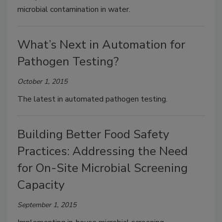
microbial contamination in water.
What’s Next in Automation for
Pathogen Testing?
October 1, 2015
The latest in automated pathogen testing.
Building Better Food Safety
Practices: Addressing the Need
for On-Site Microbial Screening
Capacity
September 1, 2015