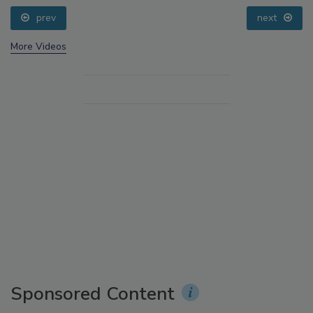
prev
next
More Videos
Sponsored Content