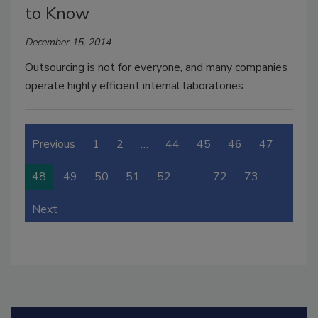
to Know
December 15, 2014
Outsourcing is not for everyone, and many companies
operate highly efficient internal laboratories.
Previous
1
2
…
44
45
46
47
48
49
50
51
52
…
72
73
Next