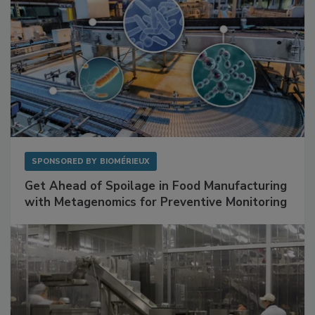
SPONSORED BY
BIOMÉRIEUX
Get Ahead of Spoilage in Food Manufacturing
with Metagenomics for Preventive Monitoring