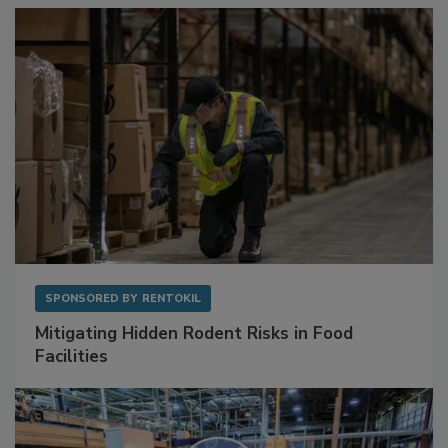
SPONSORED BY
RENTOKIL
Mitigating Hidden Rodent Risks in Food
Facilities