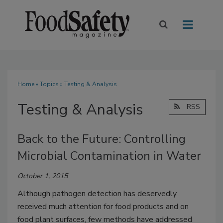
Home
»
Topics
» Testing & Analysis
Testing & Analysis
RSS
Back to the Future: Controlling
Microbial Contamination in Water
October 1, 2015
Although pathogen detection has deservedly
received much attention for food products and on
food plant surfaces, few methods have addressed