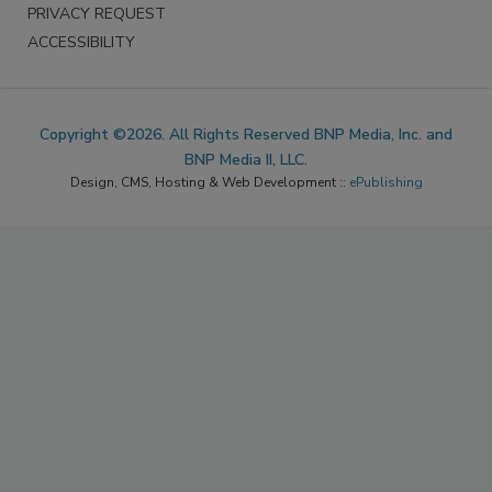
PRIVACY REQUEST
ACCESSIBILITY
Copyright ©2026. All Rights Reserved BNP Media, Inc. and
BNP Media II, LLC.
Design, CMS, Hosting & Web Development ::
ePublishing