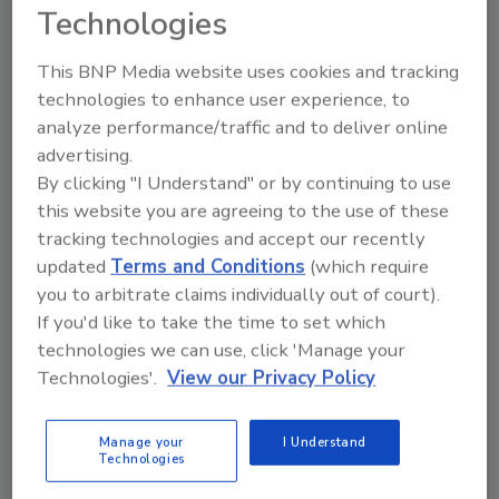
Technologies
coli (STEC): Microorganisms of
Public Health Significance in Meat
This BNP Media website uses cookies and tracking
technologies to enhance user experience, to
and Poultry
analyze performance/traffic and to deliver online
June 8, 2015
advertising.
By clicking "I Understand" or by continuing to use
In the U.S., between 1983 and 2002, the six most
this website you are agreeing to the use of these
commonly occurring serotypes of non-O157
tracking technologies and accept our recently
Escherichia coli were O26, O111, O103, O121, O45
updated
Terms and Conditions
(which require
and O145, which have become foodborne pathogens
you to arbitrate claims individually out of court).
of interest.
If you'd like to take the time to set which
technologies we can use, click 'Manage your
Technologies'.
View our Privacy Policy
Modern Tools for Food Ingredient
Safety
Manage your
I Understand
Technologies
June 1, 2015