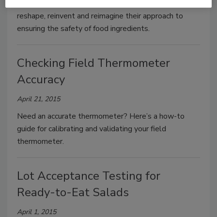
It is critical for suppliers and manufacturers to
reshape, reinvent and reimagine their approach to
ensuring the safety of food ingredients.
Checking Field Thermometer
Accuracy
April 21, 2015
Need an accurate thermometer? Here’s a how-to
guide for calibrating and validating your field
thermometer.
Lot Acceptance Testing for
Ready-to-Eat Salads
April 1, 2015