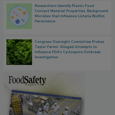
Researchers Identify Plastic Food
Contact Material Properties, Background
Microbes that Influence Listeria Biofilm
Persistence
Congress Oversight Committee Probes
Taylor Farms’ Alleged Attempts to
Influence FDA’s Cyclospora Outbreak
Investigation