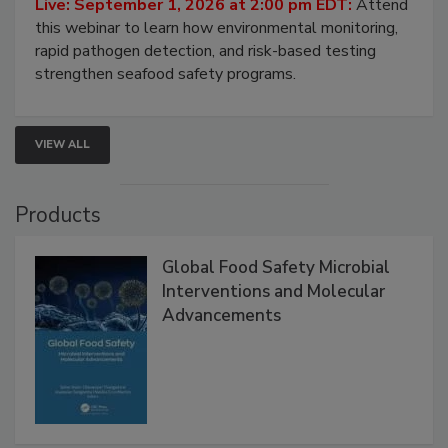
Live: September 1, 2026 at 2:00 pm EDT:
Attend
this webinar to learn how environmental monitoring,
rapid pathogen detection, and risk-based testing
strengthen seafood safety programs.
VIEW ALL
Products
Global Food Safety Microbial
Interventions and Molecular
Advancements