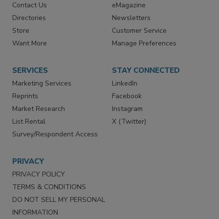
Contact Us
eMagazine
Directories
Newsletters
Store
Customer Service
Want More
Manage Preferences
SERVICES
STAY CONNECTED
Marketing Services
LinkedIn
Reprints
Facebook
Market Research
Instagram
List Rental
X (Twitter)
Survey/Respondent Access
PRIVACY
PRIVACY POLICY
TERMS & CONDITIONS
DO NOT SELL MY PERSONAL
INFORMATION