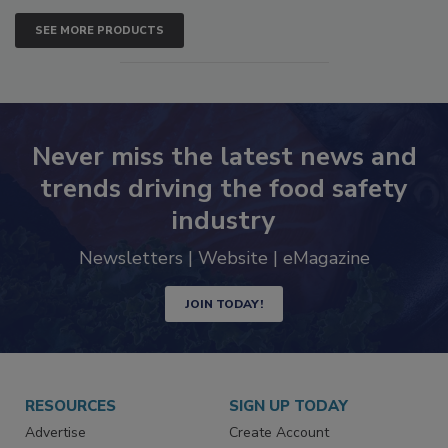
SEE MORE PRODUCTS
Never miss the latest news and
trends driving the food safety
industry
Newsletters | Website | eMagazine
JOIN TODAY!
RESOURCES
SIGN UP TODAY
Advertise
Create Account