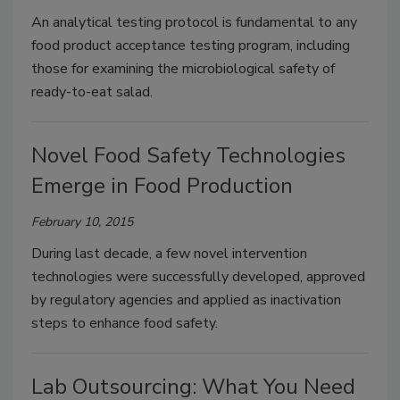
An analytical testing protocol is fundamental to any
food product acceptance testing program, including
those for examining the microbiological safety of
ready-to-eat salad.
Novel Food Safety Technologies
Emerge in Food Production
February 10, 2015
During last decade, a few novel intervention
technologies were successfully developed, approved
by regulatory agencies and applied as inactivation
steps to enhance food safety.
Lab Outsourcing: What You Need