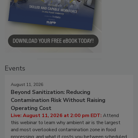
Events
August 11, 2026
Beyond Sanitization: Reducing
Contamination Risk Without Raising
Operating Cost
Live: August 11, 2026 at 2:00 pm EDT:
Attend
this webinar to learn why ambient air is the largest
and most overlooked contamination zone in food
processing, and what it costs you between scheduled