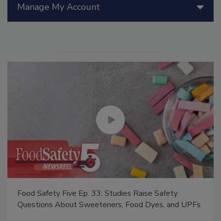
Manage My Account
Food Safety Five Ep. 33: Studies Raise Safety
Questions About Sweeteners, Food Dyes, and UPFs