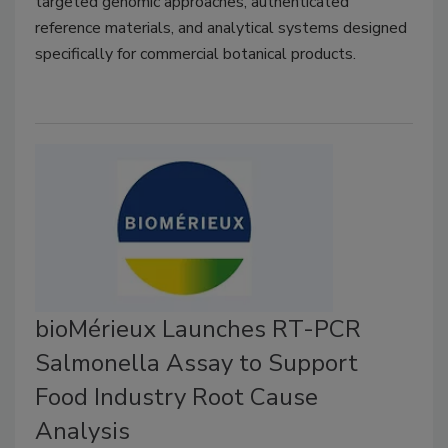
targeted genomic approaches, authenticated
reference materials, and analytical systems designed
specifically for commercial botanical products.
bioMérieux Launches RT-PCR
Salmonella Assay to Support
Food Industry Root Cause
Analysis