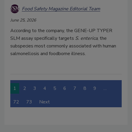
Food Safety Magazine Editorial Team
June 25, 2026
According to the company, the GENE-UP TYPER
SLM assay specifically targets
S. enterica
, the
subspecies most commonly associated with human
salmonellosis and foodborne illness.
1
2
3
4
5
6
7
8
9
…
72
73
Next