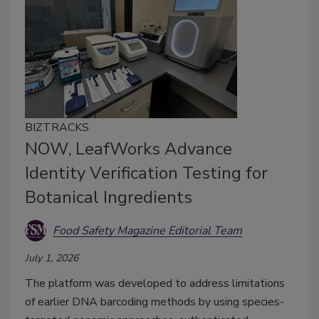
BIZTRACKS
NOW, LeafWorks Advance
Identity Verification Testing for
Botanical Ingredients
Food Safety Magazine Editorial Team
July 1, 2026
The platform was developed to address limitations
of earlier DNA barcoding methods by using species-