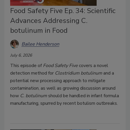
Food Safety Five Ep. 34: Scientific
Advances Addressing C.
botulinum in Food
Bailee Henderson
July 6, 2026
This episode of
Food Safety Five
covers a novel
detection method for
Clostridium botulinum
and a
potential new processing approach to mitigate
contamination, as well as growing discussion around
how
C. botulinum
should be handled in infant formula
manufacturing, spurred by recent botulism outbreaks.