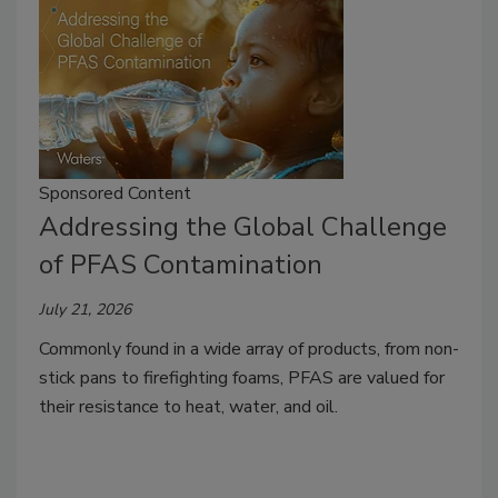
Sponsored Content
Addressing the Global Challenge
of PFAS Contamination
July 21, 2026
Commonly found in a wide array of products, from non-
stick pans to firefighting foams, PFAS are valued for
their resistance to heat, water, and oil.