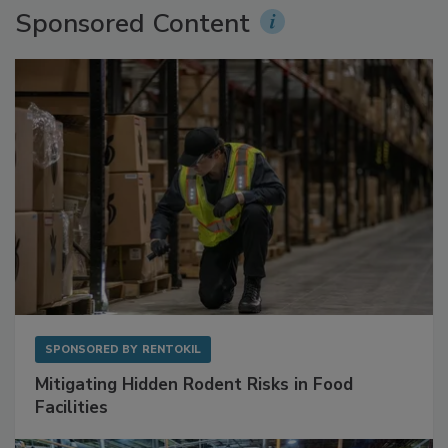
Sponsored Content
SPONSORED BY
RENTOKIL
Mitigating Hidden Rodent Risks in Food
Facilities