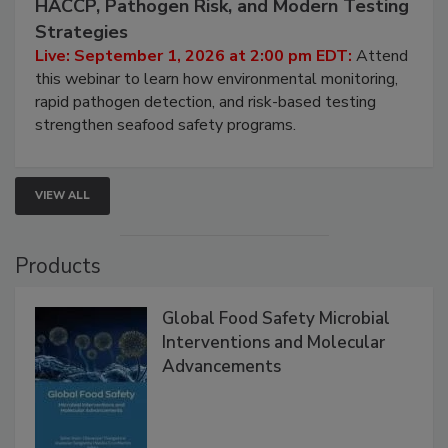
HACCP, Pathogen Risk, and Modern Testing
Strategies
Live: September 1, 2026 at 2:00 pm EDT:
Attend
this webinar to learn how environmental monitoring,
rapid pathogen detection, and risk-based testing
strengthen seafood safety programs.
VIEW ALL
Products
Global Food Safety Microbial
Interventions and Molecular
Advancements