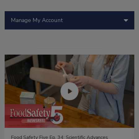
Manage My Account
Food Safety Five Ep. 34: Scientific Advances