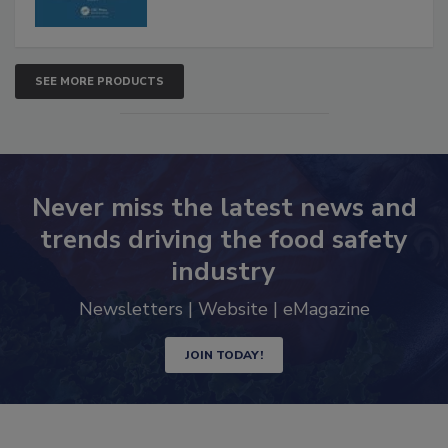
SEE MORE PRODUCTS
Never miss the latest news and
trends driving the food safety
industry
Newsletters | Website | eMagazine
JOIN TODAY!