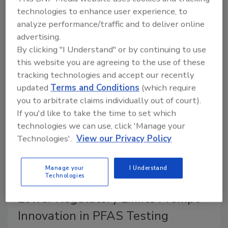
about the generation, interpretation, and responsible
technologies to enhance user experience, to
communication of food contaminant testing data—a
analyze performance/traffic and to deliver online
conversation raised by recent reports on arsenic in
advertising.
candy from Florida officials.
By clicking "I Understand" or by continuing to use
this website you are agreeing to the use of these
tracking technologies and accept our recently
updated
Terms and Conditions
(which require
you to arbitrate claims individually out of court).
If you'd like to take the time to set which
technologies we can use, click 'Manage your
Technologies'.
View our Privacy Policy
Manage your
I Understand
Technologies
Sponsored Content
Lower Regulatory Limits Prompt
Innovation in PFAS Testing