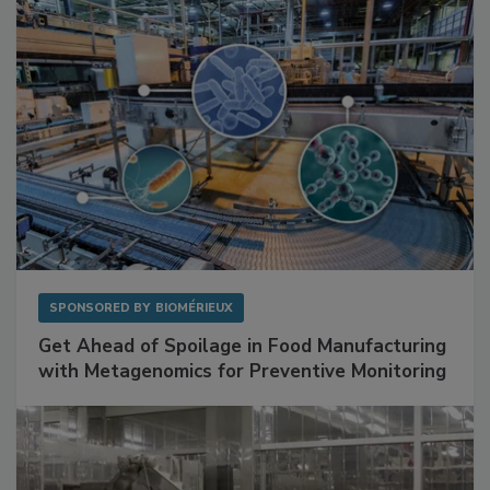
SPONSORED BY
BIOMÉRIEUX
Get Ahead of Spoilage in Food Manufacturing
with Metagenomics for Preventive Monitoring