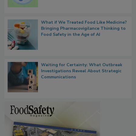
What if We Treated Food Like Medicine?
Bringing Pharmacovigilance Thinking to
Food Safety in the Age of AI
Waiting for Certainty: What Outbreak
Investigations Reveal About Strategic
Communications