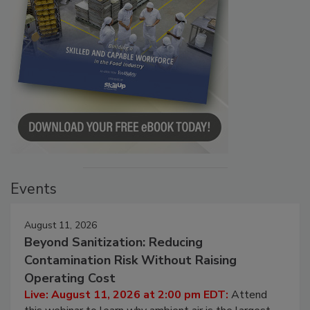
Events
August 11, 2026
Beyond Sanitization: Reducing
Contamination Risk Without Raising
Operating Cost
Live: August 11, 2026 at 2:00 pm EDT:
Attend