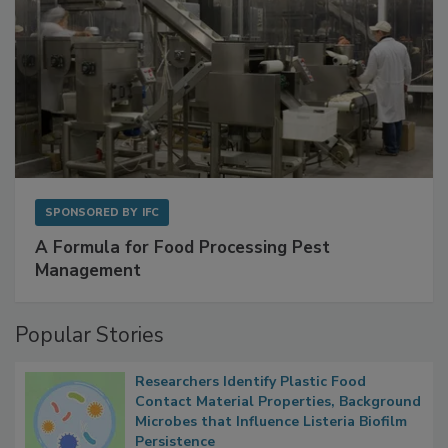
SPONSORED BY
IFC
A Formula for Food Processing Pest
Management
Popular Stories
Researchers Identify Plastic Food
Contact Material Properties, Background
Microbes that Influence Listeria Biofilm
Persistence