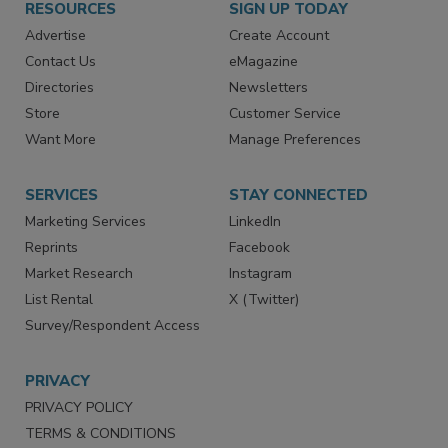
RESOURCES
SIGN UP TODAY
Advertise
Create Account
Contact Us
eMagazine
Directories
Newsletters
Store
Customer Service
Want More
Manage Preferences
SERVICES
STAY CONNECTED
Marketing Services
LinkedIn
Reprints
Facebook
Market Research
Instagram
List Rental
X (Twitter)
Survey/Respondent Access
PRIVACY
PRIVACY POLICY
TERMS & CONDITIONS