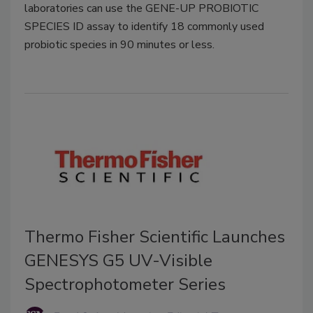
laboratories can use the GENE-UP PROBIOTIC
SPECIES ID assay to identify 18 commonly used
probiotic species in 90 minutes or less.
Thermo Fisher Scientific Launches
GENESYS G5 UV-Visible
Spectrophotometer Series