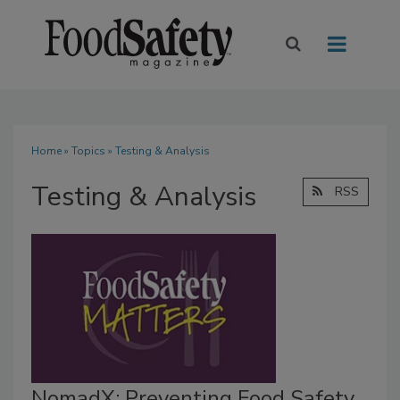
Home
»
Topics
» Testing & Analysis
Testing & Analysis
RSS
NomadX: Preventing Food Safety