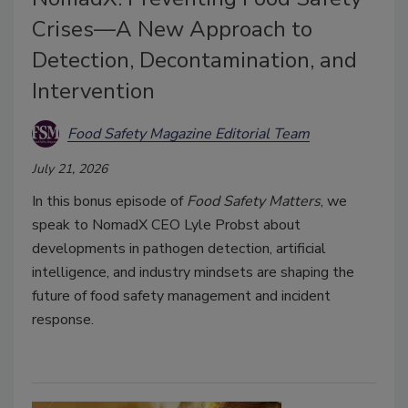
Crises—A New Approach to
Detection, Decontamination, and
Intervention
Food Safety Magazine Editorial Team
July 21, 2026
In this bonus episode of
Food Safety Matters
, we
speak to NomadX CEO Lyle Probst about
developments in pathogen detection, artificial
intelligence, and industry mindsets are shaping the
future of food safety management and incident
response.