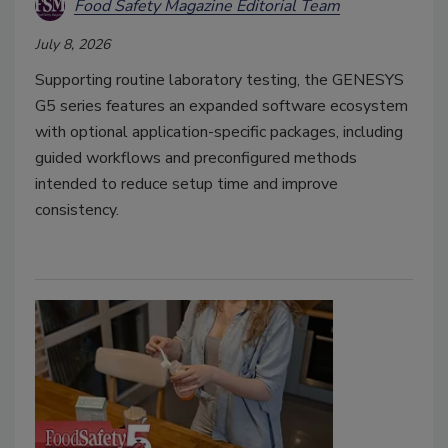
Food Safety Magazine Editorial Team
July 8, 2026
Supporting routine laboratory testing, the GENESYS
G5 series features an expanded software ecosystem
with optional application-specific packages, including
guided workflows and preconfigured methods
intended to reduce setup time and improve
consistency.