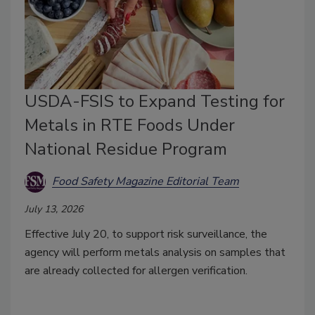
USDA-FSIS to Expand Testing for
Metals in RTE Foods Under
National Residue Program
Food Safety Magazine Editorial Team
July 13, 2026
Effective July 20, to support risk surveillance, the
agency will perform metals analysis on samples that
are already collected for allergen verification.