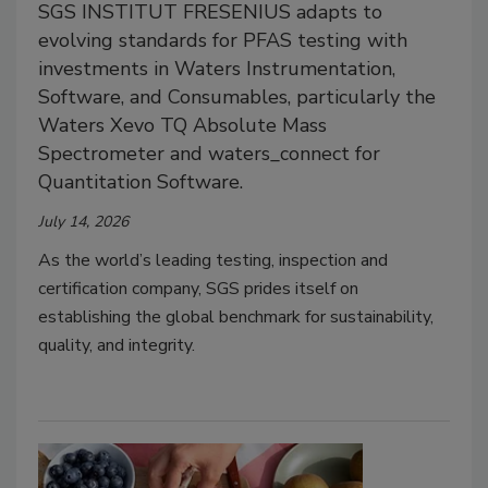
SGS INSTITUT FRESENIUS adapts to
evolving standards for PFAS testing with
investments in Waters Instrumentation,
Software, and Consumables, particularly the
Waters Xevo TQ Absolute Mass
Spectrometer and waters_connect for
Quantitation Software.
July 14, 2026
As the world’s leading testing, inspection and
certification company, SGS prides itself on
establishing the global benchmark for sustainability,
quality, and integrity.