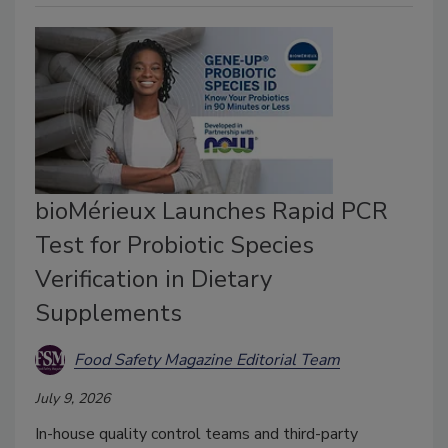
bioMérieux Launches Rapid PCR
Test for Probiotic Species
Verification in Dietary
Supplements
Food Safety Magazine Editorial Team
July 9, 2026
In-house quality control teams and third-party