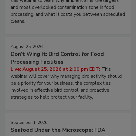
this webinar to learn why ambient air is the largest
and most overlooked contamination zone in food
processing, and what it costs you between scheduled
cleans.
August 25, 2026
Don’t Wing It: Bird Control for Food
Processing Facilities
Live: August 25, 2026 at 2:00 pm EDT:
This
webinar will cover why managing bird activity should
be a priority for your business, the complexities
involved in effective bird control, and proactive
strategies to help protect your facility.
September 1, 2026
Seafood Under the Microscope: FDA