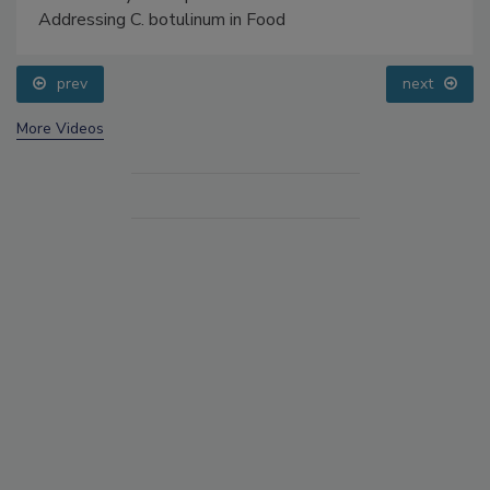
Addressing C. botulinum in Food
prev
next
More Videos